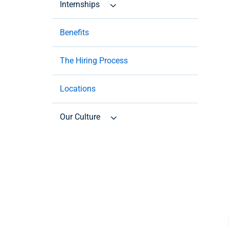
Internships
Benefits
The Hiring Process
Locations
Our Culture