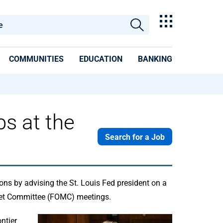
COMMUNITIES
EDUCATION
BANKING
s at the
Search for a Job
ons by advising the St. Louis Fed president on a
rket Committee (FOMC) meetings.
ntier