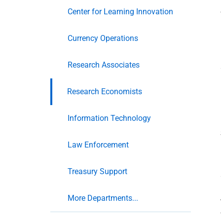
Center for Learning Innovation
Currency Operations
Research Associates
Research Economists
Information Technology
Law Enforcement
Treasury Support
More Departments...