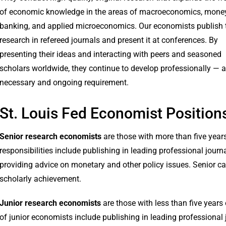
of economic knowledge in the areas of macroeconomics, mone
banking, and applied microeconomics. Our economists publish t
research in refereed journals and present it at conferences. By
presenting their ideas and interacting with peers and seasoned
scholars worldwide, they continue to develop professionally — a
necessary and ongoing requirement.
St. Louis Fed Economist Position
Senior research economists
are those with more than five year
responsibilities include publishing in leading professional jour
providing advice on monetary and other policy issues. Senior c
scholarly achievement.
Junior research economists
are those with less than five years 
of junior economists include publishing in leading professional