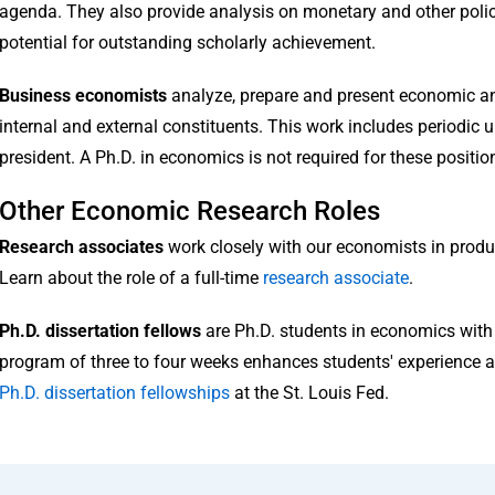
agenda. They also provide analysis on monetary and other poli
potential for outstanding scholarly achievement.
Business economists
analyze, prepare and present economic and
internal and external constituents. This work includes periodic 
president. A Ph.D. in economics is not required for these positio
Other Economic Research Roles
Research associates
work closely with our economists in pro
Learn about the role of a full-time
research associate
.
Ph.D. dissertation fellows
are Ph.D. students in economics with 
program of three to four weeks enhances students' experience a
Ph.D. dissertation fellowships
at the St. Louis Fed.