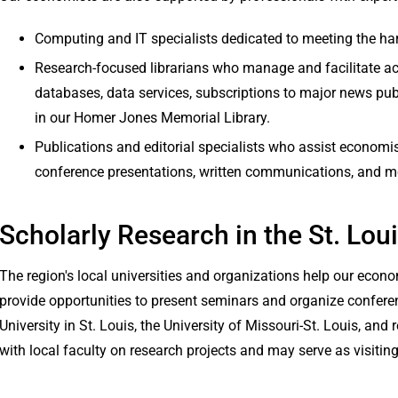
Computing and IT specialists dedicated to meeting the h
Research-focused librarians who manage and facilitate 
databases, data services, subscriptions to major news publ
in our Homer Jones Memorial Library.
Publications and editorial specialists who assist economist
conference presentations, written communications, and m
Scholarly Research in the St. Lou
The region's local universities and organizations help our eco
provide opportunities to present seminars and organize confere
University in St. Louis, the University of Missouri-St. Louis, and
with local faculty on research projects and may serve as visiting