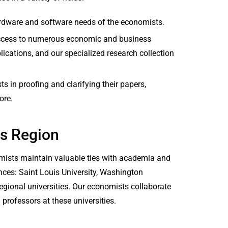
ardware and software needs of the economists.
access to numerous economic and business
ications, and our specialized research collection
s in proofing and clarifying their papers,
ore.
is Region
nomists maintain valuable ties with academia and
nces: Saint Louis University, Washington
 regional universities. Our economists collaborate
 professors at these universities.