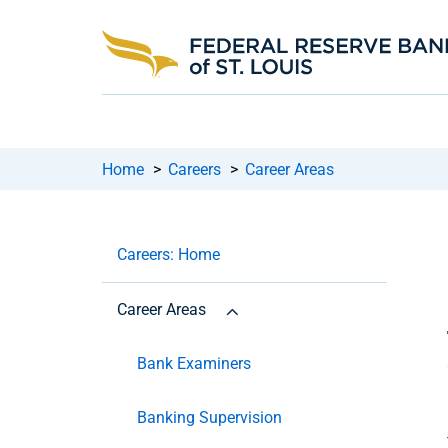
Home
>
Careers
>
Career Areas
Careers: Home
Career Areas
Bank Examiners
Banking Supervision