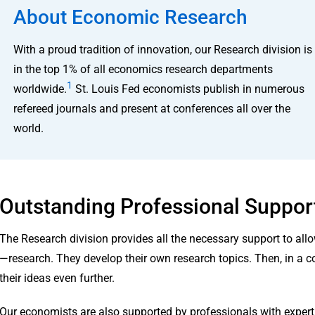
About Economic Research
With a proud tradition of innovation, our Research division is
in the top 1% of all economics research departments
1
worldwide.
St. Louis Fed economists publish in numerous
refereed journals and present at conferences all over the
world.
Outstanding Professional Suppor
The Research division provides all the necessary support to al
—research. They develop their own research topics. Then, in a c
their ideas even further.
Our economists are also supported by professionals with expertise