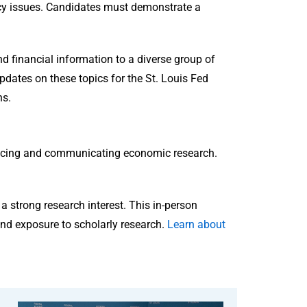
cy issues. Candidates must demonstrate a
 financial information to a diverse group of
updates on these topics for the St. Louis Fed
ns.
ducing and communicating economic research.
a strong research interest. This in-person
nd exposure to scholarly research.
Learn about