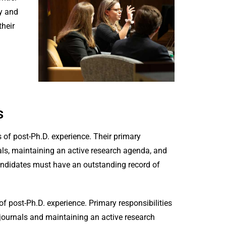
y and
heir
s
s of post-Ph.D. experience. Their primary
nals, maintaining an active research agenda, and
andidates must have an outstanding record of
of post-Ph.D. experience. Primary responsibilities
 journals and maintaining an active research