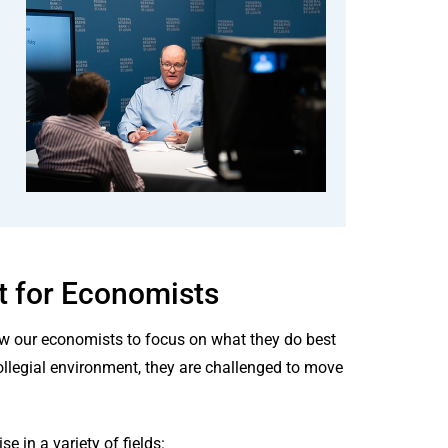
t for Economists
low our economists to focus on what they do best
ollegial environment, they are challenged to move
 in a variety of fields: