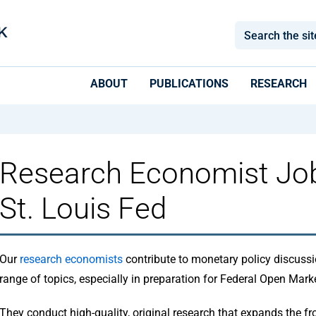
ABOUT
PUBLICATIONS
RESEARCH
Research Economist Job
St. Louis Fed
Our
research economists
contribute to monetary policy discussi
range of topics, especially in preparation for Federal Open Ma
They conduct high-quality, original research that expands the fro