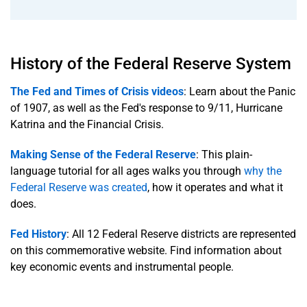
History of the Federal Reserve System
The Fed and Times of Crisis videos
: Learn about the Panic
of 1907, as well as the Fed's response to 9/11, Hurricane
Katrina and the Financial Crisis.
Making Sense of the Federal Reserve
: This plain-
language tutorial for all ages walks you through
why the
Federal Reserve was created
, how it operates and what it
does.
Fed History
: All 12 Federal Reserve districts are represented
on this commemorative website. Find information about
key economic events and instrumental people.