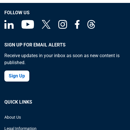
FOLLOW US
SIGN UP FOR EMAIL ALERTS
Receive updates in your inbox as soon as new content is
published.
Sign Up
QUICK LINKS
About Us
Legal Information