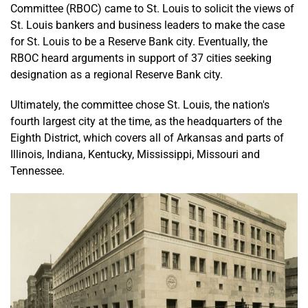
Committee (RBOC) came to St. Louis to solicit the views of
St. Louis bankers and business leaders to make the case
for St. Louis to be a Reserve Bank city. Eventually, the
RBOC heard arguments in support of 37 cities seeking
designation as a regional Reserve Bank city.
Ultimately, the committee chose St. Louis, the nation's
fourth largest city at the time, as the headquarters of the
Eighth District, which covers all of Arkansas and parts of
Illinois, Indiana, Kentucky, Mississippi, Missouri and
Tennessee.