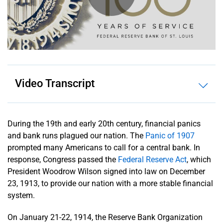
History
News
Releases
Video Transcript
Contact
Us
About
During the 19th and early 20th century, financial panics
the Fed
and bank runs plagued our nation. The
Panic of 1907
System
prompted many Americans to call for a central bank. In
response, Congress passed the
Federal Reserve Act
, which
President Woodrow Wilson signed into law on December
23, 1913, to provide our nation with a more stable financial
system.
On January 21-22, 1914, the Reserve Bank Organization