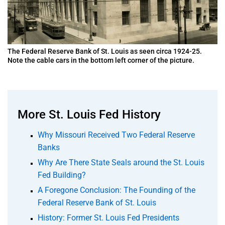
The Federal Reserve Bank of St. Louis as seen circa 1924-25.
Note the cable cars in the bottom left corner of the picture.
More St. Louis Fed History
Why Missouri Received Two Federal Reserve
Banks
Why Are There State Seals around the St. Louis
Fed Building?
A Foregone Conclusion: The Founding of the
Federal Reserve Bank of St. Louis
History: Former St. Louis Fed Presidents