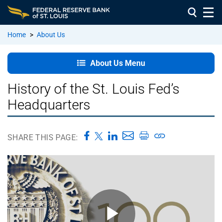
Home
>
About Us
About
About Us Menu
Us:
Home
History of the St. Louis Fed’s
Headquarters
Vision,
Mission
&
SHARE THIS PAGE:
Values
Our
Leadership
Our
Branches