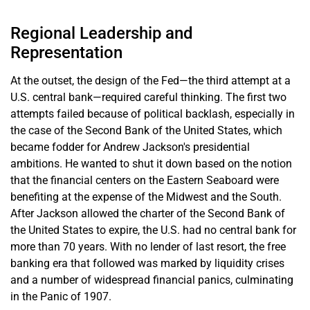
Regional Leadership and
Representation
At the outset, the design of the Fed—the third attempt at a
U.S. central bank—required careful thinking. The first two
attempts failed because of political backlash, especially in
the case of the Second Bank of the United States, which
became fodder for Andrew Jackson's presidential
ambitions. He wanted to shut it down based on the notion
that the financial centers on the Eastern Seaboard were
benefiting at the expense of the Midwest and the South.
After Jackson allowed the charter of the Second Bank of
the United States to expire, the U.S. had no central bank for
more than 70 years. With no lender of last resort, the free
banking era that followed was marked by liquidity crises
and a number of widespread financial panics, culminating
in the Panic of 1907.