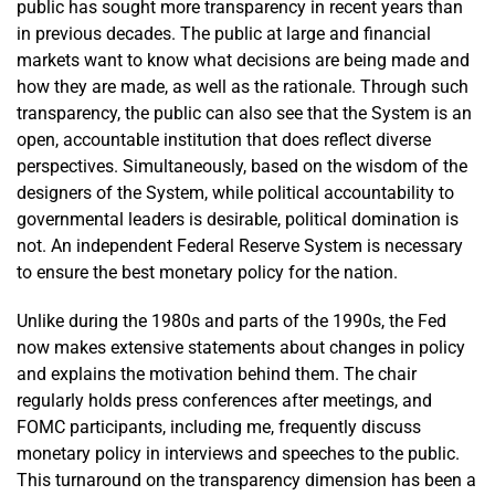
public has sought more transparency in recent years than
in previous decades. The public at large and financial
markets want to know what decisions are being made and
how they are made, as well as the rationale. Through such
transparency, the public can also see that the System is an
open, accountable institution that does reflect diverse
perspectives. Simultaneously, based on the wisdom of the
designers of the System, while political accountability to
governmental leaders is desirable, political domination is
not. An independent Federal Reserve System is necessary
to ensure the best monetary policy for the nation.
Unlike during the 1980s and parts of the 1990s, the Fed
now makes extensive statements about changes in policy
and explains the motivation behind them. The chair
regularly holds press conferences after meetings, and
FOMC participants, including me, frequently discuss
monetary policy in interviews and speeches to the public.
This turnaround on the transparency dimension has been a