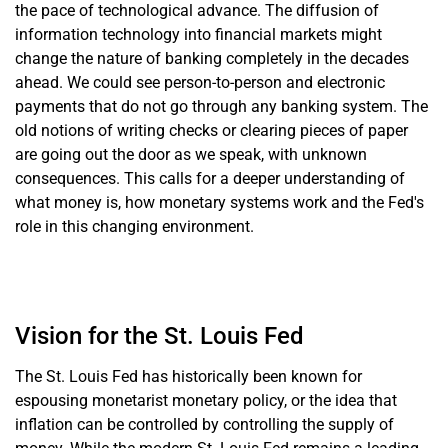
the pace of technological advance. The diffusion of
information technology into financial markets might
change the nature of banking completely in the decades
ahead. We could see person-to-person and electronic
payments that do not go through any banking system. The
old notions of writing checks or clearing pieces of paper
are going out the door as we speak, with unknown
consequences. This calls for a deeper understanding of
what money is, how monetary systems work and the Fed's
role in this changing environment.
Vision for the St. Louis Fed
The St. Louis Fed has historically been known for
espousing monetarist monetary policy, or the idea that
inflation can be controlled by controlling the supply of