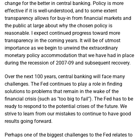
change for the better in central banking. Policy is more
effective if it is well-understood, and to some extent
transparency allows for buy-in from financial markets and
the public at large about why the chosen policy is
reasonable. I expect continued progress toward more
transparency in the coming years. It will be of utmost
importance as we begin to unwind the extraordinary
monetary policy accommodation that we have had in place
during the recession of 2007-09 and subsequent recovery.
Over the next 100 years, central banking will face many
challenges. The Fed continues to play a role in finding
solutions to problems that remain in the wake of the
financial crisis (such as "too big to fail"). The Fed has to be
ready to respond to the potential crises of the future. We
strive to learn from our mistakes to continue to have good
results going forward.
Perhaps one of the biggest challenges to the Fed relates to