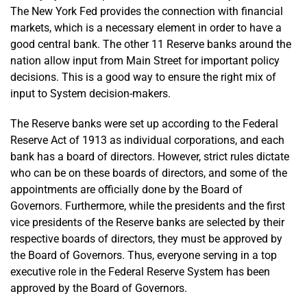
The New York Fed provides the connection with financial
markets, which is a necessary element in order to have a
good central bank. The other 11 Reserve banks around the
nation allow input from Main Street for important policy
decisions. This is a good way to ensure the right mix of
input to System decision-makers.
The Reserve banks were set up according to the Federal
Reserve Act of 1913 as individual corporations, and each
bank has a board of directors. However, strict rules dictate
who can be on these boards of directors, and some of the
appointments are officially done by the Board of
Governors. Furthermore, while the presidents and the first
vice presidents of the Reserve banks are selected by their
respective boards of directors, they must be approved by
the Board of Governors. Thus, everyone serving in a top
executive role in the Federal Reserve System has been
approved by the Board of Governors.