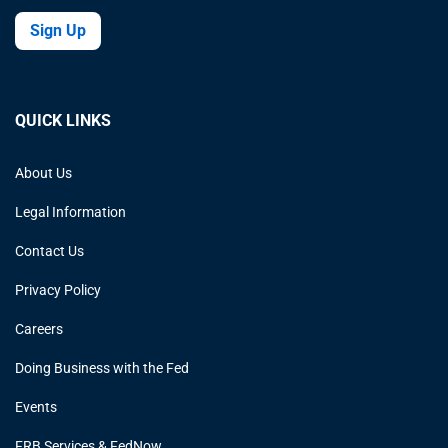
Sign Up
QUICK LINKS
About Us
Legal Information
Contact Us
Privacy Policy
Careers
Doing Business with the Fed
Events
FRB Services & FedNow