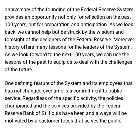
(PDF)
anniversary of the founding of the Federal Reserve System
provides an opportunity not only for reflection on the past
100 years, but for preparation and anticipation. As we look
back, we cannot help but be struck by the wisdom and
foresight of the designers of the Federal Reserve. Moreover,
history offers many lessons for the leaders of the System.
As we look forward to the next 100 years, we can use the
lessons of the past to equip us to deal with the challenges
of the future.
One defining feature of the System and its employees that
has not changed over time is a commitment to public
service. Regardless of the specific activity, the policies
championed and the services provided by the Federal
Reserve Bank of St. Louis have been and always will be
motivated by a customer focus that serves the public.