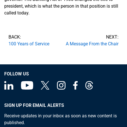
president, which is what the person in that position is still
called today.
BACK:
NEXT:
100 Years of Service
A Message From the Chair
FOLLOW US
SIGN UP FOR EMAIL ALERTS
Receive updates in your inbox as soon as new content is
published.