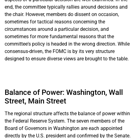
end, the committee typically rallies around decisions and
the chair. However, members do dissent on occasion,
sometimes for tactical reasons concerning the
circumstances around a particular decision, and
sometimes for more fundamental reasons that the
committee's policy is headed in the wrong direction. While
consensus-driven, the FOMC is by its very structure
designed to ensure diverse views are brought to the table.
Balance of Power: Washington, Wall
Street, Main Street
The regional structure affects the balance of power within
the Federal Reserve System. The seven members of the
Board of Governors in Washington are each appointed
directly by the U.S. president and confirmed by the Senate.