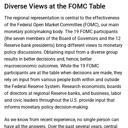
Diverse Views at the FOMC Table
The regional representation is central to the effectiveness
of the Federal Open Market Committee (FOMC), our main
monetary policymaking body. The 19 FOMC participants
(the seven members of the Board of Governors and the 12
Reserve bank presidents) bring different views to monetary
policy discussions. Obtaining input from a diverse group
results in better decisions and, hence, better
macroeconomic outcomes. While the 19 FOMC
participants are at the table when decisions are made, they
rely on input from various people both within and outside
the Federal Reserve System. Research economists, boards
of directors at regional Reserve banks, and business, labor
and civic leaders throughout the U.S. provide input that
informs monetary policy decision-making.
As we know from recent experience, no single person can
have all the answers. Over the past several years, central