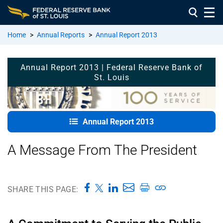
Home
>
Annual Reports
>
Annual Report 2013
Annual
Annual Report 2013 | Federal Reserve Bank of
Report
St. Louis
2013
Home
A
Annual Report 2013
Message
from the
A Message From The President
President
A
Message
SHARE THIS PAGE:
from the
Chair