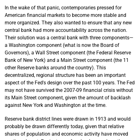
In the wake of that panic, contemporaries pressed for
American financial markets to become more stable and
more organized. They also wanted to ensure that any new
central bank had more accountability across the nation.
Their solution was a central bank with three components—
a Washington component (what is now the Board of
Governors), a Wall Street component (the Federal Reserve
Bank of New York) and a Main Street component (the 11
other Reserve banks around the country). This
decentralized, regional structure has been an important
aspect of the Fed's design over the past 100 years. The Fed
may not have survived the 2007-09 financial crisis without
its Main Street component, given the amount of backlash
against New York and Washington at the time.
Reserve bank district lines were drawn in 1913 and would
probably be drawn differently today, given that relative
shares of population and economic activity have moved