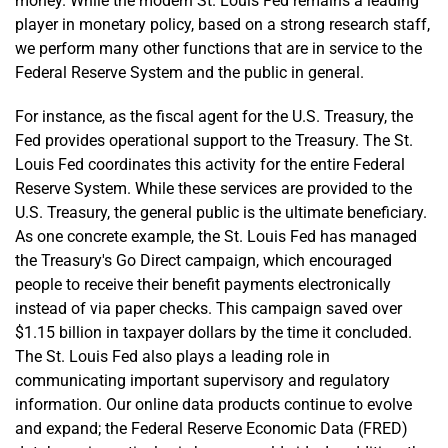
money. While the modern St. Louis Fed remains a leading
player in monetary policy, based on a strong research staff,
we perform many other functions that are in service to the
Federal Reserve System and the public in general.
For instance, as the fiscal agent for the U.S. Treasury, the
Fed provides operational support to the Treasury. The St.
Louis Fed coordinates this activity for the entire Federal
Reserve System. While these services are provided to the
U.S. Treasury, the general public is the ultimate beneficiary.
As one concrete example, the St. Louis Fed has managed
the Treasury's Go Direct campaign, which encouraged
people to receive their benefit payments electronically
instead of via paper checks. This campaign saved over
$1.15 billion in taxpayer dollars by the time it concluded.
The St. Louis Fed also plays a leading role in
communicating important supervisory and regulatory
information. Our online data products continue to evolve
and expand; the Federal Reserve Economic Data (FRED)