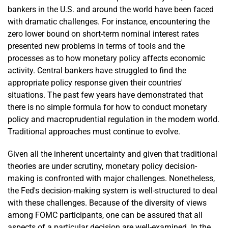
bankers in the U.S. and around the world have been faced
with dramatic challenges. For instance, encountering the
zero lower bound on short-term nominal interest rates
presented new problems in terms of tools and the
processes as to how monetary policy affects economic
activity. Central bankers have struggled to find the
appropriate policy response given their countries'
situations. The past few years have demonstrated that
there is no simple formula for how to conduct monetary
policy and macroprudential regulation in the modern world.
Traditional approaches must continue to evolve.
Given all the inherent uncertainty and given that traditional
theories are under scrutiny, monetary policy decision-
making is confronted with major challenges. Nonetheless,
the Fed's decision-making system is well-structured to deal
with these challenges. Because of the diversity of views
among FOMC participants, one can be assured that all
aspects of a particular decision are well-examined. In the