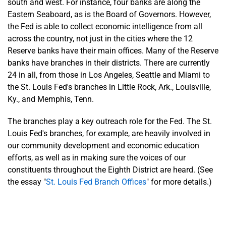
south and west. For instance, four banks are along the
Eastern Seaboard, as is the Board of Governors. However,
the Fed is able to collect economic intelligence from all
across the country, not just in the cities where the 12
Reserve banks have their main offices. Many of the Reserve
banks have branches in their districts. There are currently
24 in all, from those in Los Angeles, Seattle and Miami to
the St. Louis Fed's branches in Little Rock, Ark., Louisville,
Ky., and Memphis, Tenn.
The branches play a key outreach role for the Fed. The St.
Louis Fed's branches, for example, are heavily involved in
our community development and economic education
efforts, as well as in making sure the voices of our
constituents throughout the Eighth District are heard. (See
the essay "
St. Louis Fed Branch Offices
" for more details.)