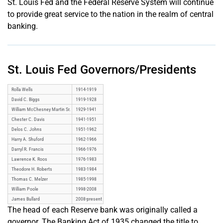
St. Louis Fed and the Federal Reserve System will continue
to provide great service to the nation in the realm of central
banking.
St. Louis Fed Governors/Presidents
Rolla Wells
1914-1919
David C. Biggs
1919-1928
William McChesney Martin Sr.
1929-1941
Chester C. Davis
1941-1951
Delos C. Johns
1951-1962
Harry A. Shuford
1962-1966
Darryl R. Francis
1966-1976
Lawrence K. Roos
1976-1983
Theodore H. Roberts
1983-1984
Thomas C. Melzer
1985-1998
William Poole
1998-2008
James Bullard
2008-present
The head of each Reserve bank was originally called a
governor. The Banking Act of 1935 changed the title to