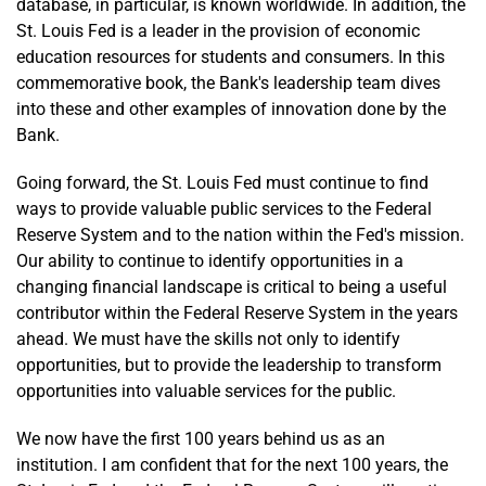
database, in particular, is known worldwide. In addition, the
St. Louis Fed is a leader in the provision of economic
education resources for students and consumers. In this
commemorative book, the Bank's leadership team dives
into these and other examples of innovation done by the
Bank.
Going forward, the St. Louis Fed must continue to find
ways to provide valuable public services to the Federal
Reserve System and to the nation within the Fed's mission.
Our ability to continue to identify opportunities in a
changing financial landscape is critical to being a useful
contributor within the Federal Reserve System in the years
ahead. We must have the skills not only to identify
opportunities, but to provide the leadership to transform
opportunities into valuable services for the public.
We now have the first 100 years behind us as an
institution. I am confident that for the next 100 years, the