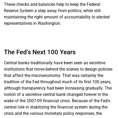
These checks and balances help to keep the Federal
Reserve System a step away from politics, while still
maintaining the right amount of accountability to elected
representatives in Washington.
The Fed's Next 100 Years
Central banks traditionally have been seen as secretive
institutions that move behind the scenes to design policies
that affect the macroeconomy. That was certainly the
tradition of the Fed throughout much of its first 100 years,
although transparency had been increasing gradually. The
notion of a secretive central bank changed forever in the
wake of the 2007-09 financial crisis. Because of the Fed's
central role in stabilizing the financial system during the
crisis and the various monetary policy responses, the