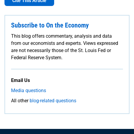
Cite This Article
Subscribe to On the Economy
This blog offers commentary, analysis and data
from our economists and experts. Views expressed
are not necessarily those of the St. Louis Fed or
Federal Reserve System.
Email Us
Media questions
All other
blog-related questions