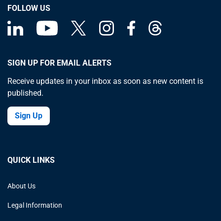
FOLLOW US
SIGN UP FOR EMAIL ALERTS
Receive updates in your inbox as soon as new content is
published.
Sign Up
QUICK LINKS
About Us
Legal Information