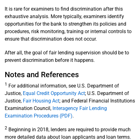
It is rare for examiners to find discrimination after this
exhaustive analysis. More typically, examiners identify
opportunities for the bank to strengthen its policies and
procedures, risk monitoring, training or internal controls to
ensure that discrimination does not occur.
After all, the goal of fair lending supervision should be to
prevent discrimination before it happens.
Notes and References
1
For additional information, see U.S. Department of
Justice,
Equal Credit Opportunity Act
; U.S. Department of
Justice,
Fair Housing Act
; and Federal Financial Institutions
Examination Council,
Interagency Fair Lending
Examination Procedures (PDF)
.
2
Beginning in 2018, lenders are required to provide much
more detailed data about loan applicants and loan terms.