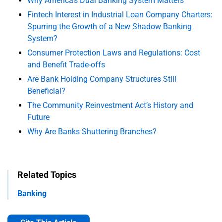
Why America's Dual Banking System Matters
Fintech Interest in Industrial Loan Company Charters:
Spurring the Growth of a New Shadow Banking
System?
Consumer Protection Laws and Regulations: Cost
and Benefit Trade-offs
Are Bank Holding Company Structures Still
Beneficial?
The Community Reinvestment Act’s History and
Future
Why Are Banks Shuttering Branches?
Related Topics
Banking