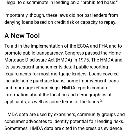
illegal to discriminate in lending on a “prohibited basis.”
Importantly, though, these laws did not bar lenders from
denying loans based on credit risk or capacity to repay.
A New Tool
To aid in the implementation of the ECOA and FHA and to
promote public transparency, Congress passed the Home
Mortgage Disclosure Act (HMDA) in 1975. The HMDA and
its subsequent amendments detail public reporting
requirements for most mortgage lenders. Loans covered
include home purchase loans, home improvement loans
and mortgage refinancings. HMDA reports contain
information about the location and demographics of
2
applicants, as well as some terms of the loans.
HMDA data are used by examiners, community groups and
consumer advocates to identify potential fair lending risks.
Sometimes, HMDA data are cited in the press as evidence