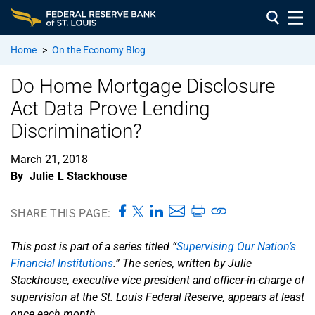
Home
>
On the Economy Blog
Do Home Mortgage Disclosure
Act Data Prove Lending
Discrimination?
March 21, 2018
By
Julie L Stackhouse
SHARE THIS PAGE:
This post is part of a series titled “
Supervising Our Nation’s
Financial Institutions
.” The series, written by Julie
Stackhouse, executive vice president and officer-in-charge of
supervision at the St. Louis Federal Reserve, appears at least
once each month.