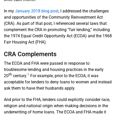
In my
January 2018 blog post
, I addressed the challenges
and opportunities of the Community Reinvestment Act
(CRA). As part of that post, I referenced several laws that
complement the CRA in promoting “fair lending,” including
the 1974 Equal Credit Opportunity Act (ECOA) and the 1968
Fair Housing Act (FHA).
CRA Complements
The ECOA and FHA were passed in response to
troublesome lending and housing practices in the early
th
1
20
century.
For example, prior to the ECOA, it was
acceptable for lenders to deny loans to women and instead
ask them to have their husbands apply.
And prior to the FHA, lenders could explicitly consider race,
religion and national origin when making decisions in the
underwriting of home loans. The ECOA and FHA made it