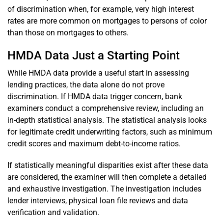
of discrimination when, for example, very high interest
rates are more common on mortgages to persons of color
than those on mortgages to others.
HMDA Data Just a Starting Point
While HMDA data provide a useful start in assessing
lending practices, the data alone do not prove
discrimination. If HMDA data trigger concern, bank
examiners conduct a comprehensive review, including an
in-depth statistical analysis. The statistical analysis looks
for legitimate credit underwriting factors, such as minimum
credit scores and maximum debt-to-income ratios.
If statistically meaningful disparities exist after these data
are considered, the examiner will then complete a detailed
and exhaustive investigation. The investigation includes
lender interviews, physical loan file reviews and data
verification and validation.