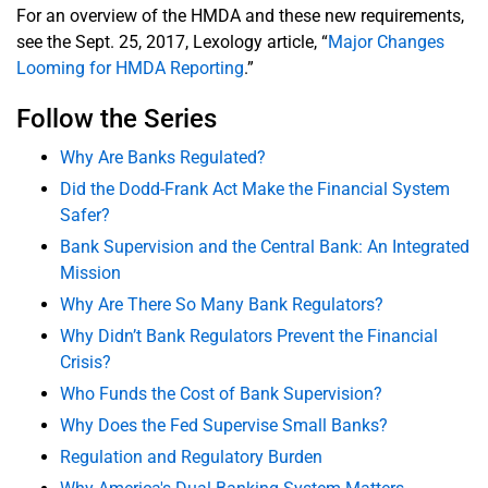
For an overview of the HMDA and these new requirements,
see the Sept. 25, 2017, Lexology article, “
Major Changes
Looming for HMDA Reporting
.”
Follow the Series
Why Are Banks Regulated?
Did the Dodd-Frank Act Make the Financial System
Safer?
Bank Supervision and the Central Bank: An Integrated
Mission
Why Are There So Many Bank Regulators?
Why Didn’t Bank Regulators Prevent the Financial
Crisis?
Who Funds the Cost of Bank Supervision?
Why Does the Fed Supervise Small Banks?
Regulation and Regulatory Burden