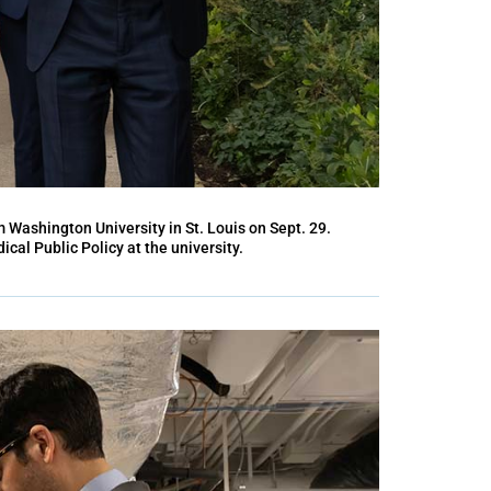
m Washington University in St. Louis on Sept. 29.
ical Public Policy at the university.