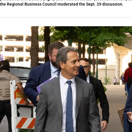
the Regional Business Council moderated the Sept. 29 discussion.