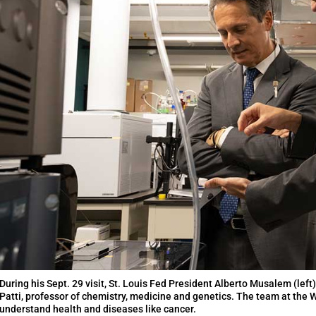
During his Sept. 29 visit, St. Louis Fed President Alberto Musalem (left
Patti, professor of chemistry, medicine and genetics. The team at the
understand health and diseases like cancer.