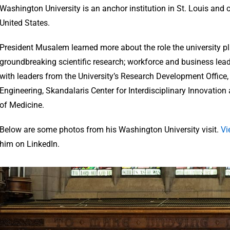
Washington University is an anchor institution in St. Louis and o
United States.
President Musalem learned more about the role the university pla
groundbreaking scientific research; workforce and business lea
with leaders from the University’s Research Development Office
Engineering, Skandalaris Center for Interdisciplinary Innovation
of Medicine.
Below are some photos from his Washington University visit.
Vi
him on LinkedIn.