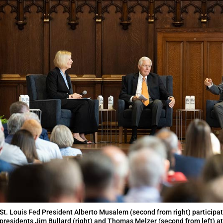
St. Louis Fed President Alberto Musalem (second from right) participat
presidents Jim Bullard (right) and Thomas Melzer (second from left) at