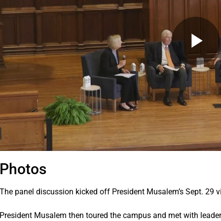
Photos
The panel discussion kicked off President Musalem’s Sept. 29 vis
President Musalem then toured the campus and met with leaders 