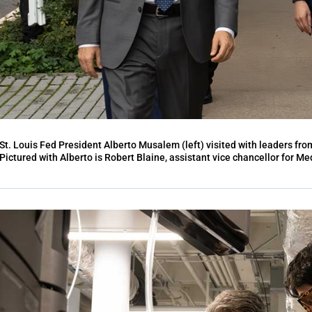
St. Louis Fed President Alberto Musalem (left) visited with leaders fro
Pictured with Alberto is Robert Blaine, assistant vice chancellor for Med