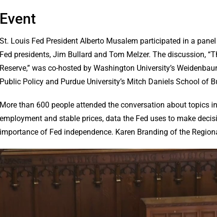
Event
St. Louis Fed President Alberto Musalem participated in a panel 
Fed presidents, Jim Bullard and Tom Melzer. The discussion, “Th
Reserve,” was co-hosted by Washington University’s Weidenba
Public Policy and Purdue University’s Mitch Daniels School of B
More than 600 people attended the conversation about topics 
employment and stable prices, data the Fed uses to make decisi
importance of Fed independence. Karen Branding of the Region