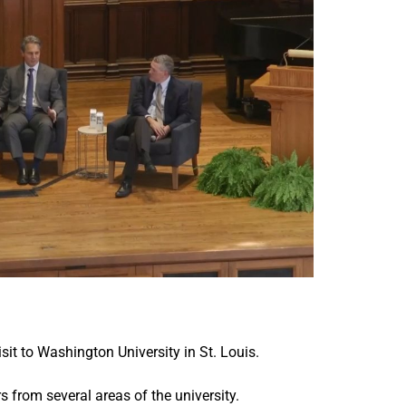
it to Washington University in St. Louis.
from several areas of the university.