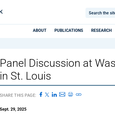
ABOUT
PUBLICATIONS
RESEARCH
Panel Discussion at Was
in St. Louis
SHARE THIS PAGE:
Sept. 29, 2025