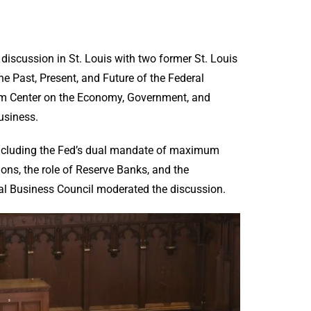
discussion in St. Louis with two former St. Louis
e Past, Present, and Future of the Federal
um Center on the Economy, Government, and
usiness.
including the Fed’s dual mandate of maximum
ons, the role of Reserve Banks, and the
al Business Council moderated the discussion.