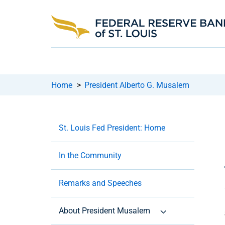
Home
>
President Alberto G. Musalem
St. Louis Fed President: Home
In the Community
Remarks and Speeches
About President Musalem