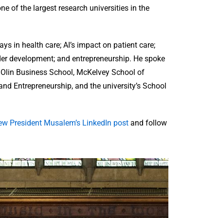
ne of the largest research universities in the
ys in health care; AI’s impact on patient care;
der development; and entrepreneurship. He spoke
, Olin Business School, McKelvey School of
 and Entrepreneurship, and the university’s School
ew President Musalem’s LinkedIn post
and follow