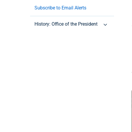
Subscribe to Email Alerts
History: Office of the President