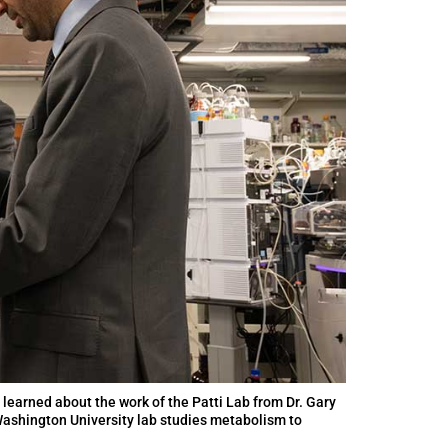
) learned about the work of the Patti Lab from Dr. Gary
 Washington University lab studies metabolism to