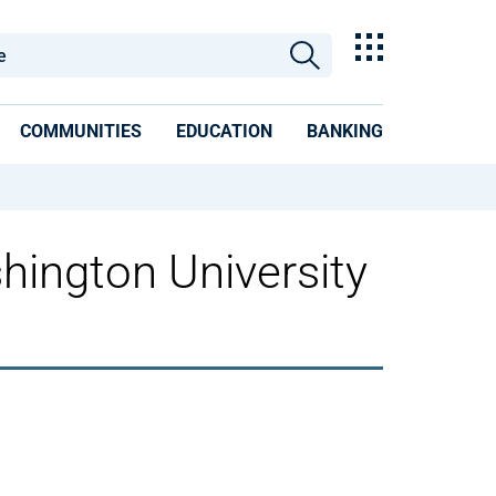
COMMUNITIES
EDUCATION
BANKING
hington University