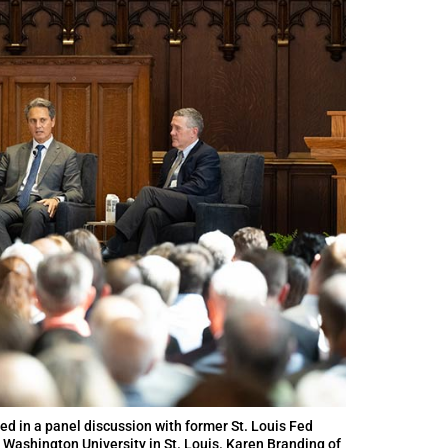
ed in a panel discussion with former St. Louis Fed
 Washington University in St. Louis. Karen Branding of