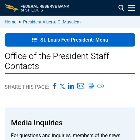
Home
>
President Alberto G. Musalem
St. Louis
St. Louis Fed President: Menu
Fed
President:
Office of the President Staff
Home
Contacts
In the
Community
SHARE THIS PAGE:
Remarks
and
Speeches
Media Inquiries
About
For questions and inquiries, members of the news
President