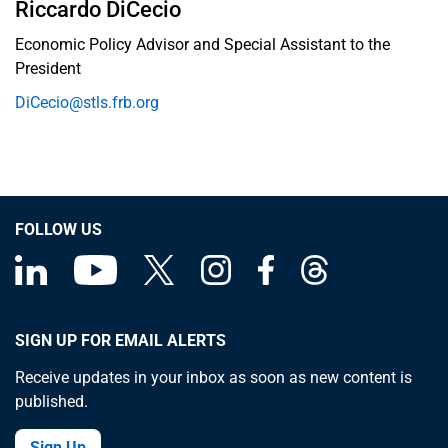
Riccardo DiCecio
Economic Policy Advisor and Special Assistant to the
President
DiCecio@stls.frb.org
FOLLOW US
SIGN UP FOR EMAIL ALERTS
Receive updates in your inbox as soon as new content is
published.
Sign Up