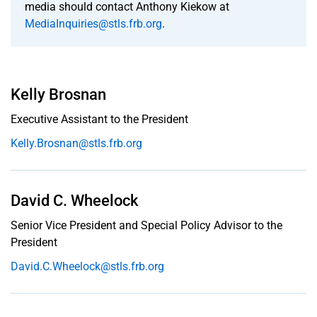
Musalem
media should contact Anthony Kiekow at
MediaInquiries@stls.frb.org
.
Biography
Portraits
Kelly Brosnan
Calendar
Executive Assistant to the President
Kelly.Brosnan@stls.frb.org
Staff
Contacts
David C. Wheelock
Subscribe
to Email
Senior Vice President and Special Policy Advisor to the
Alerts
President
David.C.Wheelock@stls.frb.org
History:
Office of
the
President