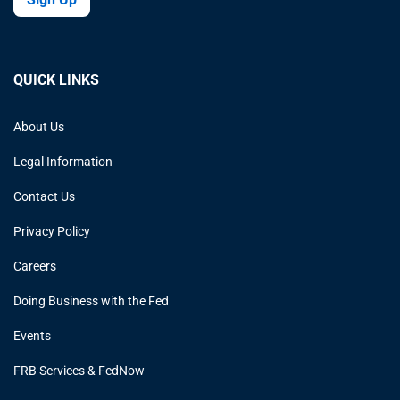
QUICK LINKS
About Us
Legal Information
Contact Us
Privacy Policy
Careers
Doing Business with the Fed
Events
FRB Services & FedNow