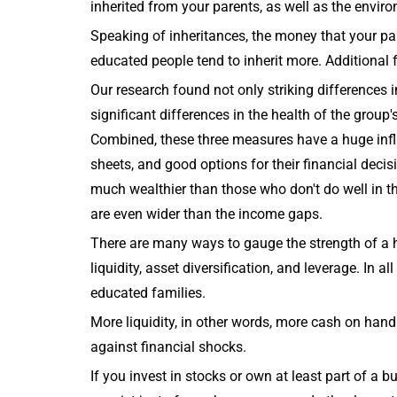
inherited from your parents, as well as the envir
Speaking of inheritances, the money that your par
educated people tend to inherit more. Additional f
Our research found not only striking differences 
significant differences in the health of the group
Combined, these three measures have a huge inf
sheets, and good options for their financial dec
much wealthier than those who don't do well in 
are even wider than the income gaps.
There are many ways to gauge the strength of a
liquidity, asset diversification, and leverage. In 
educated families.
More liquidity, in other words, more cash on hand
against financial shocks.
If you invest in stocks or own at least part of a bu