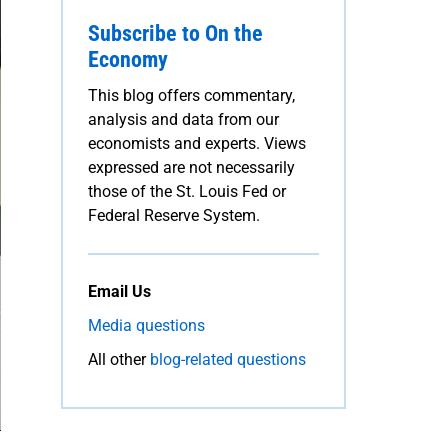
Subscribe to On the
Economy
This blog offers commentary,
analysis and data from our
economists and experts. Views
expressed are not necessarily
those of the St. Louis Fed or
Federal Reserve System.
Email Us
Media questions
All other
blog-related questions