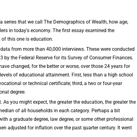
 a series that we call The Demographics of Wealth, how age,
lers in today's economy. The first essay examined the
of this one is education.
er data from more than 40,000 interviews. These were conducted
 by the Federal Reserve for its Survey of Consumer Finances.
ave changed, for the better or worse, over those 24 years for
evels of educational attainment. First, less than a high school
ational or technical certificate; third, a two or four-year
ional degree.
 As you might expect, the greater the education, the greater the
median of all households in each category. Perhaps a bit
 with a graduate degree, law degree, or some other professional
en adjusted for inflation over the past quarter century. It went