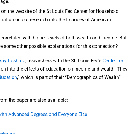
 age.
on the website of the St Louis Fed Center for Household
formation on our research into the finances of American
re correlated with higher levels of both wealth and income. But
e some other possible explanations for this connection?
Ray Boshara
, researchers with the St. Louis Fed’s
Center for
arch into the effects of education on income and wealth. They
ducation
,” which is part of their “Demographics of Wealth”
rom the paper are also available:
with Advanced Degrees and Everyone Else