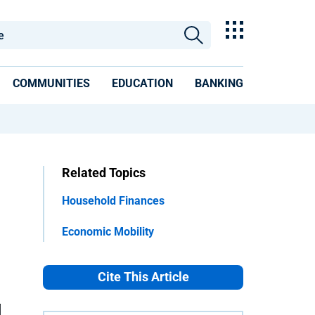
COMMUNITIES
EDUCATION
BANKING
Related Topics
Household Finances
Economic Mobility
Cite This Article