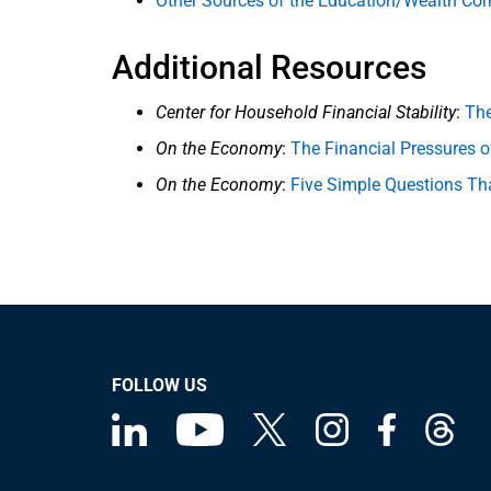
Other Sources of the Education/Wealth Corr
Additional Resources
Center for Household Financial Stability
:
The
On the Economy
:
The Financial Pressures o
On the Economy
:
Five Simple Questions Tha
FOLLOW US