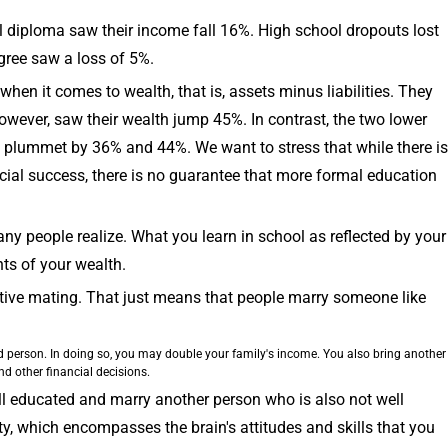
ol diploma saw their income fall 16%. High school dropouts lost
gree saw a loss of 5%.
when it comes to wealth, that is, assets minus liabilities. They
owever, saw their wealth jump 45%. In contrast, the two lower
h plummet by 36% and 44%. We want to stress that while there is
cial success, there is no guarantee that more formal education
ny people realize. What you learn in school as reflected by your
ts of your wealth.
ative mating. That just means that people marry someone like
d person. In doing so, you may double your family's income. You also bring another
d other financial decisions.
ell educated and marry another person who is also not well
ty, which encompasses the brain's attitudes and skills that you