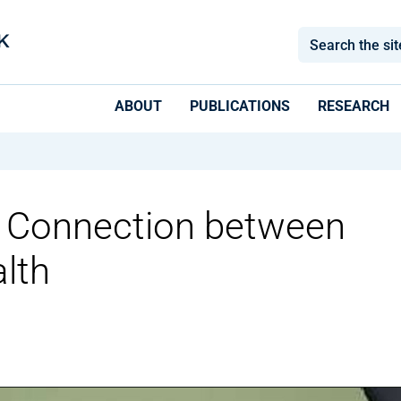
ABOUT
PUBLICATIONS
RESEARCH
e Connection between
lth