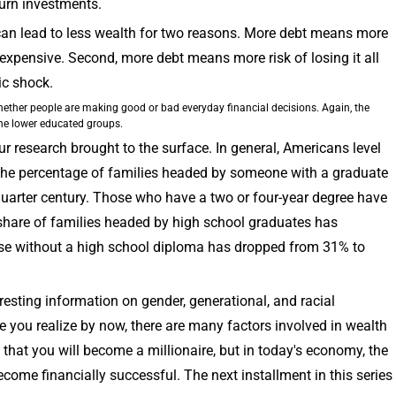
turn investments.
s can lead to less wealth for two reasons. More debt means more
expensive. Second, more debt means more risk of losing it all
c shock.
hether people are making good or bad everyday financial decisions. Again, the
the lower educated groups.
ur research brought to the surface. In general, Americans level
The percentage of families headed by someone with a graduate
uarter century. Those who have a two or four-year degree have
hare of families headed by high school graduates has
ose without a high school diploma has dropped from 31% to
eresting information on gender, generational, and racial
e you realize by now, there are many factors involved in wealth
that you will become a millionaire, but in today's economy, the
become financially successful. The next installment in this series