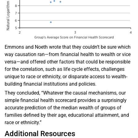
Emmons and Noeth wrote that they couldn’t be sure which
way causation ran—from financial health to wealth or vice
versa—and offered other factors that could be responsible
for the correlation, such as life cycle effects, challenges
unique to race or ethnicity, or disparate access to wealth-
building financial institutions and policies.
They concluded, “Whatever the causal mechanisms, our
simple financial health scorecard provides a surprisingly
accurate prediction of the median wealth of groups of
families defined by their age, educational attainment, and
race or ethnicity.”
Additional Resources