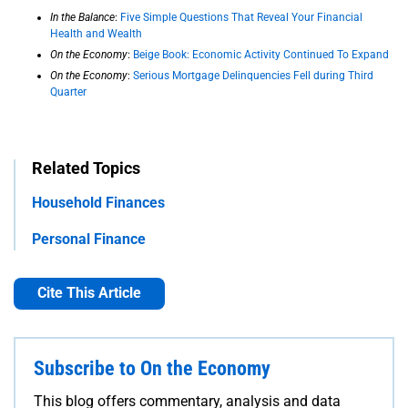
In the Balance
:
Five Simple Questions That Reveal Your Financial
Health and Wealth
On the Economy
:
Beige Book: Economic Activity Continued To Expand
On the Economy
:
Serious Mortgage Delinquencies Fell during Third
Quarter
Related Topics
Household Finances
Personal Finance
Cite This Article
Subscribe to On the Economy
This blog offers commentary, analysis and data