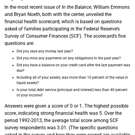
In the most recent issue of
In the Balance
, William Emmons
and Bryan Noeth, both with the center, unveiled the
financial health scorecard, which is based on questions
asked of families participating in the Federal Reserve’s
Survey of Consumer Finances (SCF). The scorecard’s five
questions are:
Did you save any money last year?
Did you miss any payments on any obligations in the past year?
Did you have a balance on your credit card after the last payment was
due?
Including all of your assets, was more than 10 percent of the value in
liquid assets?
Is your total debt service (principal and interest) less than 40 percent
of your income?
Answers were given a score of 0 or 1. The highest possible
score, indicating strong financial health was 5. Over the
period 1992-2013, the average total score among SCF
survey respondents was 3.01. (The specific questions
asked in the survey and how they were scored are available