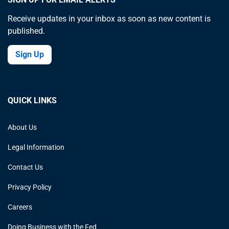
Receive updates in your inbox as soon as new content is
published.
Sign Up
QUICK LINKS
About Us
Legal Information
Contact Us
Privacy Policy
Careers
Doing Business with the Fed