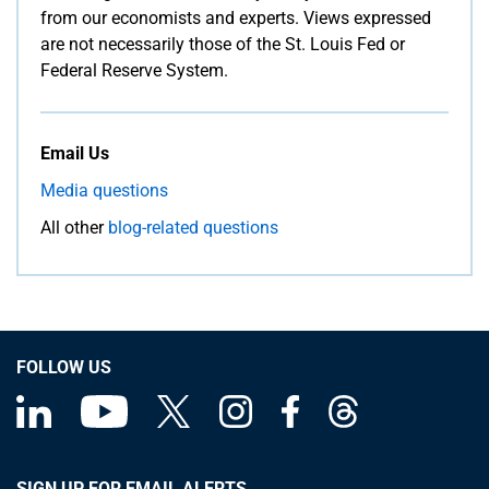
from our economists and experts. Views expressed
are not necessarily those of the St. Louis Fed or
Federal Reserve System.
Email Us
Media questions
All other
blog-related questions
FOLLOW US
SIGN UP FOR EMAIL ALERTS