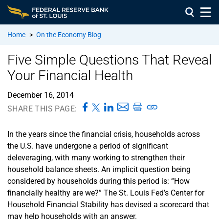
Home
>
On the Economy Blog
Five Simple Questions That Reveal
Your Financial Health
December 16, 2014
SHARE THIS PAGE:
In the years since the financial crisis, households across
the U.S. have undergone a period of significant
deleveraging, with many working to strengthen their
household balance sheets. An implicit question being
considered by households during this period is: “How
financially healthy are we?” The St. Louis Fed’s Center for
Household Financial Stability has devised a scorecard that
may help households with an answer.