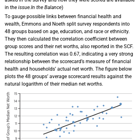
in the
issue.
In the Balance
)
To gauge possible links between financial health and
wealth, Emmons and Noeth split survey respondents into
48 groups based on age, education, and race or ethnicity.
They then calculated the correlation coefficient between
group scores and their net worths, also reported in the SCF.
The resulting correlation was 0.67, indicating a very strong
relationship between the scorecard’s measure of financial
health and households’ actual net worth. The figure below
plots the 48 groups’ average scorecard results against the
natural logarithm of their median net worths.