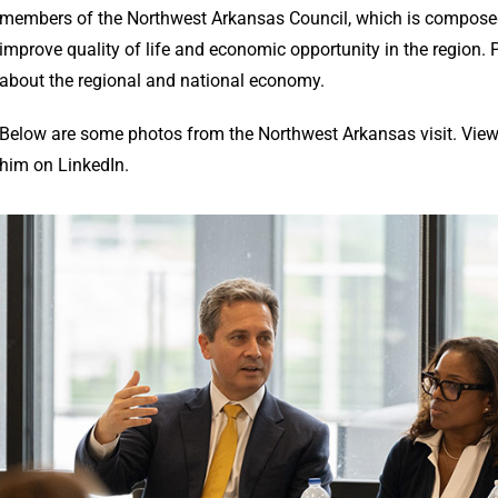
members of the Northwest Arkansas Council, which is composed 
improve quality of life and economic opportunity in the region
about the regional and national economy.
Below are some photos from the Northwest Arkansas visit. Vie
him on LinkedIn.