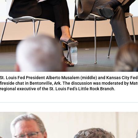
St. Louis Fed President Alberto Musalem (middle) and Kansas City Fed 
fireside chat in Bentonville, Ark. The discussion was moderated by Mat
regional executive of the St. Louis Fed’s Little Rock Branch.