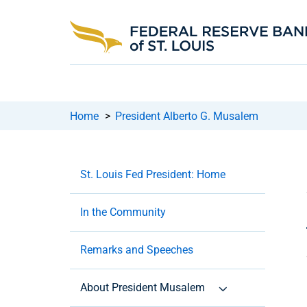
Home
>
President Alberto G. Musalem
St. Louis Fed President: Home
In the Community
Remarks and Speeches
About President Musalem