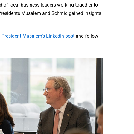
of local business leaders working together to
. Presidents Musalem and Schmid gained insights
w
President Musalem’s LinkedIn post
and follow