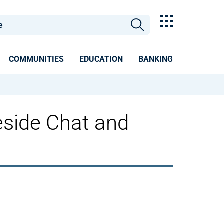
COMMUNITIES
EDUCATION
BANKING
eside Chat and