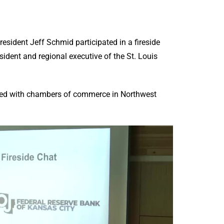
sident Jeff Schmid participated in a fireside
sident and regional executive of the St. Louis
ered with chambers of commerce in Northwest