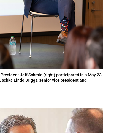
President Jeff Schmid (right) participated in a May 23
uschka Lindo Briggs, senior vice president and