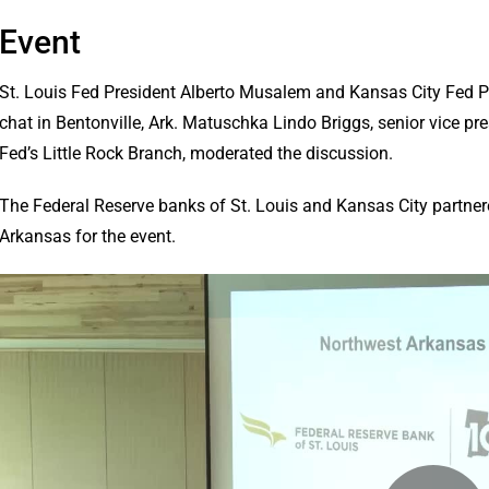
Event
St. Louis Fed President Alberto Musalem and Kansas City Fed Pre
chat in Bentonville, Ark. Matuschka Lindo Briggs, senior vice pre
Fed’s Little Rock Branch, moderated the discussion.
The Federal Reserve banks of St. Louis and Kansas City partn
Arkansas for the event.