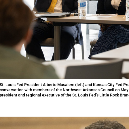
St. Louis Fed President Alberto Musalem (left) and Kansas City Fed Pre
conversation with members of the Northwest Arkansas Council on May 2
president and regional executive of the St. Louis Fed’s Little Rock Br