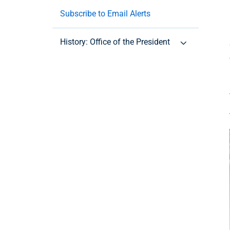
Subscribe to Email Alerts
History: Office of the President