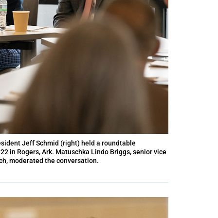
sident Jeff Schmid (right) held a roundtable
2 in Rogers, Ark. Matuschka Lindo Briggs, senior vice
anch, moderated the conversation.