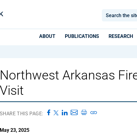
ABOUT
PUBLICATIONS
RESEARCH
Northwest Arkansas Fir
Visit
SHARE THIS PAGE:
May 23, 2025