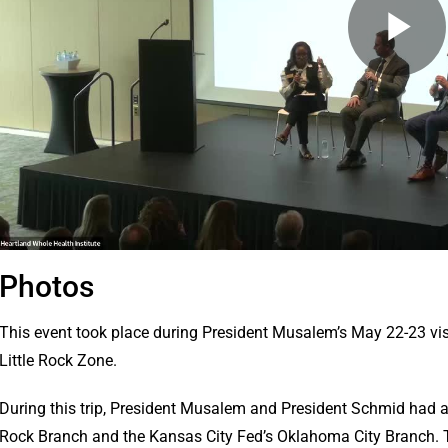
Photos
This event took place during President Musalem’s May 22-23 visi
Little Rock Zone.
During this trip, President Musalem and President Schmid had a j
Rock Branch and the Kansas City Fed’s Oklahoma City Branch. T