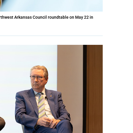
rthwest Arkansas Council roundtable on May 22 in