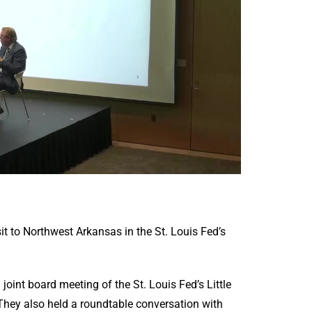
t to Northwest Arkansas in the St. Louis Fed’s
oint board meeting of the St. Louis Fed’s Little
hey also held a roundtable conversation with