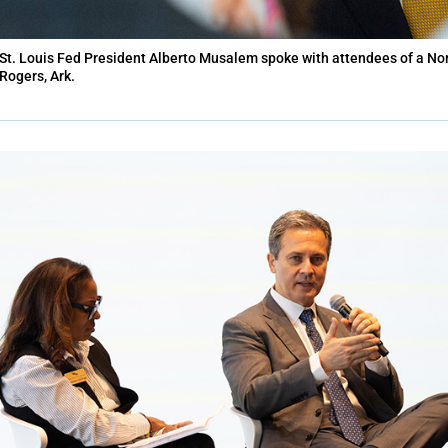
St. Louis Fed President Alberto Musalem spoke with attendees of a No
Rogers, Ark.