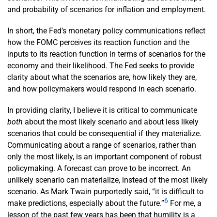
and probability of scenarios for inflation and employment.
In short, the Fed’s monetary policy communications reflect
how the FOMC perceives its reaction function and the
inputs to its reaction function in terms of scenarios for the
economy and their likelihood. The Fed seeks to provide
clarity about what the scenarios are, how likely they are,
and how policymakers would respond in each scenario.
In providing clarity, I believe it is critical to communicate
both
about the most likely scenario and about less likely
scenarios that could be consequential if they materialize.
Communicating about a range of scenarios, rather than
only the most likely, is an important component of robust
policymaking. A forecast can prove to be incorrect. An
unlikely scenario can materialize, instead of the most likely
scenario. As Mark Twain purportedly said, “it is difficult to
6
make predictions, especially about the future.”
For me, a
lesson of the past few years has been that humility is a