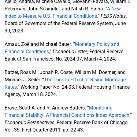
Ajello, Andrea, Michele Cavallo, Giovanni Favara, William B.
Peterman, John Schindler, and Nitish R. Sinha. “
A New
Index to Measure U.S. Financial Conditions
,”
FEDS Notes
,
Board of Governors of the Federal Reserve System, June
30, 2023.
Arnaut, Zoë and Michael Bauer. “
Monetary Policy and
Financial Conditions
,”
Economic Letter
, Federal Reserve
Bank of San Francisco, No. 2024-07, March 4, 2024.
Batzer, Ross M., Jonah R. Coste, William M. Doerner, and
Michael J. Seiler. “
The Lock-In Effect of Rising Mortgage
Rates
,” Working Paper No. 24-03, Federal Housing Finance
Agency, March 18, 2024.
Brave, Scott A. and R. Andrew Butters. “
Monitoring
Financial Stability: A Financial Conditions Index Approach
,”
Economic Perspectives
, Federal Reserve Bank of Chicago,
Vol. 35, First Quarter 2011, pp. 22-43.