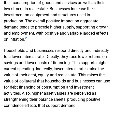
their consumption of goods and services as well as their
investment in real estate. Businesses increase their
investment on equipment and structures used in
production. The overall positive impact on aggregate
demand tends to precede higher supply, supporting growth
and employment, with positive and variable lagged effects
5
on inflation.
Households and businesses respond directly and indirectly
to a lower interest rate. Directly, they face lower returns on
savings and lower costs of financing. This supports higher
current spending. Indirectly, lower interest rates raise the
value of their debt, equity and real estate. This raises the
value of collateral that households and businesses can use
for debt financing of consumption and investment
activities. Also, higher asset values are perceived as
strengthening their balance sheets, producing positive
confidence effects that support demand.