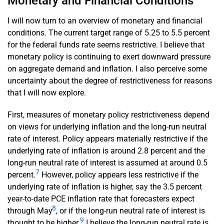
Monetary and Financial Conditions
I will now turn to an overview of monetary and financial
conditions. The current target range of 5.25 to 5.5 percent
for the federal funds rate seems restrictive. I believe that
monetary policy is continuing to exert downward pressure
on aggregate demand and inflation. I also perceive some
uncertainty about the degree of restrictiveness for reasons
that I will now explore.
First, measures of monetary policy restrictiveness depend
on views for underlying inflation and the long-run neutral
rate of interest. Policy appears materially restrictive if the
underlying rate of inflation is around 2.8 percent and the
long-run neutral rate of interest is assumed at around 0.5
7
percent.
However, policy appears less restrictive if the
underlying rate of inflation is higher, say the 3.5 percent
year-to-date PCE inflation rate that forecasters expect
8
through May
, or if the long-run neutral rate of interest is
9
thought to be higher.
I believe the long-run neutral rate is