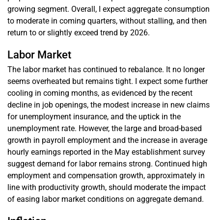
growing segment. Overall, I expect aggregate consumption
to moderate in coming quarters, without stalling, and then
return to or slightly exceed trend by 2026.
Labor Market
The labor market has continued to rebalance. It no longer
seems overheated but remains tight. I expect some further
cooling in coming months, as evidenced by the recent
decline in job openings, the modest increase in new claims
for unemployment insurance, and the uptick in the
unemployment rate. However, the large and broad-based
growth in payroll employment and the increase in average
hourly earnings reported in the May establishment survey
suggest demand for labor remains strong. Continued high
employment and compensation growth, approximately in
line with productivity growth, should moderate the impact
of easing labor market conditions on aggregate demand.