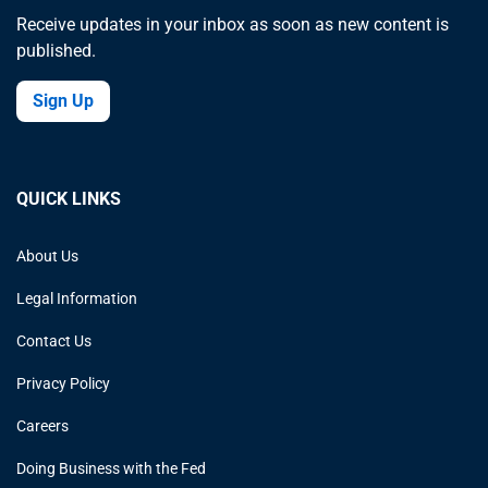
Receive updates in your inbox as soon as new content is
published.
Sign Up
QUICK LINKS
About Us
Legal Information
Contact Us
Privacy Policy
Careers
Doing Business with the Fed