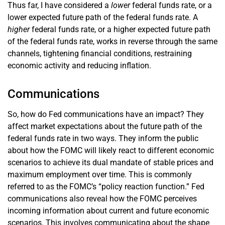
Thus far, I have considered a
lower
federal funds rate, or a
lower expected future path of the federal funds rate. A
higher
federal funds rate, or a higher expected future path
of the federal funds rate, works in reverse through the same
channels, tightening financial conditions, restraining
economic activity and reducing inflation.
Communications
So, how do Fed communications have an impact? They
affect market expectations about the future path of the
federal funds rate in two ways. They inform the public
about how the FOMC will likely react to different economic
scenarios to achieve its dual mandate of stable prices and
maximum employment over time. This is commonly
referred to as the FOMC’s “policy reaction function.” Fed
communications also reveal how the FOMC perceives
incoming information about current and future economic
scenarios. This involves communicating about the shape