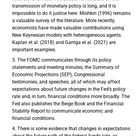
transmission of monetary policy is long, and it is
impossible to do it justice here. Mishkin (1996) remains
a valuable survey of the literature. More recently,
economists have made valuable contributions using
New Keynesian models with heterogeneous agents.
Kaplan et al. (2018) and Garriga et al. (2021) are
important examples.
The FOMC communicates through its policy
statements and meeting minutes, the Summary of
Economic Projections (SEP), Congressional
testimonies, and speeches, all of which may affect
expectations about future changes in the Fed’s policy
rate and, in turn, financial conditions more broadly. The
Fed also publishes the Beige Book and the Financial
Stability Report to communicate economic and
financial conditions.
There is some evidence that changes in expectations
about the future path of the federal funds rate, as