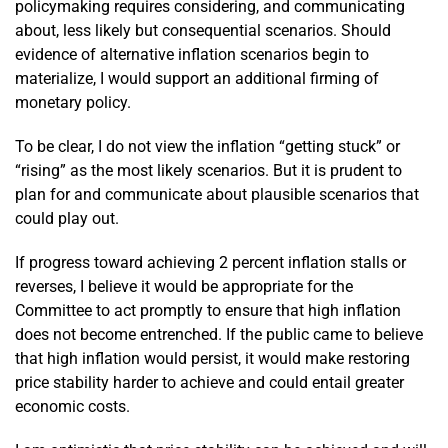
policymaking requires considering, and communicating
about, less likely but consequential scenarios. Should
evidence of alternative inflation scenarios begin to
materialize, I would support an additional firming of
monetary policy.
To be clear, I do not view the inflation “getting stuck” or
“rising” as the most likely scenarios. But it is prudent to
plan for and communicate about plausible scenarios that
could play out.
If progress toward achieving 2 percent inflation stalls or
reverses, I believe it would be appropriate for the
Committee to act promptly to ensure that high inflation
does not become entrenched. If the public came to believe
that high inflation would persist, it would make restoring
price stability harder to achieve and could entail greater
economic costs.