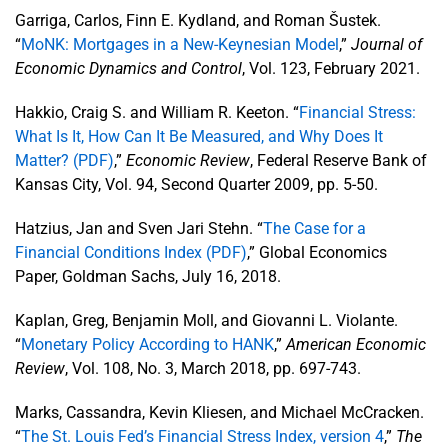
Garriga, Carlos, Finn E. Kydland, and Roman Šustek.
“
MoNK: Mortgages in a New-Keynesian Model
,”
Journal of
Economic Dynamics and Control
, Vol. 123, February 2021.
Hakkio, Craig S. and William R. Keeton. “
Financial Stress:
What Is It, How Can It Be Measured, and Why Does It
Matter? (PDF)
,”
Economic Review
, Federal Reserve Bank of
Kansas City, Vol. 94, Second Quarter 2009, pp. 5-50.
Hatzius, Jan and Sven Jari Stehn. “
The Case for a
Financial Conditions Index (PDF)
,” Global Economics
Paper, Goldman Sachs, July 16, 2018.
Kaplan, Greg, Benjamin Moll, and Giovanni L. Violante.
“
Monetary Policy According to HANK
,”
American Economic
Review
, Vol. 108, No. 3, March 2018, pp. 697-743.
Marks, Cassandra, Kevin Kliesen, and Michael McCracken.
“
The St. Louis Fed’s Financial Stress Index, version 4
,”
The