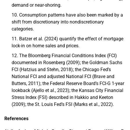
demand or near-shoring.
Consumption patterns have also been marked by a
shift from discretionary into nondiscretionary
categories.
Batzer et al. (2024) quantify the effect of mortgage
lock-in on home sales and prices.
The Bloomberg Financial Conditions Index (FCI)
documented in Rosenberg (2009); the Goldman Sachs
FCI (Hatzius and Stehn, 2018); the Chicago Fed’s
National FCI and adjusted National FCI (Brave and
Butters, 2011); the Federal Reserve Board’s FCI-G 1-year
lookback (Ajello et al., 2023); the Kansas City Financial
Stress Index (FSI) described in Hakkio and Keeton
(2009); the St. Louis Fed’s FSI (Marks et al., 2022).
References