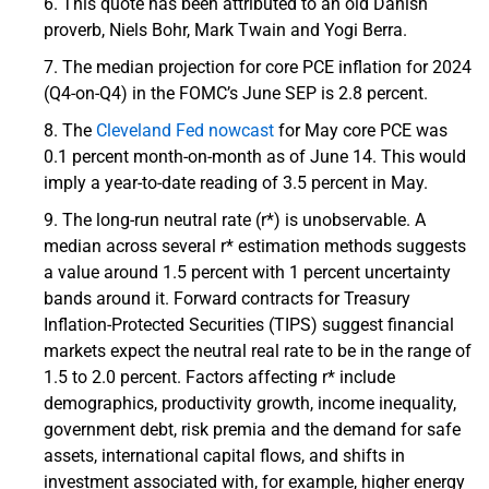
This quote has been attributed to an old Danish
proverb, Niels Bohr, Mark Twain and Yogi Berra.
The median projection for core PCE inflation for 2024
(Q4-on-Q4) in the FOMC’s June SEP is 2.8 percent.
The
Cleveland Fed nowcast
for May core PCE was
0.1 percent month-on-month as of June 14. This would
imply a year-to-date reading of 3.5 percent in May.
The long-run neutral rate (r*) is unobservable. A
median across several r* estimation methods suggests
a value around 1.5 percent with 1 percent uncertainty
bands around it. Forward contracts for Treasury
Inflation-Protected Securities (TIPS) suggest financial
markets expect the neutral real rate to be in the range of
1.5 to 2.0 percent. Factors affecting r* include
demographics, productivity growth, income inequality,
government debt, risk premia and the demand for safe
assets, international capital flows, and shifts in
investment associated with, for example, higher energy