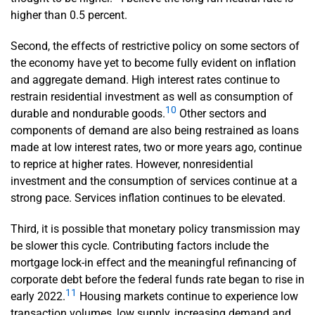
higher than 0.5 percent.
Second, the effects of restrictive policy on some sectors of
the economy have yet to become fully evident on inflation
and aggregate demand. High interest rates continue to
restrain residential investment as well as consumption of
10
durable and nondurable goods.
Other sectors and
components of demand are also being restrained as loans
made at low interest rates, two or more years ago, continue
to reprice at higher rates. However, nonresidential
investment and the consumption of services continue at a
strong pace. Services inflation continues to be elevated.
Third, it is possible that monetary policy transmission may
be slower this cycle. Contributing factors include the
mortgage lock-in effect and the meaningful refinancing of
corporate debt before the federal funds rate began to rise in
11
early 2022.
Housing markets continue to experience low
transaction volumes, low supply, increasing demand and