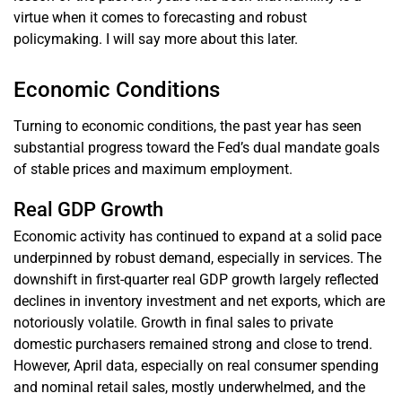
virtue when it comes to forecasting and robust
policymaking. I will say more about this later.
Economic Conditions
Turning to economic conditions, the past year has seen
substantial progress toward the Fed’s dual mandate goals
of stable prices and maximum employment.
Real GDP Growth
Economic activity has continued to expand at a solid pace
underpinned by robust demand, especially in services. The
downshift in first-quarter real GDP growth largely reflected
declines in inventory investment and net exports, which are
notoriously volatile. Growth in final sales to private
domestic purchasers remained strong and close to trend.
However, April data, especially on real consumer spending
and nominal retail sales, mostly underwhelmed, and the