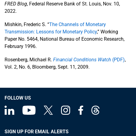
FRED Blog
, Federal Reserve Bank of St. Louis, Nov. 10,
2022.
Mishkin, Frederic S. “
The Channels of Monetary
Transmission: Lessons for Monetary Policy
,” Working
Paper No. 5464, National Bureau of Economic Research,
February 1996.
Rosenberg, Michael R.
Financial Conditions Watch
(PDF)
,
Vol. 2, No. 6, Bloomberg, Sept. 11, 2009.
FOLLOW US
SIGN UP FOR EMAIL ALERTS