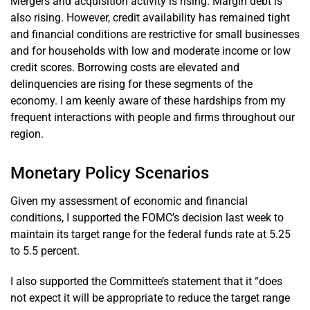
Mergers and acquisition activity is rising. Margin debt is
also rising. However, credit availability has remained tight
and financial conditions are restrictive for small businesses
and for households with low and moderate income or low
credit scores. Borrowing costs are elevated and
delinquencies are rising for these segments of the
economy. I am keenly aware of these hardships from my
frequent interactions with people and firms throughout our
region.
Monetary Policy Scenarios
Given my assessment of economic and financial
conditions, I supported the FOMC’s decision last week to
maintain its target range for the federal funds rate at 5.25
to 5.5 percent.
I also supported the Committee’s statement that it “does
not expect it will be appropriate to reduce the target range