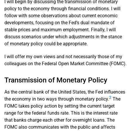
I will begin by discussing the transmission of monetary
policy to the economy through financial conditions. I will
follow with some observations about current economic
developments, focusing on the Fed’s dual mandate of
stable prices and maximum employment. Finally, I will
discuss scenarios under which adjustments in the stance
of monetary policy could be appropriate.
I will offer my own views and not necessarily those of my
colleagues on the Federal Open Market Committee (FOMC).
Transmission of Monetary Policy
As the central bank of the United States, the Fed influences
2
the economy in two ways through monetary policy.
The
FOMC takes policy action by setting the current target
range for the federal funds rate. This is the interest rate
that banks charge each other for overnight loans. The
FOMC also communicates with the public and affects