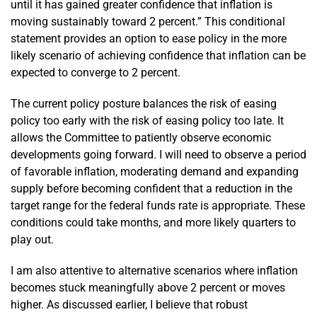
until it has gained greater confidence that inflation is
moving sustainably toward 2 percent.” This conditional
statement provides an option to ease policy in the more
likely scenario of achieving confidence that inflation can be
expected to converge to 2 percent.
The current policy posture balances the risk of easing
policy too early with the risk of easing policy too late. It
allows the Committee to patiently observe economic
developments going forward. I will need to observe a period
of favorable inflation, moderating demand and expanding
supply before becoming confident that a reduction in the
target range for the federal funds rate is appropriate. These
conditions could take months, and more likely quarters to
play out.
I am also attentive to alternative scenarios where inflation
becomes stuck meaningfully above 2 percent or moves
higher. As discussed earlier, I believe that robust