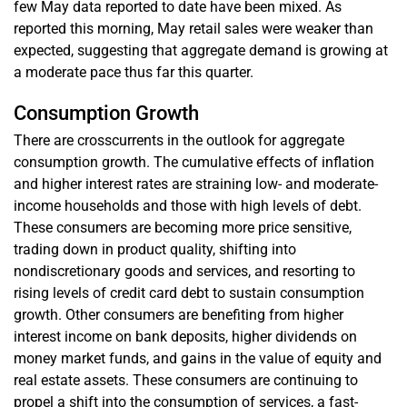
few May data reported to date have been mixed. As
reported this morning, May retail sales were weaker than
expected, suggesting that aggregate demand is growing at
a moderate pace thus far this quarter.
Consumption Growth
There are crosscurrents in the outlook for aggregate
consumption growth. The cumulative effects of inflation
and higher interest rates are straining low- and moderate-
income households and those with high levels of debt.
These consumers are becoming more price sensitive,
trading down in product quality, shifting into
nondiscretionary goods and services, and resorting to
rising levels of credit card debt to sustain consumption
growth. Other consumers are benefiting from higher
interest income on bank deposits, higher dividends on
money market funds, and gains in the value of equity and
real estate assets. These consumers are continuing to
propel a shift into the consumption of services, a fast-