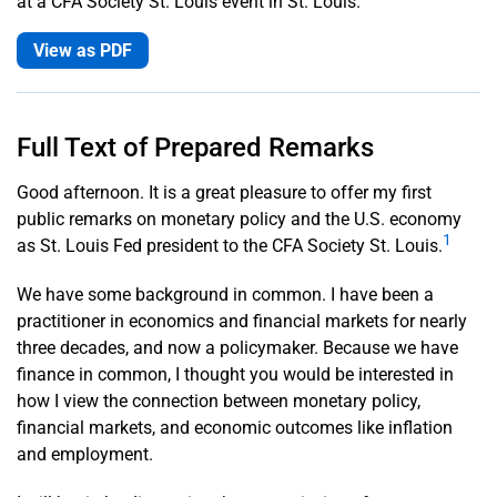
at a CFA Society St. Louis event in St. Louis.
Musalem
View as PDF
Subscribe
to Email
Alerts
Full Text of Prepared Remarks
History:
Good afternoon. It is a great pleasure to offer my first
Office of
public remarks on monetary policy and the U.S. economy
the
1
as St. Louis Fed president to the CFA Society St. Louis.
President
We have some background in common. I have been a
practitioner in economics and financial markets for nearly
three decades, and now a policymaker. Because we have
finance in common, I thought you would be interested in
how I view the connection between monetary policy,
financial markets, and economic outcomes like inflation
and employment.