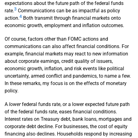
expectations about the future path of the federal funds
3
rate.
Communications can be as impactful as policy
4
action.
Both transmit through financial markets onto
economic growth, employment and inflation outcomes.
Of course, factors other than FOMC actions and
communications can also affect financial conditions. For
example, financial markets may react to new information
about corporate earnings, credit quality of issuers,
economic growth, inflation, and risk events like political
uncertainty, armed conflict and pandemics, to name a few.
In these remarks, my focus is on the effects of monetary
policy.
A
lower
federal funds rate, or a lower expected future path
of the federal funds rate, eases financial conditions.
Interest rates on Treasury debt, bank loans, mortgages and
corporate debt decline. For businesses, the cost of equity
financing also declines. Households respond by increasing