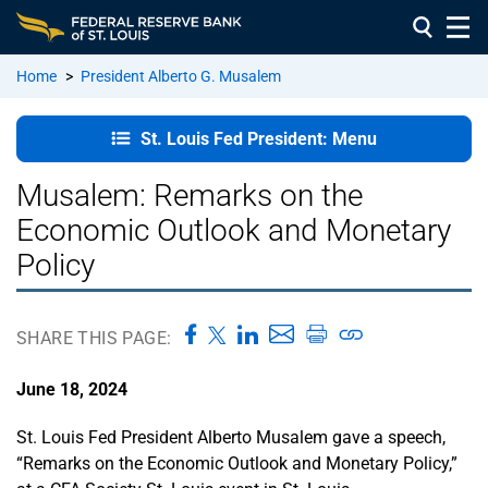
Home
>
President Alberto G. Musalem
St. Louis
St. Louis Fed President: Menu
Fed
President:
Musalem: Remarks on the
Home
Economic Outlook and Monetary
Policy
In the
Community
SHARE THIS PAGE:
Remarks
and
June 18, 2024
Speeches
St. Louis Fed President Alberto Musalem gave a speech,
About
“Remarks on the Economic Outlook and Monetary Policy,”
President