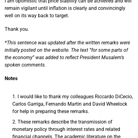
I am optimistic that price stability can be achieved and will
remain vigilant until inflation is clearly and convincingly
well on its way back to target.
Thank you.
*This sentence was updated after the written remarks were
initially posted on the website. The text “for some parts of
the economy” was added to reflect President Musalem’s
spoken comments.
Notes
I would like to thank my colleagues Riccardo DiCecio,
Carlos Garriga, Fernando Martin and David Wheelock
for help in preparing these remarks.
These remarks describe the transmission of
monetary policy through interest rates and related
financial channels. The academic literature on the