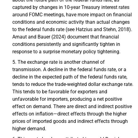
captured by changes in 10-year Treasury interest rates
around FOMC meetings, have more impact on financial
conditions and economic activity than actual changes
to the federal funds rate (see Hatzius and Stehn, 2018).
Arnaut and Bauer (2024) document that financial
conditions persistently and significantly tighten in
response to a surprise monetary policy tightening.
The exchange rate is another channel of
transmission. A decline in the federal funds rate, or a
decline in the expected path of the federal funds rate,
tends to reduce the trade-weighted dollar exchange rate.
This tends to be favorable for exporters and
unfavorable for importers, producing a net positive
effect on demand. There are direct and indirect positive
effects on inflation—direct effects through the higher
prices of imported goods and indirect effects through
higher demand.