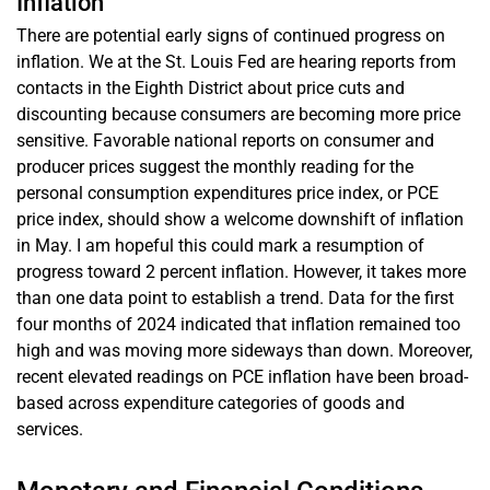
Inflation
There are potential early signs of continued progress on
inflation. We at the St. Louis Fed are hearing reports from
contacts in the Eighth District about price cuts and
discounting because consumers are becoming more price
sensitive. Favorable national reports on consumer and
producer prices suggest the monthly reading for the
personal consumption expenditures price index, or PCE
price index, should show a welcome downshift of inflation
in May. I am hopeful this could mark a resumption of
progress toward 2 percent inflation. However, it takes more
than one data point to establish a trend. Data for the first
four months of 2024 indicated that inflation remained too
high and was moving more sideways than down. Moreover,
recent elevated readings on PCE inflation have been broad-
based across expenditure categories of goods and
services.