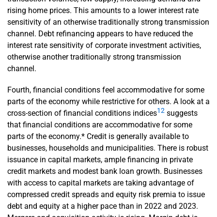
rising home prices. This amounts to a lower interest rate
sensitivity of an otherwise traditionally strong transmission
channel. Debt refinancing appears to have reduced the
interest rate sensitivity of corporate investment activities,
otherwise another traditionally strong transmission
channel.
Fourth, financial conditions feel accommodative for some
parts of the economy while restrictive for others. A look at a
12
cross-section of financial conditions indices
suggests
that financial conditions are accommodative for some
parts of the economy.* Credit is generally available to
businesses, households and municipalities. There is robust
issuance in capital markets, ample financing in private
credit markets and modest bank loan growth. Businesses
with access to capital markets are taking advantage of
compressed credit spreads and equity risk premia to issue
debt and equity at a higher pace than in 2022 and 2023.