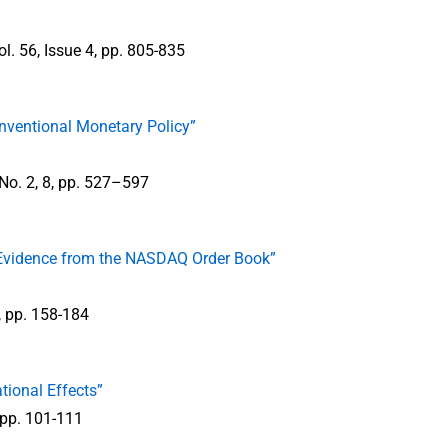
ol. 56, Issue 4, pp. 805-835
onventional Monetary Policy”
 No. 2, 8, pp. 527–597
: Evidence from the NASDAQ Order Book”
2, pp. 158-184
tional Effects”
 pp. 101-111