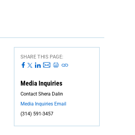
SHARE THIS PAGE:
Media Inquiries
Contact Shera Dalin
Media Inquiries Email
(314) 591-3457