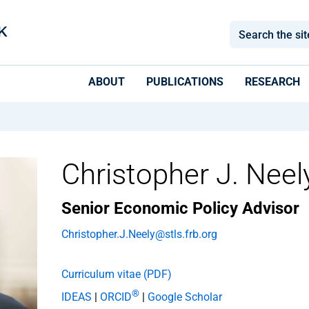
ABOUT
PUBLICATIONS
RESEARCH
Christopher J. Neel
Senior Economic Policy Advisor
Christopher.J.Neely@stls.frb.org
Curriculum vitae (PDF)
®
IDEAS
|
ORCID
|
Google Scholar