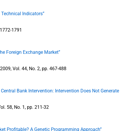
 Technical Indicators”
p. 1772-1791
the Foreign Exchange Market”
l 2009, Vol. 44, No. 2, pp. 467-488
Central Bank Intervention: Intervention Does Not Generate
ol. 58, No. 1, pp. 211-32
rket Profitable? A Genetic Programming Approach”