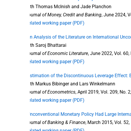
with Thomas McInish and Jade Planchon
Journal of Money, Credit and Banking
, June 2024, V
Related working paper (PDF)
“An Analysis of the Literature on International Unc
with Saroj Bhattarai
Journal of Economic Literature
, June 2022, Vol. 60,
Related working paper (PDF)
“Estimation of the Discontinuous Leverage Effect
with Markus Bibinger and Lars Winkelmann
Journal of Econometrics
, April 2019, Vol. 209, No. 
Related working paper (PDF)
“Unconventional Monetary Policy Had Large Interna
Journal of Banking & Finance
, March 2015, Vol. 52,
Related working paper (PDF)