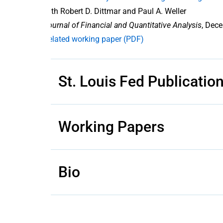
with Robert D. Dittmar and Paul A. Weller
Journal of Financial and Quantitative Analysis
, Dece
Related working paper (PDF)
St. Louis Fed Publicatio
Working Papers
Bio