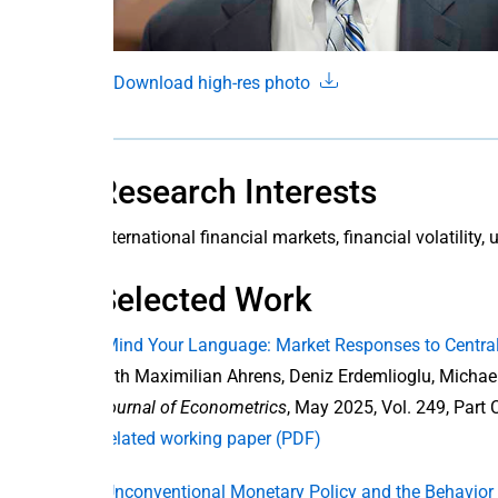
Download high-res photo
Research Interests
international financial markets, financial volatility
Selected Work
“Mind Your Language: Market Responses to Centra
with Maximilian Ahrens, Deniz Erdemlioglu, Micha
Journal of Econometrics
, May 2025, Vol. 249, Part 
Related working paper (PDF)
“Unconventional Monetary Policy and the Behavior 