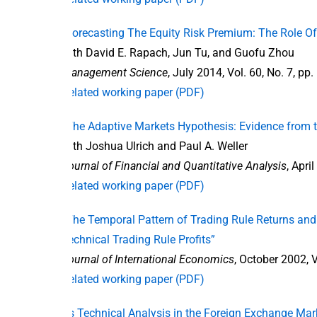
“Forecasting The Equity Risk Premium: The Role Of
with David E. Rapach, Jun Tu, and Guofu Zhou
Management Science
, July 2014, Vol. 60, No. 7, p
Related working paper (PDF)
“The Adaptive Markets Hypothesis: Evidence from 
with Joshua Ulrich and Paul A. Weller
Journal of Financial and Quantitative Analysis
, Apri
Related working paper (PDF)
“The Temporal Pattern of Trading Rule Returns and 
Technical Trading Rule Profits”
Journal of International Economics
, October 2002, V
Related working paper (PDF)
“Is Technical Analysis in the Foreign Exchange Ma