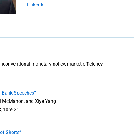
LinkedIn
, unconventional monetary policy, market efficiency
l Bank Speeches”
el McMahon, and Xiye Yang
C,
105921
of Shorts”