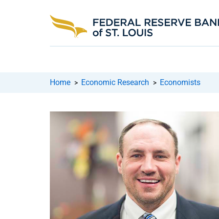
Home
Economic Research
Economists
>
>