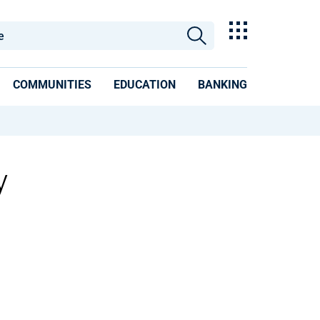
COMMUNITIES
EDUCATION
BANKING
y