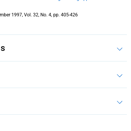
mber 1997, Vol. 32, No. 4, pp. 405-426
ns