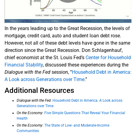
In the years leading up to the Great Recession, the levels of
mortgage, credit card, auto and student loan debt rose.
However, not all of these debt levels have gone in the same
direction since the Great Recession. Don Schlagenhauf,
chief economist at the St. Louis Fed’s
Center for Household
Financial Stability
, discussed these experiences during the
Dialogue with the Fed
session, “
Household Debt in America:
A Look across Generations over Time
.”
Additional Resources
Dialogue with the Fed
:
Household Debt in America: A Look across
Generations over Time
On the Economy
:
Five Simple Questions That Reveal Your Financial
Health
On the Economy
:
The State of Low- and Moderate-Income
Communities