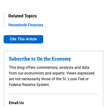
Related Topics
Household Finances
Cite This Article
Subscribe to On the Economy
This blog offers commentary, analysis and data
from our economists and experts. Views expressed
are not necessarily those of the St. Louis Fed or
Federal Reserve System.
Email Us