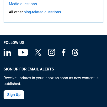
Media questions
All other
blog-related questions
FOLLOW US
SIGN UP FOR EMAIL ALERTS
Receive updates in your inbox as soon as new content is
published.
Sign Up