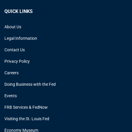
QUICK LINKS
About Us
Legal Information
Contact Us
Privacy Policy
Careers
Doing Business with the Fed
Events
FRB Services & FedNow
Visiting the St. Louis Fed
Economy Museum