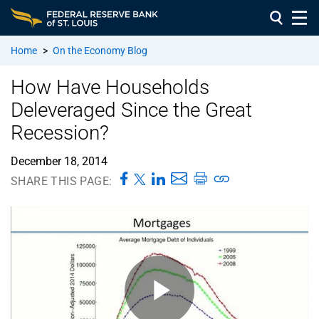
Home
>
On the Economy Blog
How Have Households
Deleveraged Since the Great
Recession?
December 18, 2014
SHARE THIS PAGE: