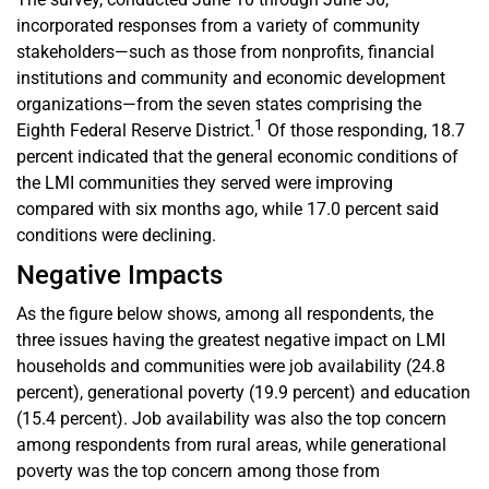
incorporated responses from a variety of community
stakeholders—such as those from nonprofits, financial
institutions and community and economic development
organizations—from the seven states comprising the
1
Eighth Federal Reserve District.
Of those responding, 18.7
percent indicated that the general economic conditions of
the LMI communities they served were improving
compared with six months ago, while 17.0 percent said
conditions were declining.
Negative Impacts
As the figure below shows, among all respondents, the
three issues having the greatest negative impact on LMI
households and communities were job availability (24.8
percent), generational poverty (19.9 percent) and education
(15.4 percent). Job availability was also the top concern
among respondents from rural areas, while generational
poverty was the top concern among those from