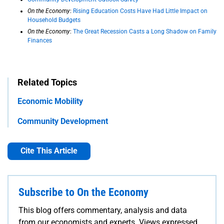
On the Economy
:
Rising Education Costs Have Had Little Impact on
Household Budgets
On the Economy
:
The Great Recession Casts a Long Shadow on Family
Finances
Related Topics
Economic Mobility
Community Development
Cite This Article
Subscribe to On the Economy
This blog offers commentary, analysis and data
from our economists and experts. Views expressed