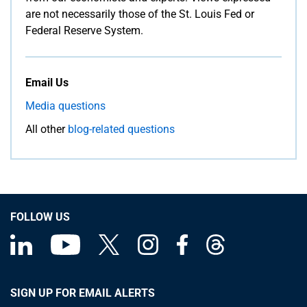
are not necessarily those of the St. Louis Fed or
Federal Reserve System.
Email Us
Media questions
All other
blog-related questions
FOLLOW US
SIGN UP FOR EMAIL ALERTS