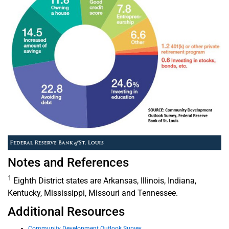
Notes and References
1
Eighth District states are Arkansas, Illinois, Indiana,
Kentucky, Mississippi, Missouri and Tennessee.
Additional Resources
Community Development Outlook Survey