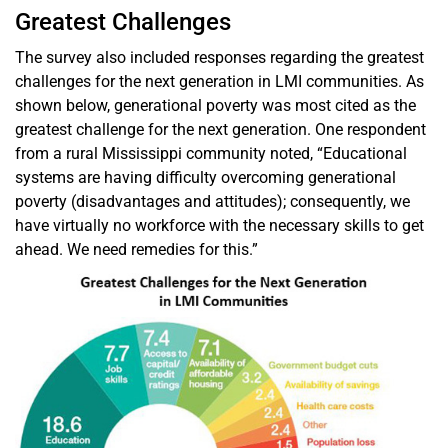
Greatest Challenges
The survey also included responses regarding the greatest
challenges for the next generation in LMI communities. As
shown below, generational poverty was most cited as the
greatest challenge for the next generation. One respondent
from a rural Mississippi community noted, “Educational
systems are having difficulty overcoming generational
poverty (disadvantages and attitudes); consequently, we
have virtually no workforce with the necessary skills to get
ahead. We need remedies for this.”