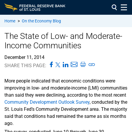
Home
>
On the Economy Blog
The State of Low- and Moderate-
Income Communities
December 11, 2014
SHARE THIS PAGE:
More people indicated that economic conditions were
improving in low- and moderate-income (LMI) communities
than said they were declining, according to the most recent
Community Development Outlook Survey
, conducted by the
St. Louis Fed’s Community Development area. The majority
said that conditions had remained the same as six months
ago.
The survey, conducted June 10 through June 30,