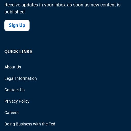
Receive updates in your inbox as soon as new content is
published.
Sign Up
QUICK LINKS
About Us
Legal Information
Contact Us
Privacy Policy
Careers
Doing Business with the Fed