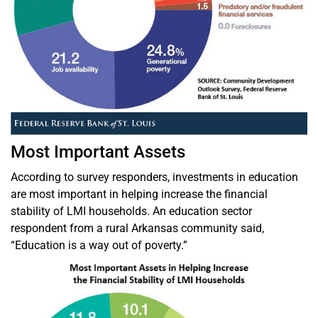
Most Important Assets
According to survey responders, investments in education
are most important in helping increase the financial
stability of LMI households. An education sector
respondent from a rural Arkansas community said,
“Education is a way out of poverty.”