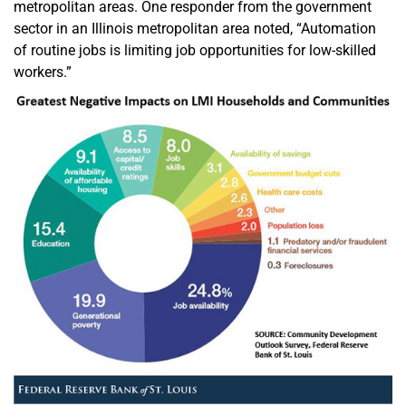
metropolitan areas. One responder from the government
sector in an Illinois metropolitan area noted, “Automation
of routine jobs is limiting job opportunities for low-skilled
workers.”