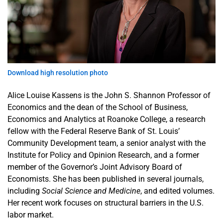
Publications
& Reports
Interactive
Data
Download high resolution photo
Tools
Alice Louise Kassens is the John S. Shannon Professor of
Upcoming
Economics and the dean of the School of Business,
Events
Economics and Analytics at Roanoke College, a research
fellow with the Federal Reserve Bank of St. Louis’
Community Development team, a senior analyst with the
Institute for Policy and Opinion Research, and a former
member of the Governor’s Joint Advisory Board of
Economists. She has been published in several journals,
including
Social Science and Medicine
, and edited volumes.
Her recent work focuses on structural barriers in the U.S.
labor market.