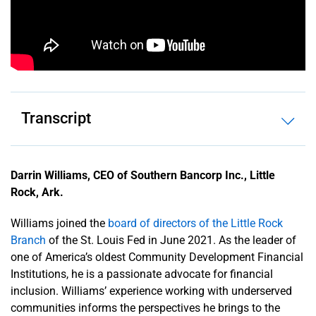
History
News
Releases
Transcript
Contact
Us
About
Darrin Williams, CEO of Southern Bancorp Inc., Little
the Fed
Rock, Ark.
System
Williams joined the
board of directors of the Little Rock
Branch
of the St. Louis Fed in June 2021. As the leader of
one of America’s oldest Community Development Financial
Institutions, he is a passionate advocate for financial
inclusion. Williams’ experience working with underserved
communities informs the perspectives he brings to the