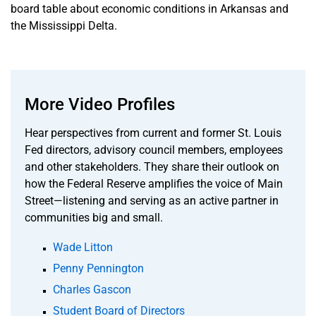
board table about economic conditions in Arkansas and
the Mississippi Delta.
More Video Profiles
Hear perspectives from current and former St. Louis
Fed directors, advisory council members, employees
and other stakeholders. They share their outlook on
how the Federal Reserve amplifies the voice of Main
Street—listening and serving as an active partner in
communities big and small.
Wade Litton
Penny Pennington
Charles Gascon
Student Board of Directors