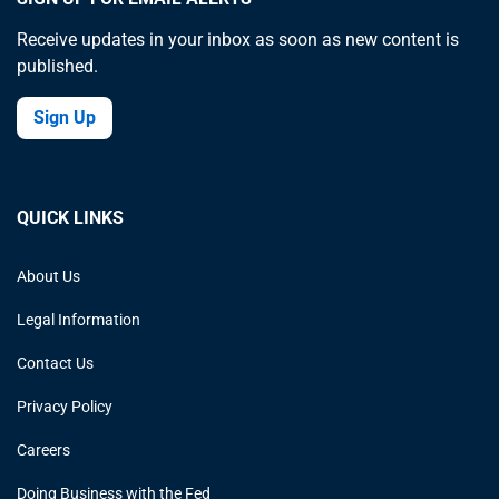
Receive updates in your inbox as soon as new content is
published.
Sign Up
QUICK LINKS
About Us
Legal Information
Contact Us
Privacy Policy
Careers
Doing Business with the Fed