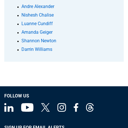
Andre Alexander
Nishesh Chalise
Luanne Cundiff
Amanda Geiger
Shannon Newton
Darrin Williams
FOLLOW US
SIGN UP FOR EMAIL ALERTS