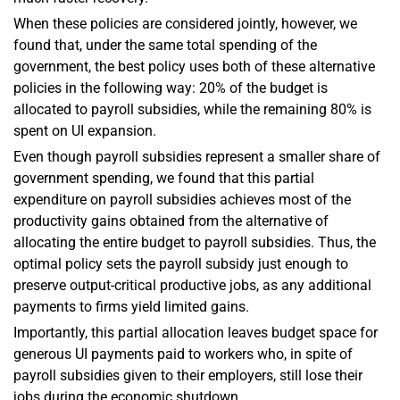
When these policies are considered jointly, however, we
found that, under the same total spending of the
government, the best policy uses both of these alternative
policies in the following way: 20% of the budget is
allocated to payroll subsidies, while the remaining 80% is
spent on UI expansion.
Even though payroll subsidies represent a smaller share of
government spending, we found that this partial
expenditure on payroll subsidies achieves most of the
productivity gains obtained from the alternative of
allocating the entire budget to payroll subsidies. Thus, the
optimal policy sets the payroll subsidy just enough to
preserve output-critical productive jobs, as any additional
payments to firms yield limited gains.
Importantly, this partial allocation leaves budget space for
generous UI payments paid to workers who, in spite of
payroll subsidies given to their employers, still lose their
jobs during the economic shutdown.