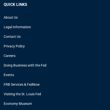
QUICK LINKS
About Us
Legal Information
Contact Us
Privacy Policy
Careers
Doing Business with the Fed
Events
FRB Services & FedNow
Visiting the St. Louis Fed
Economy Museum