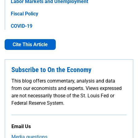
Labor Markets and Unemployment
Fiscal Policy
COVID-19
Cite This Article
Subscribe to On the Economy
This blog offers commentary, analysis and data
from our economists and experts. Views expressed
are not necessarily those of the St. Louis Fed or
Federal Reserve System.
Email Us
Media questions