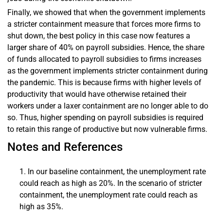
Finally, we showed that when the government implements
a stricter containment measure that forces more firms to
shut down, the best policy in this case now features a
larger share of 40% on payroll subsidies. Hence, the share
of funds allocated to payroll subsidies to firms increases
as the government implements stricter containment during
the pandemic. This is because firms with higher levels of
productivity that would have otherwise retained their
workers under a laxer containment are no longer able to do
so. Thus, higher spending on payroll subsidies is required
to retain this range of productive but now vulnerable firms.
Notes and References
In our baseline containment, the unemployment rate
could reach as high as 20%. In the scenario of stricter
containment, the unemployment rate could reach as
high as 35%.