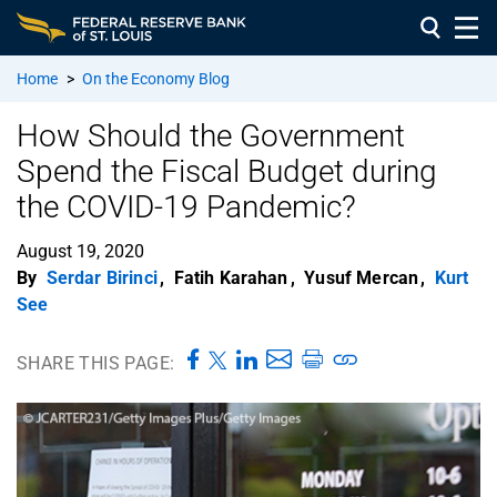
Home
>
On the Economy Blog
How Should the Government
Spend the Fiscal Budget during
the COVID-19 Pandemic?
August 19, 2020
By
Serdar Birinci
,
Fatih Karahan
,
Yusuf Mercan
,
Kurt
See
SHARE THIS PAGE: