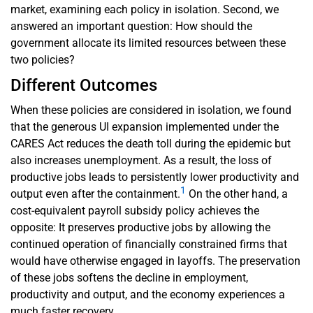
market, examining each policy in isolation. Second, we
answered an important question: How should the
government allocate its limited resources between these
two policies?
Different Outcomes
When these policies are considered in isolation, we found
that the generous UI expansion implemented under the
CARES Act reduces the death toll during the epidemic but
also increases unemployment. As a result, the loss of
productive jobs leads to persistently lower productivity and
1
output even after the containment.
On the other hand, a
cost-equivalent payroll subsidy policy achieves the
opposite: It preserves productive jobs by allowing the
continued operation of financially constrained firms that
would have otherwise engaged in layoffs. The preservation
of these jobs softens the decline in employment,
productivity and output, and the economy experiences a
much faster recovery.