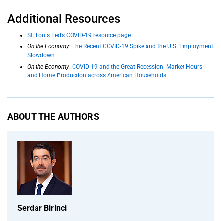
Additional Resources
St. Louis Fed’s COVID-19 resource page
On the Economy
:
The Recent COVID-19 Spike and the U.S. Employment
Slowdown
On the Economy
:
COVID-19 and the Great Recession: Market Hours
and Home Production across American Households
ABOUT THE AUTHORS
Serdar Birinci