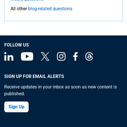
All other
blog-related questions
FOLLOW US
SIGN UP FOR EMAIL ALERTS
Receive updates in your inbox as soon as new content is
published.
Sign Up