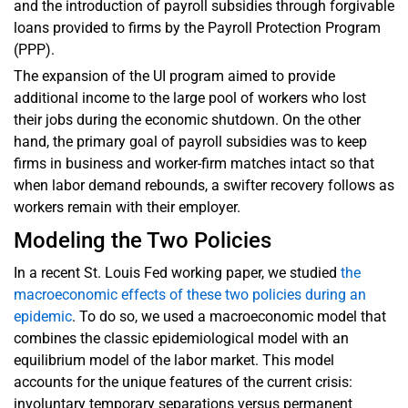
and the introduction of payroll subsidies through forgivable
loans provided to firms by the Payroll Protection Program
(PPP).
The expansion of the UI program aimed to provide
additional income to the large pool of workers who lost
their jobs during the economic shutdown. On the other
hand, the primary goal of payroll subsidies was to keep
firms in business and worker-firm matches intact so that
when labor demand rebounds, a swifter recovery follows as
workers remain with their employer.
Modeling the Two Policies
In a recent St. Louis Fed working paper, we studied
the
macroeconomic effects of these two policies during an
epidemic
. To do so, we used a macroeconomic model that
combines the classic epidemiological model with an
equilibrium model of the labor market. This model
accounts for the unique features of the current crisis:
involuntary temporary separations versus permanent