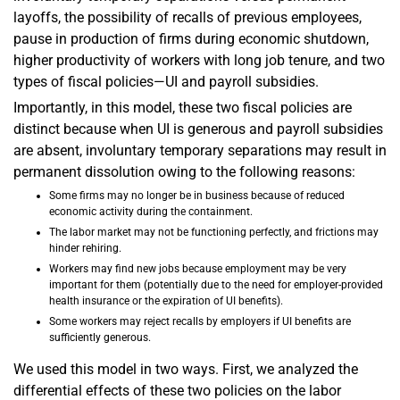
layoffs, the possibility of recalls of previous employees,
pause in production of firms during economic shutdown,
higher productivity of workers with long job tenure, and two
types of fiscal policies—UI and payroll subsidies.
Importantly, in this model, these two fiscal policies are
distinct because when UI is generous and payroll subsidies
are absent, involuntary temporary separations may result in
permanent dissolution owing to the following reasons:
Some firms may no longer be in business because of reduced
economic activity during the containment.
The labor market may not be functioning perfectly, and frictions may
hinder rehiring.
Workers may find new jobs because employment may be very
important for them (potentially due to the need for employer-provided
health insurance or the expiration of UI benefits).
Some workers may reject recalls by employers if UI benefits are
sufficiently generous.
We used this model in two ways. First, we analyzed the
differential effects of these two policies on the labor