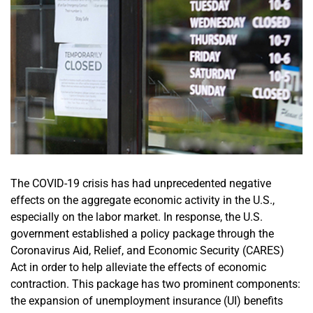
The COVID-19 crisis has had unprecedented negative
effects on the aggregate economic activity in the U.S.,
especially on the labor market. In response, the U.S.
government established a policy package through the
Coronavirus Aid, Relief, and Economic Security (CARES)
Act in order to help alleviate the effects of economic
contraction. This package has two prominent components:
the expansion of unemployment insurance (UI) benefits