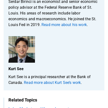
Serdar Birinci is an economist and senior economic
policy advisor at the Federal Reserve Bank of St.
Louis. His areas of research include labor
economics and macroeconomics. He joined the St.
Louis Fed in 2019.
Read more about his work
.
Kurt See
Kurt See is a principal researcher at the Bank of
Canada.
Read more about Kurt See’s work
.
Related Topics