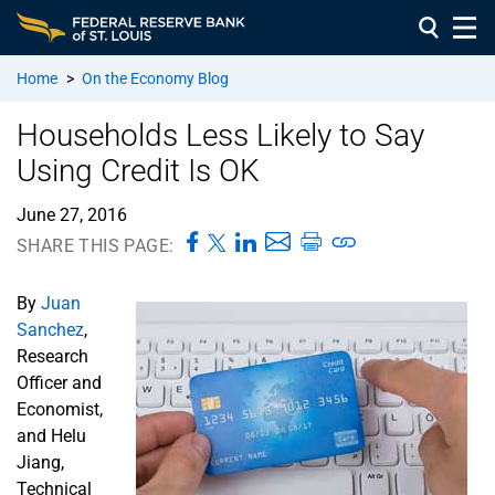
Home
>
On the Economy Blog
Households Less Likely to Say
Using Credit Is OK
June 27, 2016
SHARE THIS PAGE:
By
Juan
Sanchez
,
Research
Officer and
Economist,
and Helu
Jiang,
Technical