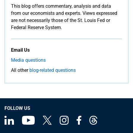
This blog offers commentary, analysis and data
from our economists and experts. Views expressed
are not necessarily those of the St. Louis Fed or
Federal Reserve System.
Email Us
Media questions
All other
blog-related questions
FOLLOW US