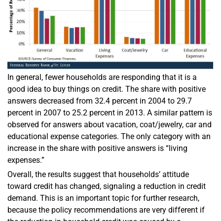
In general, fewer households are responding that it is a
good idea to buy things on credit. The share with positive
answers decreased from 32.4 percent in 2004 to 29.7
percent in 2007 to 25.2 percent in 2013. A similar pattern is
observed for answers about vacation, coat/jewelry, car and
educational expense categories. The only category with an
increase in the share with positive answers is “living
expenses.”
Overall, the results suggest that households’ attitude
toward credit has changed, signaling a reduction in credit
demand. This is an important topic for further research,
because the policy recommendations are very different if