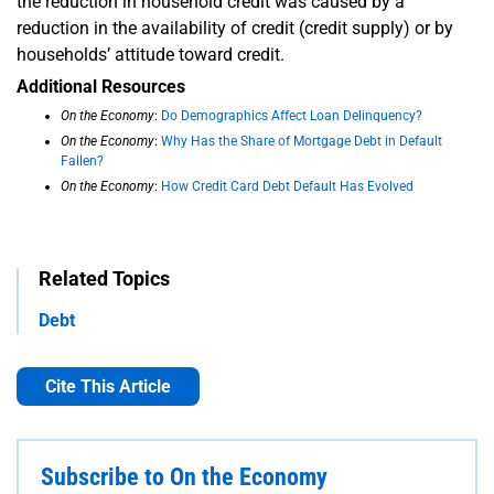
the reduction in household credit was caused by a
reduction in the availability of credit (credit supply) or by
households’ attitude toward credit.
Additional Resources
On the Economy
:
Do Demographics Affect Loan Delinquency?
On the Economy
:
Why Has the Share of Mortgage Debt in Default
Fallen?
On the Economy
:
How Credit Card Debt Default Has Evolved
Related Topics
Debt
Cite This Article
Subscribe to On the Economy