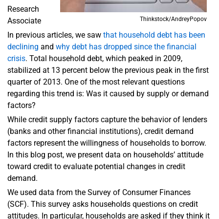
Research
Thinkstock/AndreyPopov
Associate
In previous articles, we saw
that household debt has been
declining
and
why debt has dropped since the financial
crisis
. Total household debt, which peaked in 2009,
stabilized at 13 percent below the previous peak in the first
quarter of 2013. One of the most relevant questions
regarding this trend is: Was it caused by supply or demand
factors?
While credit supply factors capture the behavior of lenders
(banks and other financial institutions), credit demand
factors represent the willingness of households to borrow.
In this blog post, we present data on households’ attitude
toward credit to evaluate potential changes in credit
demand.
We used data from the Survey of Consumer Finances
(SCF). This survey asks households questions on credit
attitudes. In particular, households are asked if they think it