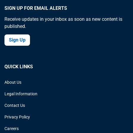
SIGN UP FOR EMAIL ALERTS
Receive updates in your inbox as soon as new content is
published.
Sign Up
QUICK LINKS
About Us
Legal Information
Contact Us
Privacy Policy
Careers