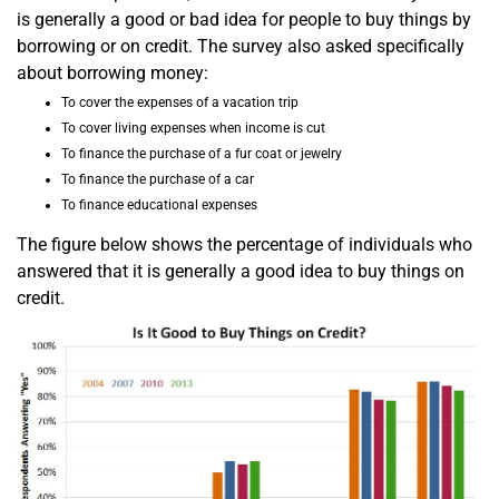
is generally a good or bad idea for people to buy things by
borrowing or on credit. The survey also asked specifically
about borrowing money:
To cover the expenses of a vacation trip
To cover living expenses when income is cut
To finance the purchase of a fur coat or jewelry
To finance the purchase of a car
To finance educational expenses
The figure below shows the percentage of individuals who
answered that it is generally a good idea to buy things on
credit.