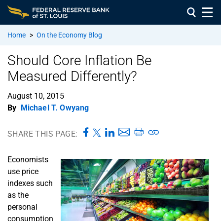
Home
>
On the Economy Blog
Should Core Inflation Be
Measured Differently?
August 10, 2015
By
Michael T. Owyang
SHARE THIS PAGE:
Economists
use price
indexes such
as the
personal
consumption