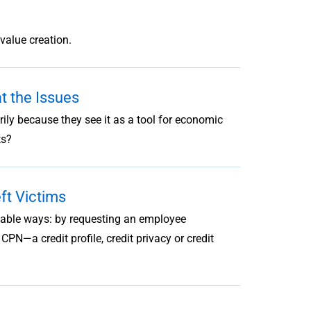
value creation.
 the Issues
y because they see it as a tool for economic
ts?
ft Victims
onable ways: by requesting an employee
CPN—a credit profile, credit privacy or credit