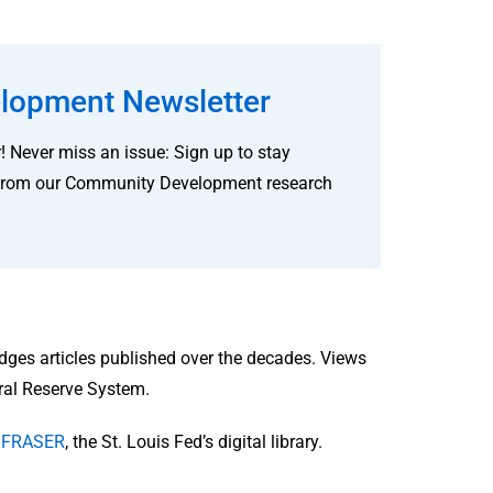
lopment Newsletter
! Never miss an issue: Sign up to stay
ves from our Community Development research
idges articles published over the decades. Views
eral Reserve System.
in FRASER
, the St. Louis Fed’s digital library.