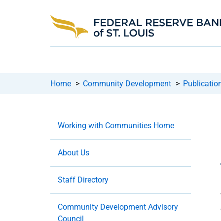
Home
>
Community Development
>
Publicatio
Working with Communities Home
About Us
Staff Directory
Community Development Advisory
Council