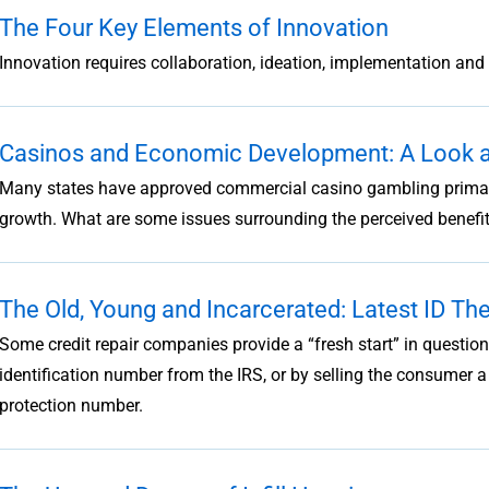
The Four Key Elements of Innovation
Innovation requires collaboration, ideation, implementation and 
Casinos and Economic Development: A Look at
Many states have approved commercial casino gambling primaril
growth. What are some issues surrounding the perceived benefi
The Old, Young and Incarcerated: Latest ID The
Some credit repair companies provide a “fresh start” in questi
identification number from the IRS, or by selling the consumer a 
protection number.