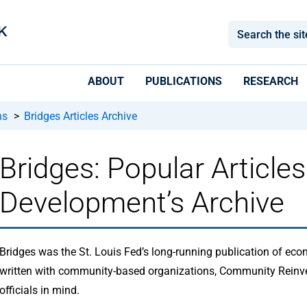
ABOUT
PUBLICATIONS
RESEARCH
ns
>
Bridges Articles Archive
Bridges: Popular Articl
Development’s Archive
Bridges was the St. Louis Fed’s long-running publication of e
written with community-based organizations, Community Reinv
officials in mind.