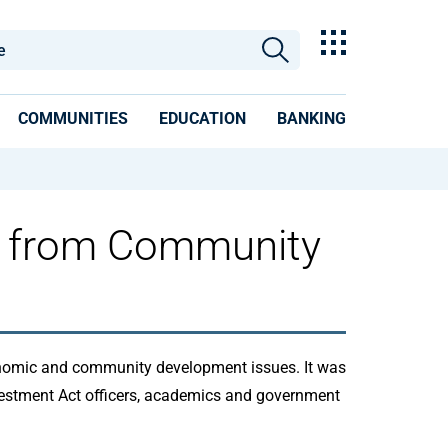
COMMUNITIES
EDUCATION
BANKING
es from Community
conomic and community development issues. It was
estment Act officers, academics and government