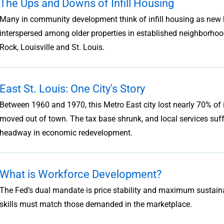
The Ups and Downs of Infill Housing
Many in community development think of infill housing as new 
interspersed among older properties in established neighborhoods
Rock, Louisville and St. Louis.
East St. Louis: One City's Story
Between 1960 and 1970, this Metro East city lost nearly 70% o
moved out of town. The tax base shrunk, and local services suf
headway in economic redevelopment.
What is Workforce Development?
The Fed’s dual mandate is price stability and maximum sustaina
skills must match those demanded in the marketplace.