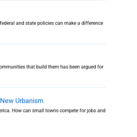
w federal and state policies can make a difference
 communities that build them has been argued for
o New Urbanism
merica. How can small towns compete for jobs and