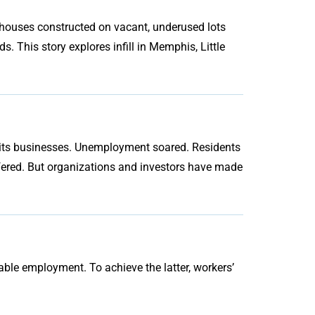
houses constructed on vacant, underused lots
. This story explores infill in Memphis, Little
f its businesses. Unemployment soared. Residents
fered. But organizations and investors have made
ble employment. To achieve the latter, workers’