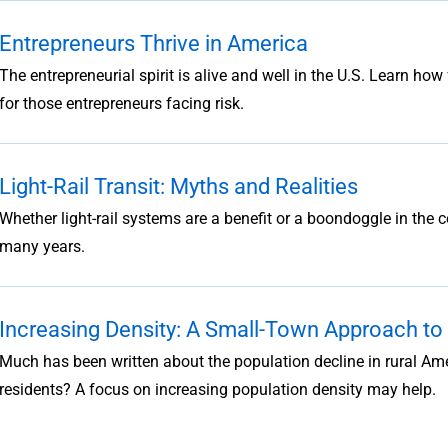
Entrepreneurs Thrive in America
The entrepreneurial spirit is alive and well in the U.S. Learn ho
for those entrepreneurs facing risk.
Light-Rail Transit: Myths and Realities
Whether light-rail systems are a benefit or a boondoggle in the
many years.
Increasing Density: A Small-Town Approach t
Much has been written about the population decline in rural A
residents? A focus on increasing population density may help.