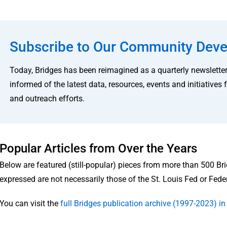
Subscribe to Our Community Deve
Today, Bridges has been reimagined as a quarterly newsletter
informed of the latest data, resources, events and initiati
and outreach efforts.
Popular Articles from Over the Years
Below are featured (still-popular) pieces from more than 500 Br
expressed are not necessarily those of the St. Louis Fed or Fed
You can visit the
full Bridges publication archive (1997-2023) 