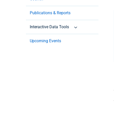
Publications & Reports
Interactive Data Tools
Upcoming Events