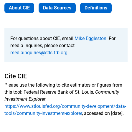
About CIE
Data Sources
Definitions
For questions about CIE, email
Mike Eggleston
. For
media inquiries, please contact
mediainquiries@stls.frb.org
.
Cite CIE
Please use the following to cite estimates or figures from
this tool: Federal Reserve Bank of St. Louis,
Community
Investment Explorer
,
https://www.stlouisfed.org/community-development/data-
tools/community-investment-explorer
, accessed on [date].