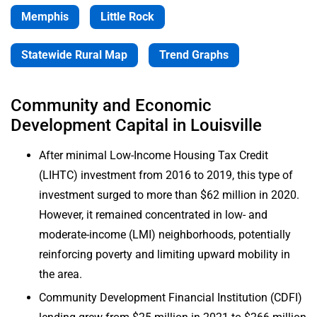
Memphis
Little Rock
Publications
& Reports
Statewide Rural Map
Trend Graphs
Interactive
Data
Community and Economic
Tools
Development Capital in Louisville
Upcoming
After minimal Low-Income Housing Tax Credit
Events
(LIHTC) investment from 2016 to 2019, this type of
investment surged to more than $62 million in 2020.
However, it remained concentrated in low- and
moderate-income (LMI) neighborhoods, potentially
reinforcing poverty and limiting upward mobility in
the area.
Community Development Financial Institution (CDFI)