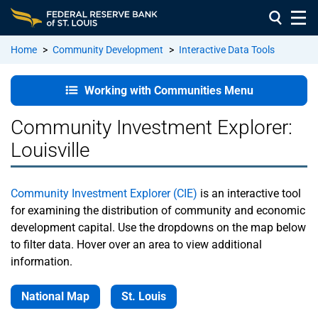
Home
>
Community Development
>
Interactive Data Tools
Working with
Working with Communities Menu
Communities
Home
Community Investment Explorer:
Louisville
About
Us
Community Investment Explorer (CIE)
is an interactive tool
Staff
for examining the distribution of community and economic
Directory
development capital. Use the dropdowns on the map below
to filter data. Hover over an area to view additional
Community
information.
Development
Advisory
National Map
St. Louis
Council