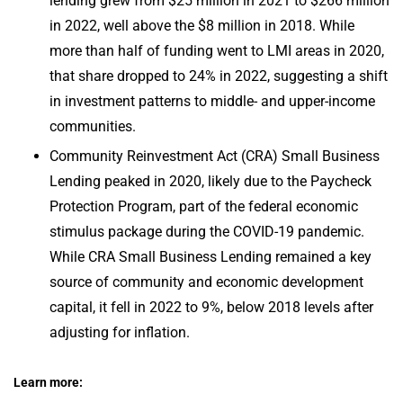
lending grew from $25 million in 2021 to $266 million
in 2022, well above the $8 million in 2018. While
more than half of funding went to LMI areas in 2020,
that share dropped to 24% in 2022, suggesting a shift
in investment patterns to middle- and upper-income
communities.
Community Reinvestment Act (CRA) Small Business
Lending peaked in 2020, likely due to the Paycheck
Protection Program, part of the federal economic
stimulus package during the COVID-19 pandemic.
While CRA Small Business Lending remained a key
source of community and economic development
capital, it fell in 2022 to 9%, below 2018 levels after
adjusting for inflation.
Learn more: