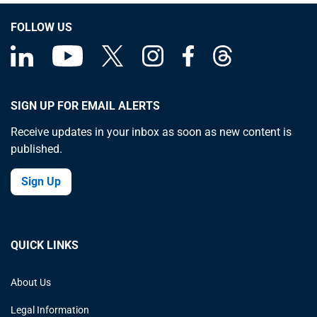
FOLLOW US
SIGN UP FOR EMAIL ALERTS
Receive updates in your inbox as soon as new content is
published.
Sign Up
QUICK LINKS
About Us
Legal Information