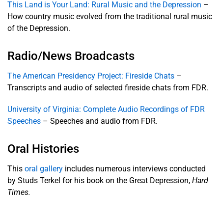
This Land is Your Land: Rural Music and the Depression
–
How country music evolved from the traditional rural music
Articles
&
of the Depression.
Books
Radio/News Broadcasts
Audio
The American Presidency Project: Fireside Chats
–
Transcripts and audio of selected fireside chats from FDR.
Economics
& History
University of Virginia: Complete Audio Recordings of FDR
Speeches
– Speeches and audio from FDR.
Movies &
Newsreels
Oral Histories
Photos
& Art
This
oral gallery
includes numerous interviews conducted
by Studs Terkel for his book on the Great Depression,
Hard
Q&A
Times.
Teach