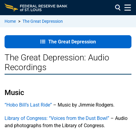
Home
>
The Great Depression
The Great
The Great Depression
Depression
The Great Depression: Audio
Presentation
Recordings
Videos
Interview
Videos:
Music
Life in the
Depression
“Hobo Bill’s Last Ride”
– Music by Jimmie Rodgers.
Library of Congress: “Voices from the Dust Bowl”
– Audio
Research,
Photos &
and photographs from the Library of Congress.
Newsreels