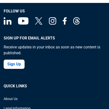
about the
Great
FOLLOW US
Depression
SIGN UP FOR EMAIL ALERTS
Receive updates in your inbox as soon as new content is
published.
Sign Up
QUICK LINKS
About Us
Legal Information