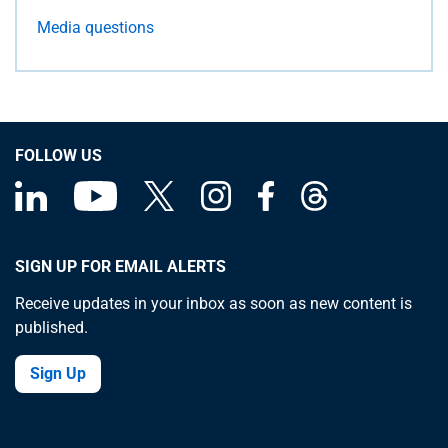
Media questions
FOLLOW US
SIGN UP FOR EMAIL ALERTS
Receive updates in your inbox as soon as new content is
published.
Sign Up