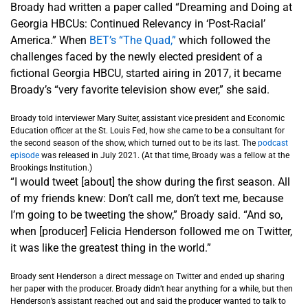
Broady had written a paper called “Dreaming and Doing at
Georgia HBCUs: Continued Relevancy in ‘Post-Racial’
America.” When
BET’s “The Quad,”
which followed the
challenges faced by the newly elected president of a
fictional Georgia HBCU, started airing in 2017, it became
Broady’s “very favorite television show ever,” she said.
Broady told interviewer Mary Suiter, assistant vice president and Economic
Education officer at the St. Louis Fed, how she came to be a consultant for
the second season of the show, which turned out to be its last. The
podcast
episode
was released in July 2021. (At that time, Broady was a fellow at the
Brookings Institution.)
“I would tweet [about] the show during the first season. All
of my friends knew: Don’t call me, don’t text me, because
I’m going to be tweeting the show,” Broady said. “And so,
when [producer] Felicia Henderson followed me on Twitter,
it was like the greatest thing in the world.”
Broady sent Henderson a direct message on Twitter and ended up sharing
her paper with the producer. Broady didn’t hear anything for a while, but then
Henderson’s assistant reached out and said the producer wanted to talk to