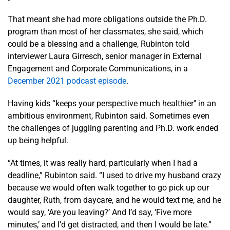
That meant she had more obligations outside the Ph.D.
program than most of her classmates, she said, which
could be a blessing and a challenge, Rubinton told
interviewer Laura Girresch, senior manager in External
Engagement and Corporate Communications, in a
December 2021 podcast episode
.
Having kids “keeps your perspective much healthier" in an
ambitious environment, Rubinton said. Sometimes even
the challenges of juggling parenting and Ph.D. work ended
up being helpful.
“At times, it was really hard, particularly when I had a
deadline,” Rubinton said. “I used to drive my husband crazy
because we would often walk together to go pick up our
daughter, Ruth, from daycare, and he would text me, and he
would say, ‘Are you leaving?’ And I’d say, ‘Five more
minutes,’ and I’d get distracted, and then I would be late.”