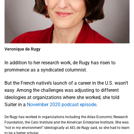
Veronique de Rugy
In addition to her research work, de Rugy has risen to
prominence as a syndicated columnist.
But the French native’s launch of a career in the U.S. wasn’t
easy. Among the challenges was adjusting to different
ideologies at organizations where she worked, she told
Suiter in a
November 2020 podcast episode
.
De Rugy has worked in organizations including the Atlas Economic Research
Foundation, the Cato Institute and the American Enterprise Institute. She was
“not in my environment” ideologically at AEI, de Rugy said, so she had to learn
to be a better scholar.