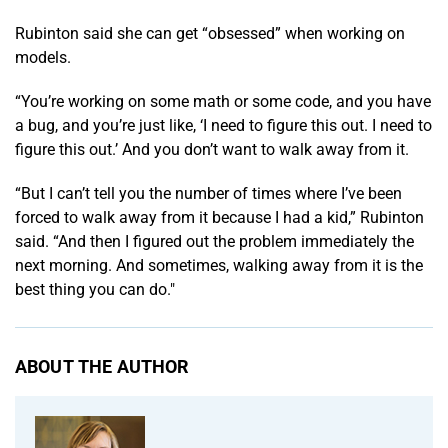
Rubinton said she can get “obsessed” when working on
models.
“You’re working on some math or some code, and you have
a bug, and you’re just like, ‘I need to figure this out. I need to
figure this out.’ And you don’t want to walk away from it.
“But I can’t tell you the number of times where I’ve been
forced to walk away from it because I had a kid,” Rubinton
said. “And then I figured out the problem immediately the
next morning. And sometimes, walking away from it is the
best thing you can do."
ABOUT THE AUTHOR