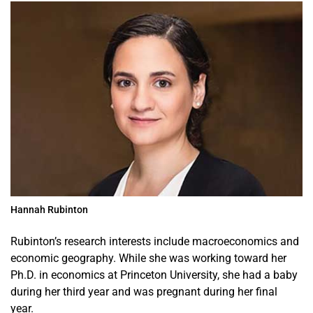
Hannah Rubinton
Rubinton’s research interests include macroeconomics and
economic geography. While she was working toward her
Ph.D. in economics at Princeton University, she had a baby
during her third year and was pregnant during her final
year.