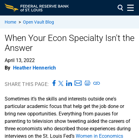
Home
>
Open Vault Blog
When Your Econ Specialty Isn't the
Answer
April 13, 2022
By
Heather Hennerich
SHARE THIS PAGE:
Sometimes it’s the skills and interests outside one's
particular academic focus that help get the job done or
bring new opportunities. Everything from pauses for
parenting to television show tweeting aided the careers of
three economists who described those experiences during
interviews on the St. Louis Fed’s
Women in Economics