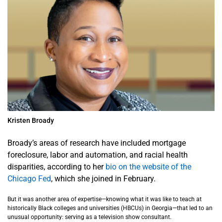
Kristen Broady
Broady’s areas of research have included mortgage
foreclosure, labor and automation, and racial health
disparities, according to her
bio on the website of the
Chicago Fed
, which she joined in February.
But it was another area of expertise—knowing what it was like to teach at
historically Black colleges and universities (HBCUs) in Georgia—that led to an
unusual opportunity: serving as a television show consultant.