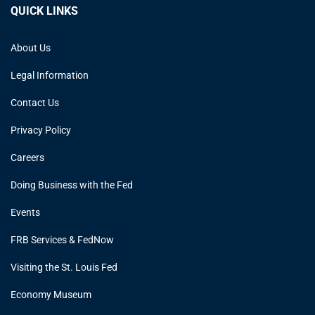
QUICK LINKS
About Us
Legal Information
Contact Us
Privacy Policy
Careers
Doing Business with the Fed
Events
FRB Services & FedNow
Visiting the St. Louis Fed
Economy Museum