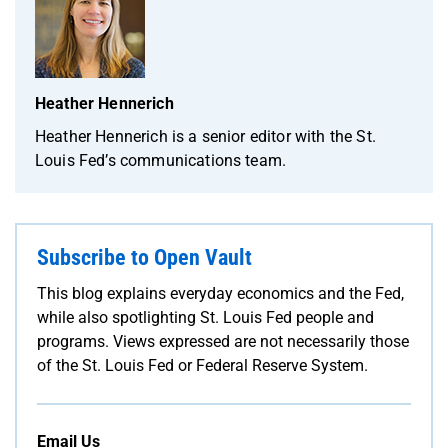
Heather Hennerich
Heather Hennerich is a senior editor with the St.
Louis Fed’s communications team.
Subscribe to Open Vault
This blog explains everyday economics and the Fed,
while also spotlighting St. Louis Fed people and
programs. Views expressed are not necessarily those
of the St. Louis Fed or Federal Reserve System.
Email Us