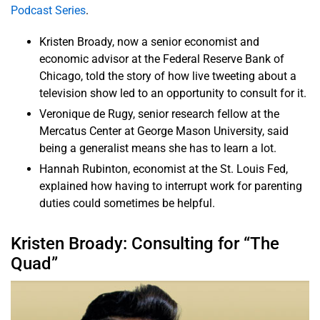
Podcast Series
.
Kristen Broady, now a senior economist and
economic advisor at the Federal Reserve Bank of
Chicago, told the story of how live tweeting about a
television show led to an opportunity to consult for it.
Veronique de Rugy, senior research fellow at the
Mercatus Center at George Mason University, said
being a generalist means she has to learn a lot.
Hannah Rubinton, economist at the St. Louis Fed,
explained how having to interrupt work for parenting
duties could sometimes be helpful.
Kristen Broady: Consulting for “The
Quad”