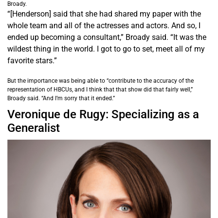
Broady.
“[Henderson] said that she had shared my paper with the
whole team and all of the actresses and actors. And so, I
ended up becoming a consultant,” Broady said. “It was the
wildest thing in the world. I got to go to set, meet all of my
favorite stars.”
But the importance was being able to “contribute to the accuracy of the
representation of HBCUs, and I think that that show did that fairly well,”
Broady said. “And I’m sorry that it ended.”
Veronique de Rugy: Specializing as a
Generalist