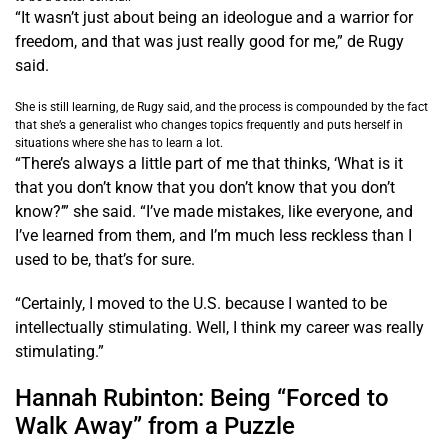
“It wasn’t just about being an ideologue and a warrior for
freedom, and that was just really good for me,” de Rugy
said.
She is still learning, de Rugy said, and the process is compounded by the fact
that she’s a generalist who changes topics frequently and puts herself in
situations where she has to learn a lot.
“There’s always a little part of me that thinks, ‘What is it
that you don’t know that you don’t know that you don’t
know?’” she said. “I’ve made mistakes, like everyone, and
I’ve learned from them, and I’m much less reckless than I
used to be, that’s for sure.
“Certainly, I moved to the U.S. because I wanted to be
intellectually stimulating. Well, I think my career was really
stimulating.”
Hannah Rubinton: Being “Forced to
Walk Away” from a Puzzle