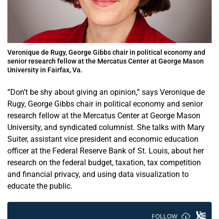
Veronique de Rugy, George Gibbs chair in political economy and
senior research fellow at the Mercatus Center at George Mason
University in Fairfax, Va.
“Don’t be shy about giving an opinion,” says Veronique de
Rugy, George Gibbs chair in political economy and senior
research fellow at the Mercatus Center at George Mason
University, and syndicated columnist. She talks with Mary
Suiter, assistant vice president and economic education
officer at the Federal Reserve Bank of St. Louis, about her
research on the federal budget, taxation, tax competition
and financial privacy, and using data visualization to
educate the public.