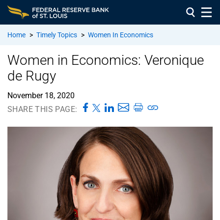
Home
>
Timely Topics
>
Women In Economics
Women in Economics: Veronique
de Rugy
November 18, 2020
SHARE THIS PAGE: