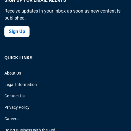
SIGN UP FOR EMAIL ALERTS
Receive updates in your inbox as soon as new content is
published.
Sign Up
QUICK LINKS
About Us
Legal Information
Contact Us
Privacy Policy
Careers
Doing Business with the Fed