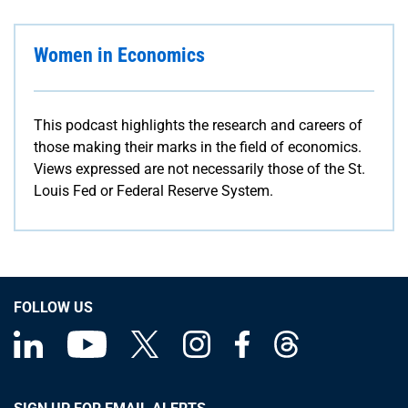
Women in Economics
This podcast highlights the research and careers of
those making their marks in the field of economics.
Views expressed are not necessarily those of the St.
Louis Fed or Federal Reserve System.
FOLLOW US