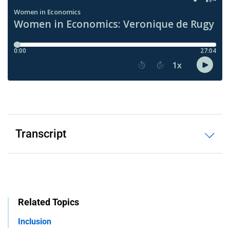
Transcript
Related Topics
Inclusion