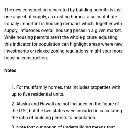
The new construction generated by building permits is just
one aspect of supply, as existing homes also contribute.
Equally important is housing demand, which, together with
supply, influences overall housing prices in a given market.
While housing permits aren't the whole picture, adjusting
this indicator for population can highlight areas where new
investments or relaxed zoning regulations might spur more
housing construction.
Notes
For multifamily homes, this includes properties with
up to five residential units.
Alaska and Hawaii are not included on the figure of
the U.S., but the two states were included in calculating
the ratio of building permits to population.
Note that our notion of underbuilding means that