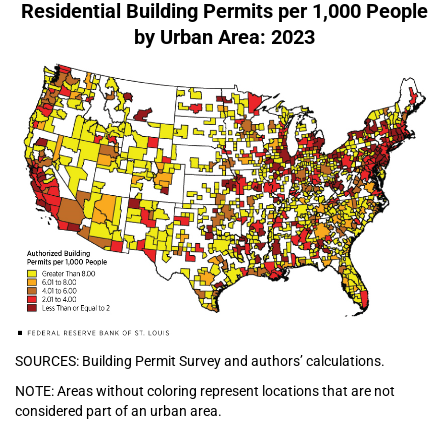
Residential Building Permits per 1,000 People
by Urban Area: 2023
SOURCES: Building Permit Survey and authors’ calculations.
NOTE: Areas without coloring represent locations that are not
considered part of an urban area.