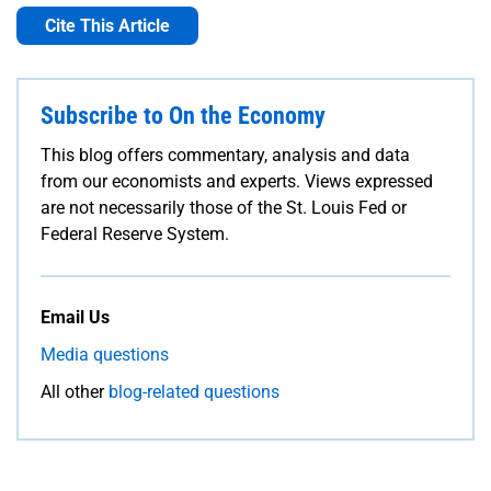
Cite This Article
Subscribe to On the Economy
This blog offers commentary, analysis and data
from our economists and experts. Views expressed
are not necessarily those of the St. Louis Fed or
Federal Reserve System.
Email Us
Media questions
All other
blog-related questions