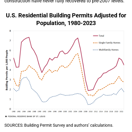
construction have never fully recovered to pre-2007 levels.
U.S. Residential Building Permits Adjusted for
Population, 1980-2023
SOURCES: Building Permit Survey and authors’ calculations.