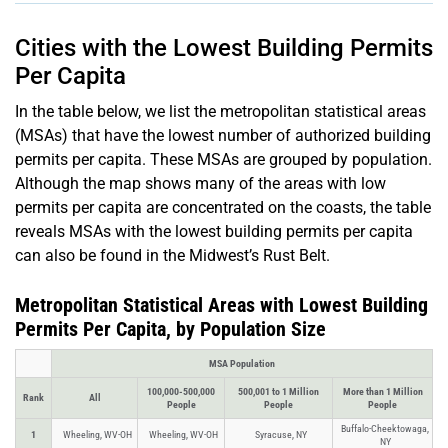
Cities with the Lowest Building Permits
Per Capita
In the table below, we list the metropolitan statistical areas
(MSAs) that have the lowest number of authorized building
permits per capita. These MSAs are grouped by population.
Although the map shows many of the areas with low
permits per capita are concentrated on the coasts, the table
reveals MSAs with the lowest building permits per capita
can also be found in the Midwest’s Rust Belt.
Metropolitan Statistical Areas with Lowest Building
Permits Per Capita, by Population Size
MSA Population
100,000-500,000
500,001 to 1 Million
More than 1 Million
Rank
All
People
People
People
Buffalo-Cheektowaga,
1
Wheeling, WV-OH
Wheeling, WV-OH
Syracuse, NY
NY