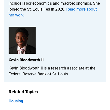
include labor economics and macroeconomics. She
joined the St. Louis Fed in 2020.
Read more about
her work
.
Kevin Bloodworth II
Kevin Bloodworth II is a research associate at the
Federal Reserve Bank of St. Louis.
Related Topics
Housing