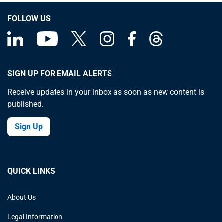
FOLLOW US
SIGN UP FOR EMAIL ALERTS
Receive updates in your inbox as soon as new content is
published.
Sign Up
QUICK LINKS
About Us
Legal Information