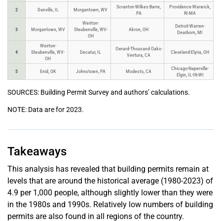
Scranton-Wilkes-Barre,
Providence-Warwick,
2
Danville, IL
Morgantown, WV
PA
RI-MA
Weirton-
Detroit-Warren-
3
Morgantown, WV
Steubenville, WV-
Akron, OH
Dearborn, MI
OH
Weirton-
Oxnard-Thousand Oaks-
4
Steubenville, WV-
Decatur, IL
Cleveland-Elyria, OH
Ventura, CA
OH
Chicago-Naperville-
5
Enid, OK
Johnstown, PA
Modesto, CA
Elgin, IL-IN-WI
SOURCES: Building Permit Survey and authors’ calculations.
NOTE: Data are for 2023.
Takeaways
This analysis has revealed that building permits remain at
levels that are around the historical average (1980-2023) of
4.9 per 1,000 people, although slightly lower than they were
in the 1980s and 1990s. Relatively low numbers of building
permits are also found in all regions of the country.