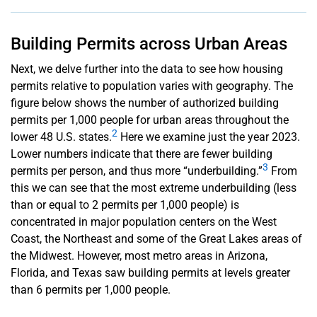
Building Permits across Urban Areas
Next, we delve further into the data to see how housing
permits relative to population varies with geography. The
figure below shows the number of authorized building
permits per 1,000 people for urban areas throughout the
2
lower 48 U.S. states.
Here we examine just the year 2023.
Lower numbers indicate that there are fewer building
3
permits per person, and thus more “underbuilding.”
From
this we can see that the most extreme underbuilding (less
than or equal to 2 permits per 1,000 people) is
concentrated in major population centers on the West
Coast, the Northeast and some of the Great Lakes areas of
the Midwest. However, most metro areas in Arizona,
Florida, and Texas saw building permits at levels greater
than 6 permits per 1,000 people.