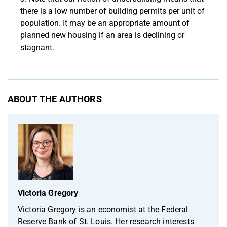
there is a low number of building permits per unit of
population. It may be an appropriate amount of
planned new housing if an area is declining or
stagnant.
ABOUT THE AUTHORS
Victoria Gregory
Victoria Gregory is an economist at the Federal
Reserve Bank of St. Louis. Her research interests