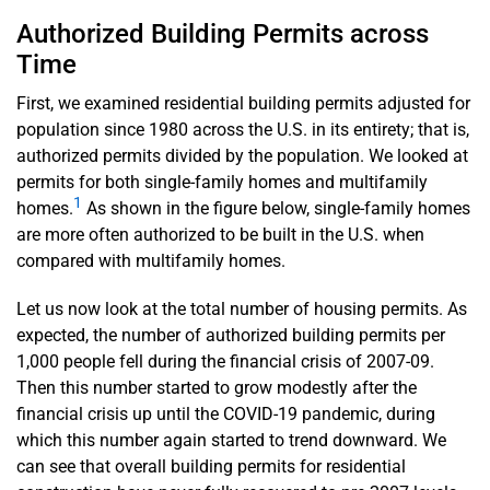
Authorized Building Permits across
Time
First, we examined residential building permits adjusted for
population since 1980 across the U.S. in its entirety; that is,
authorized permits divided by the population. We looked at
permits for both single-family homes and multifamily
1
homes.
As shown in the figure below, single-family homes
are more often authorized to be built in the U.S. when
compared with multifamily homes.
Let us now look at the total number of housing permits. As
expected, the number of authorized building permits per
1,000 people fell during the financial crisis of 2007-09.
Then this number started to grow modestly after the
financial crisis up until the COVID-19 pandemic, during
which this number again started to trend downward. We
can see that overall building permits for residential