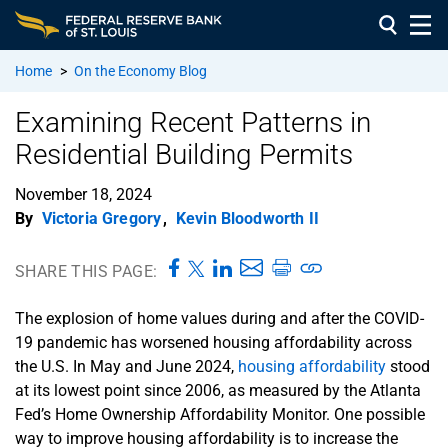
Home
>
On the Economy Blog
Examining Recent Patterns in
Residential Building Permits
November 18, 2024
By
Victoria Gregory
,
Kevin Bloodworth II
SHARE THIS PAGE:
The explosion of home values during and after the COVID-
19 pandemic has worsened housing affordability across
the U.S. In May and June 2024,
housing affordability
stood
at its lowest point since 2006, as measured by the Atlanta
Fed’s Home Ownership Affordability Monitor. One possible
way to improve housing affordability is to increase the