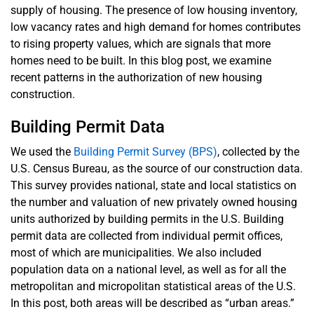
supply of housing. The presence of low housing inventory,
low vacancy rates and high demand for homes contributes
to rising property values, which are signals that more
homes need to be built. In this blog post, we examine
recent patterns in the authorization of new housing
construction.
Building Permit Data
We used the
Building Permit Survey (BPS)
, collected by the
U.S. Census Bureau, as the source of our construction data.
This survey provides national, state and local statistics on
the number and valuation of new privately owned housing
units authorized by building permits in the U.S. Building
permit data are collected from individual permit offices,
most of which are municipalities. We also included
population data on a national level, as well as for all the
metropolitan and micropolitan statistical areas of the U.S.
In this post, both areas will be described as “urban areas.”