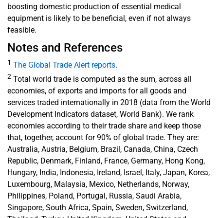
boosting domestic production of essential medical
equipment is likely to be beneficial, even if not always
feasible.
Notes and References
1
The Global Trade Alert reports
.
2
Total world trade is computed as the sum, across all
economies, of exports and imports for all goods and
services traded internationally in 2018 (data from the World
Development Indicators dataset, World Bank). We rank
economies according to their trade share and keep those
that, together, account for 90% of global trade. They are:
Australia, Austria, Belgium, Brazil, Canada, China, Czech
Republic, Denmark, Finland, France, Germany, Hong Kong,
Hungary, India, Indonesia, Ireland, Israel, Italy, Japan, Korea,
Luxembourg, Malaysia, Mexico, Netherlands, Norway,
Philippines, Poland, Portugal, Russia, Saudi Arabia,
Singapore, South Africa, Spain, Sweden, Switzerland,