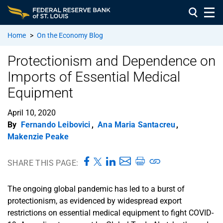
Home
>
On the Economy Blog
Protectionism and Dependence on
Imports of Essential Medical
Equipment
April 10, 2020
By
Fernando Leibovici
,
Ana Maria Santacreu
,
Makenzie Peake
SHARE THIS PAGE:
The ongoing global pandemic has led to a burst of
protectionism, as evidenced by widespread export
restrictions on essential medical equipment to fight COVID-