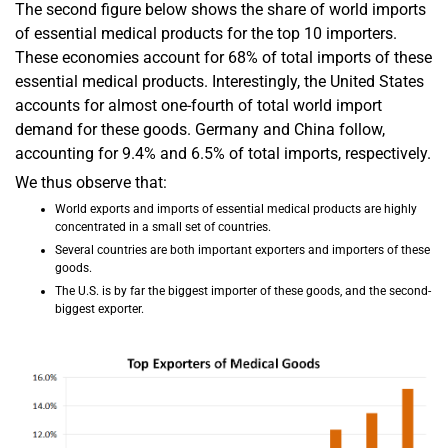
The second figure below shows the share of world imports
of essential medical products for the top 10 importers.
These economies account for 68% of total imports of these
essential medical products. Interestingly, the United States
accounts for almost one-fourth of total world import
demand for these goods. Germany and China follow,
accounting for 9.4% and 6.5% of total imports, respectively.
We thus observe that:
World exports and imports of essential medical products are highly
concentrated in a small set of countries.
Several countries are both important exporters and importers of these
goods.
The U.S. is by far the biggest importer of these goods, and the second-
biggest exporter.