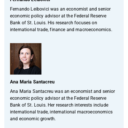
Fernando Leibovici was an economist and senior
economic policy advisor at the Federal Reserve
Bank of St. Louis. His research focuses on
international trade, finance and macroeconomics.
Ana Maria Santacreu
Ana Maria Santacreu was an economist and senior
economic policy advisor at the Federal Reserve
Bank of St. Louis. Her research interests include
international trade, international macroeconomics
and economic growth.