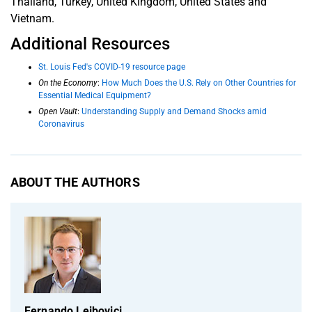
Thailand, Turkey, United Kingdom, United States and
Vietnam.
Additional Resources
St. Louis Fed's COVID-19 resource page
On the Economy
:
How Much Does the U.S. Rely on Other Countries for
Essential Medical Equipment?
Open Vault
:
Understanding Supply and Demand Shocks amid
Coronavirus
ABOUT THE AUTHORS
Fernando Leibovici