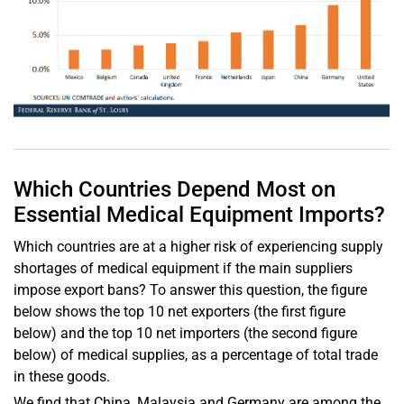
Which Countries Depend Most on
Essential Medical Equipment Imports?
Which countries are at a higher risk of experiencing supply
shortages of medical equipment if the main suppliers
impose export bans? To answer this question, the figure
below shows the top 10 net exporters (the first figure
below) and the top 10 net importers (the second figure
below) of medical supplies, as a percentage of total trade
in these goods.
We find that China, Malaysia and Germany are among the