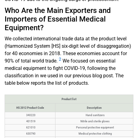
Who Are the Main Exporters and
Importers of Essential Medical
Equipment?
We collected international trade data at the product level
(Harmonized System [HS] six-digit level of disaggregation)
for 40 economies in 2018. These economies account for
2
90% of total world trade.
We focused on essential
medical equipment to fight COVID-19, following the
classification in we used in our previous blog post. The
table below reports the list of products.
Product list
HS 2012 Product Code
Description
340220
Hand sanitizers
401519
Nitrile and sterile gloves
621010
Personal protective equipment
630790
Medical protective clothing