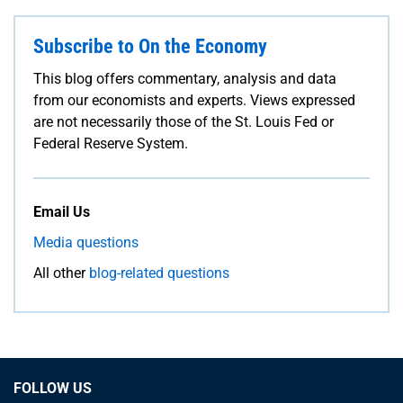
Subscribe to On the Economy
This blog offers commentary, analysis and data
from our economists and experts. Views expressed
are not necessarily those of the St. Louis Fed or
Federal Reserve System.
Email Us
Media questions
All other
blog-related questions
FOLLOW US