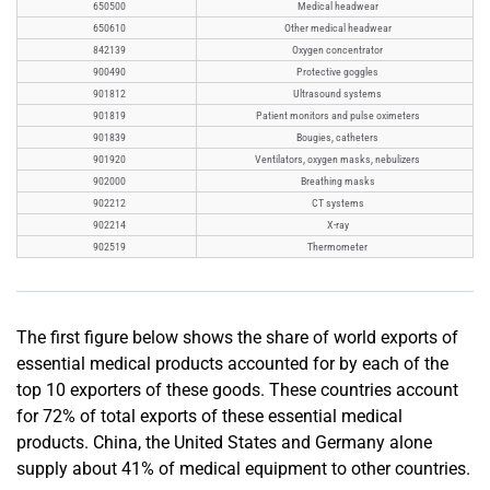
650500
Medical headwear
650610
Other medical headwear
842139
Oxygen concentrator
900490
Protective goggles
901812
Ultrasound systems
901819
Patient monitors and pulse oximeters
901839
Bougies, catheters
901920
Ventilators, oxygen masks, nebulizers
902000
Breathing masks
902212
CT systems
902214
X-ray
902519
Thermometer
The first figure below shows the share of world exports of
essential medical products accounted for by each of the
top 10 exporters of these goods. These countries account
for 72% of total exports of these essential medical
products. China, the United States and Germany alone
supply about 41% of medical equipment to other countries.