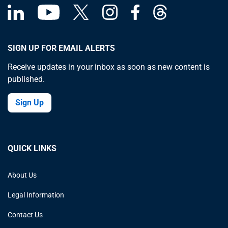
SIGN UP FOR EMAIL ALERTS
Receive updates in your inbox as soon as new content is
published.
Sign Up
QUICK LINKS
About Us
Legal Information
Contact Us