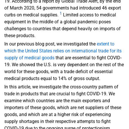
19. According to a report by Global Trade Alert, by the end
of March 2020, 54 governments had introduced 46 export
1
curbs on medical sup­plies.
Limited access to medical
equipment in the middle of a global pandemic poses
challenges to countries that depend heavily on imports of
these products.
In our previous blog post, we investigated the
extent to
which the United States relies on international trade for its
supply of medical goods
that are essential to fight COVID-
19. We showed the U.S. is very dependent on the rest of the
world for these goods, with a trade deficit of essential
medical products equal to 14% of gross output.
In this article, we investigate the cross-country pattern of
trade in products that are crucial to fight COVID-19. We
examine which countries are the main exporters and
importers of these goods, which are net suppliers of these
goods, and which are at a higher risk of experiencing
supply shortages in their respective attempts to fight
COVID-19 due to the ongoing surge of protectionism.