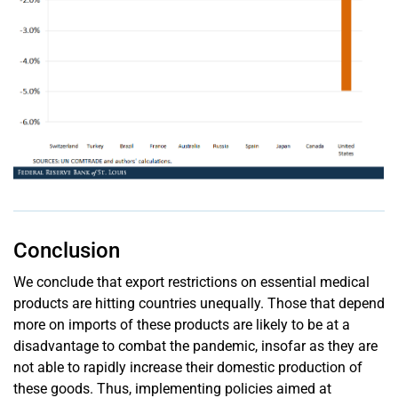
Conclusion
We conclude that export restrictions on essential medical
products are hitting countries unequally. Those that depend
more on imports of these products are likely to be at a
disadvantage to combat the pandemic, insofar as they are
not able to rapidly increase their domestic production of
these goods. Thus, implementing policies aimed at