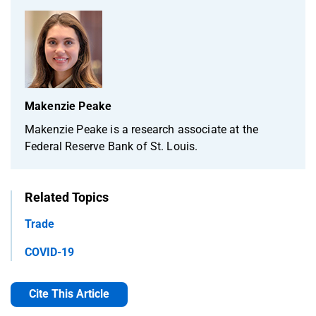
Makenzie Peake
Makenzie Peake is a research associate at the
Federal Reserve Bank of St. Louis.
Related Topics
Trade
COVID-19
Cite This Article