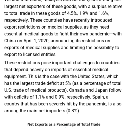
largest net exporters of these goods, with a surplus relative
to total trade in these goods of 4.5%, 1.9% and 1.6%,
respectively. These countries have recently introduced
export restrictions on medical supplies, as they need
essential medical goods to fight their own pandemic—with
China on April 1, 2020, announcing its restrictions on
exports of medical supplies and limiting the possibility to
export to licensed entities.
These restrictions pose important challenges to countries
that depend heavily on imports of essential medical
equipment. This is the case with the United States, which
has the largest trade deficit at 5% (as a percentage of total
U.S. trade of medical products). Canada and Japan follow
with deficits of 1.1% and 0.9%, respectively. Spain, a
country that has been severely hit by the pandemic, is also
among the main net importers (0.8%).