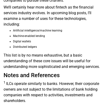
companies to pursue these charters.
We’ll certainly hear more about fintech as the financial
services industry evolves. In upcoming blog posts, I’ll
examine a number of uses for these technologies,
including:
Artificial intelligence/machine learning
Machine-enabled lending
Digital wallets
Distributed ledgers
This list is by no means exhaustive, but a basic
understanding of these core issues will be useful for
understanding more sophisticated and emerging services.
Notes and References
1
ILCs operate similarly to banks. However, their corporate
owners are not subject to the limitations of bank holding
companies with respect to activities, investments and
shareholders.