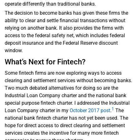
operate differently than traditional banks.
The decision to become banks has given these firms the
ability to clear and settle financial transactions without
relying on another bank. It also provides the firms with
access to the federal safety net, which includes federal
deposit insurance and the Federal Reserve discount
window.
What’s Next for Fintech?
Some fintech firms are now exploring ways to access
clearing and settlement services without becoming banks.
Two much debated alternatives for doing so are the
Industrial Loan Company charter and the national bank
special purpose fintech charter. I addressed the Industrial
1
Loan Company charter in my
October 2017 post
.
The
national bank fintech charter has not yet been used. The
hope for direct access to direct clearing and settlement
services creates the incentive for many more fintech