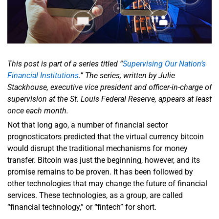
This post is part of a series titled “
Supervising Our Nation’s
Financial Institutions
.” The series, written by Julie
Stackhouse, executive vice president and officer-in-charge of
supervision at the St. Louis Federal Reserve, appears at least
once each month.
Not that long ago, a number of financial sector
prognosticators predicted that the virtual currency bitcoin
would disrupt the traditional mechanisms for money
transfer. Bitcoin was just the beginning, however, and its
promise remains to be proven. It has been followed by
other technologies that may change the future of financial
services. These technologies, as a group, are called
“financial technology,” or “fintech” for short.