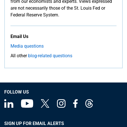
from our economists and experts. Views expressed
are not necessarily those of the St. Louis Fed or
Federal Reserve System.
Email Us
Media questions
All other
blog-related questions
FOLLOW US
SIGN UP FOR EMAIL ALERTS