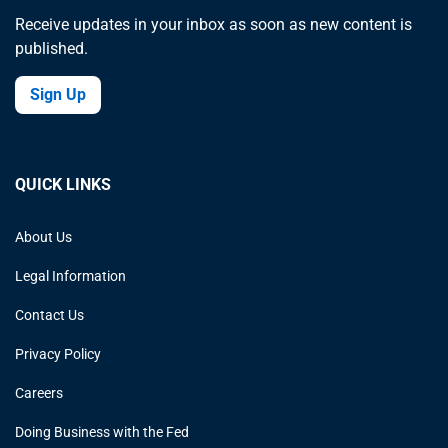
Receive updates in your inbox as soon as new content is
published.
Sign Up
QUICK LINKS
About Us
Legal Information
Contact Us
Privacy Policy
Careers
Doing Business with the Fed