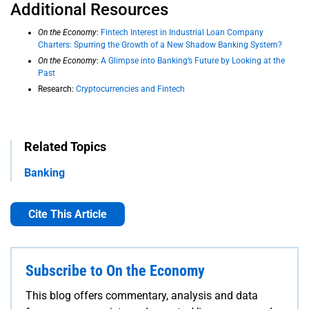
Additional Resources
On the Economy
:
Fintech Interest in Industrial Loan Company
Charters: Spurring the Growth of a New Shadow Banking System?
On the Economy
:
A Glimpse into Banking’s Future by Looking at the
Past
Research:
Cryptocurrencies and Fintech
Related Topics
Banking
Cite This Article
Subscribe to On the Economy
This blog offers commentary, analysis and data