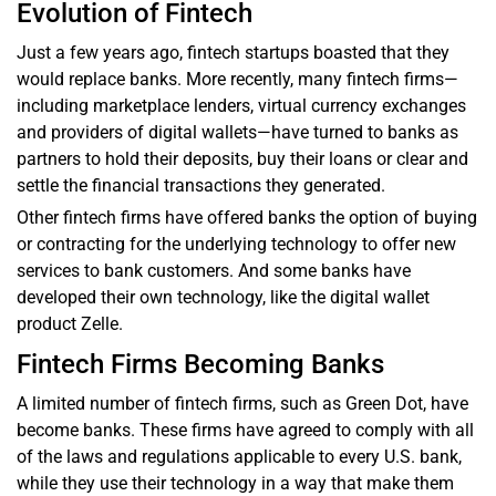
Evolution of Fintech
Just a few years ago, fintech startups boasted that they
would replace banks. More recently, many fintech firms—
including marketplace lenders, virtual currency exchanges
and providers of digital wallets—have turned to banks as
partners to hold their deposits, buy their loans or clear and
settle the financial transactions they generated.
Other fintech firms have offered banks the option of buying
or contracting for the underlying technology to offer new
services to bank customers. And some banks have
developed their own technology, like the digital wallet
product Zelle.
Fintech Firms Becoming Banks
A limited number of fintech firms, such as Green Dot, have
become banks. These firms have agreed to comply with all
of the laws and regulations applicable to every U.S. bank,
while they use their technology in a way that make them