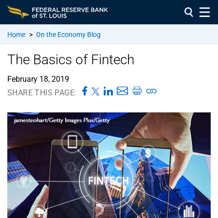
Home
>
On the Economy Blog
The Basics of Fintech
February 18, 2019
SHARE THIS PAGE: