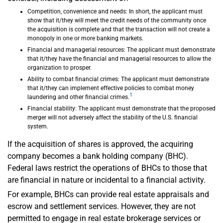
Competition, convenience and needs: In short, the applicant must
show that it/they will meet the credit needs of the community once
the acquisition is complete and that the transaction will not create a
monopoly in one or more banking markets.
Financial and managerial resources: The applicant must demonstrate
that it/they have the financial and managerial resources to allow the
organization to prosper.
Ability to combat financial crimes: The applicant must demonstrate
that it/they can implement effective policies to combat money
1
laundering and other financial crimes.
Financial stability: The applicant must demonstrate that the proposed
merger will not adversely affect the stability of the U.S. financial
system.
If the acquisition of shares is approved, the acquiring
company becomes a bank holding company (BHC).
Federal laws restrict the operations of BHCs to those that
are financial in nature or incidental to a financial activity.
For example, BHCs can provide real estate appraisals and
escrow and settlement services. However, they are not
permitted to engage in real estate brokerage services or