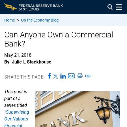
Home
>
On the Economy Blog
Can Anyone Own a Commercial
Bank?
May 21, 2018
By
Julie L Stackhouse
SHARE THIS PAGE:
This post is
part of a
series titled
“
Supervising
Our Nation’s
Financial