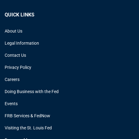
QUICK LINKS
About Us
Legal Information
Contact Us
Privacy Policy
Careers
Doing Business with the Fed
Events
FRB Services & FedNow
Visiting the St. Louis Fed