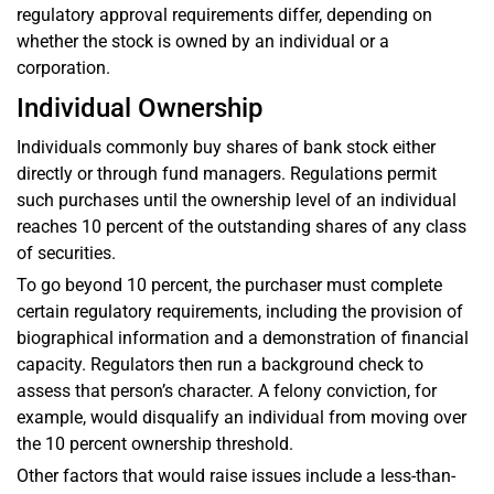
regulatory approval requirements differ, depending on
whether the stock is owned by an individual or a
corporation.
Individual Ownership
Individuals commonly buy shares of bank stock either
directly or through fund managers. Regulations permit
such purchases until the ownership level of an individual
reaches 10 percent of the outstanding shares of any class
of securities.
To go beyond 10 percent, the purchaser must complete
certain regulatory requirements, including the provision of
biographical information and a demonstration of financial
capacity. Regulators then run a background check to
assess that person’s character. A felony conviction, for
example, would disqualify an individual from moving over
the 10 percent ownership threshold.
Other factors that would raise issues include a less-than-