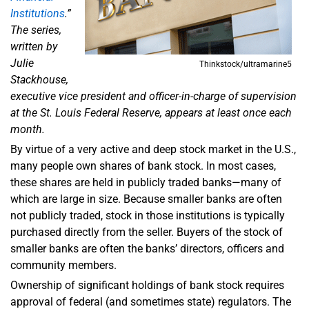
Institutions
.”
The series,
written by
Julie
Thinkstock/ultramarine5
Stackhouse,
executive vice president and officer-in-charge of supervision
at the St. Louis Federal Reserve, appears at least once each
month.
By virtue of a very active and deep stock market in the U.S.,
many people own shares of bank stock. In most cases,
these shares are held in publicly traded banks—many of
which are large in size. Because smaller banks are often
not publicly traded, stock in those institutions is typically
purchased directly from the seller. Buyers of the stock of
smaller banks are often the banks’ directors, officers and
community members.
Ownership of significant holdings of bank stock requires
approval of federal (and sometimes state) regulators. The