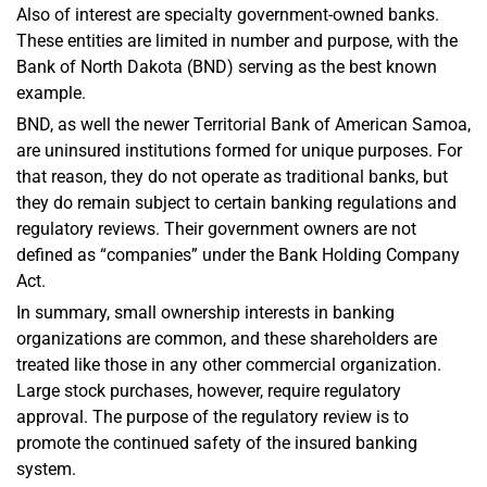
Also of interest are specialty government-owned banks.
These entities are limited in number and purpose, with the
Bank of North Dakota (BND) serving as the best known
example.
BND, as well the newer Territorial Bank of American Samoa,
are uninsured institutions formed for unique purposes. For
that reason, they do not operate as traditional banks, but
they do remain subject to certain banking regulations and
regulatory reviews. Their government owners are not
defined as “companies” under the Bank Holding Company
Act.
In summary, small ownership interests in banking
organizations are common, and these shareholders are
treated like those in any other commercial organization.
Large stock purchases, however, require regulatory
approval. The purpose of the regulatory review is to
promote the continued safety of the insured banking
system.