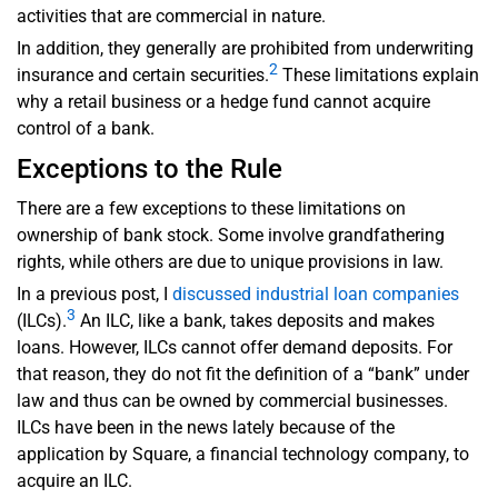
activities that are commercial in nature.
In addition, they generally are prohibited from underwriting
2
insurance and certain securities.
These limitations explain
why a retail business or a hedge fund cannot acquire
control of a bank.
Exceptions to the Rule
There are a few exceptions to these limitations on
ownership of bank stock. Some involve grandfathering
rights, while others are due to unique provisions in law.
In a previous post, I
discussed industrial loan companies
3
(ILCs).
An ILC, like a bank, takes deposits and makes
loans. However, ILCs cannot offer demand deposits. For
that reason, they do not fit the definition of a “bank” under
law and thus can be owned by commercial businesses.
ILCs have been in the news lately because of the
application by Square, a financial technology company, to
acquire an ILC.