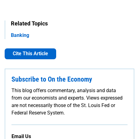
Related Topics
Banking
Cite This Article
Subscribe to On the Economy
This blog offers commentary, analysis and data
from our economists and experts. Views expressed
are not necessarily those of the St. Louis Fed or
Federal Reserve System.
Email Us