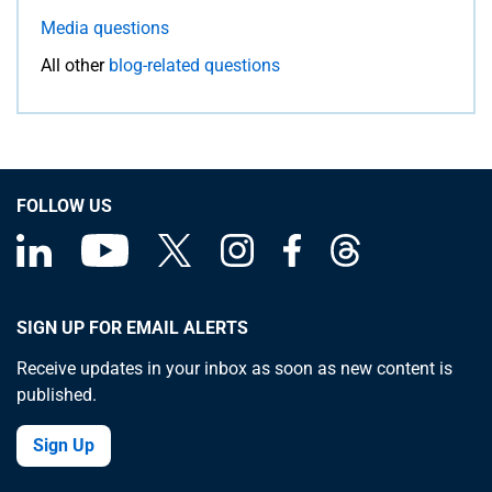
Media questions
All other
blog-related questions
FOLLOW US
SIGN UP FOR EMAIL ALERTS
Receive updates in your inbox as soon as new content is
published.
Sign Up