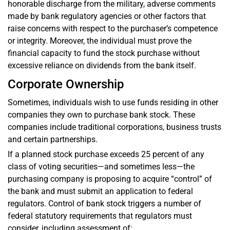
honorable discharge from the military, adverse comments
made by bank regulatory agencies or other factors that
raise concerns with respect to the purchaser’s competence
or integrity. Moreover, the individual must prove the
financial capacity to fund the stock purchase without
excessive reliance on dividends from the bank itself.
Corporate Ownership
Sometimes, individuals wish to use funds residing in other
companies they own to purchase bank stock. These
companies include traditional corporations, business trusts
and certain partnerships.
If a planned stock purchase exceeds 25 percent of any
class of voting securities—and sometimes less—the
purchasing company is proposing to acquire “control” of
the bank and must submit an application to federal
regulators. Control of bank stock triggers a number of
federal statutory requirements that regulators must
consider, including assessment of: