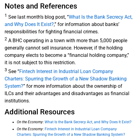
Notes and References
1
See last month’s blog post, “
What Is the Bank Secrecy Act,
and Why Does It Exist?
,” for information about banks’
responsibilities for fighting financial crimes.
2
A BHC operating in a town with more than 5,000 people
generally cannot sell insurance. However, if the holding
company elects to become a “financial holding company,”
it is not subject to this restriction.
3
See “
Fintech Interest in Industrial Loan Company
Charters: Spurring the Growth of a New Shadow Banking
System?
” for more information about the ownership of
ILCs and their advantages and disadvantages as financial
institutions.
Additional Resources
On the Economy
:
What Is the Bank Secrecy Act, and Why Does It Exist?
On the Economy
:
Fintech Interest in Industrial Loan Company
Charters: Spurring the Growth of a New Shadow Banking System?