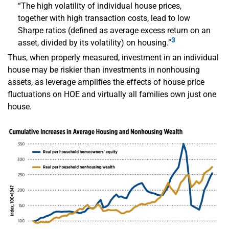
“The high volatility of individual house prices,
together with high transaction costs, lead to low
Sharpe ratios (defined as average excess return on an
3
asset, divided by its volatility) on housing.”
Thus, when properly measured, investment in an individual
house may be riskier than investments in nonhousing
assets, as leverage amplifies the effects of house price
fluctuations on HOE and virtually all families own just one
house.