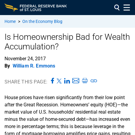
Home
>
On the Economy Blog
Is Homeownership Bad for Wealth
Accumulation?
November 24, 2017
By
William R. Emmons
SHARE THIS PAGE:
House prices have risen significantly from their low point
after the Great Recession. Homeowners’ equity (HOE)—the
market value of U.S. households’ residential real estate
minus the value of home-secured debt—has increased even
more in percentage terms; this is because leverage in the
form of mortgage borrowing amplifies price gains, resulting