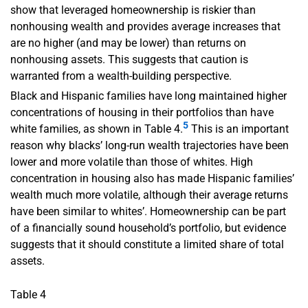
show that leveraged homeownership is riskier than
nonhousing wealth and provides average increases that
are no higher (and may be lower) than returns on
nonhousing assets. This suggests that caution is
warranted from a wealth-building perspective.
Black and Hispanic families have long maintained higher
concentrations of housing in their portfolios than have
5
white families, as shown in Table 4.
This is an important
reason why blacks’ long-run wealth trajectories have been
lower and more volatile than those of whites. High
concentration in housing also has made Hispanic families’
wealth much more volatile, although their average returns
have been similar to whites’. Homeownership can be part
of a financially sound household’s portfolio, but evidence
suggests that it should constitute a limited share of total
assets.
Table 4