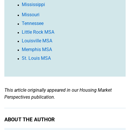
Mississippi
Missouri
Tennessee
Little Rock MSA
Louisville MSA
Memphis MSA
St. Louis MSA
This article originally appeared in our Housing Market
Perspectives publication.
ABOUT THE AUTHOR