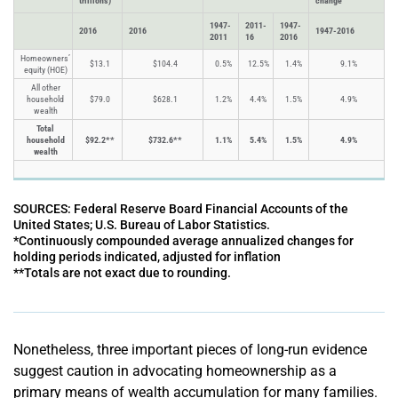
trillions)
change
1947-
2011-
1947-
2016
2016
1947-2016
2011
16
2016
Homeowners’
$13.1
$104.4
0.5%
12.5%
1.4%
9.1%
equity (HOE)
All other
household
$79.0
$628.1
1.2%
4.4%
1.5%
4.9%
wealth
Total
household
$92.2**
$732.6**
1.1%
5.4%
1.5%
4.9%
wealth
SOURCES: Federal Reserve Board Financial Accounts of the
United States; U.S. Bureau of Labor Statistics.
*Continuously compounded average annualized changes for
holding periods indicated, adjusted for inflation
**Totals are not exact due to rounding.
Nonetheless, three important pieces of long-run evidence
suggest caution in advocating homeownership as a
primary means of wealth accumulation for many families.