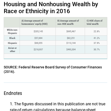
Housing and Nonhousing Wealth by
Race or Ethnicity in 2016
A) Average amount of
B) Average amount of
C) HOE share of
homeowners’ equity (HOE)
non-HOE wealth
total wealth
White non-
$205,145
$695,467
22.8%
Hispanic
Black
$57,694
$82,251
41.2%
Hispanic
$69,055
$113,144
37.9%
Asian or
$218,937
$493,304
30.7%
other
SOURCE: Federal Reserve Board Survey of Consumer Finances
(2016).
Endnotes
The figures discussed in this publication are not true
rate-of-return calculations because balance-sheet