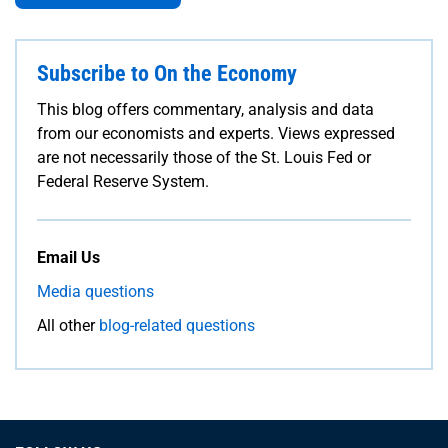
Subscribe to On the Economy
This blog offers commentary, analysis and data
from our economists and experts. Views expressed
are not necessarily those of the St. Louis Fed or
Federal Reserve System.
Email Us
Media questions
All other
blog-related questions