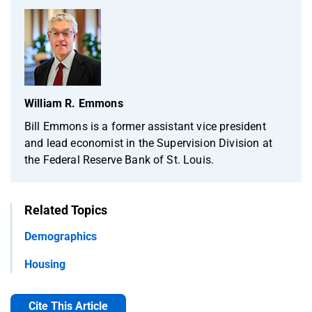
William R. Emmons
Bill Emmons is a former assistant vice president
and lead economist in the Supervision Division at
the Federal Reserve Bank of St. Louis.
Related Topics
Demographics
Housing
Cite This Article