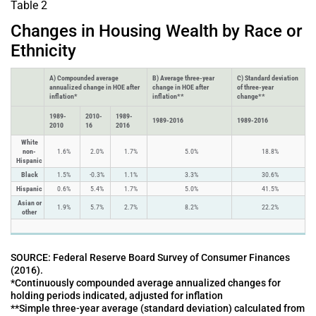
Table 2
Changes in Housing Wealth by Race or
Ethnicity
A) Compounded average
B) Average three-year
C) Standard deviation
annualized change in HOE after
change in HOE after
of three-year
inflation*
inflation**
change**
1989-
2010-
1989-
1989-2016
1989-2016
2010
16
2016
White
non-
1.6%
2.0%
1.7%
5.0%
18.8%
Hispanic
Black
1.5%
-0.3%
1.1%
3.3%
30.6%
Hispanic
0.6%
5.4%
1.7%
5.0%
41.5%
Asian or
1.9%
5.7%
2.7%
8.2%
22.2%
other
SOURCE: Federal Reserve Board Survey of Consumer Finances
(2016).
*Continuously compounded average annualized changes for
holding periods indicated, adjusted for inflation
**Simple three-year average (standard deviation) calculated from