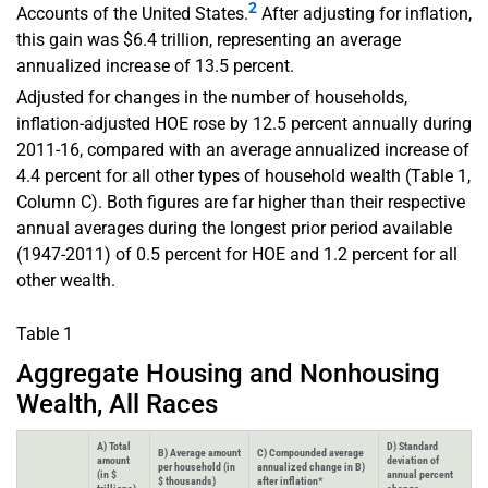
2
Accounts of the United States.
After adjusting for inflation,
this gain was $6.4 trillion, representing an average
annualized increase of 13.5 percent.
Adjusted for changes in the number of households,
inflation-adjusted HOE rose by 12.5 percent annually during
2011-16, compared with an average annualized increase of
4.4 percent for all other types of household wealth (Table 1,
Column C). Both figures are far higher than their respective
annual averages during the longest prior period available
(1947-2011) of 0.5 percent for HOE and 1.2 percent for all
other wealth.
Table 1
Aggregate Housing and Nonhousing
Wealth, All Races
A) Total
D) Standard
B) Average amount
C) Compounded average
amount
deviation of
per household (in
annualized change in B)
(in $
annual percent
$ thousands)
after inflation*