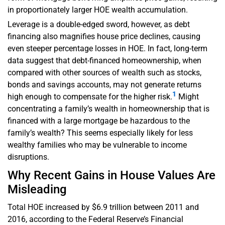
in proportionately larger HOE wealth accumulation.
Leverage is a double-edged sword, however, as debt
financing also magnifies house price declines, causing
even steeper percentage losses in HOE. In fact, long-term
data suggest that debt-financed homeownership, when
compared with other sources of wealth such as stocks,
bonds and savings accounts, may not generate returns
1
high enough to compensate for the higher risk.
Might
concentrating a family’s wealth in homeownership that is
financed with a large mortgage be hazardous to the
family’s wealth? This seems especially likely for less
wealthy families who may be vulnerable to income
disruptions.
Why Recent Gains in House Values Are
Misleading
Total HOE increased by $6.9 trillion between 2011 and
2016, according to the Federal Reserve’s Financial