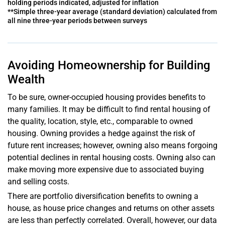
holding periods indicated, adjusted for inflation
**Simple three-year average (standard deviation) calculated from
all nine three-year periods between surveys
Avoiding Homeownership for Building
Wealth
To be sure, owner-occupied housing provides benefits to
many families. It may be difficult to find rental housing of
the quality, location, style, etc., comparable to owned
housing. Owning provides a hedge against the risk of
future rent increases; however, owning also means forgoing
potential declines in rental housing costs. Owning also can
make moving more expensive due to associated buying
and selling costs.
There are portfolio diversification benefits to owning a
house, as house price changes and returns on other assets
are less than perfectly correlated. Overall, however, our data