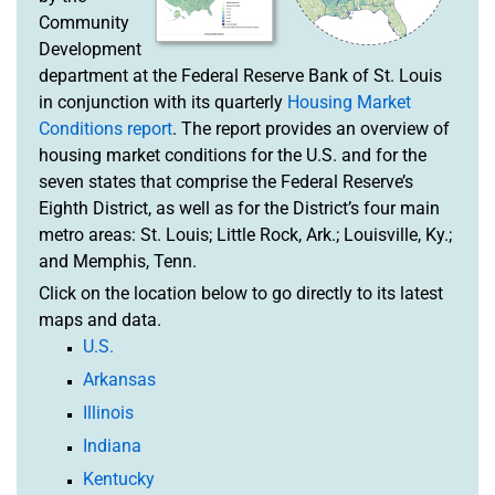
Community
Development
department at the Federal Reserve Bank of St. Louis
in conjunction with its quarterly
Housing Market
Conditions report
. The report provides an overview of
housing market conditions for the U.S. and for the
seven states that comprise the Federal Reserve’s
Eighth District, as well as for the District’s four main
metro areas: St. Louis; Little Rock, Ark.; Louisville, Ky.;
and Memphis, Tenn.
Click on the location below to go directly to its latest
maps and data.
U.S.
Arkansas
Illinois
Indiana
Kentucky