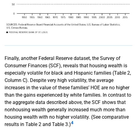
Finally, another Federal Reserve dataset, the Survey of
Consumer Finances (SCF), reveals that housing wealth is
especially volatile for black and Hispanic families (Table 2,
Column C). Despite very high volatility, the average
increases in the value of these families’ HOE are no higher
than the gains experienced by white families. In contrast to
the aggregate data described above, the SCF shows that
nonhousing wealth generally increased much more than
housing wealth with no higher volatility. (See comparative
4
results in Table 2 and Table 3.)