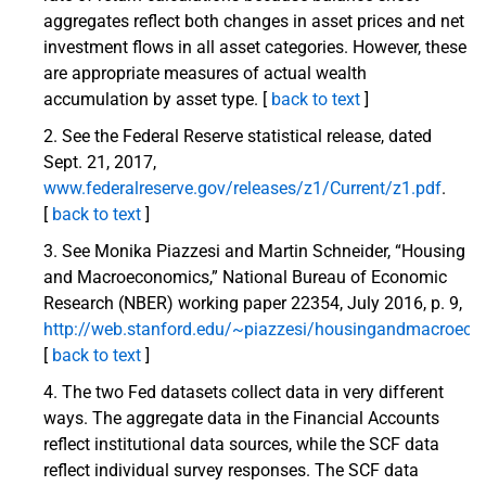
aggregates reflect both changes in asset prices and net
investment flows in all asset categories. However, these
are appropriate measures of actual wealth
accumulation by asset type. [
back to text
]
See the Federal Reserve statistical release, dated
Sept. 21, 2017,
www.federalreserve.gov/releases/z1/Current/z1.pdf
.
[
back to text
]
See Monika Piazzesi and Martin Schneider, “Housing
and Macroeconomics,” National Bureau of Economic
Research (NBER) working paper 22354, July 2016, p. 9,
http://web.stanford.edu/~piazzesi/housingandmacroeco
[
back to text
]
The two Fed datasets collect data in very different
ways. The aggregate data in the Financial Accounts
reflect institutional data sources, while the SCF data
reflect individual survey responses. The SCF data