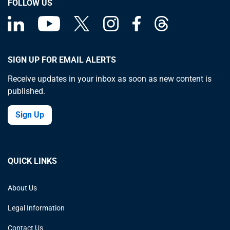
FOLLOW US
SIGN UP FOR EMAIL ALERTS
Receive updates in your inbox as soon as new content is
published.
Sign Up
QUICK LINKS
About Us
Legal Information
Contact Us