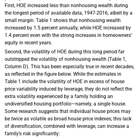
First, HOE increased less than nonhousing wealth during
the longest period of available data, 1947-2016, albeit by a
small margin. Table 1 shows that nonhousing wealth
increased by 1.5 percent annually, while HOE increased by
1.4 percent even with the strong increases in homeowners’
equity in recent years.
Second, the volatility of HOE during this long period far
outstripped the volatility of nonhousing wealth (Table 1,
Column D). This has been especially true in recent decades,
as reflected in the figure below. While the estimates in
Table 1 include the volatility of HOE in excess of house
price variability induced by leverage, they do not reflect the
extra volatility experienced by a family holding an
undiversified housing portfolio—namely, a single house.
Some research suggests that individual house prices may
be twice as volatile as broad house price indexes; this lack
of diversification, combined with leverage, can increase a
family’s risk significantly: