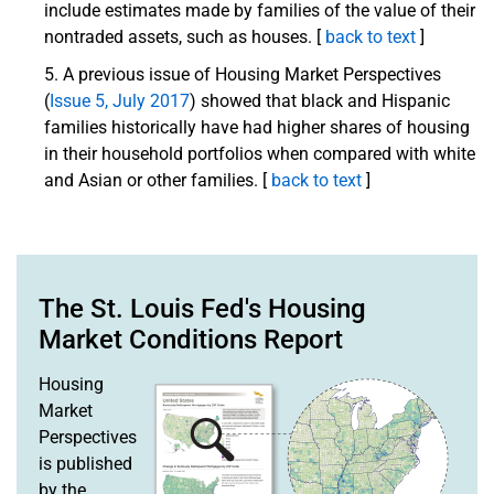
include estimates made by families of the value of their
nontraded assets, such as houses. [
back to text
]
A previous issue of Housing Market Perspectives
(
Issue 5, July 2017
) showed that black and Hispanic
families historically have had higher shares of housing
in their household portfolios when compared with white
and Asian or other families. [
back to text
]
The St. Louis Fed's Housing
Market Conditions Report
Housing
Market
Perspectives
is published
by the