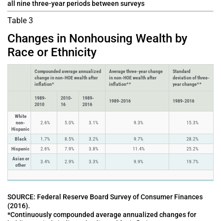
all nine three-year periods between surveys
Table 3
Changes in Nonhousing Wealth by
Race or Ethnicity
Compounded average annualized
Average three-year change
Standard
change in non-HOE wealth after
in non-HOE wealth after
deviation of three-
inflation*
inflation**
year change**
1989-
2010-
1989-
1989-2016
1989-2016
2010
16
2016
White
non-
2.6%
5.0%
3.1%
9.3%
15.3%
Hispanic
Black
1.7%
8.5%
3.2%
9.7%
28.2%
Hispanic
2.6%
7.9%
3.8%
11.4%
25.2%
Asian or
3.4%
2.9%
3.3%
9.9%
19.7%
other
SOURCE: Federal Reserve Board Survey of Consumer Finances
(2016).
*Continuously compounded average annualized changes for