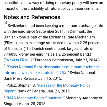
constitute a new way of doing monetary policy will have an
impact on the credibility of future policy announcements.
Notes and References
[1]
Switzerland had been keeping a minimum exchange rate
with the euro since September 2011. In Denmark, the
Danish krone is part of the Exchange Rate Mechanism
(ERM II), so its exchange rate is tied to within 2.25 percent
of the euro. (The Danish central bank targets a rate of
7.46038 kroner per euro inside a 2.25 percent band.)
(“
What is ERM II?
” European Commission, July 23, 2014.)
2
“
Swiss National Bank discontinues minimum exchange
rate and lowers interest rate to -0.75
%.” Swiss National
Bank Press Release, Jan. 15, 2015.
3
Poloz, Stephen S. “
Release of the Monetary Policy
Report.
” Bank of Canada, Jan. 21, 2015.
4
“
MAS Monetary Policy Statement
.” Monetary Authority of
Singapore, Jan. 28, 2015.