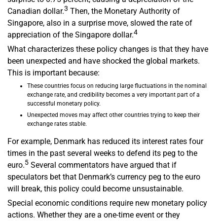
3
Canadian dollar.
Then, the Monetary Authority of
Singapore, also in a surprise move, slowed the rate of
4
appreciation of the Singapore dollar.
What characterizes these policy changes is that they have
been unexpected and have shocked the global markets.
This is important because:
These countries focus on reducing large fluctuations in the nominal
exchange rate, and credibility becomes a very important part of a
successful monetary policy.
Unexpected moves may affect other countries trying to keep their
exchange rates stable.
For example, Denmark has reduced its interest rates four
times in the past several weeks to defend its peg to the
5
euro.
Several commentators have argued that if
speculators bet that Denmark’s currency peg to the euro
will break, this policy could become unsustainable.
Special economic conditions require new monetary policy
actions. Whether they are a one-time event or they