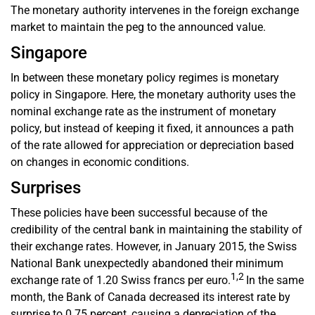
The monetary authority intervenes in the foreign exchange
market to maintain the peg to the announced value.
Singapore
In between these monetary policy regimes is monetary
policy in Singapore. Here, the monetary authority uses the
nominal exchange rate as the instrument of monetary
policy, but instead of keeping it fixed, it announces a path
of the rate allowed for appreciation or depreciation based
on changes in economic conditions.
Surprises
These policies have been successful because of the
credibility of the central bank in maintaining the stability of
their exchange rates. However, in January 2015, the Swiss
National Bank unexpectedly abandoned their minimum
1,2
exchange rate of 1.20 Swiss francs per euro.
In the same
month, the Bank of Canada decreased its interest rate by
surprise to 0.75 percent, causing a depreciation of the