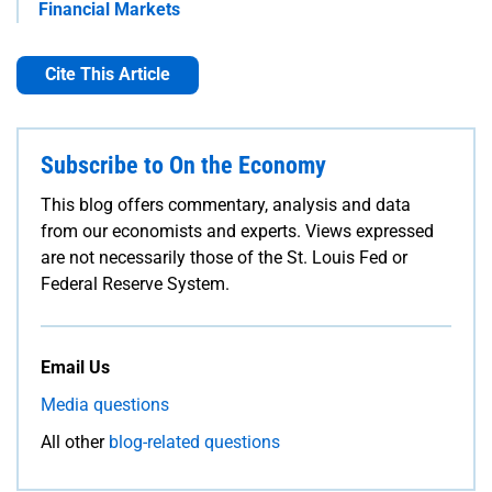
Financial Markets
Cite This Article
Subscribe to On the Economy
This blog offers commentary, analysis and data
from our economists and experts. Views expressed
are not necessarily those of the St. Louis Fed or
Federal Reserve System.
Email Us
Media questions
All other
blog-related questions