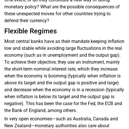
monetary policy? What are the possible consequences of
these unexpected moves for other countries trying to
defend their currency?
Flexible Regimes
Most central banks have as their mandate keeping inflation
low and stable while avoiding large fluctuations in the real
economy (such as in unemployment and the output gap).
To achieve their objective, they use an instrument, mainly
the short-term nominal interest rate, which they increase
when the economy is booming (typically when inflation is
above its target and the output gap is positive and large)
and decrease when the economy is in a recession (typically
when inflation is below its target and the output gap is
negative). This has been the case for the Fed, the ECB and
the Bank of England, among others.
In very open economies—such as Australia, Canada and
New Zealand—monetary authorities also care about