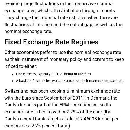
avoiding large fluctuations in their respective nominal
exchange rates, which affect inflation through imports.
They change their nominal interest rates when there are
fluctuations of inflation and the output gap, as well as the
nominal exchange rate.
Fixed Exchange Rate Regimes
Other economies prefer to use the nominal exchange rate
as their instrument of monetary policy and commit to keep
it fixed to either:
One currency, typically the U.S. dollar or the euro
A basket of currencies, typically based on their main trading partners
Switzerland has been keeping a minimum exchange rate
with the Euro since September of 2011; in Denmark, the
Danish krone is part of the ERM-II mechanism, so its
exchange rate is tied to within 2.25% of the euro (the
Danish central bank targets a rate of 7.46038 kroner per
euro inside a 2.25 percent band).