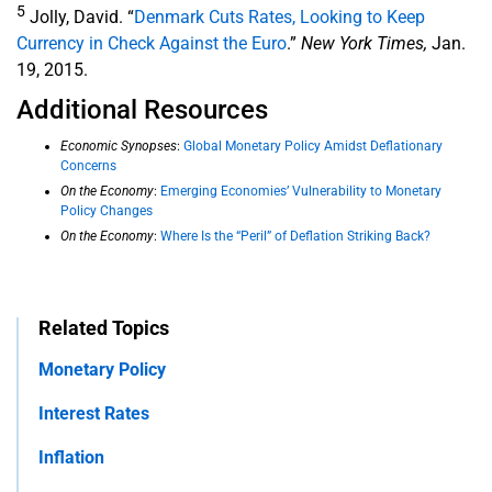
5
Jolly, David. “
Denmark Cuts Rates, Looking to Keep
Currency in Check Against the Euro
.”
New York Times,
Jan.
19, 2015.
Additional Resources
Economic Synopses
:
Global Monetary Policy Amidst Deflationary
Concerns
On the Economy
:
Emerging Economies’ Vulnerability to Monetary
Policy Changes
On the Economy
:
Where Is the “Peril” of Deflation Striking Back?
Related Topics
Monetary Policy
Interest Rates
Inflation