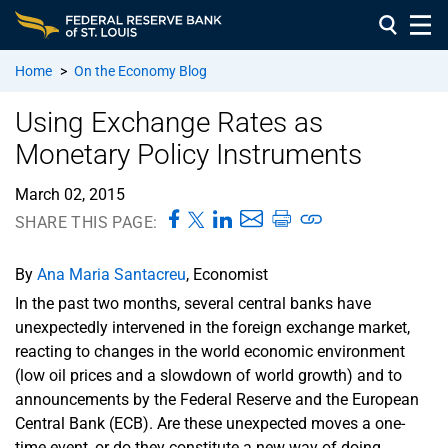
Home
>
On the Economy Blog
Using Exchange Rates as
Monetary Policy Instruments
March 02, 2015
SHARE THIS PAGE:
By
Ana Maria Santacreu
, Economist
In the past two months, several central banks have
unexpectedly intervened in the foreign exchange market,
reacting to changes in the world economic environment
(low oil prices and a slowdown of world growth) and to
announcements by the Federal Reserve and the European
Central Bank (ECB). Are these unexpected moves a one-
time event, or do they constitute a new way of doing