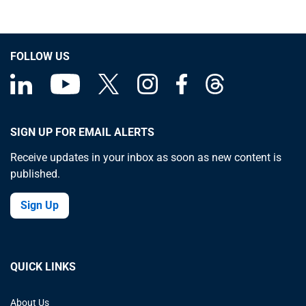
FOLLOW US
SIGN UP FOR EMAIL ALERTS
Receive updates in your inbox as soon as new content is
published.
Sign Up
QUICK LINKS
About Us