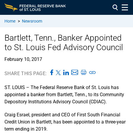
Home
>
Newsroom
Bartlett, Tenn., Banker Appointed
to St. Louis Fed Advisory Council
February 10, 2017
SHARE THIS PAGE:
ST. LOUIS – The Federal Reserve Bank of St. Louis has
appointed a banker from Bartlett, Tenn., to its Community
Depository Institutions Advisory Council (CDIAC).
Craig Esrael, president and CEO of First South Financial
Credit Union in Bartlett, has been appointed to a three-year
term ending in 2019.