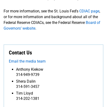
For more information, see the St. Louis Fed’s
CDIAC page
,
or for more information and background about all of the
Federal Reserve CDIACs, see the Federal Reserve
Board of
Governors’ website
.
Contact Us
Email the media team
Anthony Kiekow
314-949-9739
Shera Dalin
314-591-3457
Tim Lloyd
314-202-1381