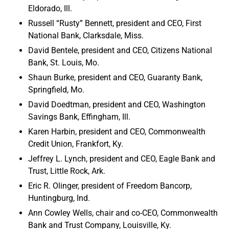
Eldorado, Ill.
Russell “Rusty” Bennett, president and CEO, First
National Bank, Clarksdale, Miss.
David Bentele, president and CEO, Citizens National
Bank, St. Louis, Mo.
Shaun Burke, president and CEO, Guaranty Bank,
Springfield, Mo.
David Doedtman, president and CEO, Washington
Savings Bank, Effingham, Ill.
Karen Harbin, president and CEO, Commonwealth
Credit Union, Frankfort, Ky.
Jeffrey L. Lynch, president and CEO, Eagle Bank and
Trust, Little Rock, Ark.
Eric R. Olinger, president of Freedom Bancorp,
Huntingburg, Ind.
Ann Cowley Wells, chair and co-CEO, Commonwealth
Bank and Trust Company, Louisville, Ky.