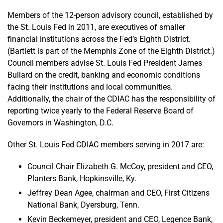
Members of the 12-person advisory council, established by
the St. Louis Fed in 2011, are executives of smaller
financial institutions across the Fed’s Eighth District.
(Bartlett is part of the Memphis Zone of the Eighth District.)
Council members advise St. Louis Fed President James
Bullard on the credit, banking and economic conditions
facing their institutions and local communities.
Additionally, the chair of the CDIAC has the responsibility of
reporting twice yearly to the Federal Reserve Board of
Governors in Washington, D.C.
Other St. Louis Fed CDIAC members serving in 2017 are:
Council Chair Elizabeth G. McCoy, president and CEO,
Planters Bank, Hopkinsville, Ky.
Jeffrey Dean Agee, chairman and CEO, First Citizens
National Bank, Dyersburg, Tenn.
Kevin Beckemeyer, president and CEO, Legence Bank,