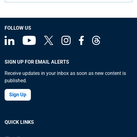
FOLLOW US
SIGN UP FOR EMAIL ALERTS
Receive updates in your inbox as soon as new content is
published.
Sign Up
QUICK LINKS