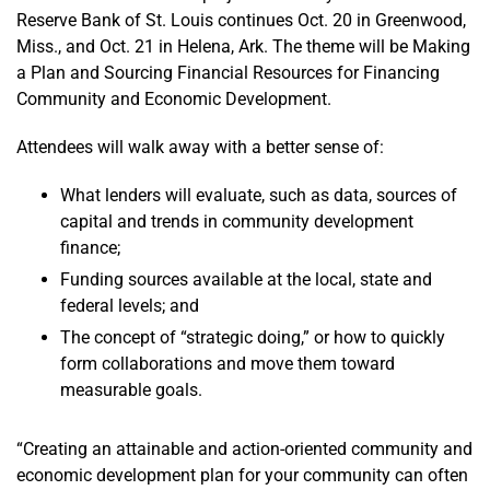
Reserve Bank of St. Louis continues Oct. 20 in Greenwood,
Miss., and Oct. 21 in Helena, Ark. The theme will be Making
a Plan and Sourcing Financial Resources for Financing
Community and Economic Development.
Attendees will walk away with a better sense of:
What lenders will evaluate, such as data, sources of
capital and trends in community development
finance;
Funding sources available at the local, state and
federal levels; and
The concept of “strategic doing,” or how to quickly
form collaborations and move them toward
measurable goals.
“Creating an attainable and action-oriented community and
economic development plan for your community can often