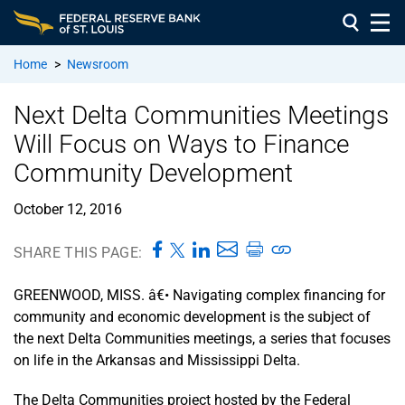
Home
>
Newsroom
Next Delta Communities Meetings
Will Focus on Ways to Finance
Community Development
October 12, 2016
SHARE THIS PAGE:
GREENWOOD, MISS. â€• Navigating complex financing for
community and economic development is the subject of
the next Delta Communities meetings, a series that focuses
on life in the Arkansas and Mississippi Delta.
The Delta Communities project hosted by the Federal