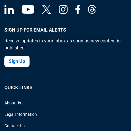
SIGN UP FOR EMAIL ALERTS
Receive updates in your inbox as soon as new content is
published.
Sign Up
QUICK LINKS
About Us
Legal Information
Contact Us