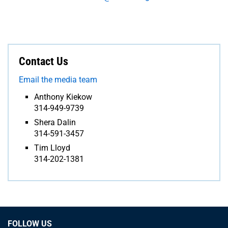
Contact Us
Email the media team
Anthony Kiekow
314-949-9739
Shera Dalin
314-591-3457
Tim Lloyd
314-202-1381
FOLLOW US