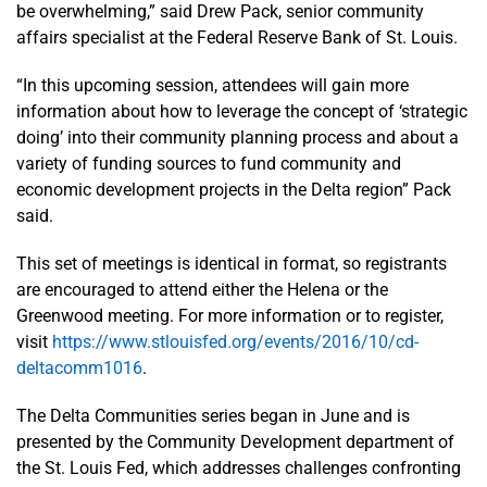
be overwhelming,” said Drew Pack, senior community
affairs specialist at the Federal Reserve Bank of St. Louis.
“In this upcoming session, attendees will gain more
information about how to leverage the concept of ‘strategic
doing’ into their community planning process and about a
variety of funding sources to fund community and
economic development projects in the Delta region” Pack
said.
This set of meetings is identical in format, so registrants
are encouraged to attend either the Helena or the
Greenwood meeting. For more information or to register,
visit
https://www.stlouisfed.org/events/2016/10/cd-
deltacomm1016
.
The Delta Communities series began in June and is
presented by the Community Development department of
the St. Louis Fed, which addresses challenges confronting