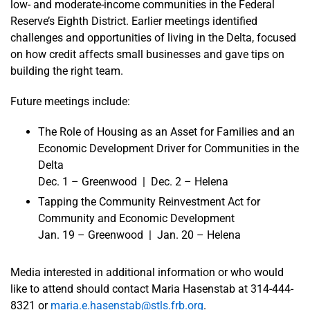
low- and moderate-income communities in the Federal
Reserve’s Eighth District. Earlier meetings identified
challenges and opportunities of living in the Delta, focused
on how credit affects small businesses and gave tips on
building the right team.
Future meetings include:
The Role of Housing as an Asset for Families and an
Economic Development Driver for Communities in the
Delta
Dec. 1 – Greenwood | Dec. 2 – Helena
Tapping the Community Reinvestment Act for
Community and Economic Development
Jan. 19 – Greenwood | Jan. 20 – Helena
Media interested in additional information or who would
like to attend should contact Maria Hasenstab at 314-444-
8321 or
maria.e.hasenstab@stls.frb.org
.