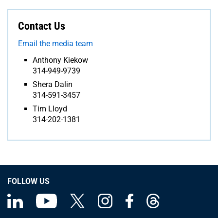
Contact Us
Email the media team
Anthony Kiekow
314-949-9739
Shera Dalin
314-591-3457
Tim Lloyd
314-202-1381
FOLLOW US