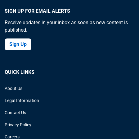
SIGN UP FOR EMAIL ALERTS
Receive updates in your inbox as soon as new content is
published.
Sign Up
QUICK LINKS
About Us
Legal Information
Contact Us
Privacy Policy
Careers