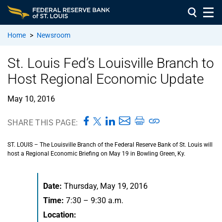
Home
>
Newsroom
St. Louis Fed’s Louisville Branch to
Host Regional Economic Update
May 10, 2016
SHARE THIS PAGE:
ST. LOUIS – The Louisville Branch of the Federal Reserve Bank of St. Louis will
host a Regional Economic Briefing on May 19 in Bowling Green, Ky.
Date:
Thursday, May 19, 2016
Time:
7:30 – 9:30 a.m.
Location: