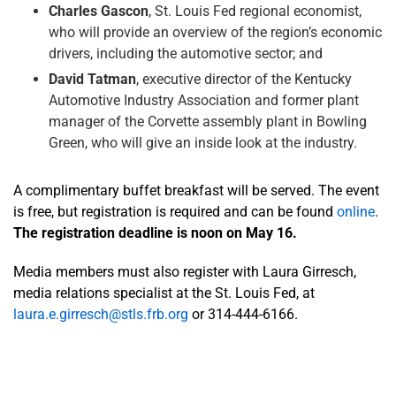
Charles Gascon
, St. Louis Fed regional economist,
who will provide an overview of the region’s economic
drivers, including the automotive sector; and
David Tatman
, executive director of the Kentucky
Automotive Industry Association and former plant
manager of the Corvette assembly plant in Bowling
Green, who will give an inside look at the industry.
A complimentary buffet breakfast will be served. The event
is free, but registration is required and can be found
online
.
The registration deadline is noon on May 16.
Media members must also register with Laura Girresch,
media relations specialist at the St. Louis Fed, at
laura.e.girresch@stls.frb.org
or 314-444-6166.