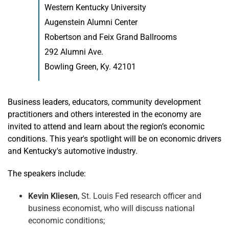
Western Kentucky University
Augenstein Alumni Center
Robertson and Feix Grand Ballrooms
292 Alumni Ave.
Bowling Green, Ky. 42101
Business leaders, educators, community development
practitioners and others interested in the economy are
invited to attend and learn about the region’s economic
conditions. This year's spotlight will be on economic drivers
and Kentucky's automotive industry.
The speakers include:
Kevin Kliesen
, St. Louis Fed research officer and
business economist, who will discuss national
economic conditions;