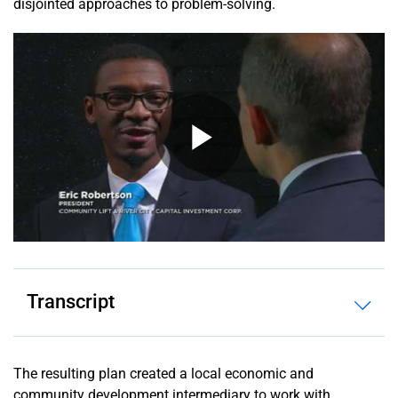
disjointed approaches to problem-solving.
Unit 2 –
Plan: Using
Evaluation
and Data to
Develop Your
Community
Development
Finance Plan
Unit 3 –
Process:
Sourcing
Financial
Resources
for
Transcript
Community
Development
Initiatives
The resulting plan created a local economic and
Unit 4 –
community development intermediary to work with