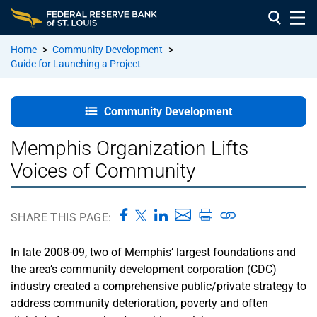
Home
>
Community Development
>
Guide for Launching a Project
Welcome
Page
Community Development
Overview of
Memphis Organization Lifts
Community
Voices of Community
Development
Unit 1 –
SHARE THIS PAGE:
People:
Building the
In late 2008-09, two of Memphis’ largest foundations and
Right Team
the area’s community development corporation (CDC)
and
Relationships
industry created a comprehensive public/private strategy to
address community deterioration, poverty and often