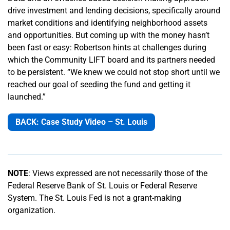
drive investment and lending decisions, specifically around
market conditions and identifying neighborhood assets
and opportunities. But coming up with the money hasn’t
been fast or easy: Robertson hints at challenges during
which the Community LIFT board and its partners needed
to be persistent. “We knew we could not stop short until we
reached our goal of seeding the fund and getting it
launched.”
BACK: Case Study Video – St. Louis
NOTE
: Views expressed are not necessarily those of the
Federal Reserve Bank of St. Louis or Federal Reserve
System. The St. Louis Fed is not a grant-making
organization.