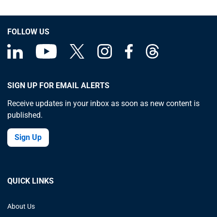
FOLLOW US
SIGN UP FOR EMAIL ALERTS
Receive updates in your inbox as soon as new content is
published.
Sign Up
QUICK LINKS
About Us