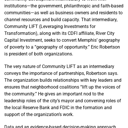
Project: A
institutions—the government, philanthropic and faith-based
Look at Two
communities—as well as business owners and residents to
Successful
channel resources and build capacity. That intermediary,
Community
Community LIFT (Leveraging Investments for
Development
Transformation), along with its CDFI affiliate, River City
Efforts
Capital Investment, seeks to convert Memphis’ geography
of poverty to a “geography of opportunity.” Eric Robertson
is president of both organizations.
The very nature of Community LIFT as an intermediary
conveys the importance of partnerships, Robertson says.
The organization builds relationships with key leaders and
ensures that neighborhood coalitions “lift up the voices of
the community.” He gives an important nod to the
leadership roles of the city’s mayor and convening roles of
the local Reserve Bank and FDIC in the formation and
support of the organization’s work.
Data and an evidence-based decision-making approach