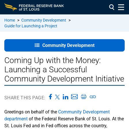
Home
>
Community Development
>
Guide for Launching a Project
Welcome
Page
Community Development
Overview of
Coming Up with the Money:
Community
Launching a Successful
Development
Community Development Initiative
Unit 1 –
People:
Building the
SHARE THIS PAGE:
Right Team
and
Greetings on behalf of the
Community Development
Relationships
department
of the Federal Reserve Bank of St. Louis. At the
St. Louis Fed and in Fed offices across the country,