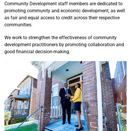
Unit 2 –
Community Development staff members are dedicated to
Plan: Using
promoting community and economic development, as well
Evaluation
as fair and equal access to credit across their respective
and Data to
communities.
Develop Your
Community
We work to strengthen the effectiveness of community
Development
development practitioners by promoting collaboration and
Finance Plan
good financial decision-making.
Unit 3 –
Process:
Sourcing
Financial
Resources
for
Community
Development
Initiatives
Unit 4 –