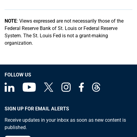
NOTE
: Views expressed are not necessarily those of the
Federal Reserve Bank of St. Louis or Federal Reserve
System. The St. Louis Fed is not a grant-making
organization.
FOLLOW US
SIGN UP FOR EMAIL ALERTS
Receive updates in your inbox as soon as new content is
published.