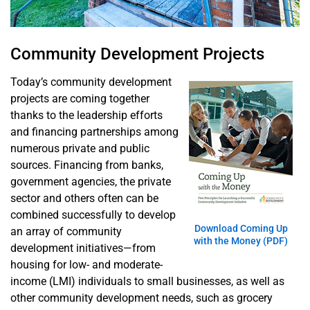
Project: A
Look at Two
Successful
Community Development Projects
Community
Development
Today’s community development
Efforts
projects are coming together
thanks to the leadership efforts
and financing partnerships among
numerous private and public
sources. Financing from banks,
government agencies, the private
sector and others often can be
combined successfully to develop
Download Coming Up
an array of community
with the Money (PDF)
development initiatives—from
housing for low- and moderate-
income (LMI) individuals to small businesses, as well as
other community development needs, such as grocery