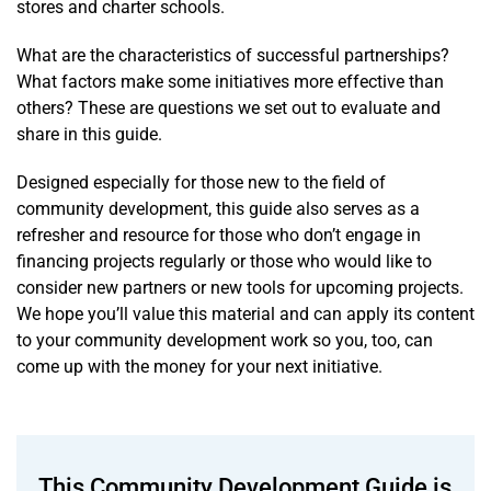
stores and charter schools.
What are the characteristics of successful partnerships?
What factors make some initiatives more effective than
others? These are questions we set out to evaluate and
share in this guide.
Designed especially for those new to the field of
community development, this guide also serves as a
refresher and resource for those who don’t engage in
financing projects regularly or those who would like to
consider new partners or new tools for upcoming projects.
We hope you’ll value this material and can apply its content
to your community development work so you, too, can
come up with the money for your next initiative.
This Community Development Guide is