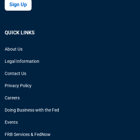
Sign Up
QUICK LINKS
About Us
Legal Information
Contact Us
Privacy Policy
Careers
Doing Business with the Fed
Events
FRB Services & FedNow