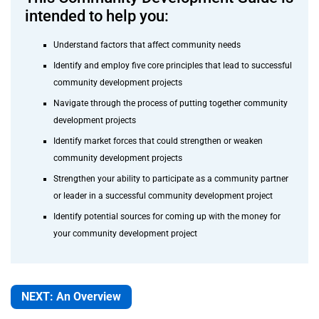
intended to help you:
Understand factors that affect community needs
Identify and employ five core principles that lead to successful
community development projects
Navigate through the process of putting together community
development projects
Identify market forces that could strengthen or weaken
community development projects
Strengthen your ability to participate as a community partner
or leader in a successful community development project
Identify potential sources for coming up with the money for
your community development project
NEXT: An Overview