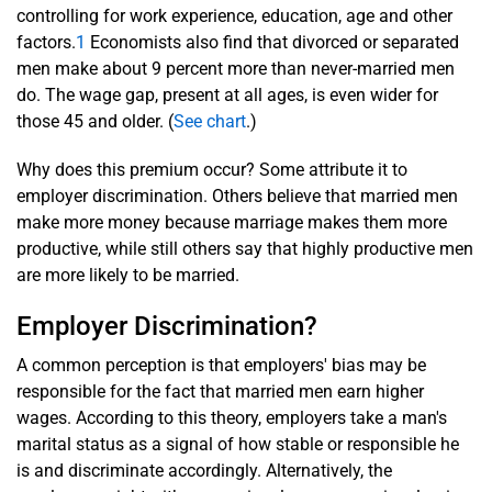
controlling for work experience, education, age and other
factors.
1
Economists also find that divorced or separated
men make about 9 percent more than never-married men
do. The wage gap, present at all ages, is even wider for
those 45 and older.
(
See chart
.)
Why does this premium occur? Some attribute it to
employer discrimination. Others believe that married men
make more money because marriage makes them more
productive, while still others say that highly productive men
are more likely to be married.
Employer Discrimination?
A common perception is that employers' bias may be
responsible for the fact that married men earn higher
wages. According to this theory, employers take a man's
marital status as a signal of how stable or responsible he
is and discriminate accordingly. Alternatively, the