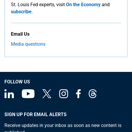
St. Louis Fed experts, visit
On the Economy
and
subscribe
.
Email Us
Media questions
FOLLOW US
SIGN UP FOR EMAIL ALERTS
Receive updates in your inbox as soon as new content is