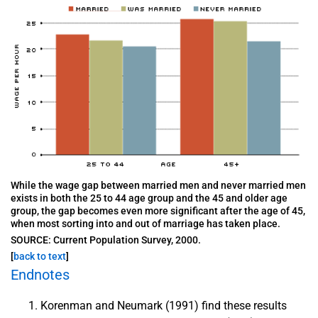
While the wage gap between married men and never married men
exists in both the 25 to 44 age group and the 45 and older age
group, the gap becomes even more significant after the age of 45,
when most sorting into and out of marriage has taken place.
SOURCE: Current Population Survey, 2000.
[
back to text
]
Endnotes
Korenman and Neumark (1991) find these results