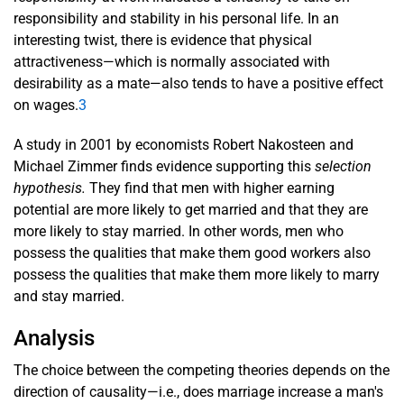
responsibility and stability in his personal life. In an
interesting twist, there is evidence that physical
attractiveness—which is normally associated with
desirability as a mate—also tends to have a positive effect
on wages.
3
A study in 2001 by economists Robert Nakosteen and
Michael Zimmer finds evidence supporting this
selection
hypothesis.
They find that men with higher earning
potential are more likely to get married and that they are
more likely to stay married. In other words, men who
possess the qualities that make them good workers also
possess the qualities that make them more likely to marry
and stay married.
Analysis
The choice between the competing theories depends on the
direction of causality—i.e., does marriage increase a man's