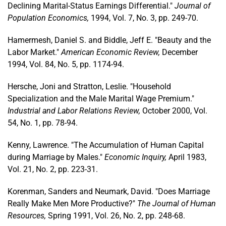
Declining Marital-Status Earnings Differential."
Journal of
Population Economics,
1994, Vol. 7, No. 3, pp. 249-70.
Hamermesh, Daniel S. and Biddle, Jeff E. "Beauty and the
Labor Market."
American Economic Review,
December
1994, Vol. 84, No. 5, pp. 1174-94.
Hersche, Joni and Stratton, Leslie. "Household
Specialization and the Male Marital Wage Premium."
Industrial and Labor Relations Review,
October 2000, Vol.
54, No. 1, pp. 78-94.
Kenny, Lawrence. "The Accumulation of Human Capital
during Marriage by Males."
Economic Inquiry,
April 1983,
Vol. 21, No. 2, pp. 223-31.
Korenman, Sanders and Neumark, David. "Does Marriage
Really Make Men More Productive?"
The Journal of Human
Resources,
Spring 1991, Vol. 26, No. 2, pp. 248-68.