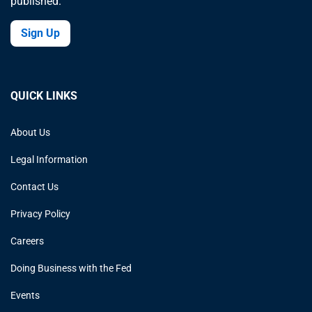
published.
Sign Up
QUICK LINKS
About Us
Legal Information
Contact Us
Privacy Policy
Careers
Doing Business with the Fed
Events