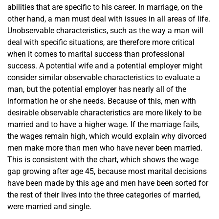
abilities that are specific to his career. In marriage, on the
other hand, a man must deal with issues in all areas of life.
Unobservable characteristics, such as the way a man will
deal with specific situations, are therefore more critical
when it comes to marital success than professional
success. A potential wife and a potential employer might
consider similar observable characteristics to evaluate a
man, but the potential employer has nearly all of the
information he or she needs. Because of this, men with
desirable observable characteristics are more likely to be
married and to have a higher wage. If the marriage fails,
the wages remain high, which would explain why divorced
men make more than men who have never been married.
This is consistent with the chart, which shows the wage
gap growing after age 45, because most marital decisions
have been made by this age and men have been sorted for
the rest of their lives into the three categories of married,
were married and single.