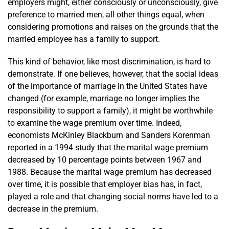
employers might, either consciously or unconsciously, give
preference to married men, all other things equal, when
considering promotions and raises on the grounds that the
married employee has a family to support.
This kind of behavior, like most discrimination, is hard to
demonstrate. If one believes, however, that the social ideas
of the importance of marriage in the United States have
changed (for example, marriage no longer implies the
responsibility to support a family), it might be worthwhile
to examine the wage premium over time. Indeed,
economists McKinley Blackburn and Sanders Korenman
reported in a 1994 study that the marital wage premium
decreased by 10 percentage points between 1967 and
1988. Because the marital wage premium has decreased
over time, it is possible that employer bias has, in fact,
played a role and that changing social norms have led to a
decrease in the premium.