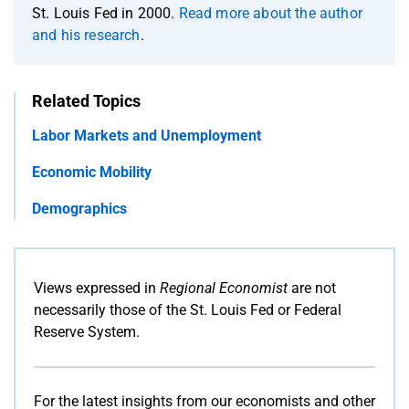
St. Louis Fed in 2000.
Read more about the author
and his research
.
Related Topics
Labor Markets and Unemployment
Economic Mobility
Demographics
Views expressed in
Regional Economist
are not
necessarily those of the St. Louis Fed or Federal
Reserve System.
For the latest insights from our economists and other