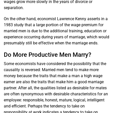
wages grow more slowly in the years of divorce or
separation.
On the other hand, economist Lawrence Kenny asserts in a
1983 study that a large portion of the wage premium for
married men is due to the additional training, education or
experience occurring during years of marriage, which would
presumably still be effective when the marriage ends.
Do More Productive Men Marry?
Some economists have considered the possibility that the
causality is reversed: Married men tend to make more
money because the traits that make a man a high wage
earner are also the traits that make him a good marriage
partner. After all, the qualities listed as desirable for mates
are often synonymous with desirable characteristics for an
employee: responsible, honest, mature, logical, intelligent
and efficient. Perhaps the tendency to take on
responsibility at work indicates a tendency to take on