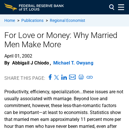
Home
>
Publications
>
Regional Economist
For Love or Money: Why Married
Men Make More
April 01, 2002
By
Abbigail J Chiodo
,
Michael T. Owyang
SHARE THIS PAGE:
Productivity, efficiency, specialization...these issues are not
usually associated with marriage. Beyond love and
commitment, however, these less-than-romantic factors
can be important—at least to economists. Statistics show
that married men earn approximately 11 percent more per
hour than men who have never been married, even after