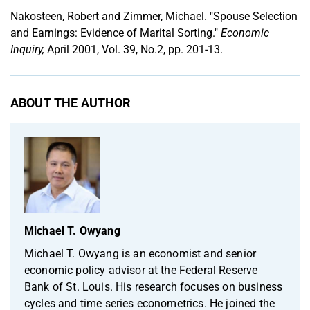
Nakosteen, Robert and Zimmer, Michael. "Spouse Selection
and Earnings: Evidence of Marital Sorting."
Economic
Inquiry,
April 2001, Vol. 39, No.2, pp. 201-13.
ABOUT THE AUTHOR
Michael T. Owyang
Michael T. Owyang is an economist and senior
economic policy advisor at the Federal Reserve
Bank of St. Louis. His research focuses on business
cycles and time series econometrics. He joined the