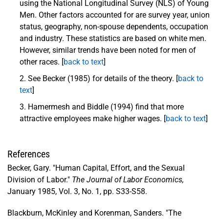
using the National Longitudinal Survey (NLS) of Young
Men. Other factors accounted for are survey year, union
status, geography, non-spouse dependents, occupation
and industry. These statistics are based on white men.
However, similar trends have been noted for men of
other races. [
back to text
]
See Becker (1985) for details of the theory. [
back to
text
]
Hamermesh and Biddle (1994) find that more
attractive employees make higher wages. [
back to text
]
References
Becker, Gary. "Human Capital, Effort, and the Sexual
Division of Labor."
The Journal of Labor Economics,
January 1985, Vol. 3, No. 1, pp. S33-S58.
Blackburn, McKinley and Korenman, Sanders. "The