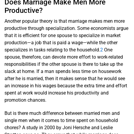
Does Marriage Make Men More
Productive?
Another popular theory is that marriage makes men more
productive through specialization. Some economists argue
that it is efficient for one spouse to specialize in market
production—a job that is paid a wage—while the other
specializes in tasks relating to the household.
2
One
spouse, therefore, can devote more effort to work-related
responsibilities if the other spouse is there to take up the
slack at home. If a man spends less time on housework
after he is married, then it makes sense that he would see
an increase in his wages because the extra time and effort
spent at work would increase his productivity and
promotion chances.
But is there much difference between married men and
single men when it comes to time spent on household
chores? A study in 2000 by Joni Hersche and Leslie