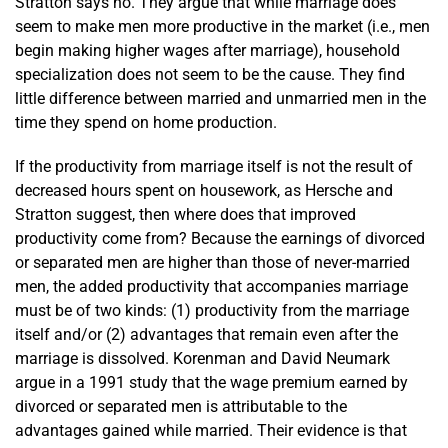
Stratton says no. They argue that while marriage does
seem to make men more productive in the market (i.e., men
begin making higher wages after marriage), household
specialization does not seem to be the cause. They find
little difference between married and unmarried men in the
time they spend on home production.
If the productivity from marriage itself is not the result of
decreased hours spent on housework, as Hersche and
Stratton suggest, then where does that improved
productivity come from? Because the earnings of divorced
or separated men are higher than those of never-married
men, the added productivity that accompanies marriage
must be of two kinds: (1) productivity from the marriage
itself and/or (2) advantages that remain even after the
marriage is dissolved. Korenman and David Neumark
argue in a 1991 study that the wage premium earned by
divorced or separated men is attributable to the
advantages gained while married. Their evidence is that