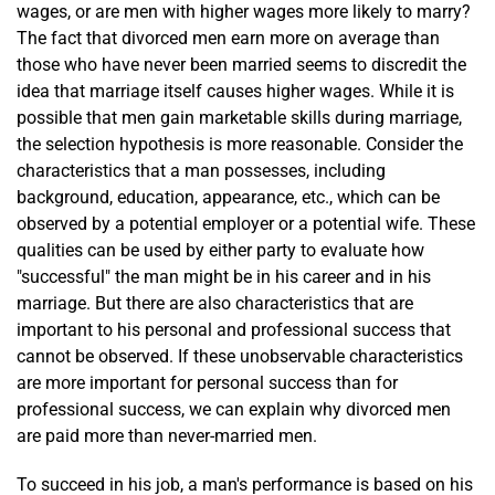
wages, or are men with higher wages more likely to marry?
The fact that divorced men earn more on average than
those who have never been married seems to discredit the
idea that marriage itself causes higher wages. While it is
possible that men gain marketable skills during marriage,
the selection hypothesis is more reasonable. Consider the
characteristics that a man possesses, including
background, education, appearance, etc., which can be
observed by a potential employer or a potential wife. These
qualities can be used by either party to evaluate how
"successful" the man might be in his career and in his
marriage. But there are also characteristics that are
important to his personal and professional success that
cannot be observed. If these unobservable characteristics
are more important for personal success than for
professional success, we can explain why divorced men
are paid more than never-married men.
To succeed in his job, a man's performance is based on his