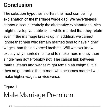
Conclusion
The selection hypothesis offers the most compelling
explanation of the marriage wage gap. We nevertheless
cannot discount entirely the alternative explanations. Men
might develop valuable skills while married that they retain
even if the marriage breaks up. In addition, we cannot
ignore that men who remain married tend to have higher
wages than their divorced brethren. Will we ever know
exactly why married men tend to make more money than
single men do? Probably not. The causal link between
marital status and wages might remain an enigma. It is
then no guarantee that a man who becomes married will
make higher wages, or vice versa.
Figure 1
Male Marriage Premium