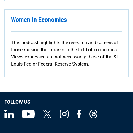
Women in Economics
This podcast highlights the research and careers of
those making their marks in the field of economics.
Views expressed are not necessarily those of the St.
Louis Fed or Federal Reserve System.
FOLLOW US