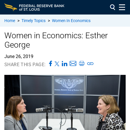
Home
>
Timely Topics
>
Women In Economics
Women in Economics: Esther
George
June 26, 2019
SHARE THIS PAGE: