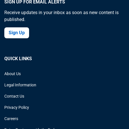
SIGN UP FOR EMAIL ALERTS
Receive updates in your inbox as soon as new content is
published.
Sign Up
QUICK LINKS
About Us
Legal Information
Contact Us
Privacy Policy
Careers