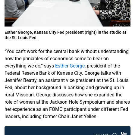
Esther George, Kansas City Fed president (right) in the studio at
the St. Louis Fed.
“You can't work for the central bank without understanding
how the principles of economics come to bear on
everything we do,” says
Esther George
, president of the
Federal Reserve Bank of Kansas City. George talks with
Jennifer Beatty, an assistant vice president at the St. Louis
Fed, about her background in banking and growing up in
rural Missouri. George discusses how she expanded the
role of women at the Jackson Hole Symposium and shares
her experience as an FOMC participant under different Fed
leaders, including former Chair Janet Yellen.