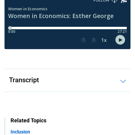
Transcript
Related Topics
Inclusion