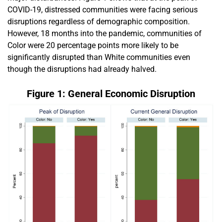
COVID-19, distressed communities were facing serious
disruptions regardless of demographic composition.
However, 18 months into the pandemic, communities of
Color were 20 percentage points more likely to be
significantly disrupted than White communities even
though the disruptions had already halved.
Figure 1: General Economic Disruption