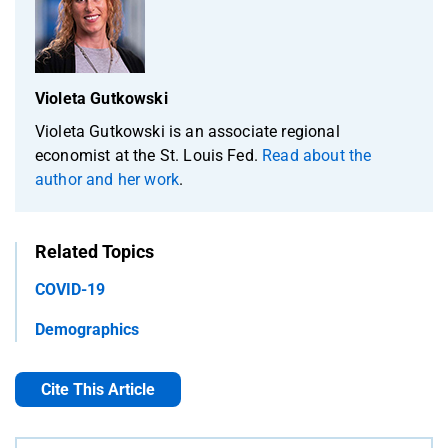
Violeta Gutkowski
Violeta Gutkowski is an associate regional
economist at the St. Louis Fed.
Read about the
author and her work
.
Related Topics
COVID-19
Demographics
Cite This Article