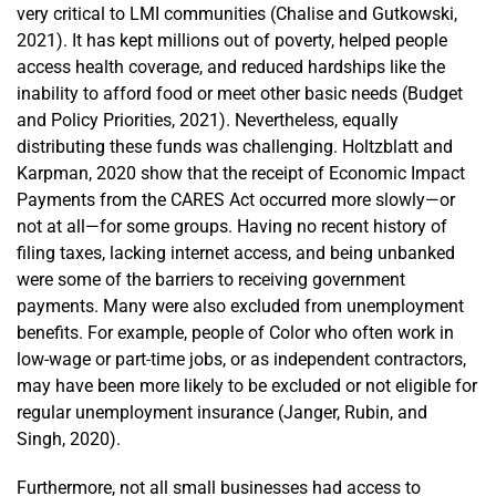
very critical to LMI communities (Chalise and Gutkowski,
2021). It has kept millions out of poverty, helped people
access health coverage, and reduced hardships like the
inability to afford food or meet other basic needs (Budget
and Policy Priorities, 2021). Nevertheless, equally
distributing these funds was challenging. Holtzblatt and
Karpman, 2020 show that the receipt of Economic Impact
Payments from the CARES Act occurred more slowly—or
not at all—for some groups. Having no recent history of
filing taxes, lacking internet access, and being unbanked
were some of the barriers to receiving government
payments. Many were also excluded from unemployment
benefits. For example, people of Color who often work in
low-wage or part-time jobs, or as independent contractors,
may have been more likely to be excluded or not eligible for
regular unemployment insurance (Janger, Rubin, and
Singh, 2020).
Furthermore, not all small businesses had access to