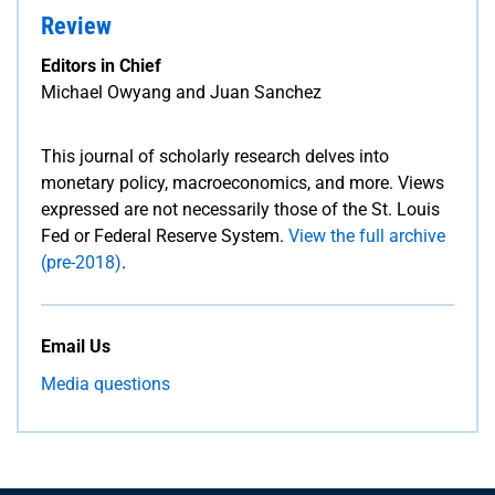
Review
Editors in Chief
Michael Owyang and Juan Sanchez
This journal of scholarly research delves into
monetary policy, macroeconomics, and more. Views
expressed are not necessarily those of the St. Louis
Fed or Federal Reserve System.
View the full archive
(pre-2018)
.
Email Us
Media questions