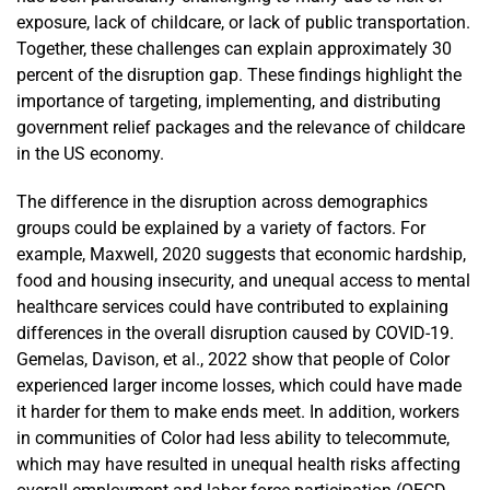
exposure, lack of childcare, or lack of public transportation.
Together, these challenges can explain approximately 30
percent of the disruption gap. These findings highlight the
importance of targeting, implementing, and distributing
government relief packages and the relevance of childcare
in the US economy.
The difference in the disruption across demographics
groups could be explained by a variety of factors. For
example, Maxwell, 2020 suggests that economic hardship,
food and housing insecurity, and unequal access to mental
healthcare services could have contributed to explaining
differences in the overall disruption caused by COVID-19.
Gemelas, Davison, et al., 2022 show that people of Color
experienced larger income losses, which could have made
it harder for them to make ends meet. In addition, workers
in communities of Color had less ability to telecommute,
which may have resulted in unequal health risks affecting