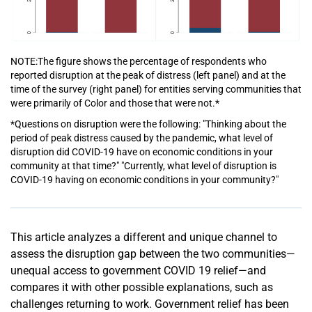
NOTE:The figure shows the percentage of respondents who
reported disruption at the peak of distress (left panel) and at the
time of the survey (right panel) for entities serving communities that
were primarily of Color and those that were not.*
*Questions on disruption were the following: "Thinking about the
period of peak distress caused by the pandemic, what level of
disruption did COVID-19 have on economic conditions in your
community at that time?" "Currently, what level of disruption is
COVID-19 having on economic conditions in your community?"
This article analyzes a different and unique channel to
assess the disruption gap between the two communities—
unequal access to government COVID 19 relief—and
compares it with other possible explanations, such as
challenges returning to work. Government relief has been