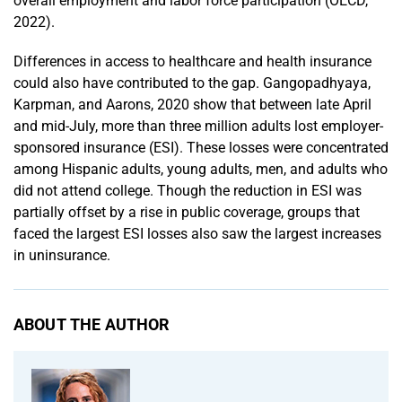
overall employment and labor force participation (OECD,
2022).
Differences in access to healthcare and health insurance
could also have contributed to the gap. Gangopadhyaya,
Karpman, and Aarons, 2020 show that between late April
and mid-July, more than three million adults lost employer-
sponsored insurance (ESI). These losses were concentrated
among Hispanic adults, young adults, men, and adults who
did not attend college. Though the reduction in ESI was
partially offset by a rise in public coverage, groups that
faced the largest ESI losses also saw the largest increases
in uninsurance.
ABOUT THE AUTHOR