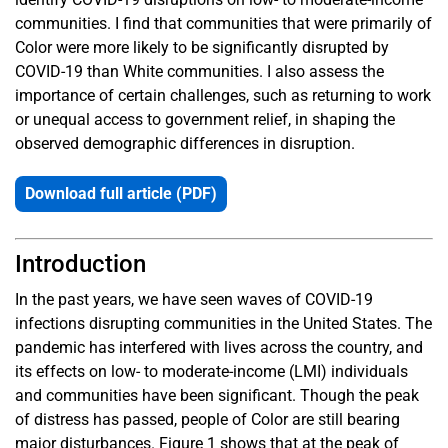
communities. I find that communities that were primarily of
Color were more likely to be significantly disrupted by
COVID-19 than White communities. I also assess the
importance of certain challenges, such as returning to work
or unequal access to government relief, in shaping the
observed demographic differences in disruption.
Download full article (PDF)
Introduction
In the past years, we have seen waves of COVID-19
infections disrupting communities in the United States. The
pandemic has interfered with lives across the country, and
its effects on low- to moderate-income (LMI) individuals
and communities have been significant. Though the peak
of distress has passed, people of Color are still bearing
major disturbances. Figure 1 shows that at the peak of