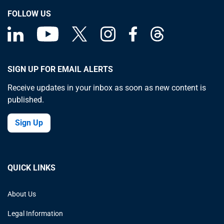
FOLLOW US
SIGN UP FOR EMAIL ALERTS
Receive updates in your inbox as soon as new content is
published.
Sign Up
QUICK LINKS
About Us
Legal Information