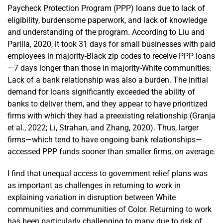
Paycheck Protection Program (PPP) loans due to lack of
eligibility, burdensome paperwork, and lack of knowledge
and understanding of the program. According to Liu and
Parilla, 2020, it took 31 days for small businesses with paid
employees in majority-Black zip codes to receive PPP loans
—7 days longer than those in majority-White communities.
Lack of a bank relationship was also a burden. The initial
demand for loans significantly exceeded the ability of
banks to deliver them, and they appear to have prioritized
firms with which they had a preexisting relationship (Granja
et al., 2022; Li, Strahan, and Zhang, 2020). Thus, larger
firms—which tend to have ongoing bank relationships—
accessed PPP funds sooner than smaller firms, on average.
I find that unequal access to government relief plans was
as important as challenges in returning to work in
explaining variation in disruption between White
communities and communities of Color. Returning to work
has been particularly challenging to many due to risk of