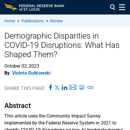
Home
>
Publications
>
Review
Demographic Disparities in
COVID-19 Disruptions: What Has
Shaped Them?
October 02, 2023
By
Violeta Gutkowski
SHARE THIS PAGE:
Abstract
This article uses the Community Impact Survey
implemented by the Federal Reserve System in 2021 to
identify COVID-19 disruptions on low- to moderate-income