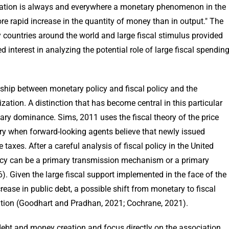
flation is always and everywhere a monetary phenomenon in the
re rapid increase in the quantity of money than in output." The
y countries around the world and large fiscal stimulus provided
interest in analyzing the potential role of large fiscal spendin
ionship between monetary policy and fiscal policy and the
tion. A distinction that has become central in this particular
ary dominance. Sims, 2011 uses the fiscal theory of the price
nary when forward-looking agents believe that newly issued
taxes. After a careful analysis of fiscal policy in the United
olicy can be a primary transmission mechanism or a primary
56). Given the large fiscal support implemented in the face of the
ase in public debt, a possible shift from monetary to fiscal
lation (Goodhart and Pradhan, 2021; Cochrane, 2021).
 debt and money creation and focus directly on the association