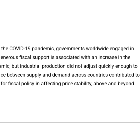
om the COVID-19 pandemic, governments worldwide engaged in
nerous fiscal support is associated with an increase in the
c, but industrial production did not adjust quickly enough to
nce between supply and demand across countries contributed to
 for fiscal policy in affecting price stability, above and beyond