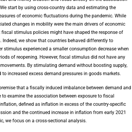
e start by using cross-country data and estimating the
measures of economic fluctuations during the pandemic. While
ated changes in mobility were the main drivers of economic
 fiscal stimulus policies might have shaped the response of
 Indeed, we show that countries behaved differently to
ger stimulus experienced a smaller consumption decrease when
iods of reopening. However, fiscal stimulus did not have any
on movements. By stimulating demand without boosting supply,
ted to increased excess demand pressures in goods markets.
 premise that a fiscally induced imbalance between demand and
e to examine the association between exposure to fiscal
flation, defined as inflation in excess of the country-specific
ssion and the continued increase in inflation from early 2021
, we focus on a cross-sectional analysis.