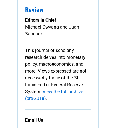
Review
Editors in Chief
Michael Owyang and Juan
Sanchez
This journal of scholarly
research delves into monetary
policy, macroeconomics, and
more. Views expressed are not
necessarily those of the St.
Louis Fed or Federal Reserve
System.
View the full archive
(pre-2018)
.
Email Us