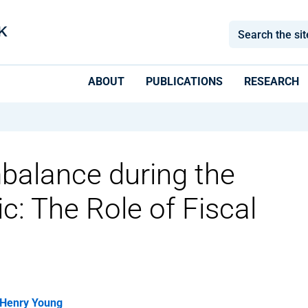
ABOUT
PUBLICATIONS
RESEARCH
alance during the
: The Role of Fiscal
Henry Young