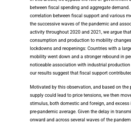
between fiscal spending and aggregate demand. W
correlation between fiscal support and various 
the successive waves of the pandemic and associ
activity throughout 2020 and 2021, we argue that
consumption and production to mobility changes.
lockdowns and reopenings: Countries with a lar
mobility went down and a stronger rebound in per
noticeable association with industrial producti
our results suggest that fiscal support contribu
Motivated by this observation, and based on the
supply could lead to price tensions, we then mov
stimulus, both domestic and foreign, and excess in
pre-pandemic average. Given the delay in transmi
onward and across several waves of the pandemic