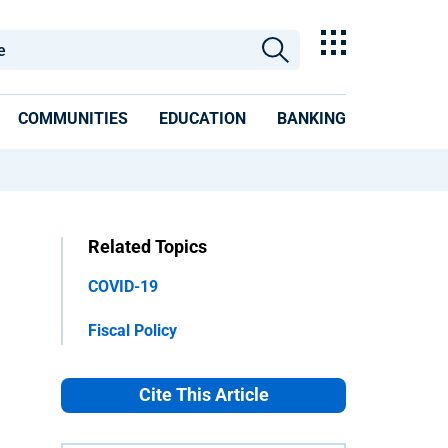
COMMUNITIES
EDUCATION
BANKING
Related Topics
COVID-19
Fiscal Policy
Cite This Article