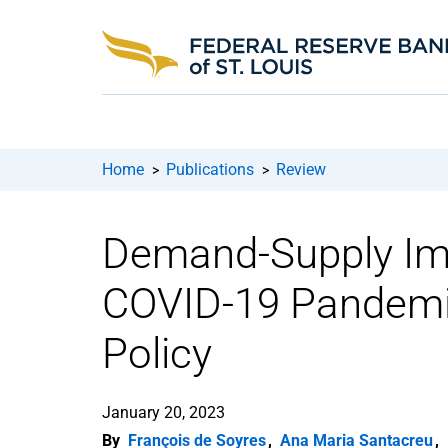
Home
Publications
Review
>
>
Demand-Supply Imb
COVID-19 Pandemic
Policy
January 20, 2023
By
François de Soyres
,
Ana Maria Santacreu
,