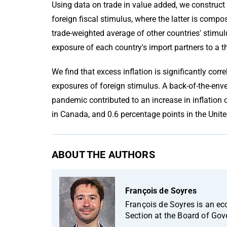
Using data on trade in value added, we construct
foreign fiscal stimulus, where the latter is comp
trade-weighted average of other countries' stimul
exposure of each country's import partners to a th
We find that excess inflation is significantly cor
exposures of foreign stimulus. A back-of-the-enve
pandemic contributed to an increase in inflation 
in Canada, and 0.6 percentage points in the Uni
ABOUT THE AUTHORS
François de Soyres
François de Soyres is an e
Section at the Board of Gov