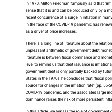
In 1970, Milton Friedman famously said that "in
sense that it is and can be produced only by a mo
recent concurrence of a surge in inflation in man
in the face of the COVID-19 pandemic has renewed 
as a driver of price increases.
There is a long line of literature about the relat
unpleasant arithmetic of government debt monetiza
literature is between fiscal dominance and monet
level to remind us that debt issuance is inflatio
government debt is only partially backed by future 
States in the 1970s, he concludes that "fiscal p
source for changes in the inflation rate" (pp. 55-
COVID-19 pandemic, and the associated large incre
dominance raises the risk of more persistent inf
In this article, we bypass the role of government