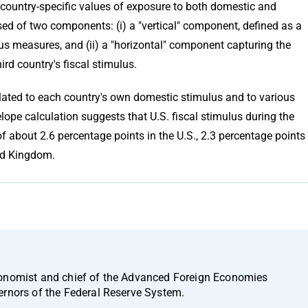
 country-specific values of exposure to both domestic and
osed of two components: (i) a "vertical" component, defined as a
us measures, and (ii) a "horizontal" component capturing the
ird country's fiscal stimulus.
related to each country's own domestic stimulus and to various
lope calculation suggests that U.S. fiscal stimulus during the
of about 2.6 percentage points in the U.S., 2.3 percentage points
ted Kingdom.
conomist and chief of the Advanced Foreign Economies
ernors of the Federal Reserve System.