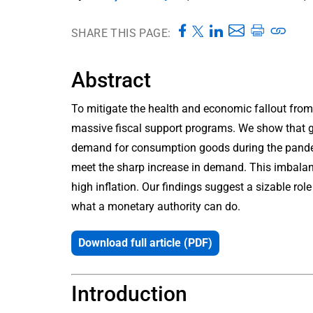
SHARE THIS PAGE:
Abstract
To mitigate the health and economic fallout fr
massive fiscal support programs. We show that ge
demand for consumption goods during the pandemi
meet the sharp increase in demand. This imbala
high inflation. Our findings suggest a sizable role
what a monetary authority can do.
Download full article (PDF)
Introduction