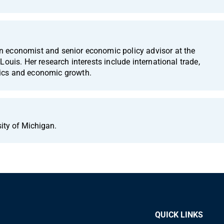
 economist and senior economic policy advisor at the
Louis. Her research interests include international trade,
ics and economic growth.
sity of Michigan.
QUICK LINKS