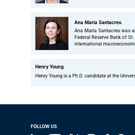
Ana Maria Santacreu
Ana Maria Santacreu was an
Federal Reserve Bank of St. 
international macroeconom
Henry Young
Henry Young is a Ph.D. candidate at the Univer
FOLLOW US