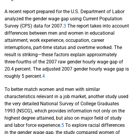
A recent report prepared for the U.S. Department of Labor
analyzed the gender wage gap using Current Population
Survey (CPS) data for 2007.
3
The report takes into account
differences between men and women in educational
attainment, work experience, occupation, career
interruptions, part-time status and overtime worked. The
result is striking—these factors explain approximately
three-fourths of the 2007 raw gender hourly wage gap of
20.4 percent. The adjusted 2007 gender hourly wage gap is
roughly 5 percent.
4
To better match women and men with similar
characteristics relevant in a job market, another study used
the very detailed National Survey of College Graduates
1993 (NSCG), which provides information not only on the
highest degree attained, but also on major field of study
and labor force experience.
5
To explore racial differences
in the gender wage gap, the study compared women of