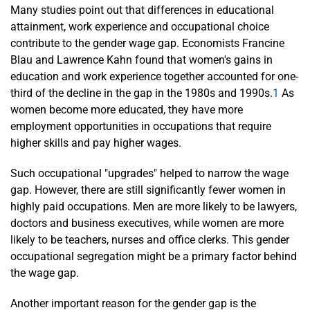
Many studies point out that differences in educational
attainment, work experience and occupational choice
contribute to the gender wage gap. Economists Francine
Blau and Lawrence Kahn found that women's gains in
education and work experience together accounted for one-
third of the decline in the gap in the 1980s and 1990s.
1
As
women become more educated, they have more
employment opportunities in occupations that require
higher skills and pay higher wages.
Such occupational "upgrades" helped to narrow the wage
gap. However, there are still significantly fewer women in
highly paid occupations. Men are more likely to be lawyers,
doctors and business executives, while women are more
likely to be teachers, nurses and office clerks. This gender
occupational segregation might be a primary factor behind
the wage gap.
Another important reason for the gender gap is the