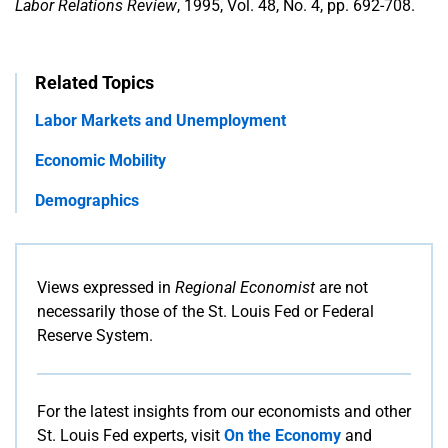
Labor Relations Review
, 1995, Vol. 48, No. 4, pp. 692-708.
Related Topics
Labor Markets and Unemployment
Economic Mobility
Demographics
Views expressed in
Regional Economist
are not
necessarily those of the St. Louis Fed or Federal
Reserve System.
For the latest insights from our economists and other
St. Louis Fed experts, visit
On the Economy
and