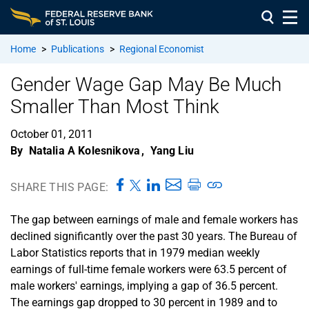
Home
>
Publications
>
Regional Economist
Gender Wage Gap May Be Much
Smaller Than Most Think
October 01, 2011
By
Natalia A Kolesnikova
,
Yang Liu
SHARE THIS PAGE:
The gap between earnings of male and female workers has
declined significantly over the past 30 years. The Bureau of
Labor Statistics reports that in 1979 median weekly
earnings of full-time female workers were 63.5 percent of
male workers' earnings, implying a gap of 36.5 percent.
The earnings gap dropped to 30 percent in 1989 and to