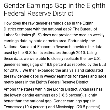
Gender Earnings Gap in the Eighth
Federal Reserve District
How does the raw gender earnings gap in the Eighth
District compare with the national gap? The Bureau of
Labor Statistics (BLS) does not provide the median weekly
earnings data by state or metro area. Fortunately, the
National Bureau of Economic Research provides the data
used by the BLS for its estimates through 2010. Using
these data, we were able to closely replicate the raw U.S.
gender earnings gap of 18.8 percent as reported by the BLS
for 2010.
8
We then expanded the analysis and calculated
the raw gender gaps in weekly earnings for states and large
metro areas in the Eighth Federal Reserve District.
Among the states within the Eighth District, Arkansas has
the lowest gender earnings gap (18.5 percent), slightly
better than the national gap. Gender earnings gaps in
Tennessee (19.4 percent) and Mississippi (20.5 percent)