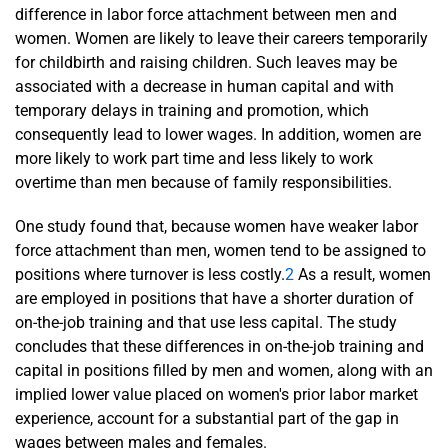
difference in labor force attachment between men and
women. Women are likely to leave their careers temporarily
for childbirth and raising children. Such leaves may be
associated with a decrease in human capital and with
temporary delays in training and promotion, which
consequently lead to lower wages. In addition, women are
more likely to work part time and less likely to work
overtime than men because of family responsibilities.
One study found that, because women have weaker labor
force attachment than men, women tend to be assigned to
positions where turnover is less costly.
2
As a result, women
are employed in positions that have a shorter duration of
on-the-job training and that use less capital. The study
concludes that these differences in on-the-job training and
capital in positions filled by men and women, along with an
implied lower value placed on women's prior labor market
experience, account for a substantial part of the gap in
wages between males and females.