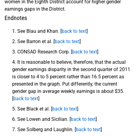
women in the Eighth District account for higher gender
earnings gaps in the District.
Endnotes
See Blau and Khan. [
back to text
]
See Barron et al. [
back to text
]
CONSAD Research Corp. [
back to text
]
It is reasonable to believe, therefore, that the actual
gender earnings disparity in the second quarter of 2011
is closer to 4 to 5 percent rather than 16.5 percent as
presented in the graph. Put differently, the current
gender gap in average weekly earnings is about $35.
[
back to text
]
See Black et al. [
back to text
]
See Lowen and Sicilian. [
back to text
]
See Solberg and Laughlin. [
back to text
]