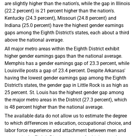
are slightly higher than the nation's, while the gap in Illinois
(22.2 percent) is 21 percent higher than the nation's.
Kentucky (24.3 percent), Missouri (24.8 percent) and
Indiana (25.0 percent) have the highest gender earnings
gaps among the Eighth District's states, each about a third
above the national average.
All major metro areas within the Eighth District exhibit
higher gender earnings gaps than the national average.
Memphis has a gender earnings gap of 23.3 percent, while
Louisville posts a gap of 23.4 percent. Despite Arkansas'
having the lowest gender earnings gap among the Eighth
District's states, the gender gap in Little Rock is as high as
25 percent. St. Louis has the highest gender gap among
the major metro areas in the District (27.3 percent), which
is 48 percent higher than the national average.
The available data do not allow us to estimate the degree
to which differences in education, occupational choice, and
labor force experience and attachment between men and