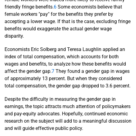
friendly fringe benefits.
6
Some economists believe that
female workers "pay" for the benefits they prefer by
accepting a lower wage. If that is the case, excluding fringe
benefits would exaggerate the actual gender wage
disparity.
Economists Eric Solberg and Teresa Laughlin applied an
index of total compensation, which accounts for both
wages and benefits, to analyze how these benefits would
affect the gender gap.
7
They found a gender gap in wages
of approximately 13 percent. But when they considered
total compensation, the gender gap dropped to 3.6 percent.
Despite the difficulty in measuring the gender gap in
earnings, the topic attracts much attention of policymakers
and pay-equity advocates. Hopefully, continued economic
research on the subject will add to a meaningful discussion
and will guide effective public policy.