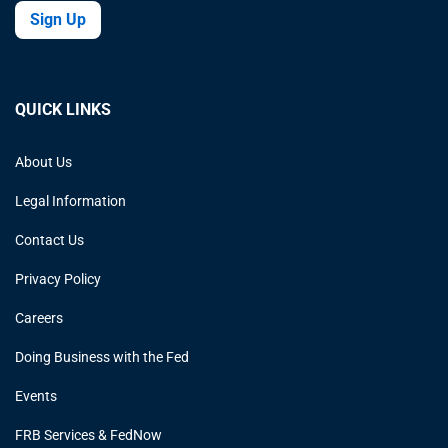
Sign Up
QUICK LINKS
About Us
Legal Information
Contact Us
Privacy Policy
Careers
Doing Business with the Fed
Events
FRB Services & FedNow