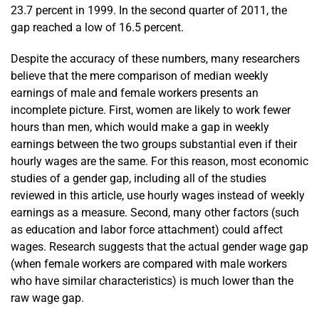
23.7 percent in 1999. In the second quarter of 2011, the
gap reached a low of 16.5 percent.
Despite the accuracy of these numbers, many researchers
believe that the mere comparison of median weekly
earnings of male and female workers presents an
incomplete picture. First, women are likely to work fewer
hours than men, which would make a gap in weekly
earnings between the two groups substantial even if their
hourly wages are the same. For this reason, most economic
studies of a gender gap, including all of the studies
reviewed in this article, use hourly wages instead of weekly
earnings as a measure. Second, many other factors (such
as education and labor force attachment) could affect
wages. Research suggests that the actual gender wage gap
(when female workers are compared with male workers
who have similar characteristics) is much lower than the
raw wage gap.