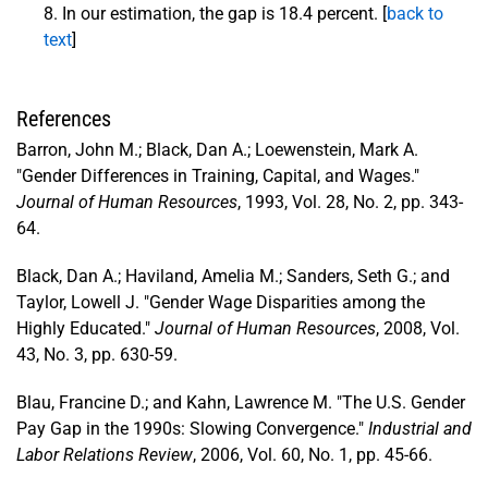
In our estimation, the gap is 18.4 percent. [
back to
text
]
References
Barron, John M.; Black, Dan A.; Loewenstein, Mark A.
"Gender Differences in Training, Capital, and Wages."
Journal of Human Resources
, 1993, Vol. 28, No. 2, pp. 343-
64.
Black, Dan A.; Haviland, Amelia M.; Sanders, Seth G.; and
Taylor, Lowell J. "Gender Wage Disparities among the
Highly Educated."
Journal of Human Resources
, 2008, Vol.
43, No. 3, pp. 630-59.
Blau, Francine D.; and Kahn, Lawrence M. "The U.S. Gender
Pay Gap in the 1990s: Slowing Convergence."
Industrial and
Labor Relations Review
, 2006, Vol. 60, No. 1, pp. 45-66.