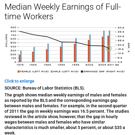
Median Weekly Earnings of Full-
time Workers
Click to enlarge
SOURCE: Bureau of Labor Statistics (BLS).
The graph shows median weekly earnings of males and females
as reported by the BLS and the corresponding earnings gap
between males and females. For example, in the second quarter
of 2011 the gap in weekly earnings was 16.5 percent. The studies
reviewed in the article show, however, that the gap in hourly
wages between males and females who have similar
characteristics is much smaller, about 5 percent, or about $35 a
week.