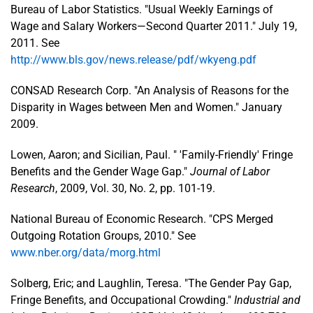
Bureau of Labor Statistics. "Usual Weekly Earnings of
Wage and Salary Workers—Second Quarter 2011." July 19,
2011. See
http://www.bls.gov/news.release/pdf/wkyeng.pdf
CONSAD Research Corp. "An Analysis of Reasons for the
Disparity in Wages between Men and Women." January
2009.
Lowen, Aaron; and Sicilian, Paul. " 'Family-Friendly' Fringe
Benefits and the Gender Wage Gap."
Journal of Labor
Research
, 2009, Vol. 30, No. 2, pp. 101-19.
National Bureau of Economic Research. "CPS Merged
Outgoing Rotation Groups, 2010." See
www.nber.org/data/morg.html
Solberg, Eric; and Laughlin, Teresa. "The Gender Pay Gap,
Fringe Benefits, and Occupational Crowding."
Industrial and