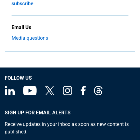
subscribe
.
Email Us
Media questions
FOLLOW US
SIGN UP FOR EMAIL ALERTS
Receive updates in your inbox as soon as new content is
published.