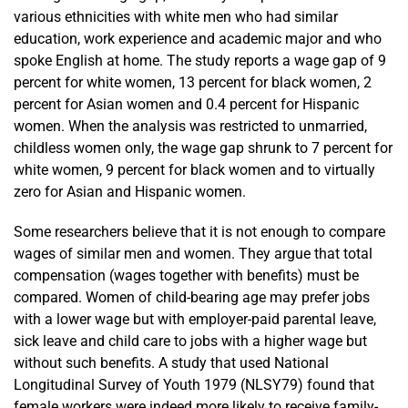
various ethnicities with white men who had similar
education, work experience and academic major and who
spoke English at home. The study reports a wage gap of 9
percent for white women, 13 percent for black women, 2
percent for Asian women and 0.4 percent for Hispanic
women. When the analysis was restricted to unmarried,
childless women only, the wage gap shrunk to 7 percent for
white women, 9 percent for black women and to virtually
zero for Asian and Hispanic women.
Some researchers believe that it is not enough to compare
wages of similar men and women. They argue that total
compensation (wages together with benefits) must be
compared. Women of child-bearing age may prefer jobs
with a lower wage but with employer-paid parental leave,
sick leave and child care to jobs with a higher wage but
without such benefits. A study that used National
Longitudinal Survey of Youth 1979 (NLSY79) found that
female workers were indeed more likely to receive family-