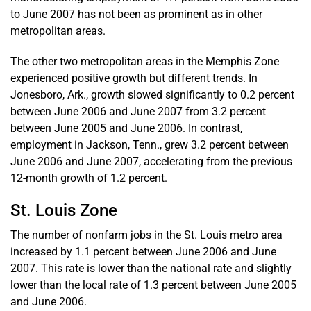
to June 2007 has not been as prominent as in other
metropolitan areas.
The other two metropolitan areas in the Memphis Zone
experienced positive growth but different trends. In
Jonesboro, Ark., growth slowed significantly to 0.2 percent
between June 2006 and June 2007 from 3.2 percent
between June 2005 and June 2006. In contrast,
employment in Jackson, Tenn., grew 3.2 percent between
June 2006 and June 2007, accelerating from the previous
12-month growth of 1.2 percent.
St. Louis Zone
The number of nonfarm jobs in the St. Louis metro area
increased by 1.1 percent between June 2006 and June
2007. This rate is lower than the national rate and slightly
lower than the local rate of 1.3 percent between June 2005
and June 2006.