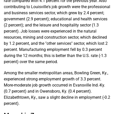
rate compared with 4.1 percent for the previous year. Also
contributing to Louisville's job growth were the professional
and business services sector, which grew by 2.4 percent;
government (2.9 percent); educational and health services
(2 percent); and the leisure and hospitality sector (1.3
percent). Job losses were experienced in the natural
resources, mining and construction sector, which declined
by 1.2 percent, and the "other services" sector, which lost 2
percent. Manufacturing employment fell by 0.3 percent
during the 12 months; this is better than the U.S. rate (-1.3
percent) over the same period.
Among the smaller metropolitan areas, Bowling Green, Ky.,
experienced strong employment growth of 3.3 percent.
More-moderate job growth occurred in Evansville Ind.-Ky.
(0.7 percent) and in Owensboro, Ky. (0.4 percent).
Elizabethtown, Ky., saw a slight decline in employment (-0.2
percent).