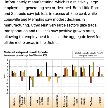
Unfortunately, manufacturing, which is a relatively large
employment-generating sector, declined. Both Little Rock
and St. Louis saw job loss in excess of 3 percent, while
Louisville and Memphis saw modest declines in
manufacturing. Other relatively large sectors (like trade,
transportation and utilities) saw positive growth rates,
allowing for employment to rise at the aggregate level for
all the metro areas in the District.