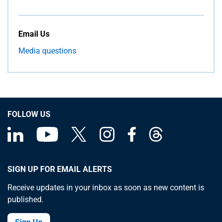
Email Us
Media questions
FOLLOW US
SIGN UP FOR EMAIL ALERTS
Receive updates in your inbox as soon as new content is
published.