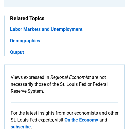
Related Topics
Labor Markets and Unemployment
Demographics
Output
Views expressed in
Regional Economist
are not
necessarily those of the St. Louis Fed or Federal
Reserve System.
For the latest insights from our economists and other
St. Louis Fed experts, visit
On the Economy
and
subscribe
.