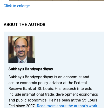
Click to enlarge
ABOUT THE AUTHOR
Subhayu Bandyopadhyay
Subhayu Bandyopadhyay is an economist and
senior economic policy advisor at the Federal
Reserve Bank of St. Louis. His research interests
include international trade, development economics
and public economics. He has been at the St. Louis
Fed since 2007.
Read more about the author’s work
.