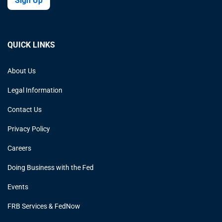
Sign Up
QUICK LINKS
About Us
Legal Information
Contact Us
Privacy Policy
Careers
Doing Business with the Fed
Events
FRB Services & FedNow