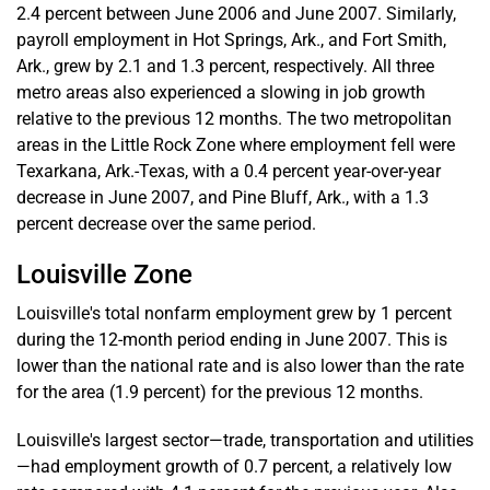
2.4 percent between June 2006 and June 2007. Similarly,
payroll employment in Hot Springs, Ark., and Fort Smith,
Ark., grew by 2.1 and 1.3 percent, respectively. All three
metro areas also experienced a slowing in job growth
relative to the previous 12 months. The two metropolitan
areas in the Little Rock Zone where employment fell were
Texarkana, Ark.-Texas, with a 0.4 percent year-over-year
decrease in June 2007, and Pine Bluff, Ark., with a 1.3
percent decrease over the same period.
Louisville Zone
Louisville's total nonfarm employment grew by 1 percent
during the 12-month period ending in June 2007. This is
lower than the national rate and is also lower than the rate
for the area (1.9 percent) for the previous 12 months.
Louisville's largest sector—trade, transportation and utilities
—had employment growth of 0.7 percent, a relatively low