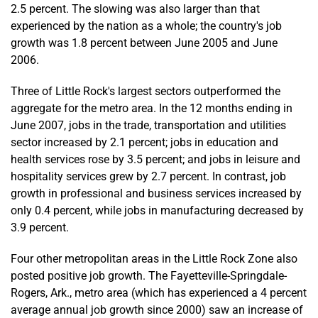
2.5 percent. The slowing was also larger than that
experienced by the nation as a whole; the country's job
growth was 1.8 percent between June 2005 and June
2006.
Three of Little Rock's largest sectors outperformed the
aggregate for the metro area. In the 12 months ending in
June 2007, jobs in the trade, transportation and utilities
sector increased by 2.1 percent; jobs in education and
health services rose by 3.5 percent; and jobs in leisure and
hospitality services grew by 2.7 percent. In contrast, job
growth in professional and business services increased by
only 0.4 percent, while jobs in manufacturing decreased by
3.9 percent.
Four other metropolitan areas in the Little Rock Zone also
posted positive job growth. The Fayetteville-Springdale-
Rogers, Ark., metro area (which has experienced a 4 percent
average annual job growth since 2000) saw an increase of