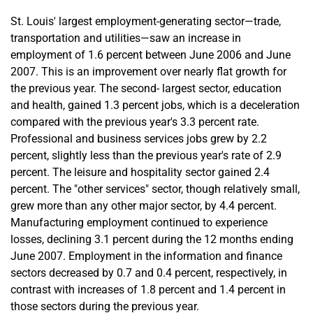
St. Louis' largest employment-generating sector—trade,
transportation and utilities—saw an increase in
employment of 1.6 percent between June 2006 and June
2007. This is an improvement over nearly flat growth for
the previous year. The second- largest sector, education
and health, gained 1.3 percent jobs, which is a deceleration
compared with the previous year's 3.3 percent rate.
Professional and business services jobs grew by 2.2
percent, slightly less than the previous year's rate of 2.9
percent. The leisure and hospitality sector gained 2.4
percent. The "other services" sector, though relatively small,
grew more than any other major sector, by 4.4 percent.
Manufacturing employment continued to experience
losses, declining 3.1 percent during the 12 months ending
June 2007. Employment in the information and finance
sectors decreased by 0.7 and 0.4 percent, respectively, in
contrast with increases of 1.8 percent and 1.4 percent in
those sectors during the previous year.