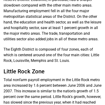
slowdown compared with the other main metro areas.
Manufacturing employment fell in all the four major
metropolitan statistical areas of the District. On the other
hand, the education and health sector, as well as the leisure
and hospitality sector, saw at least 1 percent growth in all
the major metro areas. The trade, transportation and
utilities sector also added jobs in all of these metro areas.
The Eighth District is composed of four zones, each of
which is centered around one of the four main cities: Little
Rock, Louisville, Memphis and St. Louis.
Little Rock Zone
Total nonfarm payroll employment in the Little Rock metro
area increased by 1.6 percent between June 2006 and June
2007. This increase is similar to the nation's growth of 1.5
percent over the same period. Little Rock's growth, however,
has slowed since the previous year, when it had reached