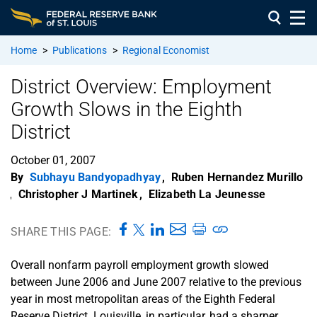
Home
>
Publications
>
Regional Economist
District Overview: Employment
Growth Slows in the Eighth
District
October 01, 2007
By
Subhayu Bandyopadhyay
,
Ruben Hernandez Murillo
,
Christopher J Martinek
,
Elizabeth La Jeunesse
SHARE THIS PAGE:
Overall nonfarm payroll employment growth slowed
between June 2006 and June 2007 relative to the previous
year in most metropolitan areas of the Eighth Federal
Reserve District. Louisville, in particular, had a sharper