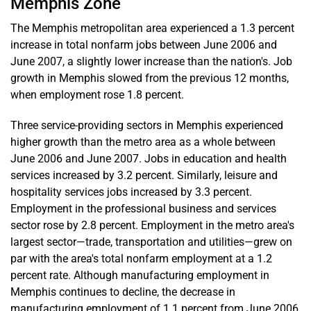
Memphis Zone
The Memphis metropolitan area experienced a 1.3 percent
increase in total nonfarm jobs between June 2006 and
June 2007, a slightly lower increase than the nation's. Job
growth in Memphis slowed from the previous 12 months,
when employment rose 1.8 percent.
Three service-providing sectors in Memphis experienced
higher growth than the metro area as a whole between
June 2006 and June 2007. Jobs in education and health
services increased by 3.2 percent. Similarly, leisure and
hospitality services jobs increased by 3.3 percent.
Employment in the professional business and services
sector rose by 2.8 percent. Employment in the metro area's
largest sector—trade, transportation and utilities—grew on
par with the area's total nonfarm employment at a 1.2
percent rate. Although manufacturing employment in
Memphis continues to decline, the decrease in
manufacturing employment of 1.1 percent from June 2006