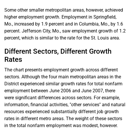
Some other smaller metropolitan areas, however, achieved
higher employment growth. Employment in Springfield,
Mo., increased by 1.9 percent and in Columbia, Mo., by 1.6
percent. Jefferson City, Mo., saw employment growth of 1.2
percent, which is similar to the rate for the St. Louis area.
Different Sectors, Different Growth
Rates
The chart presents employment growth across different
sectors. Although the four main metropolitan areas in the
District experienced similar growth rates for total nonfarm
employment between June 2006 and June 2007, there
were significant differences across sectors. For example,
information, financial activities, "other services" and natural
resources experienced substantially different job growth
rates in different metro areas. The weight of these sectors
in the total nonfarm employment was modest, however.