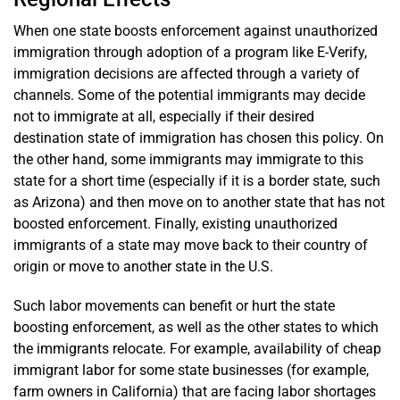
When one state boosts enforcement against unauthorized
immigration through adoption of a program like E-Verify,
immigration decisions are affected through a variety of
channels. Some of the potential immigrants may decide
not to immigrate at all, especially if their desired
destination state of immigration has chosen this policy. On
the other hand, some immigrants may immigrate to this
state for a short time (especially if it is a border state, such
as Arizona) and then move on to another state that has not
boosted enforcement. Finally, existing unauthorized
immigrants of a state may move back to their country of
origin or move to another state in the U.S.
Such labor movements can benefit or hurt the state
boosting enforcement, as well as the other states to which
the immigrants relocate. For example, availability of cheap
immigrant labor for some state businesses (for example,
farm owners in California) that are facing labor shortages