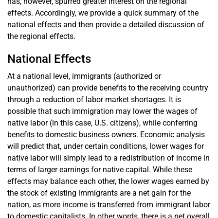
has, however, spurred greater interest on the regional
effects. Accordingly, we provide a quick summary of the
national effects and then provide a detailed discussion of
the regional effects.
National Effects
At a national level, immigrants (authorized or
unauthorized) can provide benefits to the receiving country
through a reduction of labor market shortages. It is
possible that such immigration may lower the wages of
native labor (in this case, U.S. citizens), while conferring
benefits to domestic business owners. Economic analysis
will predict that, under certain conditions, lower wages for
native labor will simply lead to a redistribution of income in
terms of larger earnings for native capital. While these
effects may balance each other, the lower wages earned by
the stock of existing immigrants are a net gain for the
nation, as more income is transferred from immigrant labor
to domestic capitalists. In other words, there is a net overall