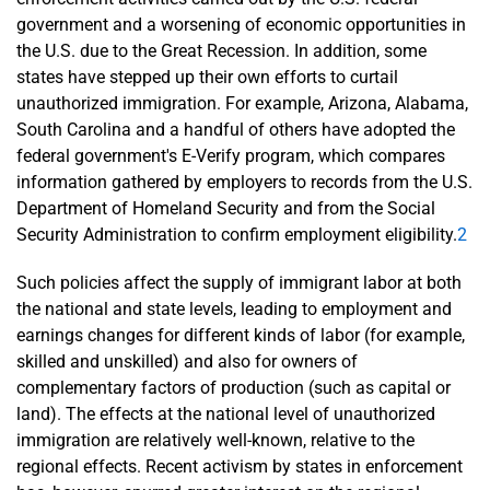
government and a worsening of economic opportunities in
the U.S. due to the Great Recession. In addition, some
states have stepped up their own efforts to curtail
unauthorized immigration. For example, Arizona, Alabama,
South Carolina and a handful of others have adopted the
federal government's E-Verify program, which compares
information gathered by employers to records from the U.S.
Department of Homeland Security and from the Social
Security Administration to confirm employment eligibility.
2
Such policies affect the supply of immigrant labor at both
the national and state levels, leading to employment and
earnings changes for different kinds of labor (for example,
skilled and unskilled) and also for owners of
complementary factors of production (such as capital or
land). The effects at the national level of unauthorized
immigration are relatively well-known, relative to the
regional effects. Recent activism by states in enforcement