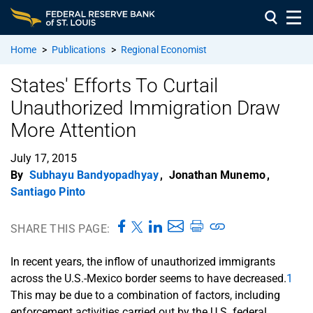
Home
>
Publications
>
Regional Economist
States' Efforts To Curtail
Unauthorized Immigration Draw
More Attention
July 17, 2015
By
Subhayu Bandyopadhyay
,
Jonathan Munemo
,
Santiago Pinto
SHARE THIS PAGE:
In recent years, the inflow of unauthorized immigrants
across the U.S.-Mexico border seems to have decreased.
1
This may be due to a combination of factors, including
enforcement activities carried out by the U.S. federal