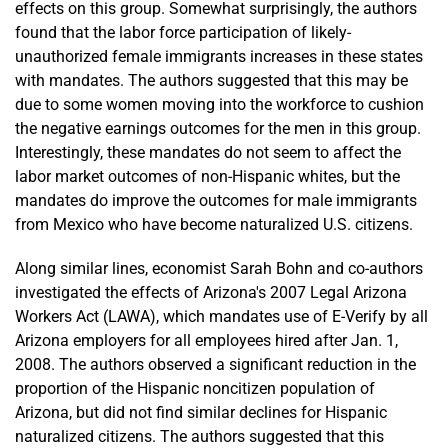
effects on this group. Somewhat surprisingly, the authors
found that the labor force participation of likely-
unauthorized female immigrants increases in these states
with mandates. The authors suggested that this may be
due to some women moving into the workforce to cushion
the negative earnings outcomes for the men in this group.
Interestingly, these mandates do not seem to affect the
labor market outcomes of non-Hispanic whites, but the
mandates do improve the outcomes for male immigrants
from Mexico who have become naturalized U.S. citizens.
Along similar lines, economist Sarah Bohn and co-authors
investigated the effects of Arizona's 2007 Legal Arizona
Workers Act (LAWA), which mandates use of E-Verify by all
Arizona employers for all employees hired after Jan. 1,
2008. The authors observed a significant reduction in the
proportion of the Hispanic noncitizen population of
Arizona, but did not find similar declines for Hispanic
naturalized citizens. The authors suggested that this