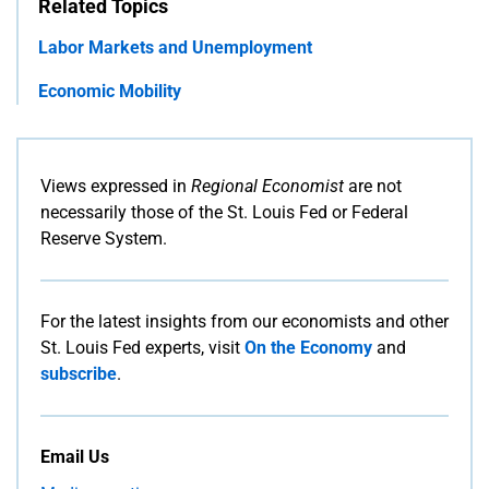
Related Topics
Labor Markets and Unemployment
Economic Mobility
Views expressed in
Regional Economist
are not
necessarily those of the St. Louis Fed or Federal
Reserve System.
For the latest insights from our economists and other
St. Louis Fed experts, visit
On the Economy
and
subscribe
.
Email Us