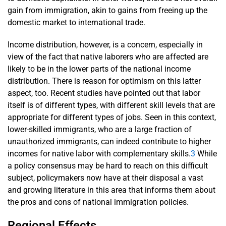
gain from immigration, akin to gains from freeing up the
domestic market to international trade.
Income distribution, however, is a concern, especially in
view of the fact that native laborers who are affected are
likely to be in the lower parts of the national income
distribution. There is reason for optimism on this latter
aspect, too. Recent studies have pointed out that labor
itself is of different types, with different skill levels that are
appropriate for different types of jobs. Seen in this context,
lower-skilled immigrants, who are a large fraction of
unauthorized immigrants, can indeed contribute to higher
incomes for native labor with complementary skills.
3
While
a policy consensus may be hard to reach on this difficult
subject, policymakers now have at their disposal a vast
and growing literature in this area that informs them about
the pros and cons of national immigration policies.
Regional Effects