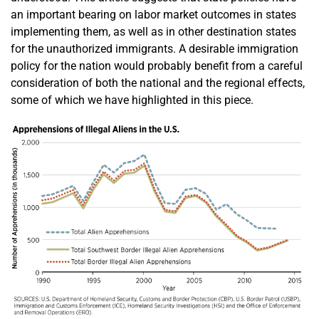
an important bearing on labor market outcomes in states
implementing them, as well as in other destination states
for the unauthorized immigrants. A desirable immigration
policy for the nation would probably benefit from a careful
consideration of both the national and the regional effects,
some of which we have highlighted in this piece.