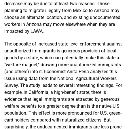
decrease may be due to at least two reasons: Those
planning to migrate illegally from Mexico to Arizona may
choose an alternate location, and existing undocumented
workers in Arizona may move elsewhere when they are
impacted by LAWA.
The opposite of increased state-level enforcement against
unauthorized immigrants is generous provision of local
goods by a state, which can potentially make this state a
"welfare magnet," drawing more unauthorized immigrants
(and others) into it. Economist Anita Pena analyzes this
issue using data from the National Agricultural Workers
Survey. The study leads to several interesting findings. For
example, in California, a high-benefit state, there is
evidence that legal immigrants are attracted by generous
welfare benefits to a greater degree than is the native U.S.
population. This effect is more pronounced for U.S. green-
card holders compared with naturalized citizens. But,
surprisingly, the undocumented immigrants are less prone