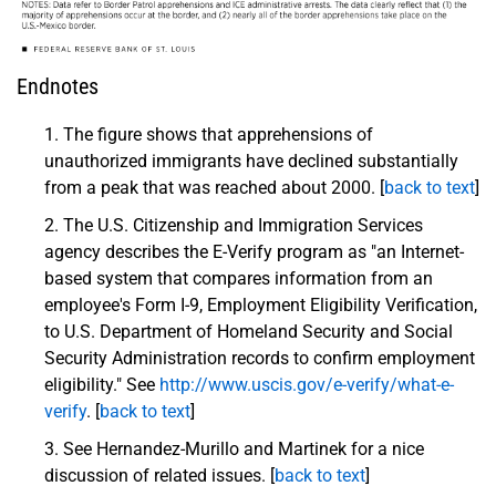
Endnotes
The figure shows that apprehensions of
unauthorized immigrants have declined substantially
from a peak that was reached about 2000. [
back to text
]
The U.S. Citizenship and Immigration Services
agency describes the E-Verify program as "an Internet-
based system that compares information from an
employee's Form I-9, Employment Eligibility Verification,
to U.S. Department of Homeland Security and Social
Security Administration records to confirm employment
eligibility." See
http://www.uscis.gov/e-verify/what-e-
verify
. [
back to text
]
See Hernandez-Murillo and Martinek for a nice
discussion of related issues. [
back to text
]