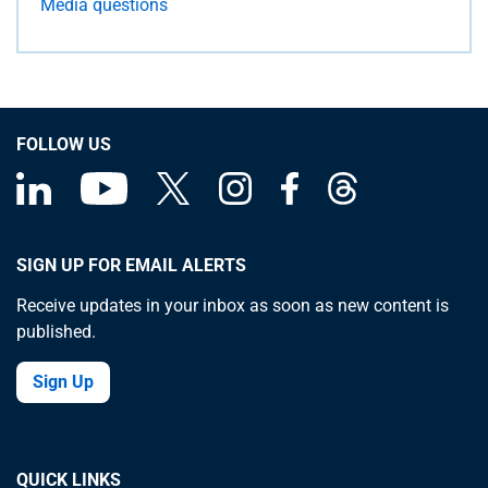
Media questions
FOLLOW US
SIGN UP FOR EMAIL ALERTS
Receive updates in your inbox as soon as new content is
published.
Sign Up
QUICK LINKS