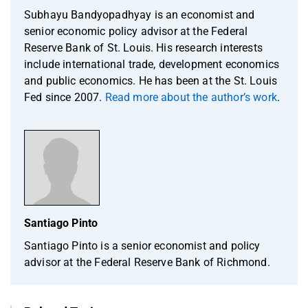
Subhayu Bandyopadhyay is an economist and
senior economic policy advisor at the Federal
Reserve Bank of St. Louis. His research interests
include international trade, development economics
and public economics. He has been at the St. Louis
Fed since 2007.
Read more about the author’s work
.
Santiago Pinto
Santiago Pinto is a senior economist and policy
advisor at the Federal Reserve Bank of Richmond.