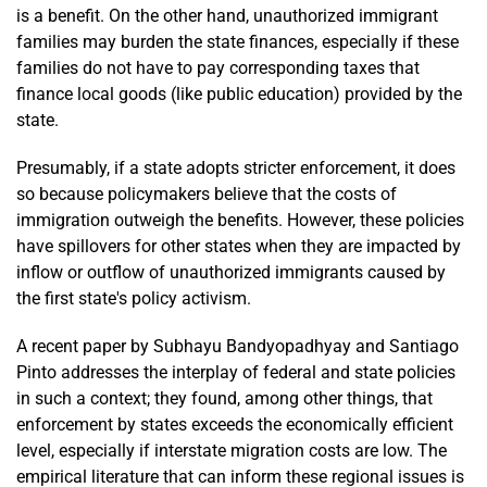
is a benefit. On the other hand, unauthorized immigrant
families may burden the state finances, especially if these
families do not have to pay corresponding taxes that
finance local goods (like public education) provided by the
state.
Presumably, if a state adopts stricter enforcement, it does
so because policymakers believe that the costs of
immigration outweigh the benefits. However, these policies
have spillovers for other states when they are impacted by
inflow or outflow of unauthorized immigrants caused by
the first state's policy activism.
A recent paper by Subhayu Bandyopadhyay and Santiago
Pinto addresses the interplay of federal and state policies
in such a context; they found, among other things, that
enforcement by states exceeds the economically efficient
level, especially if interstate migration costs are low. The
empirical literature that can inform these regional issues is