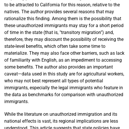
to be attracted to California for this reason, relative to the
natives. The author provides several reasons that may
rationalize this finding. Among them is the possibility that
these unauthorized immigrants may stay for a short period
of time in the state (that is, "transitory migration") and,
therefore, they may discount the possibility of receiving the
state-level benefits, which often take some time to
materialize. They may also face other barriers, such as lack
of familiarity with English, as an impediment to accessing
some benefits. The author also provides an important
caveat—data used in this study are for agricultural workers,
who may not best represent all types of potential
immigrants, especially the legal immigrants who feature in
the data as benchmarks for comparison with unauthorized
immigrants.
While the literature on unauthorized immigration and its
national effects is vast, its regional implications are less
understood. This article suggests that state policies have