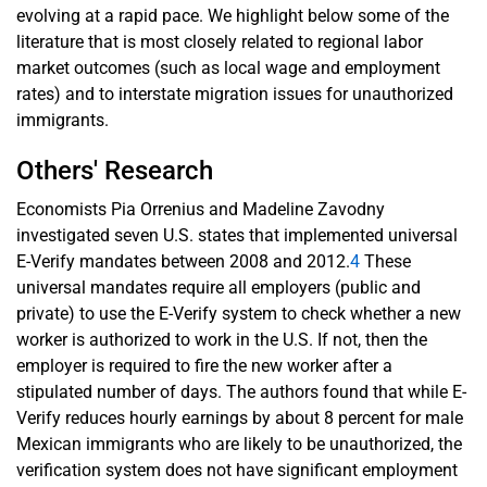
evolving at a rapid pace. We highlight below some of the
literature that is most closely related to regional labor
market outcomes (such as local wage and employment
rates) and to interstate migration issues for unauthorized
immigrants.
Others' Research
Economists Pia Orrenius and Madeline Zavodny
investigated seven U.S. states that implemented universal
E-Verify mandates between 2008 and 2012.
4
These
universal mandates require all employers (public and
private) to use the E-Verify system to check whether a new
worker is authorized to work in the U.S. If not, then the
employer is required to fire the new worker after a
stipulated number of days. The authors found that while E-
Verify reduces hourly earnings by about 8 percent for male
Mexican immigrants who are likely to be unauthorized, the
verification system does not have significant employment