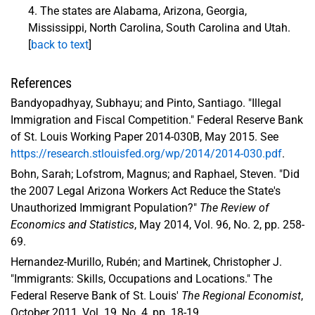
The states are Alabama, Arizona, Georgia,
Mississippi, North Carolina, South Carolina and Utah.
[
back to text
]
References
Bandyopadhyay, Subhayu; and Pinto, Santiago. "Illegal
Immigration and Fiscal Competition." Federal Reserve Bank
of St. Louis Working Paper 2014-030B, May 2015. See
https://research.stlouisfed.org/wp/2014/2014-030.pdf
.
Bohn, Sarah; Lofstrom, Magnus; and Raphael, Steven. "Did
the 2007 Legal Arizona Workers Act Reduce the State's
Unauthorized Immigrant Population?"
The Review of
Economics and Statistics
, May 2014, Vol. 96, No. 2, pp. 258-
69.
Hernandez-Murillo, Rubén; and Martinek, Christopher J.
"Immigrants: Skills, Occupations and Locations." The
Federal Reserve Bank of St. Louis'
The Regional Economist
,
October 2011, Vol. 19, No. 4, pp. 18-19.