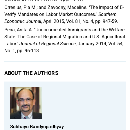
Orrenius, Pia M.; and Zavodny, Madeline. "The Impact of E-
Verify Mandates on Labor Market Outcomes."
Southern
Economic Journal
, April 2015, Vol. 81, No. 4, pp. 947-59.
Pena, Anita A. "Undocumented Immigrants and the Welfare
State: The Case of Regional Migration and U.S. Agricultural
Labor."
Journal of Regional Science
, January 2014, Vol. 54,
No. 1, pp. 96-113.
ABOUT THE AUTHORS
Subhayu Bandyopadhyay