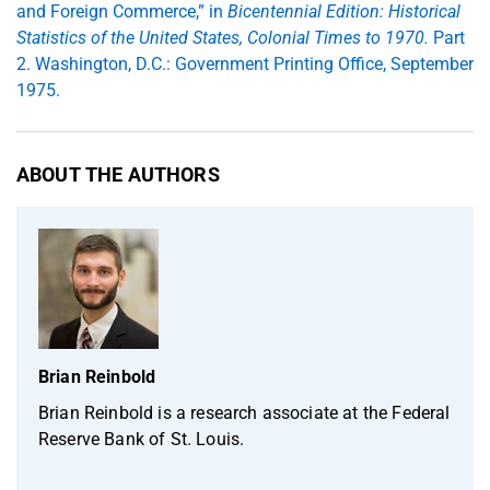
and Foreign Commerce,” in
Bicentennial Edition: Historical
Statistics of the United States, Colonial Times to 1970.
Part
2. Washington, D.C.: Government Printing Office, September
1975.
ABOUT THE AUTHORS
Brian Reinbold
Brian Reinbold is a research associate at the Federal
Reserve Bank of St. Louis.