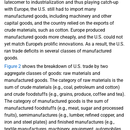
latecomer to industrialization and thus playing catch-up
with Europe, the U.S. still had to import many
manufactured goods, including machinery and other
capital goods, and the country relied on the exports of
crude materials, such as cotton. Europe produced
manufactured goods more cheaply, and the U.S. could not
yet match Europe’s prolific innovations. As a result, the U.S.
ran trade deficits in several classes of manufactured
goods.
Figure 2
shows the breakdown of U.S. trade by two
aggregate classes of goods: raw materials and
manufactured goods. The category of raw materials is the
sum of crude materials (e.g., coal, petroleum and cotton)
and crude foodstuffs (e.g., grains, produce, coffee and tea).
The category of manufactured goods is the sum of
manufactured foodstuffs (e.g., meat, sugar and processed
fruits), semimanufactures (e.g., lumber, refined copper, and
iron and steel plates) and finished manufactures (e.g.,
textile manufactures, machinery, equipment, automobiles