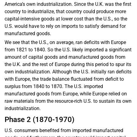
America’s own industrialization. Since the U.K. was the first
country to industrialize, that country could produce more
capital-intensive goods at lower cost than the U.S., so the
U.S. would have to rely on imports to satisfy demand for
manufactured goods.
We see that the U.S., on average, ran deficits with Europe
from 1821 to 1840. So the U.S. likely imported a significant
amount of capital goods and manufactured goods from
the U.K. and the rest of Europe during this period to spur its
own industrialization. Although the U.S. initially ran deficits
with Europe, the trade balance fluctuated from deficit to
surplus from 1840 to 1870. The U.S. imported
manufactured goods from Europe, while Europe relied on
raw materials from the resource-rich U.S. to sustain its own
industrialization.
Phase 2 (1870-1970)
U.S. consumers benefited from imported manufactured