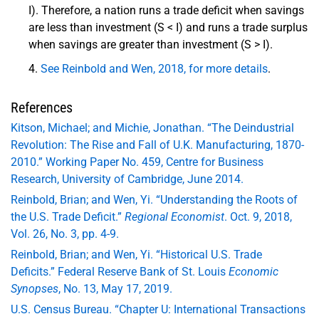
I). Therefore, a nation runs a trade deficit when savings
are less than investment (S < I) and runs a trade surplus
when savings are greater than investment (S > I).
See Reinbold and Wen, 2018, for more details
.
References
Kitson, Michael; and Michie, Jonathan. “The Deindustrial
Revolution: The Rise and Fall of U.K. Manufacturing, 1870-
2010.” Working Paper No. 459, Centre for Business
Research, University of Cambridge, June 2014.
Reinbold, Brian; and Wen, Yi. “Understanding the Roots of
the U.S. Trade Deficit.”
Regional Economist
. Oct. 9, 2018,
Vol. 26, No. 3, pp. 4-9.
Reinbold, Brian; and Wen, Yi. “Historical U.S. Trade
Deficits.” Federal Reserve Bank of St. Louis
Economic
Synopses
, No. 13, May 17, 2019.
U.S. Census Bureau. “Chapter U: International Transactions