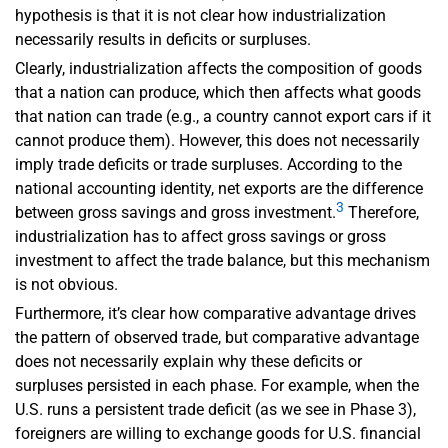
hypothesis is that it is not clear how industrialization
necessarily results in deficits or surpluses.
Clearly, industrialization affects the composition of goods
that a nation can produce, which then affects what goods
that nation can trade (e.g., a country cannot export cars if it
cannot produce them). However, this does not necessarily
imply trade deficits or trade surpluses. According to the
national accounting identity, net exports are the difference
3
between gross savings and gross investment.
Therefore,
industrialization has to affect gross savings or gross
investment to affect the trade balance, but this mechanism
is not obvious.
Furthermore, it’s clear how comparative advantage drives
the pattern of observed trade, but comparative advantage
does not necessarily explain why these deficits or
surpluses persisted in each phase. For example, when the
U.S. runs a persistent trade deficit (as we see in Phase 3),
foreigners are willing to exchange goods for U.S. financial