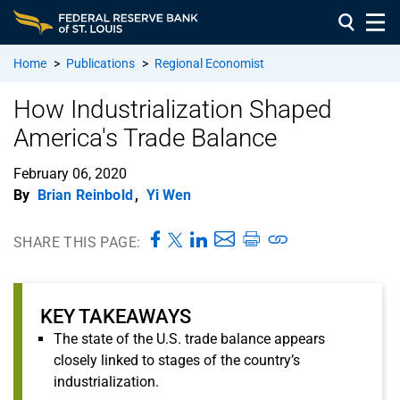
Home
>
Publications
>
Regional Economist
How Industrialization Shaped
America's Trade Balance
February 06, 2020
By
Brian Reinbold
,
Yi Wen
SHARE THIS PAGE:
KEY TAKEAWAYS
The state of the U.S. trade balance appears
closely linked to stages of the country’s
industrialization.