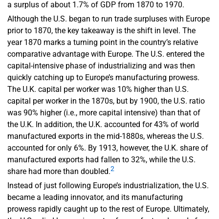
a surplus of about 1.7% of GDP from 1870 to 1970.
Although the U.S. began to run trade surpluses with Europe
prior to 1870, the key takeaway is the shift in level. The
year 1870 marks a turning point in the country’s relative
comparative advantage with Europe. The U.S. entered the
capital-intensive phase of industrializing and was then
quickly catching up to Europe’s manufacturing prowess.
The U.K. capital per worker was 10% higher than U.S.
capital per worker in the 1870s, but by 1900, the U.S. ratio
was 90% higher (i.e., more capital intensive) than that of
the U.K. In addition, the U.K. accounted for 43% of world
manufactured exports in the mid-1880s, whereas the U.S.
accounted for only 6%. By 1913, however, the U.K. share of
manufactured exports had fallen to 32%, while the U.S.
2
share had more than doubled.
Instead of just following Europe’s industrialization, the U.S.
became a leading innovator, and its manufacturing
prowess rapidly caught up to the rest of Europe. Ultimately,