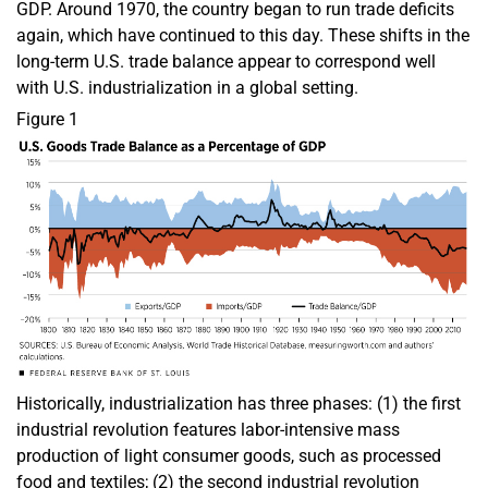
GDP. Around 1970, the country began to run trade deficits
again, which have continued to this day. These shifts in the
long-term U.S. trade balance appear to correspond well
with U.S. industrialization in a global setting.
Figure 1
Historically, industrialization has three phases: (1) the first
industrial revolution features labor-intensive mass
production of light consumer goods, such as processed
food and textiles; (2) the second industrial revolution