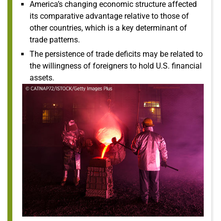
America’s changing economic structure affected
its comparative advantage relative to those of
other countries, which is a key determinant of
trade patterns.
The persistence of trade deficits may be related to
the willingness of foreigners to hold U.S. financial
assets.