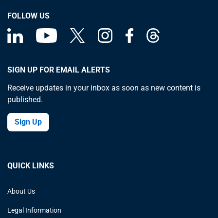
FOLLOW US
SIGN UP FOR EMAIL ALERTS
Receive updates in your inbox as soon as new content is
published.
Sign Up
QUICK LINKS
About Us
Legal Information