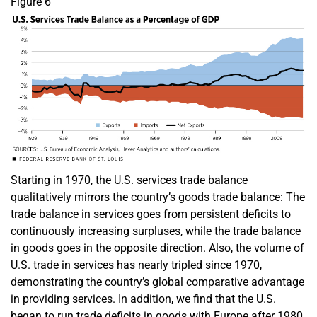
Figure 6
Starting in 1970, the U.S. services trade balance
qualitatively mirrors the country’s goods trade balance: The
trade balance in services goes from persistent deficits to
continuously increasing surpluses, while the trade balance
in goods goes in the opposite direction. Also, the volume of
U.S. trade in services has nearly tripled since 1970,
demonstrating the country’s global comparative advantage
in providing services. In addition, we find that the U.S.
began to run trade deficits in goods with Europe after 1980