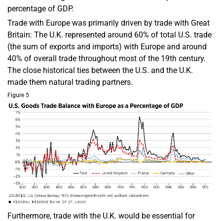
percentage of GDP.
Trade with Europe was primarily driven by trade with Great
Britain: The U.K. represented around 60% of total U.S. trade
(the sum of exports and imports) with Europe and around
40% of overall trade throughout most of the 19th century.
The close historical ties between the U.S. and the U.K.
made them natural trading partners.
Figure 5
Furthermore, trade with the U.K. would be essential for