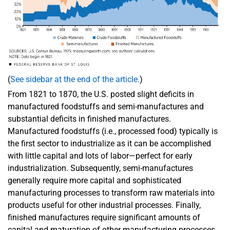
(
See sidebar at the end of the article.
)
From 1821 to 1870, the U.S. posted slight deficits in
manufactured foodstuffs and semi-manufactures and
substantial deficits in finished manufactures.
Manufactured foodstuffs (i.e., processed food) typically is
the first sector to industrialize as it can be accomplished
with little capital and lots of labor—perfect for early
industrialization. Subsequently, semi-manufactures
generally require more capital and sophisticated
manufacturing processes to transform raw materials into
products useful for other industrial processes. Finally,
finished manufactures require significant amounts of
capital and maturation of other manufacturing processes