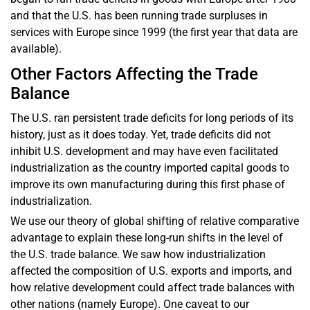
and that the U.S. has been running trade surpluses in
services with Europe since 1999 (the first year that data are
available).
Other Factors Affecting the Trade
Balance
The U.S. ran persistent trade deficits for long periods of its
history, just as it does today. Yet, trade deficits did not
inhibit U.S. development and may have even facilitated
industrialization as the country imported capital goods to
improve its own manufacturing during this first phase of
industrialization.
We use our theory of global shifting of relative comparative
advantage to explain these long-run shifts in the level of
the U.S. trade balance. We saw how industrialization
affected the composition of U.S. exports and imports, and
how relative development could affect trade balances with
other nations (namely Europe). One caveat to our