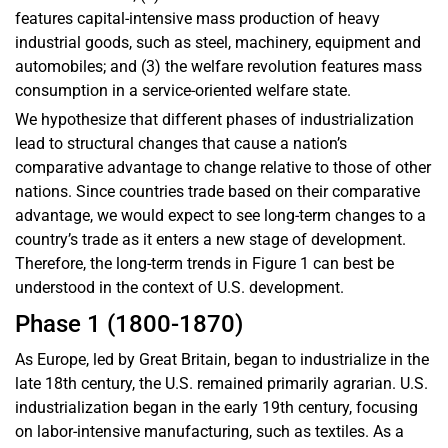
features capital-intensive mass production of heavy
industrial goods, such as steel, machinery, equipment and
automobiles; and (3) the welfare revolution features mass
consumption in a service-oriented welfare state.
We hypothesize that different phases of industrialization
lead to structural changes that cause a nation’s
comparative advantage to change relative to those of other
nations. Since countries trade based on their comparative
advantage, we would expect to see long-term changes to a
country’s trade as it enters a new stage of development.
Therefore, the long-term trends in Figure 1 can best be
understood in the context of U.S. development.
Phase 1 (1800-1870)
As Europe, led by Great Britain, began to industrialize in the
late 18th century, the U.S. remained primarily agrarian. U.S.
industrialization began in the early 19th century, focusing
on labor-intensive manufacturing, such as textiles. As a