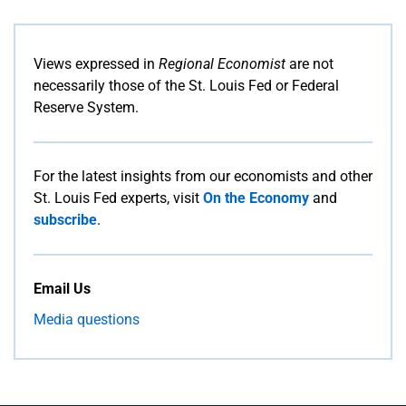
Views expressed in
Regional Economist
are not
necessarily those of the St. Louis Fed or Federal
Reserve System.
For the latest insights from our economists and other
St. Louis Fed experts, visit
On the Economy
and
subscribe
.
Email Us
Media questions