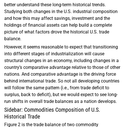
better understand these long-term historical trends.
Studying both changes in the U.S. industrial composition
and how this may affect savings, investment and the
holdings of financial assets can help build a complete
picture of what factors drove the historical U.S. trade
balance.
However, it seems reasonable to expect that transitioning
into different stages of industrialization will cause
structural changes in an economy, including changes in a
country’s comparative advantage relative to those of other
nations. And comparative advantage is the driving force
behind international trade. So not all developing countries
will follow the same pattern (i.e., from trade deficit to
surplus, back to deficit), but we would expect to see long-
run shifts in overall trade balances as a nation develops.
Sidebar: Commodities Composition of U.S.
Historical Trade
Figure 2 is the trade balance of two commodity