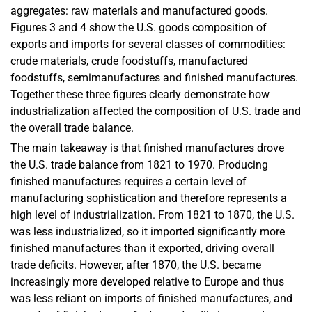
aggregates: raw materials and manufactured goods.
Figures 3 and 4 show the U.S. goods composition of
exports and imports for several classes of commodities:
crude materials, crude foodstuffs, manufactured
foodstuffs, semimanufactures and finished manufactures.
Together these three figures clearly demonstrate how
industrialization affected the composition of U.S. trade and
the overall trade balance.
The main takeaway is that finished manufactures drove
the U.S. trade balance from 1821 to 1970. Producing
finished manufactures requires a certain level of
manufacturing sophistication and therefore represents a
high level of industrialization. From 1821 to 1870, the U.S.
was less industrialized, so it imported significantly more
finished manufactures than it exported, driving overall
trade deficits. However, after 1870, the U.S. became
increasingly more developed relative to Europe and thus
was less reliant on imports of finished manufactures, and