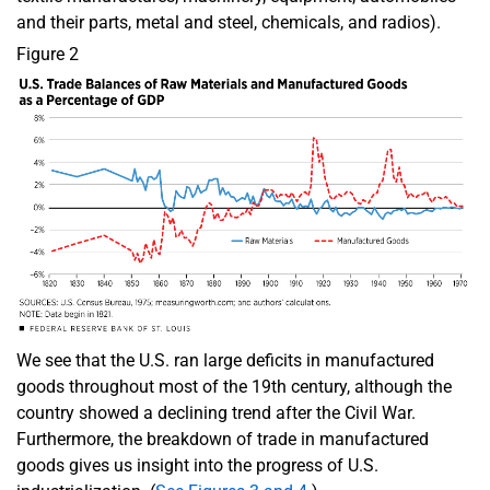
and their parts, metal and steel, chemicals, and radios).
Figure 2
We see that the U.S. ran large deficits in manufactured
goods throughout most of the 19th century, although the
country showed a declining trend after the Civil War.
Furthermore, the breakdown of trade in manufactured
goods gives us insight into the progress of U.S.