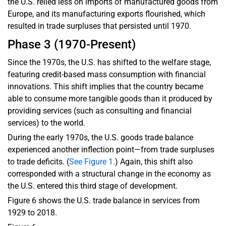
the U.S. relied less on imports of manufactured goods from
Europe, and its manufacturing exports flourished, which
resulted in trade surpluses that persisted until 1970.
Phase 3 (1970-Present)
Since the 1970s, the U.S. has shifted to the welfare stage,
featuring credit-based mass consumption with financial
innovations. This shift implies that the country became
able to consume more tangible goods than it produced by
providing services (such as consulting and financial
services) to the world.
During the early 1970s, the U.S. goods trade balance
experienced another inflection point—from trade surpluses
to trade deficits. (
See Figure 1.
) Again, this shift also
corresponded with a structural change in the economy as
the U.S. entered this third stage of development.
Figure 6 shows the U.S. trade balance in services from
1929 to 2018.