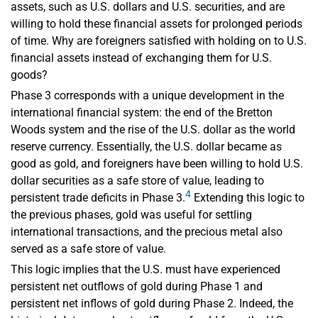
assets, such as U.S. dollars and U.S. securities, and are
willing to hold these financial assets for prolonged periods
of time. Why are foreigners satisfied with holding on to U.S.
financial assets instead of exchanging them for U.S.
goods?
Phase 3 corresponds with a unique development in the
international financial system: the end of the Bretton
Woods system and the rise of the U.S. dollar as the world
reserve currency. Essentially, the U.S. dollar became as
good as gold, and foreigners have been willing to hold U.S.
dollar securities as a safe store of value, leading to
4
persistent trade deficits in Phase 3.
Extending this logic to
the previous phases, gold was useful for settling
international transactions, and the precious metal also
served as a safe store of value.
This logic implies that the U.S. must have experienced
persistent net outflows of gold during Phase 1 and
persistent net inflows of gold during Phase 2. Indeed, the