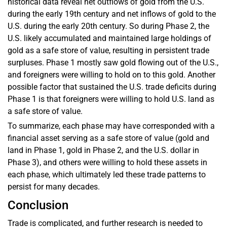
historical data reveal net outflows of gold from the U.S.
during the early 19th century and net inflows of gold to the
U.S. during the early 20th century. So during Phase 2, the
U.S. likely accumulated and maintained large holdings of
gold as a safe store of value, resulting in persistent trade
surpluses. Phase 1 mostly saw gold flowing out of the U.S.,
and foreigners were willing to hold on to this gold. Another
possible factor that sustained the U.S. trade deficits during
Phase 1 is that foreigners were willing to hold U.S. land as
a safe store of value.
To summarize, each phase may have corresponded with a
financial asset serving as a safe store of value (gold and
land in Phase 1, gold in Phase 2, and the U.S. dollar in
Phase 3), and others were willing to hold these assets in
each phase, which ultimately led these trade patterns to
persist for many decades.
Conclusion
Trade is complicated, and further research is needed to