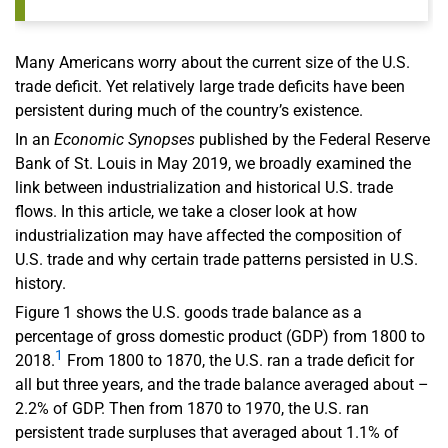
Many Americans worry about the current size of the U.S.
trade deficit. Yet relatively large trade deficits have been
persistent during much of the country’s existence.
In an
Economic Synopses
published by the Federal Reserve
Bank of St. Louis in May 2019, we broadly examined the
link between industrialization and historical U.S. trade
flows. In this article, we take a closer look at how
industrialization may have affected the composition of
U.S. trade and why certain trade patterns persisted in U.S.
history.
Figure 1 shows the U.S. goods trade balance as a
percentage of gross domestic product (GDP) from 1800 to
1
2018.
From 1800 to 1870, the U.S. ran a trade deficit for
all but three years, and the trade balance averaged about –
2.2% of GDP. Then from 1870 to 1970, the U.S. ran
persistent trade surpluses that averaged about 1.1% of