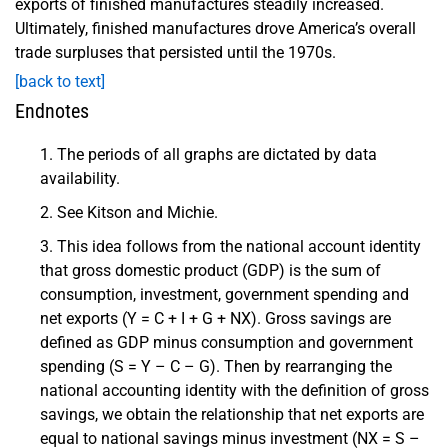
exports of finished manufactures steadily increased.
Ultimately, finished manufactures drove America’s overall
trade surpluses that persisted until the 1970s.
[back to text]
Endnotes
The periods of all graphs are dictated by data
availability.
See Kitson and Michie.
This idea follows from the national account identity
that gross domestic product (GDP) is the sum of
consumption, investment, government spending and
net exports (Y = C + I + G + NX). Gross savings are
defined as GDP minus consumption and government
spending (S = Y – C – G). Then by rearranging the
national accounting identity with the definition of gross
savings, we obtain the relationship that net exports are
equal to national savings minus investment (NX = S –