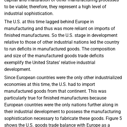
to be viable; therefore, they represent a high level of
industrial sophistication.
The U.S. at this time lagged behind Europe in
manufacturing and thus was more reliant on imports of
finished manufactures. So the U.S. stage in development
relative to those of other industrial nations led the country
to run deficits in manufactured goods. The composition
and size of the manufactured goods trade deficits
exemplify the United States’ relative industrial
development.
Since European countries were the only other industrialized
economies at this time, the U.S. had to import
manufactured goods from that continent. This was
particularly true for finished manufactures because
European countries were the only nations further along in
their industrial development to possess the manufacturing
sophistication necessary to fabricate these goods. Figure 5
shows the U.S. goods trade balance with Europe as a