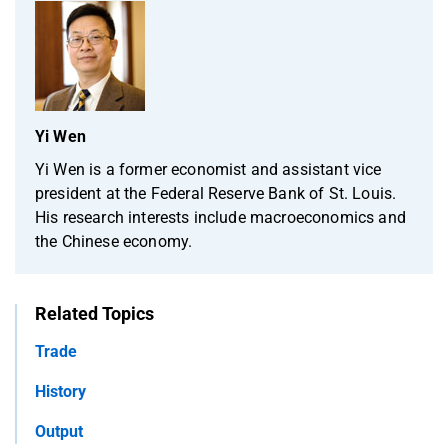
Yi Wen
Yi Wen is a former economist and assistant vice
president at the Federal Reserve Bank of St. Louis.
His research interests include macroeconomics and
the Chinese economy.
Related Topics
Trade
History
Output