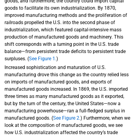
goods, and furthermore, the country could import capital
goods to facilitate its own industrialization. By 1870,
improved manufacturing methods and the proliferation of
railroads propelled the U.S. into the second phase of
industrialization, which featured capital-intensive mass
production of manufactured goods and machinery. This
shift corresponds with a turning point in the U.S. trade
balance—from persistent trade deficits to persistent trade
surpluses. (
See Figure 1.
)
Increased sophistication and maturation of U.S.
manufacturing drove this change as the country relied less
on imports of manufactured goods, and exports of
manufactured goods increased. In 1869, the U.S. imported
three times as many manufactured goods as it exported,
but by the turn of the century, the United States—now a
manufacturing powerhouse—ran a full-fledged surplus in
manufactured goods. (
See Figure 2.
) Furthermore, when we
look at the composition of manufactured goods, we see
how U.S. industrialization affected the country’s trade