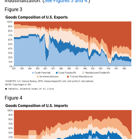
industrialization. (
See Figures 3 and 4.
)
Figure 3
Figure 4