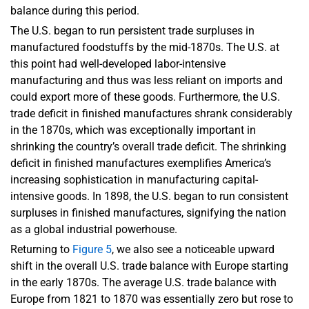
balance during this period.
The U.S. began to run persistent trade surpluses in
manufactured foodstuffs by the mid-1870s. The U.S. at
this point had well-developed labor-intensive
manufacturing and thus was less reliant on imports and
could export more of these goods. Furthermore, the U.S.
trade deficit in finished manufactures shrank considerably
in the 1870s, which was exceptionally important in
shrinking the country’s overall trade deficit. The shrinking
deficit in finished manufactures exemplifies America’s
increasing sophistication in manufacturing capital-
intensive goods. In 1898, the U.S. began to run consistent
surpluses in finished manufactures, signifying the nation
as a global industrial powerhouse.
Returning to
Figure 5
, we also see a noticeable upward
shift in the overall U.S. trade balance with Europe starting
in the early 1870s. The average U.S. trade balance with
Europe from 1821 to 1870 was essentially zero but rose to