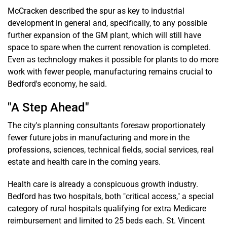
McCracken described the spur as key to industrial
development in general and, specifically, to any possible
further expansion of the GM plant, which will still have
space to spare when the current renovation is completed.
Even as technology makes it possible for plants to do more
work with fewer people, manufacturing remains crucial to
Bedford's economy, he said.
"A Step Ahead"
The city's planning consultants foresaw proportionately
fewer future jobs in manufacturing and more in the
professions, sciences, technical fields, social services, real
estate and health care in the coming years.
Health care is already a conspicuous growth industry.
Bedford has two hospitals, both "critical access," a special
category of rural hospitals qualifying for extra Medicare
reimbursement and limited to 25 beds each. St. Vincent