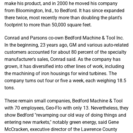
make his product, and in 2000 he moved his company
from Bloomington, Ind., to Bedford. It has since expanded
there twice, most recently more than doubling the plant's
footprint to more than 50,000 square feet.
Conrad and Parsons co-own Bedford Machine & Tool Inc.
In the beginning, 23 years ago, GM and various auto-related
customers accounted for about 80 percent of the specialty
manufacturer's sales, Conrad said. As the company has
grown, it has diversified into other lines of work, including
the machining of iron housings for wind turbines. The
company turns out four or five a week, each weighing 18.5
tons.
These remain small companies, Bedford Machine & Tool
with 70 employees, Geo-Flo with only 13. Nevertheless, they
show Bedford "revamping our old way of doing things and
entering new markets," notably green energy, said Gene
McCracken, executive director of the Lawrence County