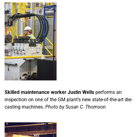
Skilled maintenance worker Justin Wells
performs an
inspection on one of the GM plant’s new state-of-the-art die-
casting machines.
Photo by Susan C. Thomson