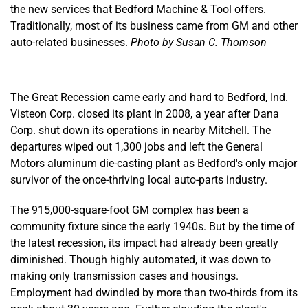
the new services that Bedford Machine & Tool offers.
Traditionally, most of its business came from GM and other
auto-related businesses.
Photo by Susan C. Thomson
The Great Recession came early and hard to Bedford, Ind.
Visteon Corp. closed its plant in 2008, a year after Dana
Corp. shut down its operations in nearby Mitchell. The
departures wiped out 1,300 jobs and left the General
Motors aluminum die-casting plant as Bedford's only major
survivor of the once-thriving local auto-parts industry.
The 915,000-square-foot GM complex has been a
community fixture since the early 1940s. But by the time of
the latest recession, its impact had already been greatly
diminished. Though highly automated, it was down to
making only transmission cases and housings.
Employment had dwindled by more than two-thirds from its