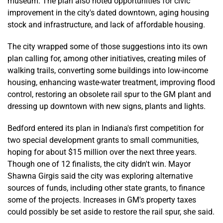
museum. The plan also noted opportunities for civic
improvement in the city's dated downtown, aging housing
stock and infrastructure, and lack of affordable housing.
The city wrapped some of those suggestions into its own
plan calling for, among other initiatives, creating miles of
walking trails, converting some buildings into low-income
housing, enhancing waste-water treatment, improving flood
control, restoring an obsolete rail spur to the GM plant and
dressing up downtown with new signs, plants and lights.
Bedford entered its plan in Indiana's first competition for
two special development grants to small communities,
hoping for about $15 million over the next three years.
Though one of 12 finalists, the city didn't win. Mayor
Shawna Girgis said the city was exploring alternative
sources of funds, including other state grants, to finance
some of the projects. Increases in GM's property taxes
could possibly be set aside to restore the rail spur, she said.