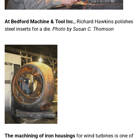
At Bedford Machine & Tool Inc.
, Richard Hawkins polishes
steel inserts for a die.
Photo by Susan C. Thomson
The machining of iron housings
for wind turbines is one of