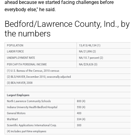
ahead because we started facing challenges before
everybody else," he said.
Bedford/Lawrence County, Ind., by
the numbers
POPULATION
13,413/46,134 (1)
LABOR FORCE
NA/21,896 (2)
UNEMPLOYMENT RATE
NA/10.7 percent (2)
PER CAPITA PERSONAL INCOME
NA/$29,626 (3)
(1) U.S. Bureau of the Census, 2010 census
(2) BLS/HAVER, December 2010, seasonally adjusted
(3) BEA/HAVER, 2008
Largest Employers
North Lawrence Community Schools
800 (4)
Indiana University Health-Bedford Hospital
550 (4)
General Motors
400
Wal-Mart
334 (4)
Scientific Applications International Corp.
300
(4) includes part-time employees