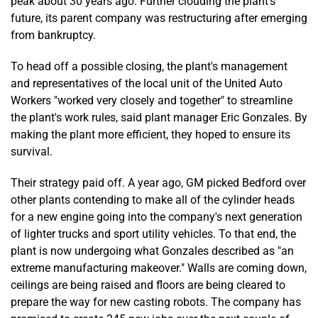
peak about 30 years ago. Further clouding the plant's
future, its parent company was restructuring after emerging
from bankruptcy.
To head off a possible closing, the plant's management
and representatives of the local unit of the United Auto
Workers "worked very closely and together" to streamline
the plant's work rules, said plant manager Eric Gonzales. By
making the plant more efficient, they hoped to ensure its
survival.
Their strategy paid off. A year ago, GM picked Bedford over
other plants contending to make all of the cylinder heads
for a new engine going into the company's next generation
of lighter trucks and sport utility vehicles. To that end, the
plant is now undergoing what Gonzales described as "an
extreme manufacturing makeover." Walls are coming down,
ceilings are being raised and floors are being cleared to
prepare the way for new casting robots. The company has