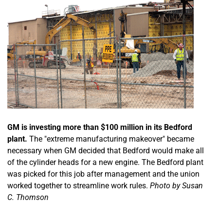
GM is investing more than $100 million in its Bedford
plant.
The "extreme manufacturing makeover" became
necessary when GM decided that Bedford would make all
of the cylinder heads for a new engine. The Bedford plant
was picked for this job after management and the union
worked together to streamline work rules.
Photo by Susan
C. Thomson