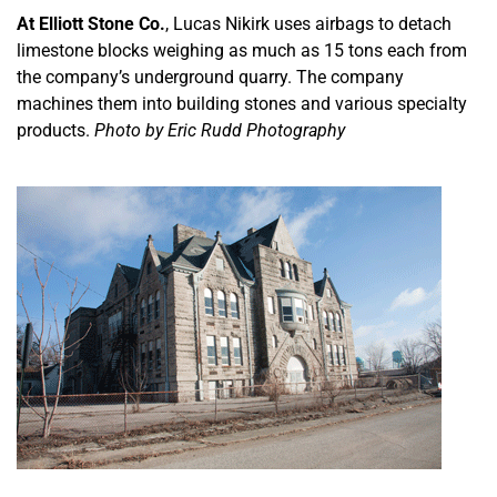
At Elliott Stone Co.
, Lucas Nikirk uses airbags to detach
limestone blocks weighing as much as 15 tons each from
the company’s underground quarry. The company
machines them into building stones and various specialty
products.
Photo by Eric Rudd Photography