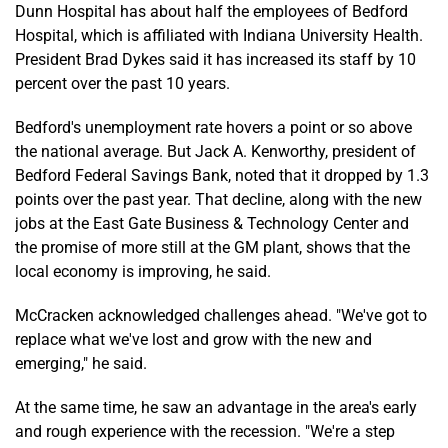
Dunn Hospital has about half the employees of Bedford
Hospital, which is affiliated with Indiana University Health.
President Brad Dykes said it has increased its staff by 10
percent over the past 10 years.
Bedford's unemployment rate hovers a point or so above
the national average. But Jack A. Kenworthy, president of
Bedford Federal Savings Bank, noted that it dropped by 1.3
points over the past year. That decline, along with the new
jobs at the East Gate Business & Technology Center and
the promise of more still at the GM plant, shows that the
local economy is improving, he said.
McCracken acknowledged challenges ahead. "We've got to
replace what we've lost and grow with the new and
emerging," he said.
At the same time, he saw an advantage in the area's early
and rough experience with the recession. "We're a step