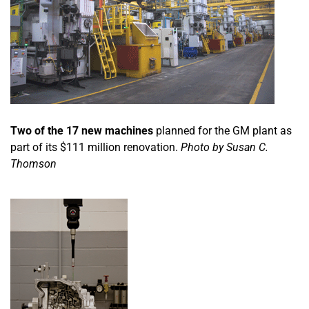
Two of the 17 new machines
planned for the GM plant as
part of its $111 million renovation.
Photo by Susan C.
Thomson