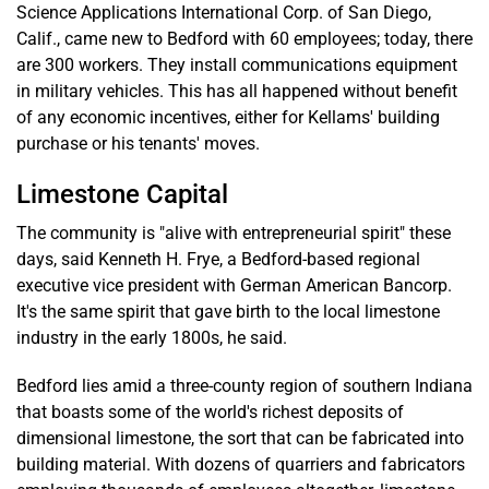
Science Applications International Corp. of San Diego,
Calif., came new to Bedford with 60 employees; today, there
are 300 workers. They install communications equipment
in military vehicles. This has all happened without benefit
of any economic incentives, either for Kellams' building
purchase or his tenants' moves.
Limestone Capital
The community is "alive with entrepreneurial spirit" these
days, said Kenneth H. Frye, a Bedford-based regional
executive vice president with German American Bancorp.
It's the same spirit that gave birth to the local limestone
industry in the early 1800s, he said.
Bedford lies amid a three-county region of southern Indiana
that boasts some of the world's richest deposits of
dimensional limestone, the sort that can be fabricated into
building material. With dozens of quarriers and fabricators