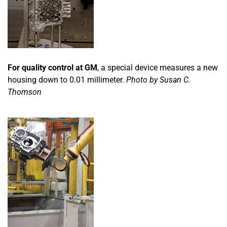
For quality control at GM
, a special device measures a new
housing down to 0.01 millimeter.
Photo by Susan C.
Thomson