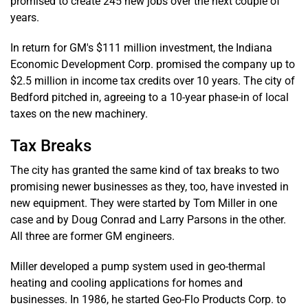
promised to create 245 new jobs over the next couple of
years.
In return for GM's $111 million investment, the Indiana
Economic Development Corp. promised the company up to
$2.5 million in income tax credits over 10 years. The city of
Bedford pitched in, agreeing to a 10-year phase-in of local
taxes on the new machinery.
Tax Breaks
The city has granted the same kind of tax breaks to two
promising newer businesses as they, too, have invested in
new equipment. They were started by Tom Miller in one
case and by Doug Conrad and Larry Parsons in the other.
All three are former GM engineers.
Miller developed a pump system used in geo-thermal
heating and cooling applications for homes and
businesses. In 1986, he started Geo-Flo Products Corp. to