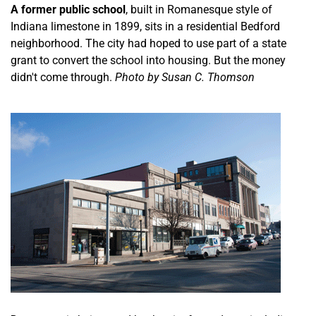
A former public school
, built in Romanesque style of
Indiana limestone in 1899, sits in a residential Bedford
neighborhood. The city had hoped to use part of a state
grant to convert the school into housing. But the money
didn't come through.
Photo by Susan C. Thomson