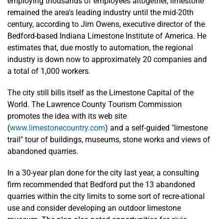
employing thousands of employees altogether, limestone
remained the area's leading industry until the mid-20th
century, according to Jim Owens, executive director of the
Bedford-based Indiana Limestone Institute of America. He
estimates that, due mostly to automation, the regional
industry is down now to approximately 20 companies and
a total of 1,000 workers.
The city still bills itself as the Limestone Capital of the
World. The Lawrence County Tourism Commission
promotes the idea with its web site
(
www.limestonecountry.com
) and a self-guided "limestone
trail" tour of buildings, museums, stone works and views of
abandoned quarries.
In a 30-year plan done for the city last year, a consulting
firm recommended that Bedford put the 13 abandoned
quarries within the city limits to some sort of recre-ational
use and consider developing an outdoor limestone