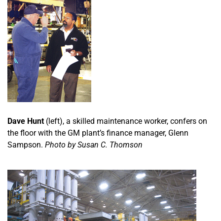
Dave Hunt
(left), a skilled maintenance worker, confers on
the floor with the GM plant’s finance manager, Glenn
Sampson.
Photo by Susan C. Thomson