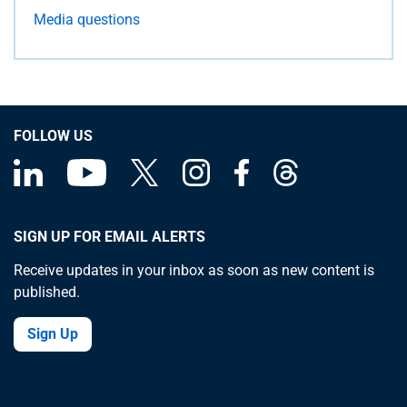
Media questions
FOLLOW US
SIGN UP FOR EMAIL ALERTS
Receive updates in your inbox as soon as new content is
published.
Sign Up