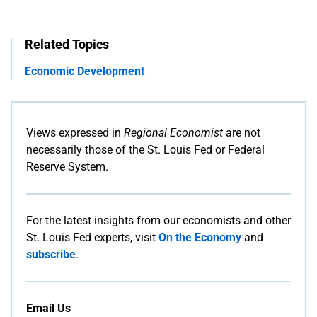
Related Topics
Economic Development
Views expressed in
Regional Economist
are not
necessarily those of the St. Louis Fed or Federal
Reserve System.
For the latest insights from our economists and other
St. Louis Fed experts, visit
On the Economy
and
subscribe
.
Email Us