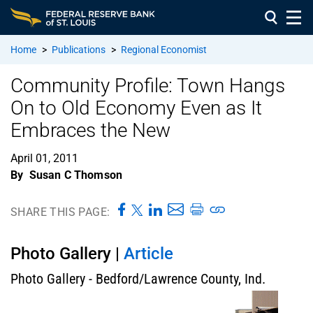
Home
>
Publications
>
Regional Economist
Community Profile: Town Hangs
On to Old Economy Even as It
Embraces the New
April 01, 2011
By
Susan C Thomson
SHARE THIS PAGE:
Photo Gallery |
Article
Photo Gallery - Bedford/Lawrence County, Ind.