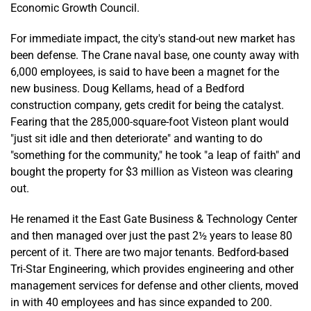
Economic Growth Council.
For immediate impact, the city's stand-out new market has
been defense. The Crane naval base, one county away with
6,000 employees, is said to have been a magnet for the
new business. Doug Kellams, head of a Bedford
construction company, gets credit for being the catalyst.
Fearing that the 285,000-square-foot Visteon plant would
"just sit idle and then deteriorate" and wanting to do
"something for the community," he took "a leap of faith" and
bought the property for $3 million as Visteon was clearing
out.
He renamed it the East Gate Business & Technology Center
and then managed over just the past 2½ years to lease 80
percent of it. There are two major tenants. Bedford-based
Tri-Star Engineering, which provides engineering and other
management services for defense and other clients, moved
in with 40 employees and has since expanded to 200.