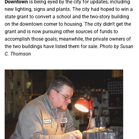
Downtown
is being eyed by the city for updates, including
new lighting, signs and plants. The city had hoped to win a
state grant to convert a school and the two-story building
on the downtown corner to housing. The city didn’t get the
grant and is now pursuing other sources of funds to
accomplish those goals; meanwhile, the private owners of
the two buildings have listed them for sale.
Photo by Susan
C. Thomson