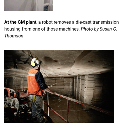
At the GM plant
, a robot removes a die-cast transmission
housing from one of those machines.
Photo by Susan C.
Thomson