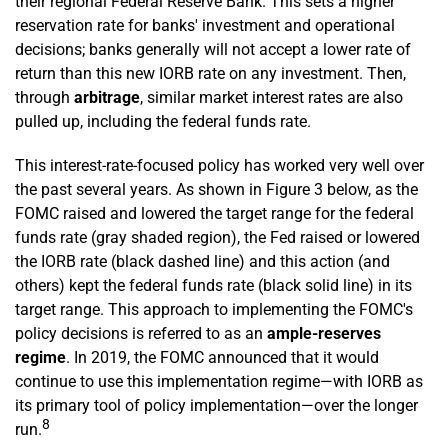
their regional Federal Reserve Bank. This sets a higher
reservation rate for banks' investment and operational
decisions; banks generally will not accept a lower rate of
return than this new IORB rate on any investment. Then,
through
arbitrage
, similar market interest rates are also
pulled up, including the federal funds rate.
This interest-rate-focused policy has worked very well over
the past several years. As shown in Figure 3 below, as the
FOMC raised and lowered the target range for the federal
funds rate (gray shaded region), the Fed raised or lowered
the IORB rate (black dashed line) and this action (and
others) kept the federal funds rate (black solid line) in its
target range. This approach to implementing the FOMC's
policy decisions is referred to as an
ample-reserves
regime
. In 2019, the FOMC announced that it would
continue to use this implementation regime—with IORB as
its primary tool of policy implementation—over the longer
8
run.