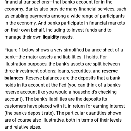
financial transactions—that banks account for in the
economy. Banks also provide many financial services, such
as enabling payments among a wide range of participants
in the economy. And banks participate in financial markets
on their own behalf, including to invest funds and to
manage their own
liquidity
needs.
Figure 1 below shows a very simplified balance sheet of a
bank—the major assets and liabilities it holds. For
illustration purposes, the bank's assets are split between
three investment options: loans, securities, and
reserve
balances
. Reserve balances are the deposits that a bank
holds in its account at the Fed (you can think of a bank's
reserve account like you would a household's checking
account). The bank's liabilities are the deposits its
customers have placed with it, in return for earning interest
(the bank's deposit rate). The particular quantities shown
are of course also illustrative, both in terms of their levels
and relative sizes.