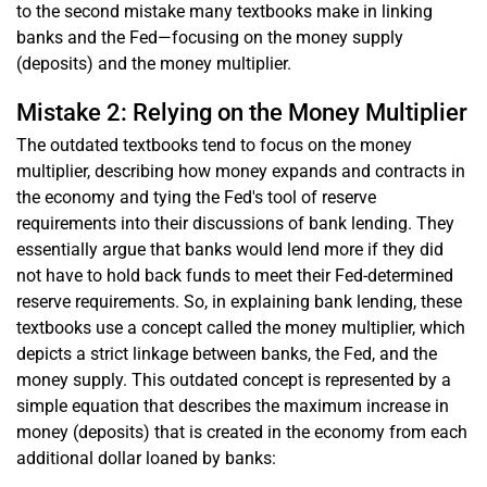
to the second mistake many textbooks make in linking
banks and the Fed—focusing on the money supply
(deposits) and the money multiplier.
Mistake 2: Relying on the Money Multiplier
The outdated textbooks tend to focus on the money
multiplier, describing how money expands and contracts in
the economy and tying the Fed's tool of reserve
requirements into their discussions of bank lending. They
essentially argue that banks would lend more if they did
not have to hold back funds to meet their Fed-determined
reserve requirements. So, in explaining bank lending, these
textbooks use a concept called the money multiplier, which
depicts a strict linkage between banks, the Fed, and the
money supply. This outdated concept is represented by a
simple equation that describes the maximum increase in
money (deposits) that is created in the economy from each
additional dollar loaned by banks: