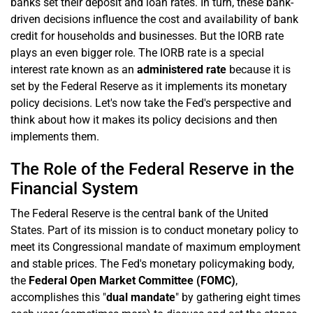
banks set their deposit and loan rates. In turn, these bank-
driven decisions influence the cost and availability of bank
credit for households and businesses. But the IORB rate
plays an even bigger role. The IORB rate is a special
interest rate known as an
administered rate
because it is
set by the Federal Reserve as it implements its monetary
policy decisions. Let's now take the Fed's perspective and
think about how it makes its policy decisions and then
implements them.
The Role of the Federal Reserve in the
Financial System
The Federal Reserve is the central bank of the United
States. Part of its mission is to conduct monetary policy to
meet its Congressional mandate of maximum employment
and stable prices. The Fed's monetary policymaking body,
the
Federal Open Market Committee (FOMC)
,
accomplishes this "
dual mandate
" by gathering eight times