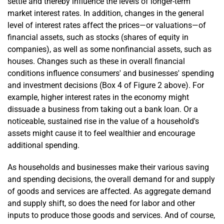
settle and thereby influence the levels of longer-term
market interest rates. In addition, changes in the general
level of interest rates affect the prices—or valuations—of
financial assets, such as stocks (shares of equity in
companies), as well as some nonfinancial assets, such as
houses. Changes such as these in overall financial
conditions influence consumers' and businesses' spending
and investment decisions (Box 4 of Figure 2 above). For
example, higher interest rates in the economy might
dissuade a business from taking out a bank loan. Or a
noticeable, sustained rise in the value of a household's
assets might cause it to feel wealthier and encourage
additional spending.
As households and businesses make their various saving
and spending decisions, the overall demand for and supply
of goods and services are affected. As aggregate demand
and supply shift, so does the need for labor and other
inputs to produce those goods and services. And of course,