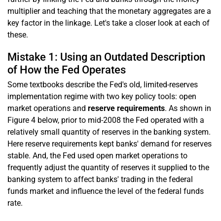
multiplier and teaching that the monetary aggregates are a
key factor in the linkage. Let's take a closer look at each of
these.
Mistake 1: Using an Outdated Description
of How the Fed Operates
Some textbooks describe the Fed's old, limited-reserves
implementation regime with two key policy tools: open
market operations and
reserve requirements
. As shown in
Figure 4 below, prior to mid-2008 the Fed operated with a
relatively small quantity of reserves in the banking system.
Here reserve requirements kept banks' demand for reserves
stable. And, the Fed used open market operations to
frequently adjust the quantity of reserves it supplied to the
banking system to affect banks' trading in the federal
funds market and influence the level of the federal funds
rate.