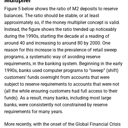
Multiplier
Figure 5 below shows the ratio of M2 deposits to reserve
balances. The ratio should be stable, or at least
approximately so, if the money multiplier concept is valid.
Instead, the figure shows the ratio trended up noticeably
during the 1990s, starting the decade at a reading of
around 40 and increasing to around 80 by 2000. One
reason for this increase is the prevalence of retail sweep
programs, a systematic way of avoiding reserve
requirements, in the banking system. Beginning in the early
1990s, banks used computer programs to “sweep” (shift)
customers’ funds overnight from accounts that were
subject to reserve requirements to accounts that were not
(all the while ensuring customers had full access to their
funds). As a result, many banks, including most large
banks, were consistently not constrained by reserve
requirements for many years.
More recently, with the onset of the Global Financial Crisis