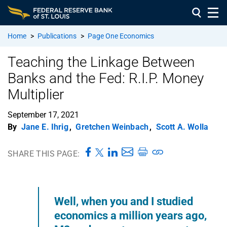
Home
>
Publications
>
Page One Economics
Teaching the Linkage Between
Banks and the Fed: R.I.P. Money
Multiplier
September 17, 2021
By
Jane E. Ihrig
,
Gretchen Weinbach
,
Scott A. Wolla
SHARE THIS PAGE:
Well, when you and I studied
economics a million years ago,