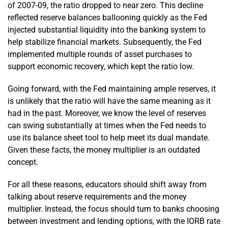
of 2007-09, the ratio dropped to near zero. This decline
reflected reserve balances ballooning quickly as the Fed
injected substantial liquidity into the banking system to
help stabilize financial markets. Subsequently, the Fed
implemented multiple rounds of asset purchases to
support economic recovery, which kept the ratio low.
Going forward, with the Fed maintaining ample reserves, it
is unlikely that the ratio will have the same meaning as it
had in the past. Moreover, we know the level of reserves
can swing substantially at times when the Fed needs to
use its balance sheet tool to help meet its dual mandate.
Given these facts, the money multiplier is an outdated
concept.
For all these reasons, educators should shift away from
talking about reserve requirements and the money
multiplier. Instead, the focus should turn to banks choosing
between investment and lending options, with the IORB rate