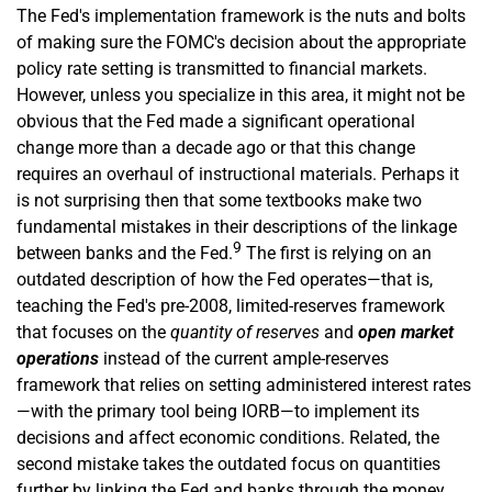
The Fed's implementation framework is the nuts and bolts
of making sure the FOMC's decision about the appropriate
policy rate setting is transmitted to financial markets.
However, unless you specialize in this area, it might not be
obvious that the Fed made a significant operational
change more than a decade ago or that this change
requires an overhaul of instructional materials. Perhaps it
is not surprising then that some textbooks make two
fundamental mistakes in their descriptions of the linkage
9
between banks and the Fed.
The first is relying on an
outdated description of how the Fed operates—that is,
teaching the Fed's pre-2008, limited-reserves framework
that focuses on the
quantity of reserves
and
open market
operations
instead of the current ample-­reserves
framework that relies on setting administered interest rates
—with the primary tool being IORB—to implement its
decisions and affect economic conditions. Related, the
second mistake takes the outdated focus on quantities
further by linking the Fed and banks through the money