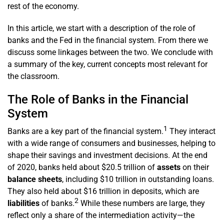
rest of the economy.
In this article, we start with a description of the role of
banks and the Fed in the financial system. From there we
discuss some linkages between the two. We conclude with
a summary of the key, current concepts most relevant for
the classroom.
The Role of Banks in the Financial
System
1
Banks are a key part of the financial system.
They interact
with a wide range of consumers and businesses, helping to
shape their savings and investment decisions. At the end
of 2020, banks held about $20.5 trillion of
assets
on their
balance sheets
, including $10 trillion in outstanding loans.
They also held about $16 trillion in deposits, which are
2
liabilities
of banks.
While these numbers are large, they
reflect only a share of the intermediation activity—the