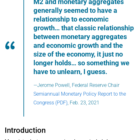
M2 and monetary aggregates
generally seemed to have a
relationship to economic
growth… that classic relationship
between monetary aggregates
and economic growth and the
size of the economy, it just no
longer holds… so something we
have to unlearn, I guess.
—Jerome Powell, Federal Reserve Chair
Semiannual Monetary Policy Report to the
Congress (PDF)
, Feb. 23, 2021
Introduction