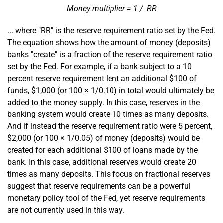
divided
Money multiplier = 1
/
RR
by
... where "RR" is the reserve requirement ratio set by the Fed.
The equation shows how the amount of money (deposits)
banks "create" is a fraction of the reserve requirement ratio
set by the Fed. For example, if a bank subject to a 10
percent reserve requirement lent an additional $100 of
divided
funds, $1,000 (or 100 × 1
/
0.10) in total would ultimately be
by
added to the money supply. In this case, reserves in the
banking system would create 10 times as many deposits.
And if instead the reserve requirement ratio were 5 percent,
divided
$2,000 (or 100 × 1
/
0.05) of money (deposits) would be
by
created for each additional $100 of loans made by the
bank. In this case, additional reserves would create 20
times as many deposits. This focus on fractional reserves
suggest that reserve requirements can be a powerful
monetary policy tool of the Fed, yet reserve requirements
are not currently used in this way.