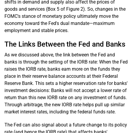
shifts in demand and supply also affect the prices of
goods and services (Box 5 of Figure 2). So, changes in the
FOMC's stance of monetary policy ultimately move the
economy toward the Fed's dual mandate—maximum
employment and stable prices.
The Links Between the Fed and Banks
As we discussed above, the link between the Fed and
banks is through the setting of the IORB rate: When the Fed
raises the IORB rate, banks earn more on the funds they
place in their reserve balance accounts at their Federal
Reserve Bank. This sets a higher reservation rate for banks'
investment decisions: Banks will not accept a lower rate of
return than this new IORB rate on any investment of funds.
Through arbitrage, the new IORB rate helps pull up similar
market interest rates, including the federal funds rate.
The Fed can also signal about a future change to its policy
rate (and hence the IORB rate) that affects banks'