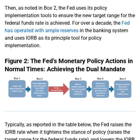
Then, as noted in Box 2, the Fed uses its policy
implementation tools to ensure the new target range for the
federal funds rate is achieved. For over a decade, the
Fed
has operated with ample reserves
in the banking system
and uses IORB as its principle tool for policy
implementation.
Figure 2: The Fed’s Monetary Policy Actions in
Normal Times: Achieving the Dual Mandate
Typically, as reported in the table below, the Fed raises the
IORB rate when it tightens the stance of policy (raises the
target range for the federal funds rate) and lowers the IORB