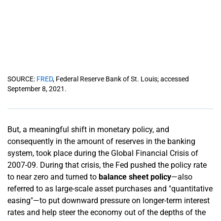
SOURCE:
FRED
, Federal Reserve Bank of St. Louis; accessed
September 8, 2021.
But, a meaningful shift in monetary policy, and
consequently in the amount of reserves in the banking
system, took place during the Global Financial Crisis of
2007-09. During that crisis, the Fed pushed the policy rate
to near zero and turned to
balance sheet policy
—also
referred to as large-scale asset purchases and "quantitative
easing"—to put downward pressure on longer-term interest
rates and help steer the economy out of the depths of the