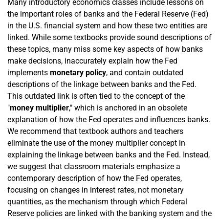
Many introductory economics classes include lessons on
the important roles of banks and the Federal Reserve (Fed)
in the U.S. financial system and how these two entities are
linked. While some textbooks provide sound descriptions of
these topics, many miss some key aspects of how banks
make decisions, inaccurately explain how the Fed
implements
monetary policy
, and contain outdated
descriptions of the linkage between banks and the Fed.
This outdated link is often tied to the concept of the
"
money multiplier
," which is anchored in an obsolete
explanation of how the Fed operates and influences banks.
We recommend that textbook authors and teachers
eliminate the use of the money multiplier concept in
explaining the linkage between banks and the Fed. Instead,
we suggest that classroom materials emphasize a
contemporary description of how the Fed operates,
focusing on changes in interest rates, not monetary
quantities, as the mechanism through which Federal
Reserve policies are linked with the banking system and the