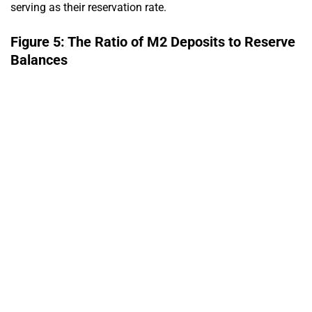
serving as their reservation rate.
Figure 5: The Ratio of M2 Deposits to Reserve
Balances