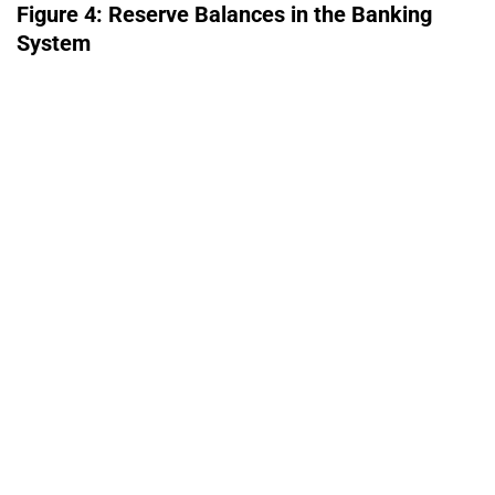
Figure 4: Reserve Balances in the Banking
System