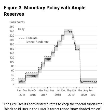
Figure 3: Monetary Policy with Ample
Reserves
The Fed uses its administered rates to keep the federal funds rate
(black solid line) in the FOMC's target range (gray shaded region).