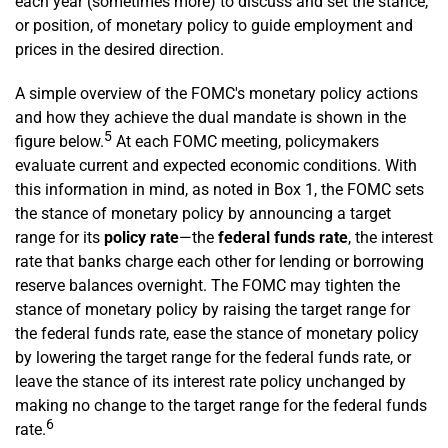
each year (sometimes more) to discuss and set the stance,
or position, of monetary policy to guide employment and
prices in the desired direction.
A simple overview of the FOMC's monetary policy actions
and how they achieve the dual mandate is shown in the
5
figure below.
At each FOMC meeting, policymakers
evaluate current and expected economic conditions. With
this information in mind, as noted in Box 1, the FOMC sets
the stance of monetary policy by announcing a target
range for its
policy rate
—the
federal funds rate
, the interest
rate that banks charge each other for lending or borrowing
reserve balances overnight. The FOMC may tighten the
stance of monetary policy by raising the target range for
the federal funds rate, ease the stance of monetary policy
by lowering the target range for the federal funds rate, or
leave the stance of its interest rate policy unchanged by
making no change to the target range for the federal funds
6
rate.