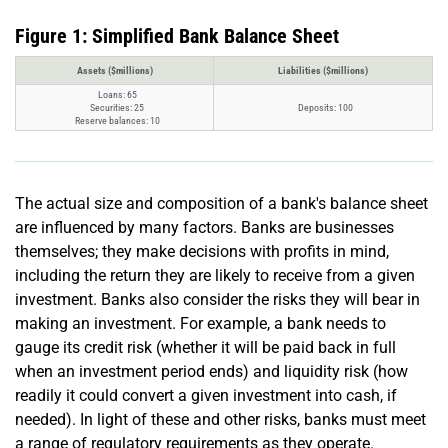
Figure 1: Simplified Bank Balance Sheet
Assets ($millions)
Liabilities ($millions)
Loans: 65
Securities: 25
Deposits: 100
Reserve balances: 10
The actual size and composition of a bank's balance sheet
are influenced by many factors. Banks are businesses
themselves; they make decisions with profits in mind,
including the return they are likely to receive from a given
investment. Banks also consider the risks they will bear in
making an investment. For example, a bank needs to
gauge its credit risk (whether it will be paid back in full
when an investment period ends) and liquidity risk (how
readily it could convert a given investment into cash, if
needed). In light of these and other risks, banks must meet
a range of regulatory requirements as they operate.