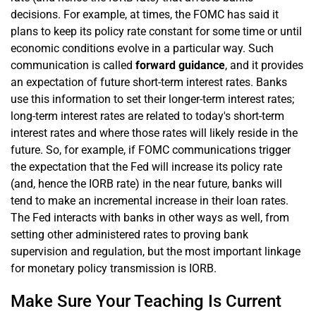
decisions. For example, at times, the FOMC has said it
plans to keep its policy rate constant for some time or until
economic conditions evolve in a particular way. Such
communication is called
forward guidance
, and it provides
an expectation of future short-term interest rates. Banks
use this information to set their longer-term interest rates;
long-term interest rates are related to today's short-term
interest rates and where those rates will likely reside in the
future. So, for example, if FOMC communications trigger
the expectation that the Fed will increase its policy rate
(and, hence the IORB rate) in the near future, banks will
tend to make an incremental increase in their loan rates.
The Fed interacts with banks in other ways as well, from
setting other administered rates to proving bank
supervision and regulation, but the most important linkage
for monetary policy transmission is IORB.
Make Sure Your Teaching Is Current