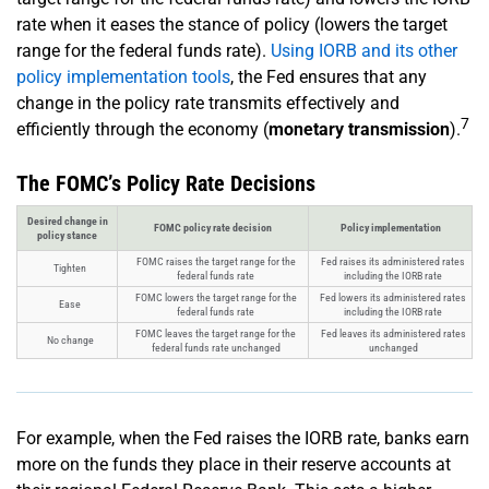
rate when it eases the stance of policy (lowers the target
range for the federal funds rate).
Using IORB and its other
policy implementation tools
, the Fed ensures that any
change in the policy rate transmits effectively and
7
efficiently through the economy (
monetary transmission
).
The FOMC’s Policy Rate Decisions
Desired change in
FOMC policy rate decision
Policy implementation
policy stance
FOMC raises the target range for the
Fed raises its administered rates
Tighten
federal funds rate
including the IORB rate
FOMC lowers the target range for the
Fed lowers its administered rates
Ease
federal funds rate
including the IORB rate
FOMC leaves the target range for the
Fed leaves its administered rates
No change
federal funds rate unchanged
unchanged
For example, when the Fed raises the IORB rate, banks earn
more on the funds they place in their reserve accounts at