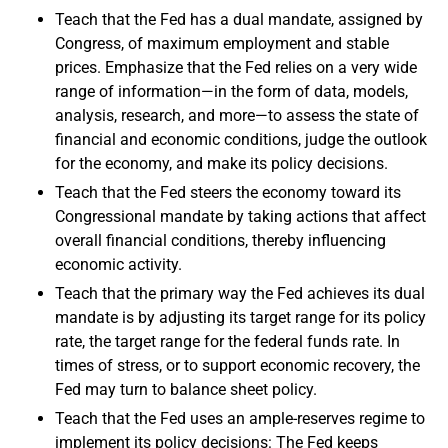
Teach that the Fed has a dual mandate, assigned by
Congress, of maximum employment and stable
prices. Emphasize that the Fed relies on a very wide
range of information—in the form of data, models,
analysis, research, and more—to assess the state of
financial and economic conditions, judge the outlook
for the economy, and make its policy decisions.
Teach that the Fed steers the economy toward its
Congressional mandate by taking actions that affect
overall financial conditions, thereby influencing
economic activity.
Teach that the primary way the Fed achieves its dual
mandate is by adjusting its target range for its policy
rate, the target range for the federal funds rate. In
times of stress, or to support economic recovery, the
Fed may turn to balance sheet policy.
Teach that the Fed uses an ample-reserves regime to
implement its policy decisions: The Fed keeps