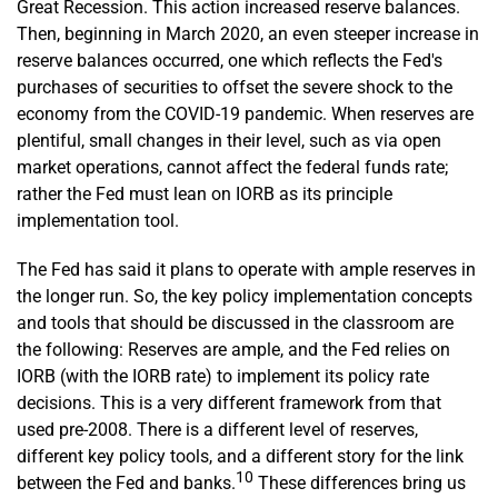
Great Recession. This action increased reserve balances.
Then, beginning in March 2020, an even steeper increase in
reserve balances occurred, one which reflects the Fed's
purchases of securities to offset the severe shock to the
economy from the COVID-19 pandemic. When reserves are
plentiful, small changes in their level, such as via open
market operations, cannot affect the federal funds rate;
rather the Fed must lean on IORB as its principle
implementation tool.
The Fed has said it plans to operate with ample reserves in
the longer run. So, the key policy implementation concepts
and tools that should be discussed in the classroom are
the following: Reserves are ample, and the Fed relies on
IORB (with the IORB rate) to implement its policy rate
decisions. This is a very different framework from that
used pre-2008. There is a different level of reserves,
different key policy tools, and a different story for the link
10
between the Fed and banks.
These differences bring us