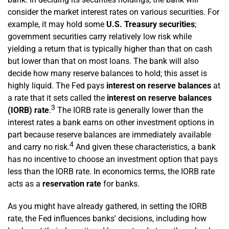
consider the market interest rates on various securities. For
example, it may hold some
U.S. Treasury
securities
;
government securities carry relatively low risk while
yielding a return that is typically higher than that on cash
but lower than that on most loans. The bank will also
decide how many reserve balances to hold; this asset is
highly liquid. The Fed pays
interest on reserve balances
at
a rate that it sets called the
interest on reserve balances
3
(IORB) rate
.
The IORB rate is generally lower than the
interest rates a bank earns on other investment options in
part because reserve balances are immediately available
4
and carry no risk.
And given these characteristics, a bank
has no incentive to choose an investment option that pays
less than the IORB rate. In economics terms, the IORB rate
acts as a
reservation rate
for banks.
As you might have already gathered, in setting the IORB
rate, the Fed influences banks' decisions, including how