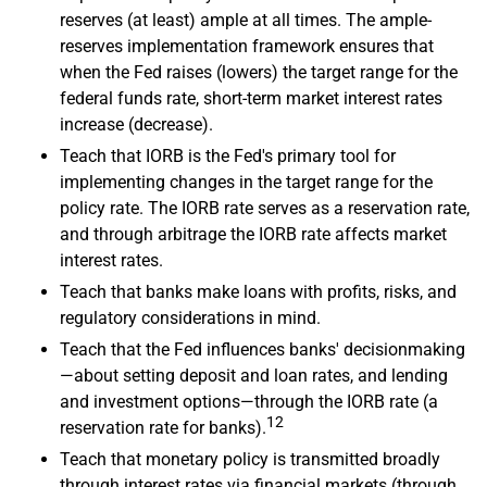
reserves (at least) ample at all times. The ample-
reserves implementation framework ensures that
when the Fed raises (lowers) the target range for the
federal funds rate, short-term market interest rates
increase (decrease).
Teach that IORB is the Fed's primary tool for
implementing changes in the target range for the
policy rate. The IORB rate serves as a reservation rate,
and through arbitrage the IORB rate affects market
interest rates.
Teach that banks make loans with profits, risks, and
regulatory considerations in mind.
Teach that the Fed influences banks' decisionmaking
—about setting deposit and loan rates, and lending
and investment options—through the IORB rate (a
12
reservation rate for banks).
Teach that monetary policy is transmitted broadly
through interest rates via financial markets (through