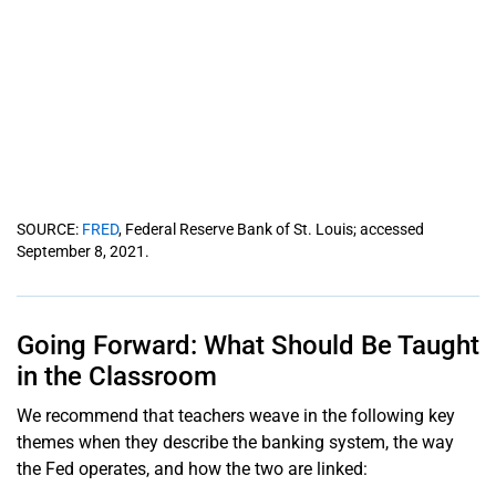
SOURCE:
FRED
, Federal Reserve Bank of St. Louis; accessed
September 8, 2021.
Going Forward: What Should Be Taught
in the Classroom
We recommend that teachers weave in the following key
themes when they describe the banking system, the way
the Fed operates, and how the two are linked: