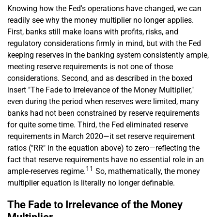
Knowing how the Fed's operations have changed, we can
readily see why the money multiplier no longer applies.
First, banks still make loans with profits, risks, and
regulatory considerations firmly in mind, but with the Fed
keeping reserves in the banking system consistently ample,
meeting reserve requirements is not one of those
considerations. Second, and as described in the boxed
insert "The Fade to Irrelevance of the Money Multiplier,"
even during the period when reserves were limited, many
banks had not been constrained by reserve requirements
for quite some time. Third, the Fed eliminated reserve
requirements in March 2020—it set reserve requirement
ratios ("RR" in the equation above) to zero—reflecting the
fact that reserve requirements have no essential role in an
11
ample-reserves regime.
So, mathematically, the money
multiplier equation is literally no longer definable.
The Fade to Irrelevance of the Money