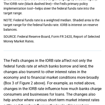
The IORB rate (black dashed line)—the Fed's primary policy
implementation tool—helps steer the federal funds rate into the
target range.
NOTE: Federal funds rate is a weighted median. Shaded area is the
target range for the federal funds rate. IORB is interest on reserve
balances.
SOURCE: Federal Reserve Board, Form FR 2420, Report of Selected
Money Market Rates.
The Fed's changes in the IORB rate affect not only the
federal funds rate at which banks borrow and lend; the
changes also transmit to other interest rates in the
economy and to financial market conditions more broadly
(Box 3 of Figure 2 above). For example, as noted above,
changes in the IORB rate influence how much banks charge
consumers and businesses for loans. The changes also
help anchor where various short-term market interest rates