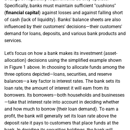
Specifically, banks must maintain sufficient "cushions"
(
financial capital
) against losses and against falling short
of cash (lack of liquidity). Banks' balance sheets are also
influenced by their customers' decisions—their customers'
demand for loans, deposits, and various bank products and
services.
Let's focus on how a bank makes its investment (asset-
allocation) decisions using the simplified example shown
in Figure 1 above. In choosing to allocate funds among the
three options depicted—loans, securities, and reserve
balances—a key factor is interest rates. The bank sets its
loan rate, the amount of interest it will earn from its
borrowers. Its borrowers—both households and businesses
—take that interest rate into account in deciding whether
and how much to borrow (their loan demand). To earn a
profit, the bank will generally set its loan rate above the
deposit rate it pays to customers that place funds at the
bank. In deciding its securities holdings, the bank will