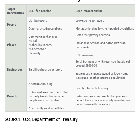
Target
Qualified Lending
Deep Impact Lending
Communities
LMI borrowers
Low-income borrowers
People
Other targeted populations
Mortgage lending to other targeted populations
Persistent poverty counties
Communities that are:
• Rural
Indian reservations and Native Hawaiian
Places
• Urban low-income
homelands
• Underserved
• Minority
U.S. territories
Small businesses with revenues that do not
exceed $100,000
Businesses
Small businesses or farms
Businesses majority owned by low-income
individuals or other targeted populations
Affordable housing
Deeply affordable housing
Public welfare investments that
Projects
primarily benefit low-income
Public welfare investments that primarily
people and communities
benefit low-income or minority individuals or
minority-owned businesses
Community service facilities
SOURCE: U.S. Department of Treasury.