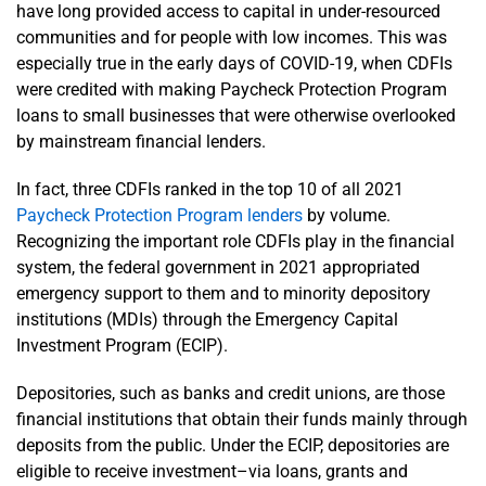
have long provided access to capital in under-resourced
communities and for people with low incomes. This was
especially true in the early days of COVID-19, when CDFIs
were credited with making Paycheck Protection Program
loans to small businesses that were otherwise overlooked
by mainstream financial lenders.
In fact, three CDFIs ranked in the top 10 of all 2021
Paycheck Protection Program lenders
by volume.
Recognizing the important role CDFIs play in the financial
system, the federal government in 2021 appropriated
emergency support to them and to minority depository
institutions (MDIs) through the Emergency Capital
Investment Program (ECIP).
Depositories, such as banks and credit unions, are those
financial institutions that obtain their funds mainly through
deposits from the public. Under the ECIP, depositories are
eligible to receive investment–via loans, grants and