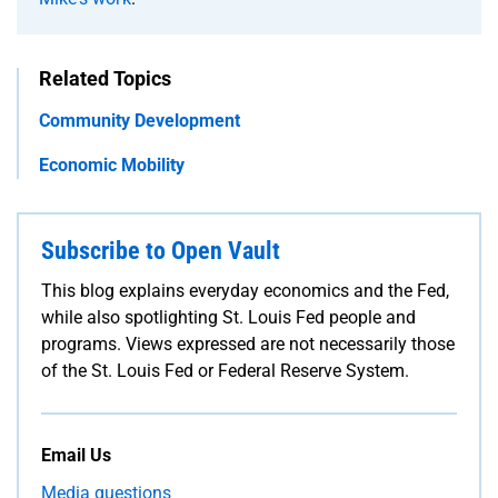
Related Topics
Community Development
Economic Mobility
Subscribe to Open Vault
This blog explains everyday economics and the Fed,
while also spotlighting St. Louis Fed people and
programs. Views expressed are not necessarily those
of the St. Louis Fed or Federal Reserve System.
Email Us
Media questions