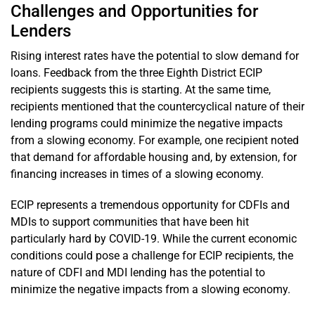
Challenges and Opportunities for
Lenders
Rising interest rates have the potential to slow demand for
loans. Feedback from the three Eighth District ECIP
recipients suggests this is starting. At the same time,
recipients mentioned that the countercyclical nature of their
lending programs could minimize the negative impacts
from a slowing economy. For example, one recipient noted
that demand for affordable housing and, by extension, for
financing increases in times of a slowing economy.
ECIP represents a tremendous opportunity for CDFIs and
MDIs to support communities that have been hit
particularly hard by COVID-19. While the current economic
conditions could pose a challenge for ECIP recipients, the
nature of CDFI and MDI lending has the potential to
minimize the negative impacts from a slowing economy.