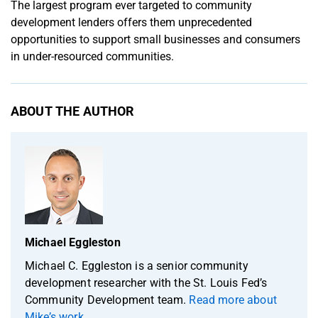
The largest program ever targeted to community
development lenders offers them unprecedented
opportunities to support small businesses and consumers
in under-resourced communities.
ABOUT THE AUTHOR
Michael Eggleston
Michael C. Eggleston is a senior community
development researcher with the St. Louis Fed’s
Community Development team.
Read more about
Mike’s work
.