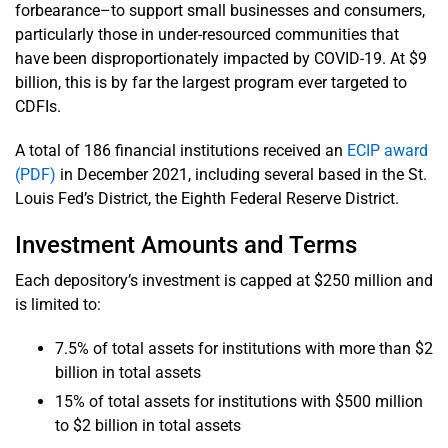
forbearance–to support small businesses and consumers,
particularly those in under-resourced communities that
have been disproportionately impacted by COVID-19. At $9
billion, this is by far the largest program ever targeted to
CDFIs.
A total of 186 financial institutions received an
ECIP award
(PDF)
in December 2021, including several based in the St.
Louis Fed’s District, the Eighth Federal Reserve District.
Investment Amounts and Terms
Each depository’s investment is capped at $250 million and
is limited to:
7.5% of total assets for institutions with more than $2
billion in total assets
15% of total assets for institutions with $500 million
to $2 billion in total assets