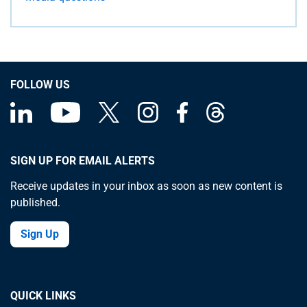
FOLLOW US
SIGN UP FOR EMAIL ALERTS
Receive updates in your inbox as soon as new content is
published.
Sign Up
QUICK LINKS