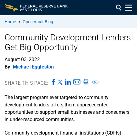
Home
>
Open Vault Blog
Community Development Lenders
Get Big Opportunity
August 03, 2022
By
Michael Eggleston
SHARE THIS PAGE:
The largest program ever targeted to community
development lenders offers them unprecedented
opportunities to support small businesses and consumers
in under-resourced communities.
Community development financial institutions (CDFIs)