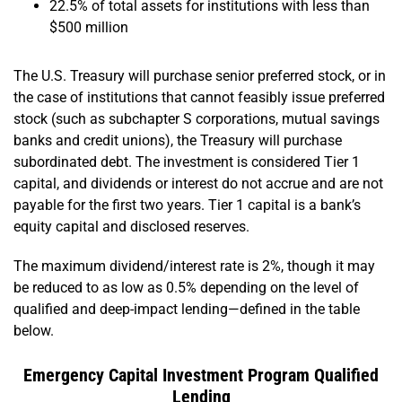
22.5% of total assets for institutions with less than
$500 million
The U.S. Treasury will purchase senior preferred stock, or in
the case of institutions that cannot feasibly issue preferred
stock (such as subchapter S corporations, mutual savings
banks and credit unions), the Treasury will purchase
subordinated debt. The investment is considered Tier 1
capital, and dividends or interest do not accrue and are not
payable for the first two years. Tier 1 capital is a bank’s
equity capital and disclosed reserves.
The maximum dividend/interest rate is 2%, though it may
be reduced to as low as 0.5% depending on the level of
qualified and deep-impact lending—defined in the table
below.
Emergency Capital Investment Program Qualified
Lending