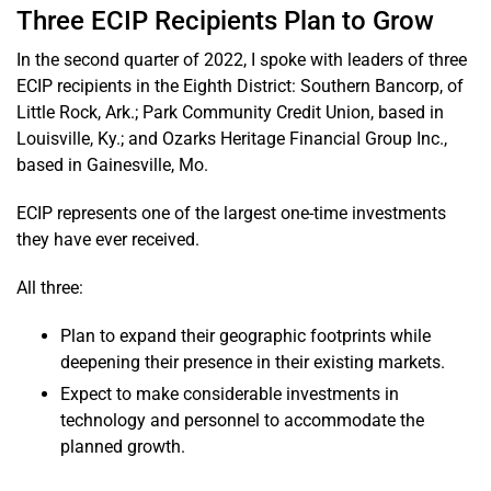
Three ECIP Recipients Plan to Grow
In the second quarter of 2022, I spoke with leaders of three
ECIP recipients in the Eighth District: Southern Bancorp, of
Little Rock, Ark.; Park Community Credit Union, based in
Louisville, Ky.; and Ozarks Heritage Financial Group Inc.,
based in Gainesville, Mo.
ECIP represents one of the largest one-time investments
they have ever received.
All three:
Plan to expand their geographic footprints while
deepening their presence in their existing markets.
Expect to make considerable investments in
technology and personnel to accommodate the
planned growth.