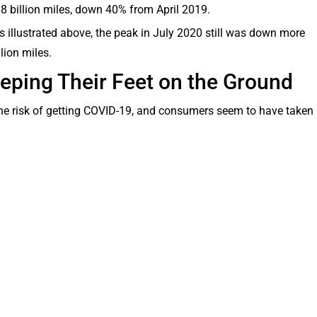
 billion miles, down 40% from April 2019.
s illustrated above, the peak in July 2020 still was down more
llion miles.
ping Their Feet on the Ground
the risk of getting COVID-19, and consumers seem to have taken