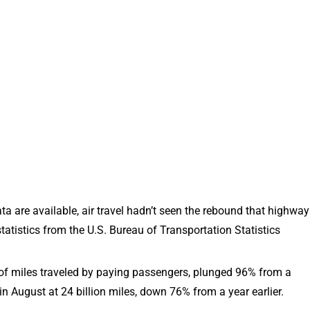
a are available, air travel hadn’t seen the rebound that highway
tatistics from the U.S. Bureau of Transportation Statistics
r of miles traveled by paying passengers, plunged 96% from a
 in August at 24 billion miles, down 76% from a year earlier.