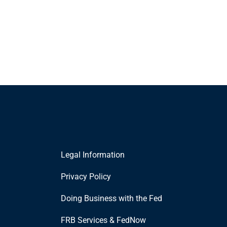
Legal Information
Privacy Policy
Doing Business with the Fed
FRB Services & FedNow