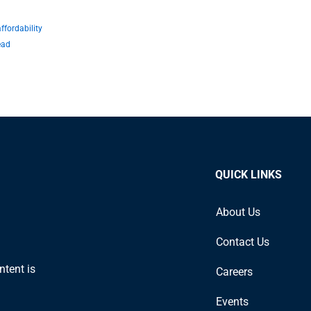
fordability
ead
QUICK LINKS
About Us
Contact Us
ntent is
Careers
Events