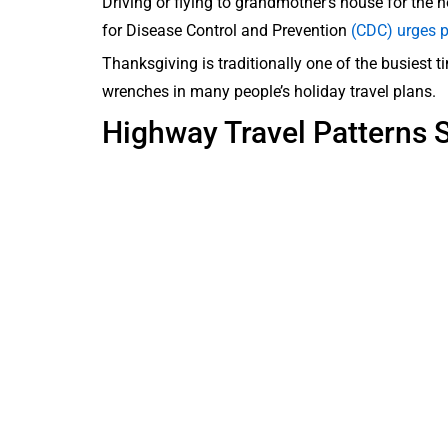
Driving or flying to grandmother’s house for the h
for Disease Control and Prevention
(CDC) urges p
Thanksgiving is traditionally one of the busiest 
wrenches in many people’s holiday travel plans.
Highway Travel Patterns S