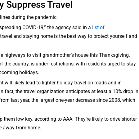
y Suppress Travel
lines during the pandemic.
 spreading COVID-19,” the agency said in a
list of
ravel and staying home is the best way to protect yourself and
 the highways to visit grandmother’s house this Thanksgiving.
 the country, is under restrictions, with residents urged to stay
upcoming holidays.
will likely lead to lighter holiday travel on roads and in
In fact, the travel organization anticipates at least a 10% drop in
rom last year, the largest one-year decrease since 2008, which
 them low key, according to AAA: They’re likely to drive shorter
re away from home.