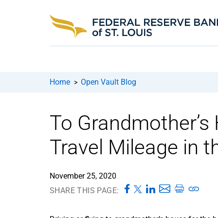
Home
Open Vault Blog
>
To Grandmother’s 
Travel Mileage in 
November 25, 2020
SHARE THIS PAGE: