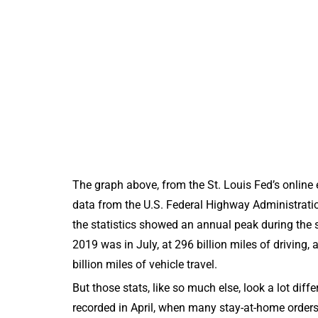
The graph above, from the St. Louis Fed’s onlin
data from the U.S. Federal Highway Administration o
the statistics showed an annual peak during the s
2019 was in July, at 296 billion miles of driving, 
billion miles of vehicle travel.
But those stats, like so much else, look a lot dif
recorded in April, when many stay-at-home orders 