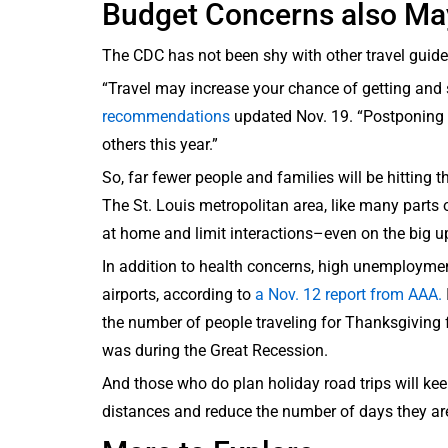
Budget Concerns also Ma
The CDC has not been shy with other travel guide
“Travel may increase your chance of getting and
recommendations
updated Nov. 19. “Postponing t
others this year.”
So, far fewer people and families will be hitting
The St. Louis metropolitan area, like many parts of
at home and limit interactions–even on the big 
In addition to health concerns, high unemployment 
airports, according to
a Nov. 12 report from AAA.
the number of people traveling for Thanksgiving f
was during the Great Recession.
And those who do plan holiday road trips will keep
distances and reduce the number of days they a