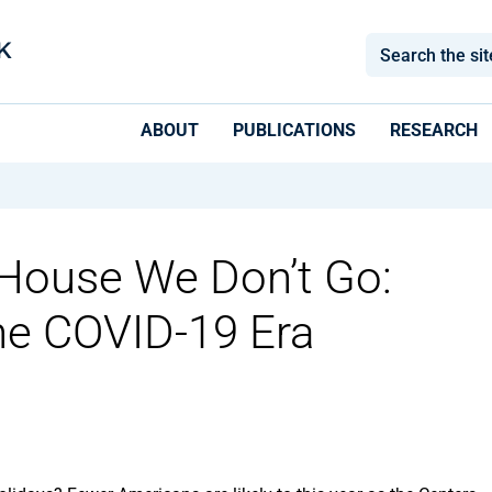
ABOUT
PUBLICATIONS
RESEARCH
House We Don’t Go:
the COVID-19 Era