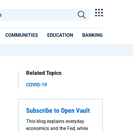
COMMUNITIES
EDUCATION
BANKING
Related Topics
COVID-19
Subscribe to Open Vault
This blog explains everyday
economics and the Fed, while