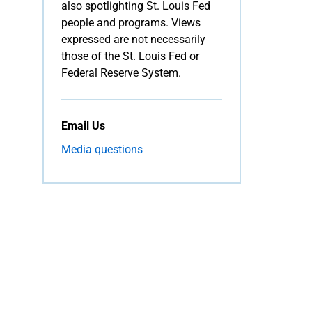
also spotlighting St. Louis Fed
people and programs. Views
expressed are not necessarily
those of the St. Louis Fed or
Federal Reserve System.
Email Us
Media questions