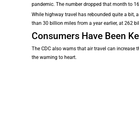
pandemic. The number dropped that month to 168
While highway travel has rebounded quite a bit, a
than 30 billion miles from a year earlier, at 262 bi
Consumers Have Been Kee
The CDC also warns that air travel can increase 
the warning to heart.