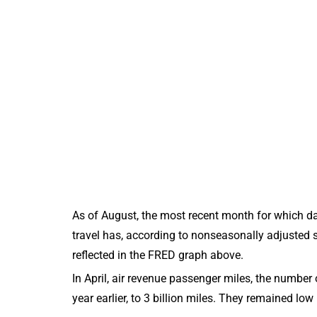
As of August, the most recent month for which dat
travel has, according to nonseasonally adjusted s
reflected in the FRED graph above.
In April, air revenue passenger miles, the numbe
year earlier, to 3 billion miles. They remained low