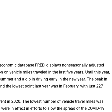
e economic database FRED, displays nonseasonally adjusted
n vehicle miles traveled in the last five years. Until this year,
ummer and a dip in driving early in the new year. The peak in
and the lowest point last year was in February, with just 227
ferent in 2020. The lowest number of vehicle travel miles was
were in effect in efforts to slow the spread of the COVID-19