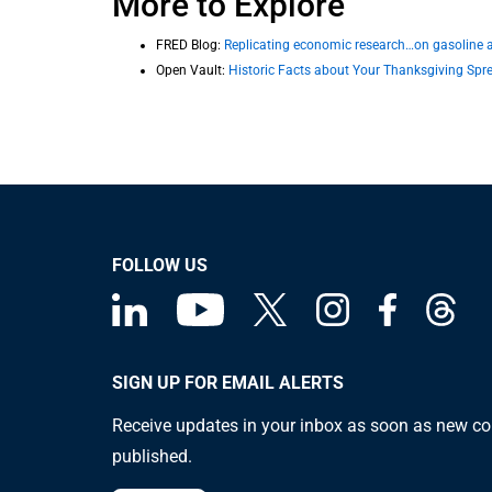
More to Explore
FRED Blog:
Replicating economic research…on gasoline af
Open Vault:
Historic Facts about Your Thanksgiving Spr
FOLLOW US
SIGN UP FOR EMAIL ALERTS
Receive updates in your inbox as soon as new co
published.