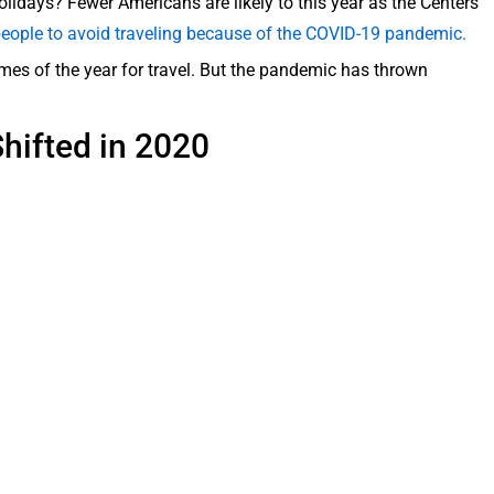
olidays? Fewer Americans are likely to this year as the Centers
eople to avoid traveling because of the COVID-19 pandemic.
times of the year for travel. But the pandemic has thrown
hifted in 2020