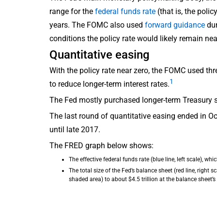
range for the
federal funds rate
(that is, the poli
years. The FOMC also used
forward guidance
dur
conditions the policy rate would likely remain nea
Quantitative easing
With the policy rate near zero, the FOMC used th
1
to reduce longer-term interest rates.
The Fed mostly purchased longer-term Treasury s
The last round of quantitative easing ended in 
until late 2017.
The FRED graph below shows:
The effective federal funds rate (blue line, left scale), wh
The total size of the Fed’s balance sheet (red line, right 
shaded area) to about $4.5 trillion at the balance sheet’s