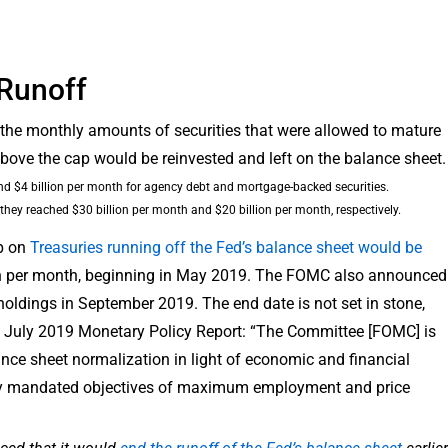
 Runoff
, the monthly amounts of securities that were allowed to mature
ove the cap would be reinvested and left on the balance sheet.
and $4 billion per month for agency debt and mortgage-backed securities.
hey reached $30 billion per month and $20 billion per month, respectively.
p on
Treasuries running off the Fed’s balance sheet would be
lion per month, beginning in May 2019. The FOMC also announced
s holdings in September 2019. The end date is not set in stone,
’s July 2019 Monetary Policy Report: “The Committee [FOMC] is
ance sheet normalization in light of economic and financial
lly mandated objectives of maximum employment and price