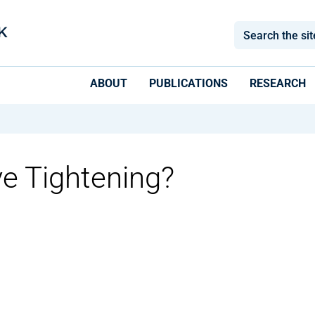
ABOUT
PUBLICATIONS
RESEARCH
ve Tightening?