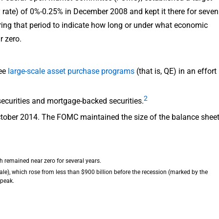
cy rate) of 0%-0.25% in December 2008 and kept it there for seven
ing that period to indicate how long or under what economic
r zero.
ree
large-scale asset purchase programs
(that is, QE) in an effort
2
ecurities and mortgage-backed securities.
October 2014. The FOMC maintained the size of the balance shee
ich remained near zero for several years.
scale), which rose from less than $900 billion before the recession (marked by the
 peak.