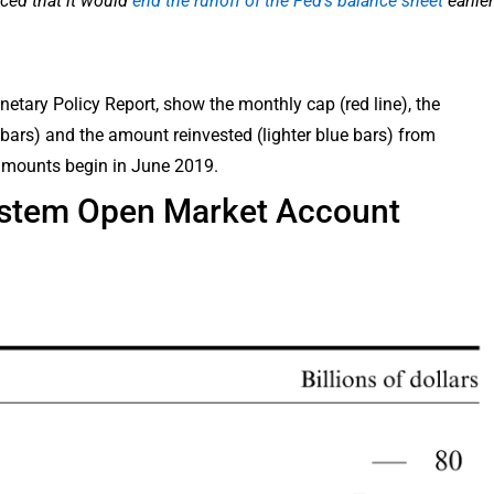
ced that it would
end the runoff of the Fed’s balance sheet
earlier
etary Policy Report, show the monthly cap (red line), the
e bars) and the amount reinvested (lighter blue bars) from
amounts begin in June 2019.
ystem Open Market Account