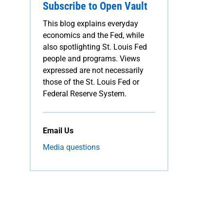
Subscribe to Open Vault
This blog explains everyday
economics and the Fed, while
also spotlighting St. Louis Fed
people and programs. Views
expressed are not necessarily
those of the St. Louis Fed or
Federal Reserve System.
Email Us
Media questions