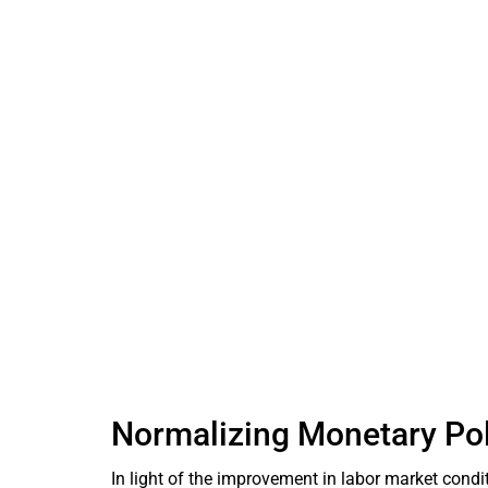
Normalizing Monetary Pol
In light of the improvement in labor market condit