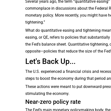
Several years ago, the term “quantitative easing”
commonplace in discussions about the Federal 
monetary policy. More recently, you might have h
tightening.”
What do quantitative easing and tightening mean
easing, or QE, refers to policies that substantiall
the Fed’s balance sheet. Quantitative tightening, o
opposite—policies that reduce the size of the Fed
Let's Back Up...
The U.S. experienced a financial crisis and rece
steps to boost the economy during that period an
These actions were meant to put downward pressur
stimulating the economy.
Near-zero policy rate
The Fed’s main monetary policymaking body, the