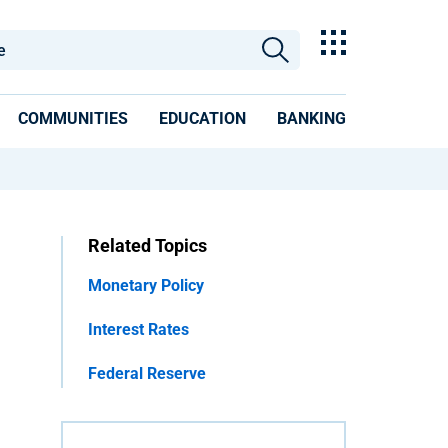
COMMUNITIES
EDUCATION
BANKING
Related Topics
Monetary Policy
Interest Rates
Federal Reserve