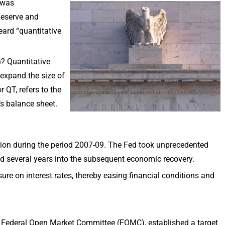
 was
Reserve and
eard “quantitative
? Quantitative
y expand the size of
r QT, refers to the
’s balance sheet.
ssion during the period 2007-09. The Fed took unprecedented
d several years into the subsequent economic recovery.
e on interest rates, thereby easing financial conditions and
 Federal Open Market Committee (FOMC), established a target