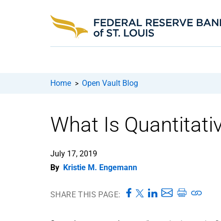
Home
Open Vault Blog
>
What Is Quantitati
July 17, 2019
By
Kristie M. Engemann
SHARE THIS PAGE: