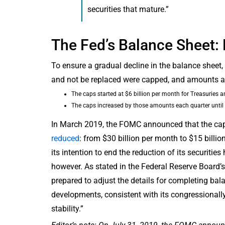
securities that mature.”
The Fed’s Balance Sheet:
To ensure a gradual decline in the balance sheet
and not be replaced were capped, and amounts ab
The caps started at $6 billion per month for Treasuries 
The caps increased by those amounts each quarter until t
In March 2019, the FOMC announced that the ca
reduced
: from $30 billion per month to $15 bil
its intention to end the reduction of its securitie
however. As stated in the Federal Reserve Board
prepared to adjust the details for completing bal
developments, consistent with its congressiona
stability.”