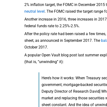
2% inflation target, the FOMC in December 2015 t
neutral level
. The FOMC raised the target range f
Another increase in 2016, three increases in 2017
federal funds rate to 2.25%-2.5%.
After the policy rate had been raised a few times
sheet, as announced in September 2017. The
bal
October 2017.
A popular Open Vault blog post last summer expl
(that is, “unwinding” it):
Here’s how it works: When Treasury secur
government; mortgage-backed securitie
Deputy Director of Research David] Whe
market and replacing those securities w
sheet constant. And the idea of unwind