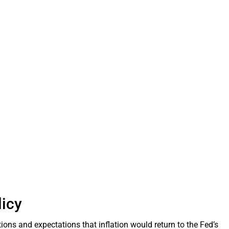
icy
ions and expectations that inflation would return to the Fed’s