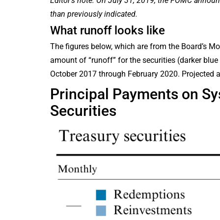
Editor’s note: On July 31, 2019, the FOMC announ
than previously indicated.
What runoff looks like
The figures below, which are from the Board’s Mon
amount of “runoff” for the securities (darker blu
October 2017 through February 2020. Projected 
Principal Payments on S
Securities