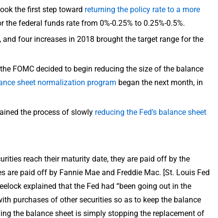
ook the first step toward
returning the policy rate to a more
or the federal funds rate from 0%-0.25% to 0.25%-0.5%.
, and four increases in 2018 brought the target range for the
, the FOMC decided to begin reducing the size of the balance
ance sheet normalization program
began the next month, in
ained the process of slowly
reducing the Fed’s balance sheet
ities reach their maturity date, they are paid off by the
s are paid off by Fannie Mae and Freddie Mac. [St. Louis Fed
elock explained that the Fed had “been going out in the
ith purchases of other securities so as to keep the balance
ing the balance sheet is simply stopping the replacement of