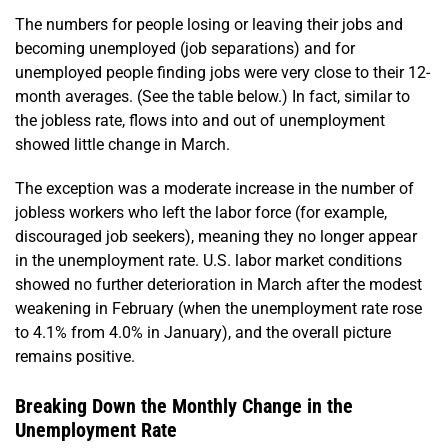
The numbers for people losing or leaving their jobs and
becoming unemployed (job separations) and for
unemployed people finding jobs were very close to their 12-
month averages. (See the table below.) In fact, similar to
the jobless rate, flows into and out of unemployment
showed little change in March.
The exception was a moderate increase in the number of
jobless workers who left the labor force (for example,
discouraged job seekers), meaning they no longer appear
in the unemployment rate. U.S. labor market conditions
showed no further deterioration in March after the modest
weakening in February (when the unemployment rate rose
to 4.1% from 4.0% in January), and the overall picture
remains positive.
Breaking Down the Monthly Change in the
Unemployment Rate