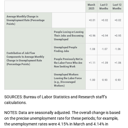
March
Last 3
Last 12
2025
Months
Months
Average Monthly Change in
Unemployment Rate (Percentage
+0.01
+0.02
+0.02
Points)
People Losing or Leaving
Their Jobs and Becoming
+0.96
+0.94
+0.95
Unemployed
Unemployed People
-1.08
-1.07
-1.06
Finding Jobs
Contribution of Job Flow
Components to Average Monthly
People Previously Not in
Change in Unemployment Rate
the Labor Force Who Are
+1.11
+1.09
+1.06
(Percentage Points)
Now Seeking Work
Unemployed Workers
Leaving the Labor Force
-1.00
-0.93
-0.93
(e.g., Discouraged
Workers)
SOURCES: Bureau of Labor Statistics and Research staff’s
calculations.
NOTES: Data are seasonally adjusted. The overall change is based
on the precise unemployment rate for these periods; for example,
the unemployment rates were 4.15% in March and 4.14% in