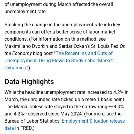
of unemployment during March affected the overall
unemployment rate.
Breaking the change in the unemployment rate into key
components can offer a better sense of labor market
conditions. (For information on this method, see
Maximiliano Dvorkin and Serdar Ozkan’s St. Louis Fed
On
the Economy
blog post “
The Recent Ins and Outs of
Unemployment: Using Flows to Study Labor Market
Dynamics
.”)
Data Highlights
While the headline unemployment rate increased to 4.2% in
March, the unrounded rate ticked up a mere 1 basis point.
The March jobless rate stayed in the narrow range—4.0%
and 4.2%—observed since May 2024. (For more, see the
Bureau of Labor Statistics’
Employment Situation release
data
in FRED.)