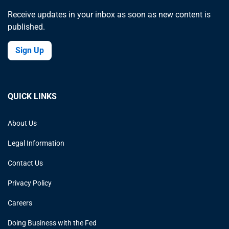
Receive updates in your inbox as soon as new content is
published.
Sign Up
QUICK LINKS
About Us
Legal Information
Contact Us
Privacy Policy
Careers
Doing Business with the Fed