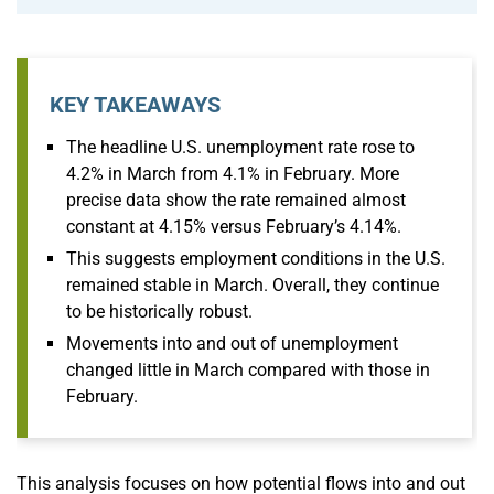
KEY TAKEAWAYS
The headline U.S. unemployment rate rose to
4.2% in March from 4.1% in February. More
precise data show the rate remained almost
constant at 4.15% versus February’s 4.14%.
This suggests employment conditions in the U.S.
remained stable in March. Overall, they continue
to be historically robust.
Movements into and out of unemployment
changed little in March compared with those in
February.
This analysis focuses on how potential flows into and out