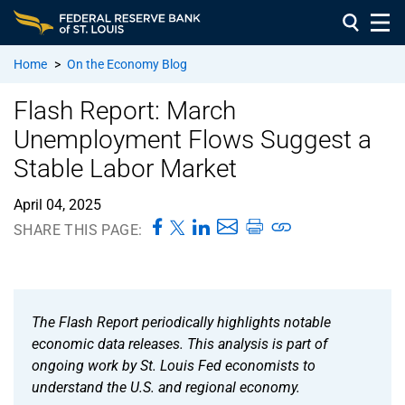
Home
>
On the Economy Blog
Flash Report: March
Unemployment Flows Suggest a
Stable Labor Market
April 04, 2025
SHARE THIS PAGE:
The Flash Report periodically highlights notable
economic data releases. This analysis is part of
ongoing work by St. Louis Fed economists to
understand the U.S. and regional economy.