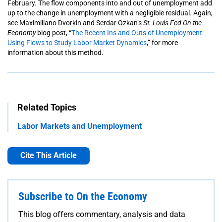
February. The flow components into and out of unemployment add
up to the change in unemployment with a negligible residual.
Again,
see Maximiliano Dvorkin and Serdar Ozkan’s
St. Louis Fed
On the
Economy
blog post, “
The Recent Ins and Outs of Unemployment:
Using Flows to Study Labor Market Dynamics
,” for more
information about this method.
Related Topics
Labor Markets and Unemployment
Cite This Article
Subscribe to On the Economy
This blog offers commentary, analysis and data