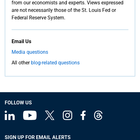
from our economists and experts. Views expressed
are not necessarily those of the St. Louis Fed or
Federal Reserve System.
Email Us
Media questions
All other
blog-related questions
FOLLOW US
SIGN UP FOR EMAIL ALERTS