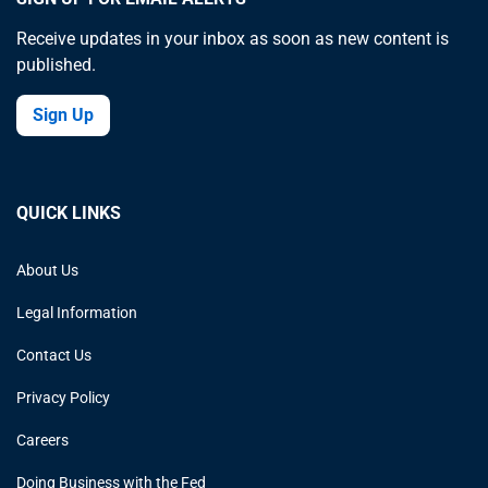
Receive updates in your inbox as soon as new content is
published.
Sign Up
QUICK LINKS
About Us
Legal Information
Contact Us
Privacy Policy
Careers
Doing Business with the Fed