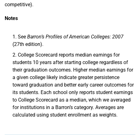
competitive).
Notes
See
Barron’s Profiles of American Colleges: 2007
(27th edition).
College Scorecard reports median earnings for
students 10 years after starting college regardless of
their graduation outcomes. Higher median earnings for
a given college likely indicate greater persistence
toward graduation and better early career outcomes for
its students. Each school only reports student earnings
to College Scorecard as a median, which we averaged
for institutions in a Barron’s category. Averages are
calculated using student enrollment as weights.