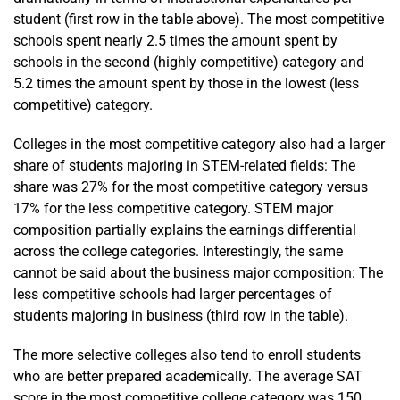
student (first row in the table above). The most competitive
schools spent nearly 2.5 times the amount spent by
schools in the second (highly competitive) category and
5.2 times the amount spent by those in the lowest (less
competitive) category.
Colleges in the most competitive category also had a larger
share of students majoring in STEM-related fields: The
share was 27% for the most competitive category versus
17% for the less competitive category. STEM major
composition partially explains the earnings differential
across the college categories. Interestingly, the same
cannot be said about the business major composition: The
less competitive schools had larger percentages of
students majoring in business (third row in the table).
The more selective colleges also tend to enroll students
who are better prepared academically. The average SAT
score in the most competitive college category was 150