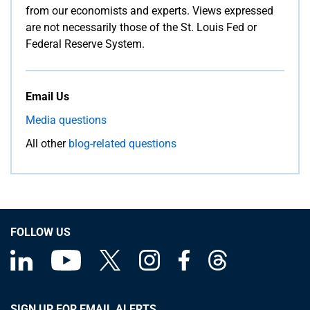
from our economists and experts. Views expressed
are not necessarily those of the St. Louis Fed or
Federal Reserve System.
Email Us
Media questions
All other
blog-related questions
FOLLOW US
SIGN UP FOR EMAIL ALERTS