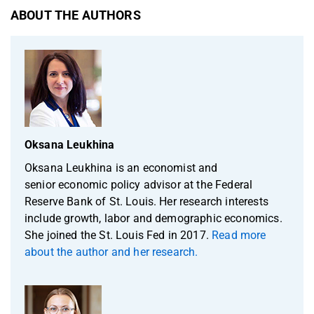
ABOUT THE AUTHORS
Oksana Leukhina
Oksana Leukhina is an economist and
senior economic policy advisor at the Federal
Reserve Bank of St. Louis. Her research interests
include growth, labor and demographic economics.
She joined the St. Louis Fed in 2017.
Read more
about the author and her research.