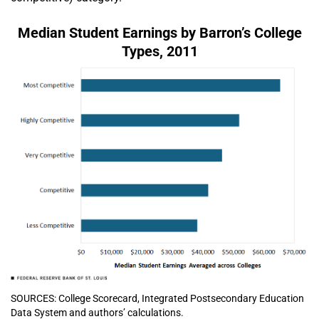
Median Student Earnings by Barron’s College
Types, 2011
SOURCES: College Scorecard, Integrated Postsecondary Education
Data System and authors’ calculations.