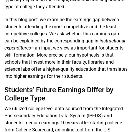
type of college they attended.
In this blog post, we examine the earnings gap between
students attending the most competitive and the least
competitive colleges. We ask whether this earnings gap
can be explained by the corresponding gap in
instructional
expenditures
—an input we view as important for students’
skill formation. More precisely, our hypothesis is that
schools that invest more in their faculty, libraries and
science labs offer a higher-quality education that translates
into higher earnings for their students.
Students’ Future Earnings Differ by
College Type
We utilized college-level data sourced from the Integrated
Postsecondary Education Data System (IPEDS) and
students’ median earnings 10 years after starting college
from College Scorecard, an online tool from the U.S.