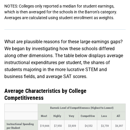
NOTES: Colleges only reported a median for student earnings,
which is then averaged for the schools in the Barron’s category.
Averages are calculated using student enrollment as weights.
What are plausible reasons for these large earnings gaps?
We began by investigating how these schools differed
along other dimensions. The table below displays average
instructional expenditures per student, the shares of
students majoring in the more lucrative STEM and
business fields, and average SAT scores.
Average Characteristics by College
Competitiveness
Barron’s Level of Competitiveness (Highest to Lowest)
Most
Highly
Very
Competitive
Less
All
Instructional Spending
$19,666
$7,950
$5,909
$4,552
$3,759
$6,397
per Student