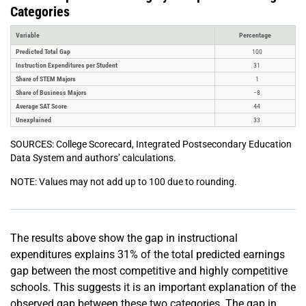
Categories
Variable
Percentage
Predicted Total Gap
100
Instruction Expenditures per Student
31
Share of STEM Majors
1
Share of Business Majors
−8
Average SAT Score
44
Unexplained
33
SOURCES: College Scorecard, Integrated Postsecondary Education
Data System and authors’ calculations.
NOTE: Values may not add up to 100 due to rounding.
The results above show the gap in instructional
expenditures explains 31% of the total predicted earnings
gap between the most competitive and highly competitive
schools. This suggests it is an important explanation of the
observed gap between these two categories. The gap in