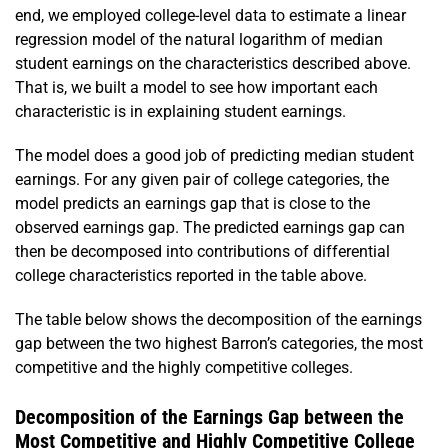
end, we employed college-level data to estimate a linear
regression model of the natural logarithm of median
student earnings on the characteristics described above.
That is, we built a model to see how important each
characteristic is in explaining student earnings.
The model does a good job of predicting median student
earnings. For any given pair of college categories, the
model predicts an earnings gap that is close to the
observed earnings gap. The predicted earnings gap can
then be decomposed into contributions of differential
college characteristics reported in the table above.
The table below shows the decomposition of the earnings
gap between the two highest Barron’s categories, the most
competitive and the highly competitive colleges.
Decomposition of the Earnings Gap between the
Most Competitive and Highly Competitive College