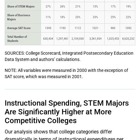
Share of STEM Majors
27%
26%
21%
15%
17%
19%
Share of Business
11%
18%
23%
23%
25%
22%
Majors
Average SAT Score
1343
1193
1112
1021
960
1092
Total Number of
630,434
1,297,481
2,104,930
3,561,934
1,025,453
8,620,232
Students
SOURCES: College Scorecard, Integrated Postsecondary Education
Data System and authors’ calculations.
NOTE: All variables were measured in 2000 with the exception of
SAT score, which was measured in 2001.
Instructional Spending, STEM Majors
Are Significantly Higher at More
Competitive Colleges
Our analysis shows that college categories differ
dramatically in terms of instructional expenditures per