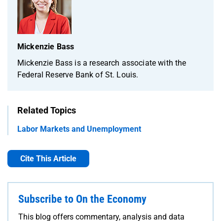
Mickenzie Bass
Mickenzie Bass is a research associate with the
Federal Reserve Bank of St. Louis.
Related Topics
Labor Markets and Unemployment
Cite This Article
Subscribe to On the Economy
This blog offers commentary, analysis and data