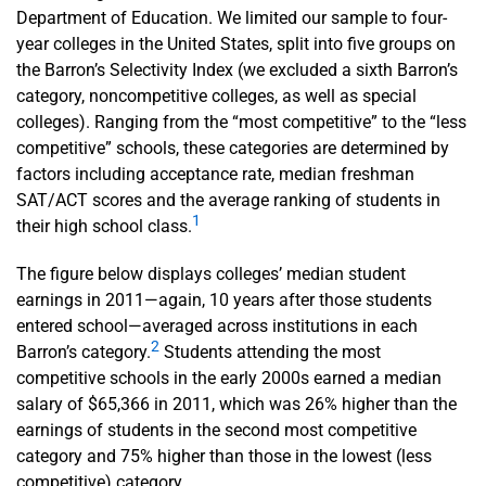
Department of Education. We limited our sample to four-
year colleges in the United States, split into five groups on
the Barron’s Selectivity Index (we excluded a sixth Barron’s
category, noncompetitive colleges, as well as special
colleges). Ranging from the “most competitive” to the “less
competitive” schools, these categories are determined by
factors including acceptance rate, median freshman
SAT/ACT scores and the average ranking of students in
1
their high school class.
The figure below displays colleges’ median student
earnings in 2011—again, 10 years after those students
entered school—averaged across institutions in each
2
Barron’s category.
Students attending the most
competitive schools in the early 2000s earned a median
salary of $65,366 in 2011, which was 26% higher than the
earnings of students in the second most competitive
category and 75% higher than those in the lowest (less
competitive) category.