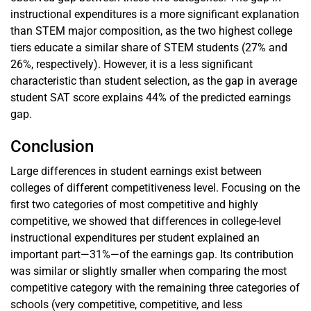
instructional expenditures is a more significant explanation
than STEM major composition, as the two highest college
tiers educate a similar share of STEM students (27% and
26%, respectively). However, it is a less significant
characteristic than student selection, as the gap in average
student SAT score explains 44% of the predicted earnings
gap.
Conclusion
Large differences in student earnings exist between
colleges of different competitiveness level. Focusing on the
first two categories of most competitive and highly
competitive, we showed that differences in college-level
instructional expenditures per student explained an
important part—31%—of the earnings gap. Its contribution
was similar or slightly smaller when comparing the most
competitive category with the remaining three categories of
schools (very competitive, competitive, and less