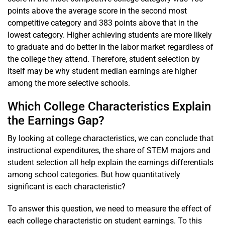
points above the average score in the second most
competitive category and 383 points above that in the
lowest category. Higher achieving students are more likely
to graduate and do better in the labor market regardless of
the college they attend. Therefore, student selection by
itself may be why student median earnings are higher
among the more selective schools.
Which College Characteristics Explain
the Earnings Gap?
By looking at college characteristics, we can conclude that
instructional expenditures, the share of STEM majors and
student selection all help explain the earnings differentials
among school categories. But how quantitatively
significant is each characteristic?
To answer this question, we need to measure the effect of
each college characteristic on student earnings. To this