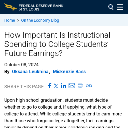
Home
>
On the Economy Blog
How Important Is Instructional
Spending to College Students’
Future Earnings?
October 08, 2024
By
Oksana Leukhina
,
Mickenzie Bass
SHARE THIS PAGE:
Upon high school graduation, students must decide
whether to go to college and, if applying, what type of
college to attend. While college students tend to earn more
than those who forgo college altogether, their earnings
typically depend on their major, academic ranking and the