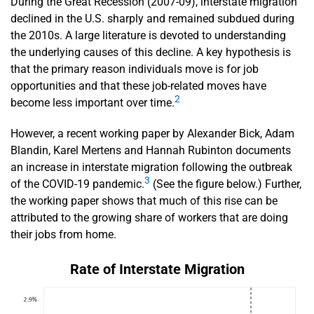
During the Great Recession (2007-09), interstate migration
declined in the U.S. sharply and remained subdued during
the 2010s. A large literature is devoted to understanding
the underlying causes of this decline. A key hypothesis is
that the primary reason individuals move is for job
opportunities and that these job-related moves have
2
become less important over time.
However, a recent working paper by Alexander Bick, Adam
Blandin, Karel Mertens and Hannah Rubinton documents
an increase in interstate migration following the outbreak
3
of the COVID-19 pandemic.
(See the figure below.) Further,
the working paper shows that much of this rise can be
attributed to the growing share of workers that are doing
their jobs from home.
Rate of Interstate Migration