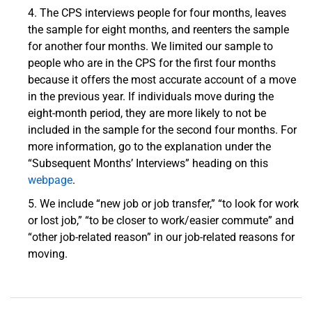
The CPS interviews people for four months, leaves
the sample for eight months, and reenters the sample
for another four months. We limited our sample to
people who are in the CPS for the first four months
because it offers the most accurate account of a move
in the previous year. If individuals move during the
eight-month period, they are more likely to not be
included in the sample for the second four months. For
more information, go to the explanation under the
“Subsequent Months’ Interviews” heading on this
webpage
.
We include “new job or job transfer,” “to look for work
or lost job,” “to be closer to work/easier commute” and
“other job-related reason” in our job-related reasons for
moving.