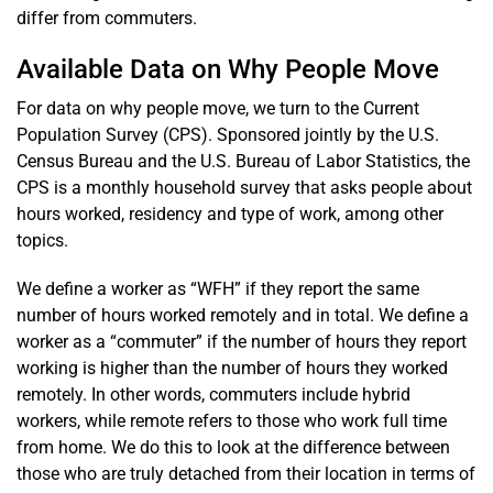
differ from commuters.
Available Data on Why People Move
For data on why people move, we turn to the Current
Population Survey (CPS). Sponsored jointly by the U.S.
Census Bureau and the U.S. Bureau of Labor Statistics, the
CPS is a monthly household survey that asks people about
hours worked, residency and type of work, among other
topics.
We define a worker as “WFH” if they report the same
number of hours worked remotely and in total. We define a
worker as a “commuter” if the number of hours they report
working is higher than the number of hours they worked
remotely. In other words, commuters include hybrid
workers, while remote refers to those who work full time
from home. We do this to look at the difference between
those who are truly detached from their location in terms of