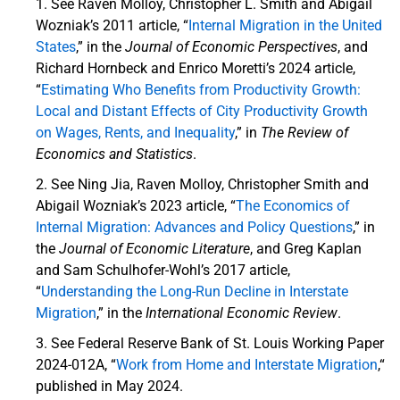
See Raven Molloy, Christopher L. Smith and Abigail
Wozniak’s 2011 article, “
Internal Migration in the United
States
,” in the
Journal of Economic Perspectives
, and
Richard Hornbeck and Enrico Moretti’s 2024 article,
“
Estimating Who Benefits from Productivity Growth:
Local and Distant Effects of City Productivity Growth
on Wages, Rents, and Inequality
,” in
The Review of
Economics and Statistics
.
See Ning Jia, Raven Molloy, Christopher Smith and
Abigail Wozniak’s 2023 article, “
The Economics of
Internal Migration: Advances and Policy Questions
,” in
the
Journal of Economic Literature
, and Greg Kaplan
and Sam Schulhofer-Wohl’s 2017 article,
“
Understanding the Long-Run Decline in Interstate
Migration
,” in the
International Economic Review
.
See Federal Reserve Bank of St. Louis Working Paper
2024-012A, “
Work from Home and Interstate Migration
,“
published in May 2024.