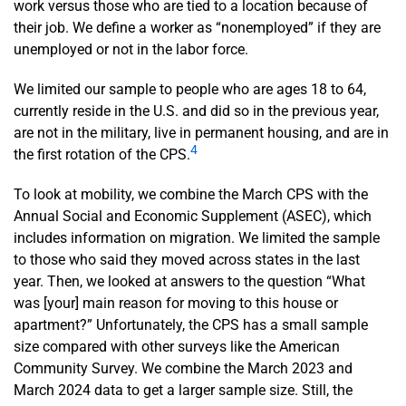
work versus those who are tied to a location because of
their job. We define a worker as “nonemployed” if they are
unemployed or not in the labor force.
We limited our sample to people who are ages 18 to 64,
currently reside in the U.S. and did so in the previous year,
are not in the military, live in permanent housing, and are in
4
the first rotation of the CPS.
To look at mobility, we combine the March CPS with the
Annual Social and Economic Supplement (ASEC), which
includes information on migration. We limited the sample
to those who said they moved across states in the last
year. Then, we looked at answers to the question “What
was [your] main reason for moving to this house or
apartment?” Unfortunately, the CPS has a small sample
size compared with other surveys like the American
Community Survey. We combine the March 2023 and
March 2024 data to get a larger sample size. Still, the