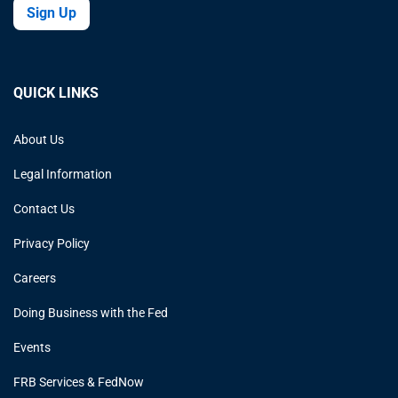
Sign Up
QUICK LINKS
About Us
Legal Information
Contact Us
Privacy Policy
Careers
Doing Business with the Fed
Events
FRB Services & FedNow