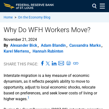
Home
>
On the Economy Blog
Why Do WFH Workers Move?
November 21, 2024
By
Alexander Bick
,
Adam Blandin
,
Cassandra Marks
,
Karel Mertens
,
Hannah Rubinton
SHARE THIS PAGE:
Interstate migration is a key measure of economic
dynamism, as it reflects people’s ability to move to
opportunity, adjust to local economic shocks, relocate
based on preferences, and seek lower costs of living or
1
higher wages.