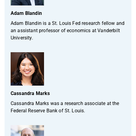
Adam Blandin
Adam Blandin is a St. Louis Fed research fellow and
an assistant professor of economics at Vanderbilt
University.
Cassandra Marks
Cassandra Marks was a research associate at the
Federal Reserve Bank of St. Louis.