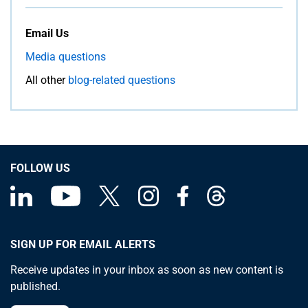
Email Us
Media questions
All other
blog-related questions
FOLLOW US
SIGN UP FOR EMAIL ALERTS
Receive updates in your inbox as soon as new content is
published.