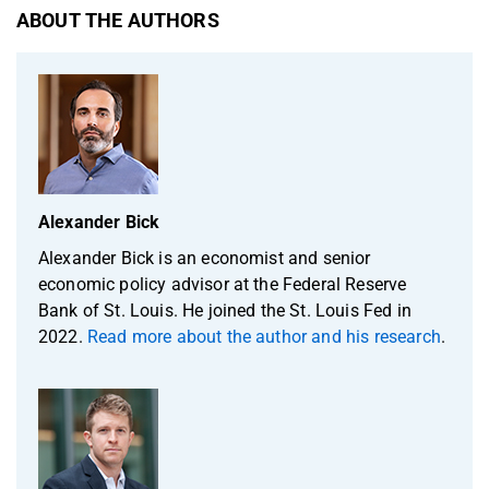
ABOUT THE AUTHORS
Alexander Bick
Alexander Bick is an economist and senior
economic policy advisor at the Federal Reserve
Bank of St. Louis. He joined the St. Louis Fed in
2022.
Read more about the author and his research
.