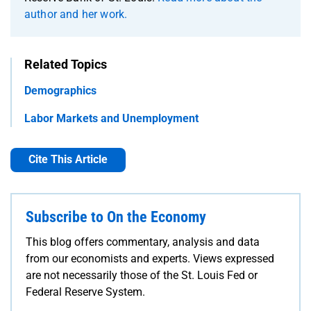
author and her work.
Related Topics
Demographics
Labor Markets and Unemployment
Cite This Article
Subscribe to On the Economy
This blog offers commentary, analysis and data
from our economists and experts. Views expressed
are not necessarily those of the St. Louis Fed or
Federal Reserve System.