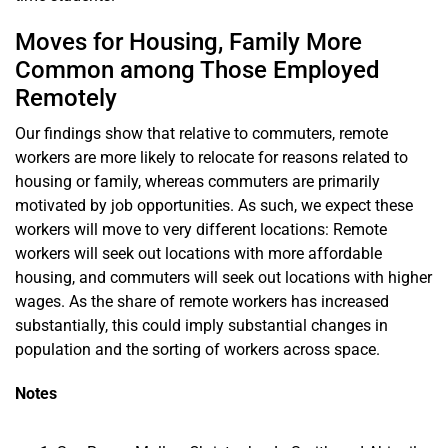
Moves for Housing, Family More
Common among Those Employed
Remotely
Our findings show that relative to commuters, remote
workers are more likely to relocate for reasons related to
housing or family, whereas commuters are primarily
motivated by job opportunities. As such, we expect these
workers will move to very different locations: Remote
workers will seek out locations with more affordable
housing, and commuters will seek out locations with higher
wages. As the share of remote workers has increased
substantially, this could imply substantial changes in
population and the sorting of workers across space.
Notes