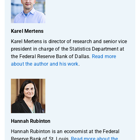
Karel Mertens
Karel Mertens is director of research and senior vice
president in charge of the Statistics Department at
the Federal Reserve Bank of Dallas.
Read more
about the author and his work
.
Hannah Rubinton
Hannah Rubinton is an economist at the Federal
Reserve Bank of St. Louis.
Read more about the