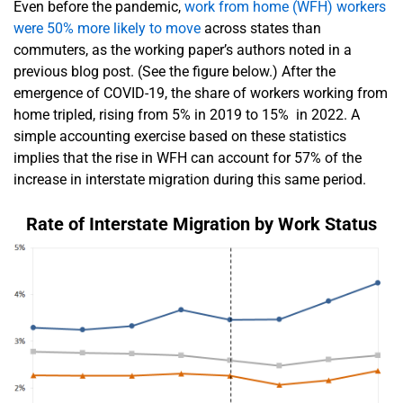
Even before the pandemic,
work from home (WFH) workers
were 50% more likely to move
across states than
commuters, as the working paper’s authors noted in a
previous blog post. (See the figure below.) After the
emergence of COVID-19, the share of workers working from
home tripled, rising from 5% in 2019 to 15% in 2022. A
simple accounting exercise based on these statistics
implies that the rise in WFH can account for 57% of the
increase in interstate migration during this same period.
Rate of Interstate Migration by Work Status