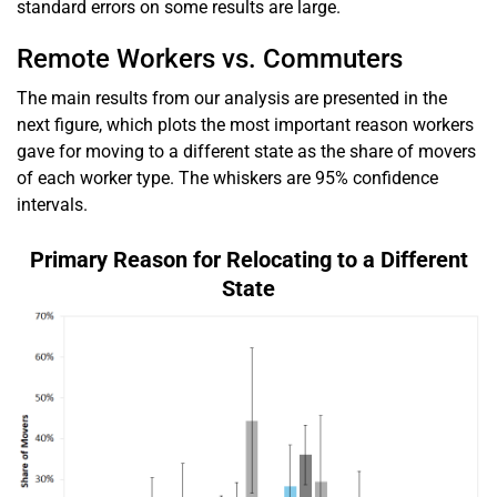
standard errors on some results are large.
Remote Workers vs. Commuters
The main results from our analysis are presented in the
next figure, which plots the most important reason workers
gave for moving to a different state as the share of movers
of each worker type. The whiskers are 95% confidence
intervals.
Primary Reason for Relocating to a Different
State