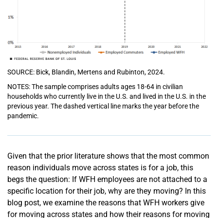
SOURCE: Bick, Blandin, Mertens and Rubinton, 2024.
NOTES: The sample comprises adults ages 18-64 in civilian
households who currently live in the U.S. and lived in the U.S. in the
previous year. The dashed vertical line marks the year before the
pandemic.
Given that the prior literature shows that the most common
reason individuals move across states is for a job, this
begs the question: If WFH employees are not attached to a
specific location for their job, why are they moving? In this
blog post, we examine the reasons that WFH workers give
for moving across states and how their reasons for moving