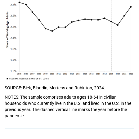
SOURCE: Bick, Blandin, Mertens and Rubinton, 2024.
NOTES: The sample comprises adults ages 18-64 in civilian
households who currently live in the U.S. and lived in the U.S. in the
previous year. The dashed vertical line marks the year before the
pandemic.