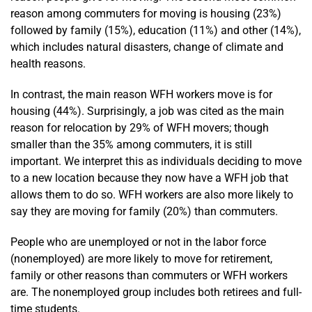
reason among commuters for moving is housing (23%)
followed by family (15%), education (11%) and other (14%),
which includes natural disasters, change of climate and
health reasons.
In contrast, the main reason WFH workers move is for
housing (44%). Surprisingly, a job was cited as the main
reason for relocation by 29% of WFH movers; though
smaller than the 35% among commuters, it is still
important. We interpret this as individuals deciding to move
to a new location because they now have a WFH job that
allows them to do so. WFH workers are also more likely to
say they are moving for family (20%) than commuters.
People who are unemployed or not in the labor force
(nonemployed) are more likely to move for retirement,
family or other reasons than commuters or WFH workers
are. The nonemployed group includes both retirees and full-
time students.