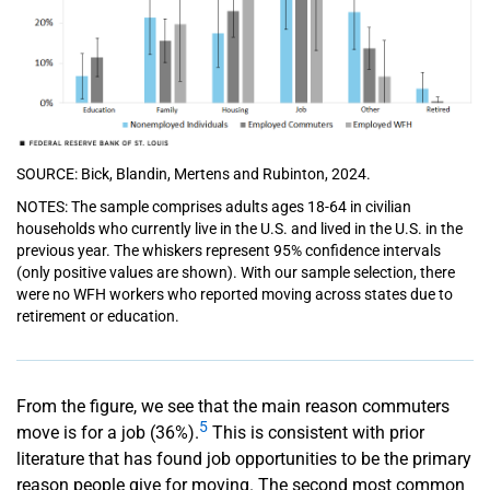
SOURCE: Bick, Blandin, Mertens and Rubinton, 2024.
NOTES: The sample comprises adults ages 18-64 in civilian
households who currently live in the U.S. and lived in the U.S. in the
previous year. The whiskers represent 95% confidence intervals
(only positive values are shown). With our sample selection, there
were no WFH workers who reported moving across states due to
retirement or education.
From the figure, we see that the main reason commuters
5
move is for a job (36%).
This is consistent with prior
literature that has found job opportunities to be the primary
reason people give for moving. The second most common